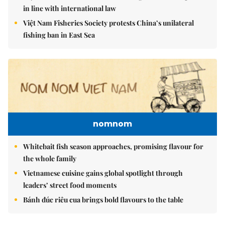
in line with international law
Việt Nam Fisheries Society protests China’s unilateral
fishing ban in East Sea
nomnom
Whitebait fish season approaches, promising flavour for
the whole family
Vietnamese cuisine gains global spotlight through
leaders’ street food moments
Bánh đúc riêu cua brings bold flavours to the table