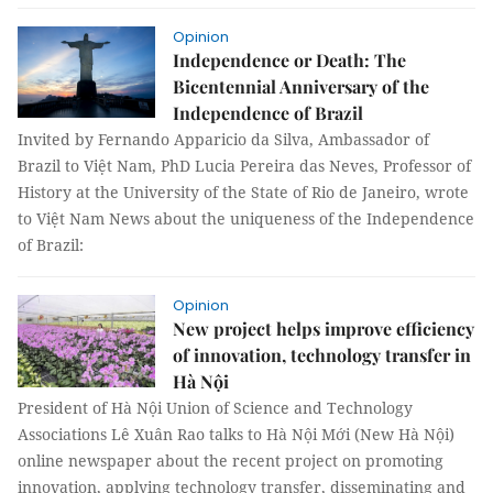
Opinion
Independence or Death: The
Bicentennial Anniversary of the
Independence of Brazil
Invited by Fernando Apparicio da Silva, Ambassador of
Brazil to Việt Nam, PhD Lucia Pereira das Neves, Professor of
History at the University of the State of Rio de Janeiro, wrote
to Việt Nam News about the uniqueness of the Independence
of Brazil:
Opinion
New project helps improve efficiency
of innovation, technology transfer in
Hà Nội
President of Hà Nội Union of Science and Technology
Associations Lê Xuân Rao talks to Hà Nội Mới (New Hà Nội)
online newspaper about the recent project on promoting
innovation, applying technology transfer, disseminating and