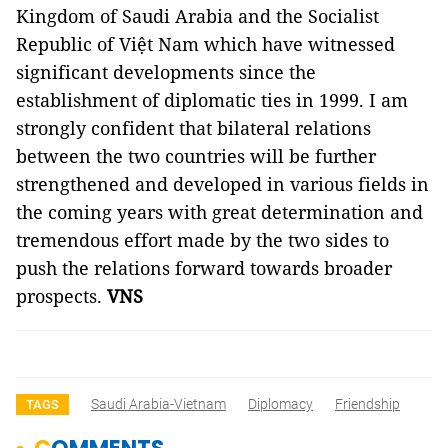
Kingdom of Saudi Arabia and the Socialist
Republic of Việt Nam which have witnessed
significant developments since the
establishment of diplomatic ties in 1999. I am
strongly confident that bilateral relations
between the two countries will be further
strengthened and developed in various fields in
the coming years with great determination and
tremendous effort made by the two sides to
push the relations forward towards broader
prospects.
VNS
Saudi Arabia-Vietnam
Diplomacy
Friendship
TAGS