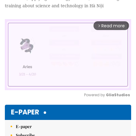
training about science and technology in Hà Nội
Read more
arrow_forward_ios
Powered by 
GliaStudios
Mute
E-PAPER
E-paper
Subscribe