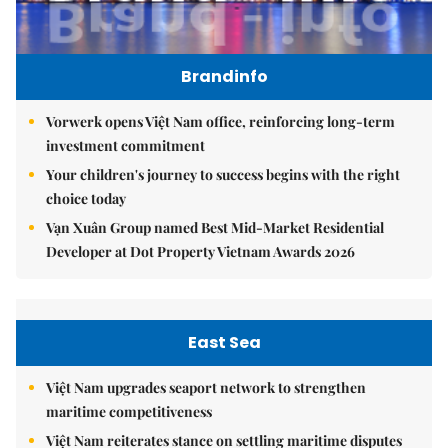
Brandinfo
Vorwerk opens Việt Nam office, reinforcing long-term
investment commitment
Your children's journey to success begins with the right
choice today
Vạn Xuân Group named Best Mid-Market Residential
Developer at Dot Property Vietnam Awards 2026
East Sea
Việt Nam upgrades seaport network to strengthen
maritime competitiveness
Việt Nam reiterates stance on settling maritime disputes