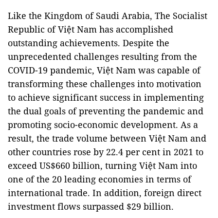
Like the Kingdom of Saudi Arabia, The Socialist
Republic of Việt Nam has accomplished
outstanding achievements. Despite the
unprecedented challenges resulting from the
COVID-19 pandemic, Việt Nam was capable of
transforming these challenges into motivation
to achieve significant success in implementing
the dual goals of preventing the pandemic and
promoting socio-economic development. As a
result, the trade volume between Việt Nam and
other countries rose by 22.4 per cent in 2021 to
exceed US$660 billion, turning Việt Nam into
one of the 20 leading economies in terms of
international trade. In addition, foreign direct
investment flows surpassed $29 billion.