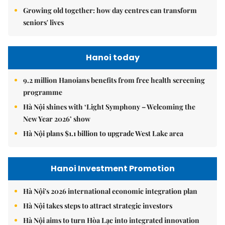
Growing old together: how day centres can transform
seniors' lives
Hanoi today
9.2 million Hanoians benefits from free health screening
programme
Hà Nội shines with ‘Light Symphony – Welcoming the
New Year 2026’ show
Hà Nội plans $1.1 billion to upgrade West Lake area
Hanoi Investment Promotion
Hà Nội's 2026 international economic integration plan
Hà Nội takes steps to attract strategic investors
Hà Nội aims to turn Hòa Lạc into integrated innovation