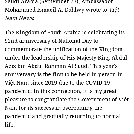
Saudi Arabia (September 23), Ambassador
Mohammed Ismaeil A. Dahlwy wrote to
Việt
Nam News
:
The Kingdom of Saudi Arabia is celebrating its
92­­­nd anniversary of National Day to
commemorate the unification of the Kingdom
under the leadership of His Majesty King Abdul
Aziz bin Abdul Rahman Al Saud. This year's
anniversary is the first to be held in person in
Việt Nam since 2019 due to the COVID-19
pandemic. In this connection, it is my great
pleasure to congratulate the Government of Việt
Nam for its success in overcoming the
pandemic and gradually returning to normal
life.