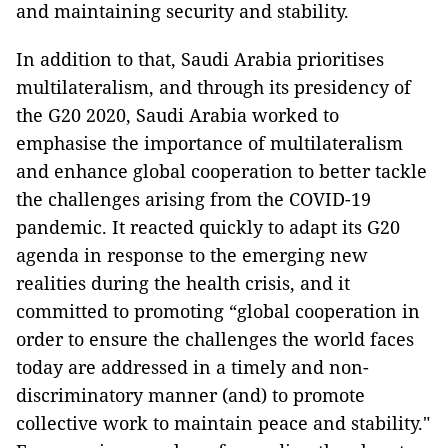
and maintaining security and stability.
In addition to that, Saudi Arabia prioritises
multilateralism, and through its presidency of
the G20 2020, Saudi Arabia worked to
emphasise the importance of multilateralism
and enhance global cooperation to better tackle
the challenges arising from the COVID-19
pandemic. It reacted quickly to adapt its G20
agenda in response to the emerging new
realities during the health crisis, and it
committed to promoting “global cooperation in
order to ensure the challenges the world faces
today are addressed in a timely and non-
discriminatory manner (and) to promote
collective work to maintain peace and stability."