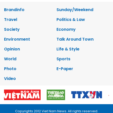
Brandinfo
Sunday/Weekend
Travel
Politics & Law
Society
Economy
Environment
Talk Around Town
Opinion
Life & Style
World
Sports
Photo
E-Paper
Video
Copyrights 2012 Viet Nam News. All rights reserved.