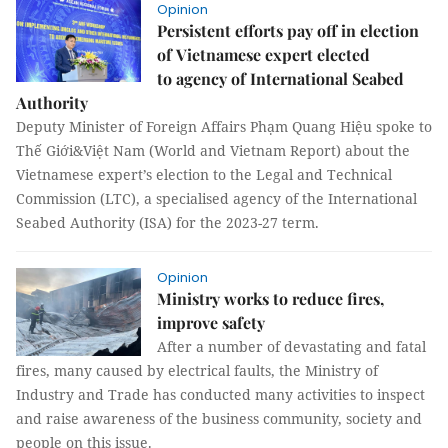
Opinion
Persistent efforts pay off in election
of Vietnamese expert elected
to agency of International Seabed
Authority
Deputy Minister of Foreign Affairs Phạm Quang Hiệu spoke to
Thế Giới&Việt Nam (World and Vietnam Report) about the
Vietnamese expert’s election to the Legal and Technical
Commission (LTC), a specialised agency of the International
Seabed Authority (ISA) for the 2023-27 term.
Opinion
Ministry works to reduce fires,
improve safety
After a number of devastating and fatal
fires, many caused by electrical faults, the Ministry of
Industry and Trade has conducted many activities to inspect
and raise awareness of the business community, society and
people on this issue.