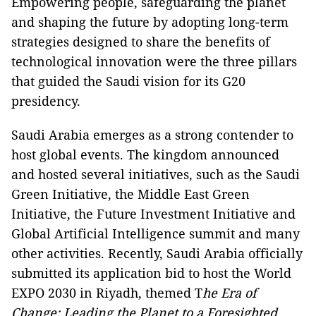
Empowering people, safeguarding the planet
and shaping the future by adopting long-term
strategies designed to share the benefits of
technological innovation were the three pillars
that guided the Saudi vision for its G20
presidency.
Saudi Arabia emerges as a strong contender to
host global events. The kingdom announced
and hosted several initiatives, such as the Saudi
Green Initiative, the Middle East Green
Initiative, the Future Investment Initiative and
Global Artificial Intelligence summit and many
other activities. Recently, Saudi Arabia officially
submitted its application bid to host the World
EXPO 2030 in Riyadh, themed T
he Era of
Change: Leading the Planet to a Foresighted