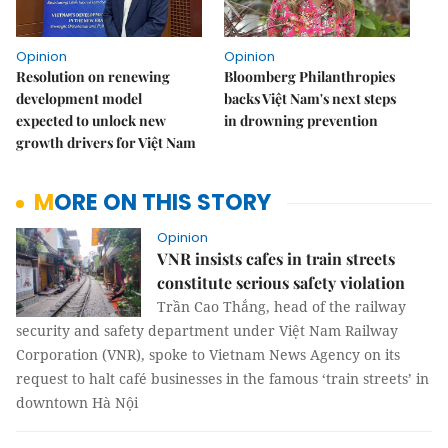
Opinion
Opinion
Resolution on renewing
Bloomberg Philanthropies
development model
backs Việt Nam's next steps
expected to unlock new
in drowning prevention
growth drivers for Việt Nam
MORE ON THIS STORY
Opinion
VNR insists cafes in train streets
constitute serious safety violation
Trần Cao Thắng, head of the railway
security and safety department under Việt Nam Railway
Corporation (VNR), spoke to Vietnam News Agency on its
request to halt café businesses in the famous ‘train streets’ in
downtown Hà Nội