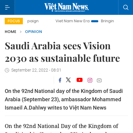
Viet Nam New Era
Bringing Resolutions to Life
FOCUS
HOME
OPINION
Saudi Arabia sees Vision
2030 as sustainable future
September 22, 2022 - 08:01
On the 92­­­nd National day of the Kingdom of Saudi
Arabia (September 23), ambassador Mohammed
Ismaeil A.Dahlwy writes to Việt Nam News
On the 92­­­nd National Day of the Kingdom of