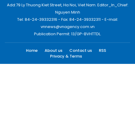
Add:79 Ly Thuong Kiet Street, Ha Noi, Viet Nam. Editor_In_Chief:
Nguyen Minh
Tel: 84-24-39332316 - Fax: 84-24-39332311 - E-mail:
vnnews@vnagency.com.vn
Publication Permit: 13/GP-BVHTTDL.
Home
About us
Contact us
RSS
Privacy & Terms