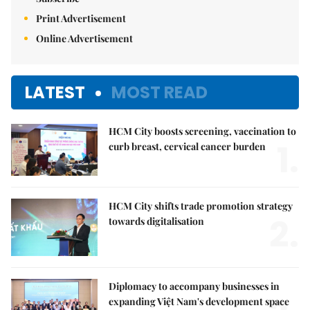
Print Advertisement
Online Advertisement
LATEST
MOST READ
HCM City boosts screening, vaccination to
1.
curb breast, cervical cancer burden
HCM City shifts trade promotion strategy
2.
towards digitalisation
Diplomacy to accompany businesses in
expanding Việt Nam's development space