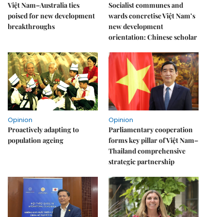
Việt Nam–Australia ties
Socialist communes and
poised for new development
wards concretise Việt Nam’s
breakthroughs
new development
orientation: Chinese scholar
Opinion
Opinion
Proactively adapting to
Parliamentary cooperation
population ageing
forms key pillar of Việt Nam–
Thailand comprehensive
strategic partnership