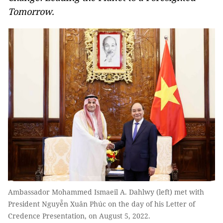
Tomorrow.
Ambassador Mohammed Ismaeil A. Dahlwy (left) met with
President Nguyễn Xuân Phúc on the day of his Letter of
Credence Presentation, on August 5, 2022.