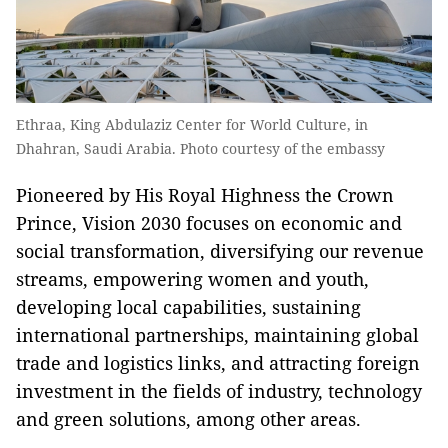
Ethraa, King Abdulaziz Center for World Culture, in
Dhahran, Saudi Arabia. Photo courtesy of the embassy
Pioneered by His Royal Highness the Crown
Prince, Vision 2030 focuses on economic and
social transformation, diversifying our revenue
streams, empowering women and youth,
developing local capabilities, sustaining
international partnerships, maintaining global
trade and logistics links, and attracting foreign
investment in the fields of industry, technology
and green solutions, among other areas.