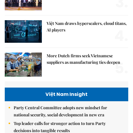
3.
Việt Nam draws hyperscalers, cloud titans,
4.
AI players
More Dutch firms seek Vietnamese
5.
suppliers as manufacturing ties deepen
Việt Nam Insight
Party Central Committee adopts new mindset for
national security, social development in new era
Top leader calls for stronger action to turn Party
decisions into tangible results