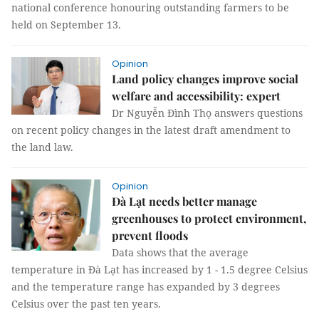
national conference honouring outstanding farmers to be
held on September 13.
Opinion
Land policy changes improve social
welfare and accessibility: expert
Dr Nguyễn Đình Thọ answers questions
on recent policy changes in the latest draft amendment to
the land law.
Opinion
Đà Lạt needs better manage
greenhouses to protect environment,
prevent floods
Data shows that the average
temperature in Đà Lạt has increased by 1 - 1.5 degree Celsius
and the temperature range has expanded by 3 degrees
Celsius over the past ten years.