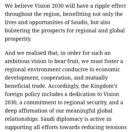
We believe Vision 2030 will have a ripple effect
throughout the region, benefitting not only the
lives and opportunities of Saudis, but also
bolstering the prospects for regional and global
prosperity.
And we realised that, in order for such an
ambitious vision to bear fruit, we must foster a
regional environment conducive to economic
development, cooperation, and mutually
beneficial trade. Accordingly, the Kingdom’s
foreign policy includes a dedication to Vision
2030, a commitment to regional security, and a
deep affirmation of our meaningful global
relationships. Saudi diplomacy is active in
supporting all efforts towards reducing tensions