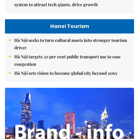
system to attract tech giants, drive growth
Hanoi Tourism
Hà Nội seeks to turn cultural assets into stronger tourism
driver
Hà Nội targets 30 per cent public transport use to ease
congestion
Hà Nội sets vision to become global city beyond 2065