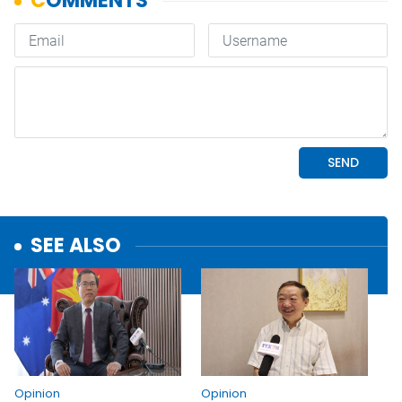
SEE ALSO
Opinion
Opinion