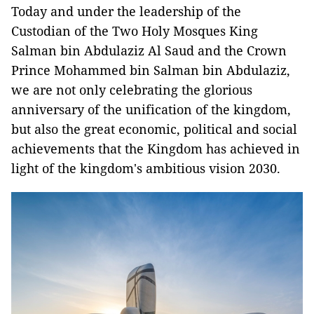
Today and under the leadership of the
Custodian of the Two Holy Mosques King
Salman bin Abdulaziz Al Saud and the Crown
Prince Mohammed bin Salman bin Abdulaziz,
we are not only celebrating the glorious
anniversary of the unification of the kingdom,
but also the great economic, political and social
achievements that the Kingdom has achieved in
light of the kingdom's ambitious vision 2030.