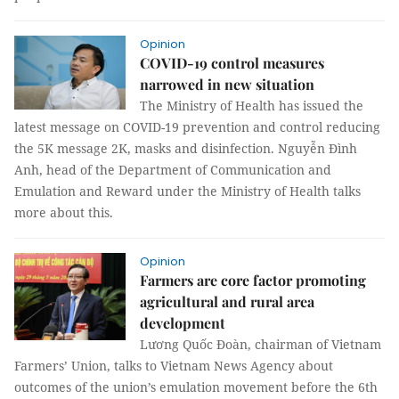
Opinion
COVID-19 control measures
narrowed in new situation
The Ministry of Health has issued the
latest message on COVID-19 prevention and control reducing
the 5K message 2K, masks and disinfection. Nguyễn Đình
Anh, head of the Department of Communication and
Emulation and Reward under the Ministry of Health talks
more about this.
Opinion
Farmers are core factor promoting
agricultural and rural area
development
Lương Quốc Đoàn, chairman of Vietnam
Farmers’ Union, talks to Vietnam News Agency about
outcomes of the union’s emulation movement before the 6th