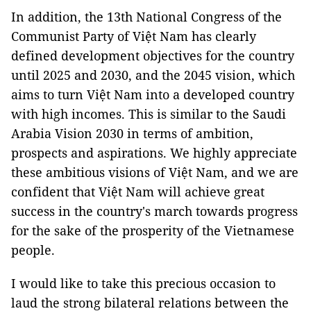
In addition, the 13th National Congress of the
Communist Party of Việt Nam has clearly
defined development objectives for the country
until 2025 and 2030, and the 2045 vision, which
aims to turn Việt Nam into a developed country
with high incomes. This is similar to the Saudi
Arabia Vision 2030 in terms of ambition,
prospects and aspirations. We highly appreciate
these ambitious visions of Việt Nam, and we are
confident that Việt Nam will achieve great
success in the country's march towards progress
for the sake of the prosperity of the Vietnamese
people.
I would like to take this precious occasion to
laud the strong bilateral relations between the