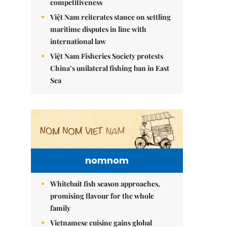
competitiveness
Việt Nam reiterates stance on settling
maritime disputes in line with
international law
Việt Nam Fisheries Society protests
China’s unilateral fishing ban in East
Sea
nomnom
Whitebait fish season approaches,
promising flavour for the whole
family
Vietnamese cuisine gains global