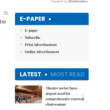
Powered by 
GliaStudios
Mute
E-PAPER
 to
E-paper
Subscribe
Print Advertisement
Online Advertisement
LATEST
MOST READ
Theatre sector faces
1.
urgent need for
comprehensive renewal:
chairwoman