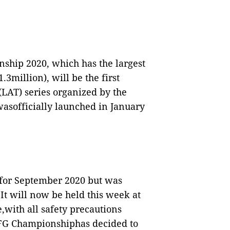
hip 2020, which has the largest
3million), will be the first
LAT) series organized by the
asofficially launched in January
for September 2020 but was
t will now be held this week at
e,with all safety precautions
HFG Championshiphas decided to