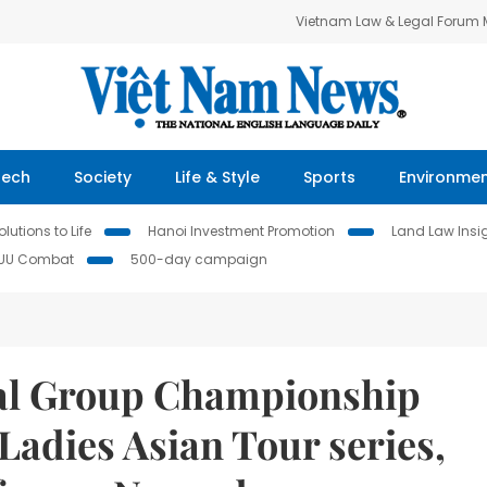
Vietnam Law & Legal Forum
Tech
Society
Life & Style
Sports
Environme
lutions to Life
Hanoi Investment Promotion
Land Law Insi
IUU Combat
500-day campaign
al Group Championship
 Ladies Asian Tour series,