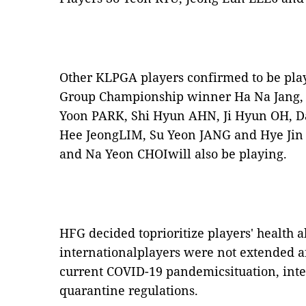
Other KLPGA players confirmed to be pla
Group Championship winner Ha Na Jang,
Yoon PARK, Shi Hyun AHN, Ji Hyun OH, D
Hee JeongLIM, Su Yeon JANG and Hye Jin
and Na Yeon CHOIwill also be playing.
HFG decided toprioritize players' health a
internationalplayers were not extended af
current COVID-19 pandemicsituation, inter
quarantine regulations.