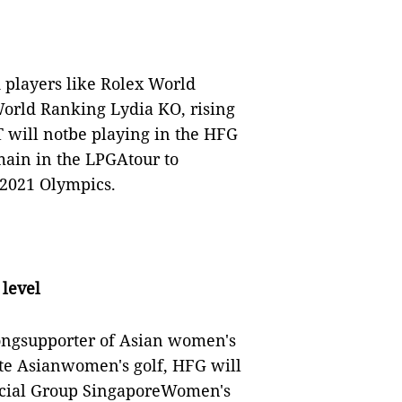
 players like Rolex World
orld Ranking Lydia KO, rising
will notbe playing in the HFG
main in the LPGAtour to
 2021 Olympics.
 level
ongsupporter of Asian women's
ote Asianwomen's golf, HFG will
ncial Group SingaporeWomen's