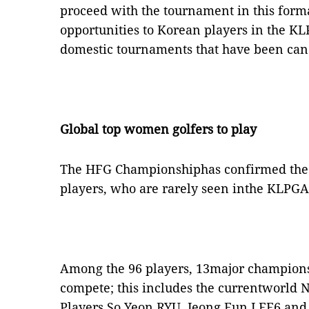
proceed with the tournament in this form
opportunities to Korean players in the K
domestic tournaments that have been can
Global top women golfers to play
The HFG Championshiphas confirmed the 
players, who are rarely seen inthe KLPGA
Among the 96 players, 13major champions 
compete; this includes the currentworld 
Players So Yeon RYU, Jeong Eun LEE6 and