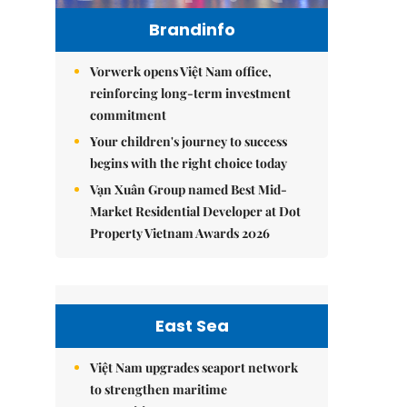
Brandinfo
Vorwerk opens Việt Nam office,
reinforcing long-term investment
commitment
Your children's journey to success
begins with the right choice today
Vạn Xuân Group named Best Mid-
Market Residential Developer at Dot
Property Vietnam Awards 2026
East Sea
Việt Nam upgrades seaport network
to strengthen maritime