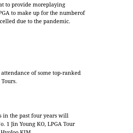
at to provide moreplaying
LPGA to make up for the numberof
celled due to the pandemic.
attendance of some top-ranked
 Tours.
in the past four years will
No. 1 Jin Young KO, LPGA Tour
 HyoJoo KIM.