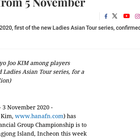
 from 5 November
0, first of the new Ladies Asian Tour series, confirmed
Hyo Joo KIM among players
 Ladies Asian Tour series, for a
lion)
- 3 November 2020 -
 Kim,
www.hanafn.com
) has
ncial Group Championship is to
gjong Island, Incheon this week