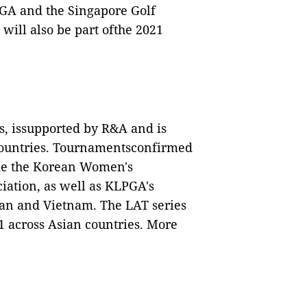
PGA and the Singapore Golf
ill also be part ofthe 2021
s, issupported by R&A and is
 countries. Tournamentsconfirmed
lude the Korean Women's
iation, as well as KLPGA's
wan and Vietnam. The LAT series
21 across Asian countries. More