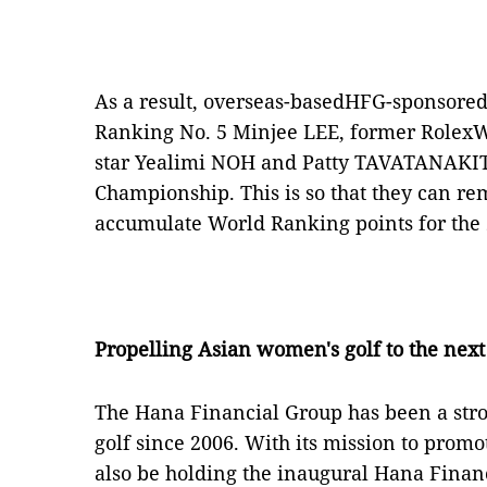
As a result, overseas-basedHFG-sponsored
Ranking No. 5 Minjee LEE, former RolexW
star Yealimi NOH and Patty TAVATANAKIT 
Championship. This is so that they can re
accumulate World Ranking points for the
Propelling Asian women's golf to the next
The Hana Financial Group has been a str
golf since 2006. With its mission to prom
also be holding the inaugural Hana Fina