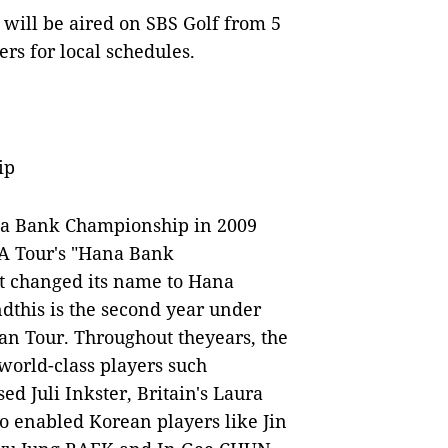
ill be aired on SBS Golf from 5
rs for local schedules.
ip
na Bank Championship in 2009
GA Tour's "Hana Bank
t changed its name to Hana
this is the second year under
an Tour. Throughout theyears, the
world-class players such
d Juli Inkster, Britain's Laura
so enabled Korean players like Jin