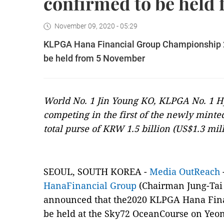
confirmed to be held
November 09, 2020 - 05:29
KLPGA Hana Financial Group Championship 202
be held from 5 November
World No. 1 Jin Young KO, KLPGA No. 1 
competing in the first of the newly minted
total purse of KRW 1.5 billion (US$1.3 mil
SEOUL, SOUTH KOREA -
Media OutReach
HanaFinancial Group
(Chairman Jung-Tai
announced that the2020 KLPGA Hana Fina
be held at the Sky72 OceanCourse on Yeon