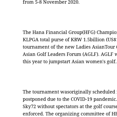
from 5-8 November 2020.
The Hana Financial Group(HFG) Champions
KLPGA total purse of KRW 1.5billion (US$1.
tournament of the new Ladies AsianTour (
Asian Golf Leaders Forum (AGLF). AGLF w
this year to jumpstart Asian women's golf.
The tournament wasoriginally scheduled 
postponed due to the COVID-19 pandemic.I
Sky72 without spectators at the golf cours
enforced. The organizing committee of 