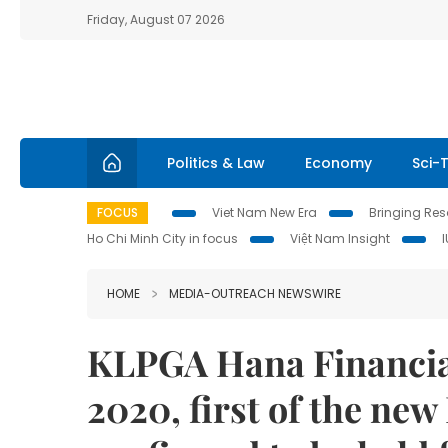
Friday, August 07 2026
Politics & Law
Economy
Sci-
FOCUS
Viet Nam New Era
Bringing Reso
Ho Chi Minh City in focus
Việt Nam Insight
HOME
MEDIA-OUTREACH NEWSWIRE
KLPGA Hana Financi
2020, first of the new