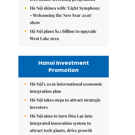
Hà Nội shines with ‘Light Symphony
– Welcoming the New Year 2026’
show
Hà Nội plans $1.1 billion to upgrade
West Lake area
Hanoi Investment
Promotion
Hà Nội's 2026 international economic
integration plan
Hà Nội takes steps to attract strategic
investors
Hà Nội aims to turn Hòa Lạc into
integrated innovation system to
attract tech giants, drive growth