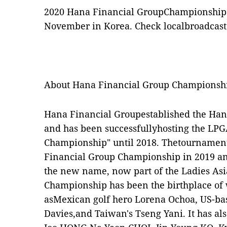
2020 Hana Financial GroupChampionship w
November in Korea. Check localbroadcaste
About Hana Financial Group Championsh
Hana Financial Groupestablished the Ha
and has been successfullyhosting the LP
Championship" until 2018. Thetournamen
Financial Group Championship in 2019 and
the new name, now part of the Ladies Asi
Championship has been the birthplace of 
asMexican golf hero Lorena Ochoa, US-base
Davies,and Taiwan's Tseng Yani. It has al