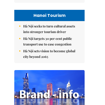
Hanoi Tourism
Hà Nội seeks to turn cultural assets
into stronger tourism driver
Hà Nội targets 30 per cent public
transport use to ease congestion
Hà Nội sets vision to become global
city beyond 2065