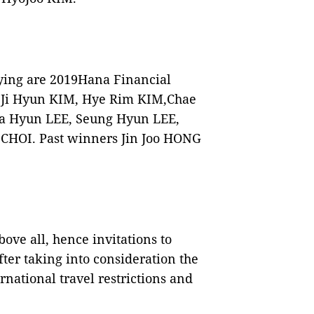
ying are 2019Hana Financial
 Ji Hyun KIM, Hye Rim KIM,Chae
a Hyun LEE, Seung Hyun LEE,
 CHOI. Past winners Jin Joo HONG
bove all, hence invitations to
ter taking into consideration the
national travel restrictions and