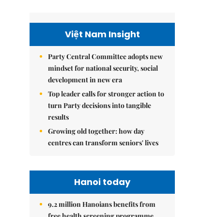
Việt Nam Insight
Party Central Committee adopts new
mindset for national security, social
development in new era
Top leader calls for stronger action to
turn Party decisions into tangible
results
Growing old together: how day
centres can transform seniors' lives
Hanoi today
9.2 million Hanoians benefits from
free health screening programme