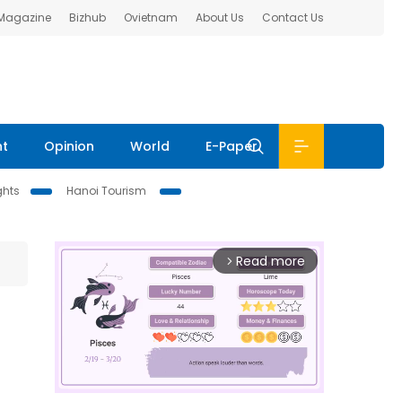
 Magazine
Bizhub
Ovietnam
About Us
Contact Us
nt
Opinion
World
E-Paper
ghts
Hanoi Tourism
Read more
arrow_forward_ios