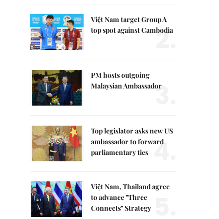
Việt Nam target Group A
2.
top spot against Cambodia
PM hosts outgoing
3.
Malaysian Ambassador
Top legislator asks new US
4.
ambassador to forward
parliamentary ties
Việt Nam, Thailand agree
5.
to advance "Three
Connects" Strategy