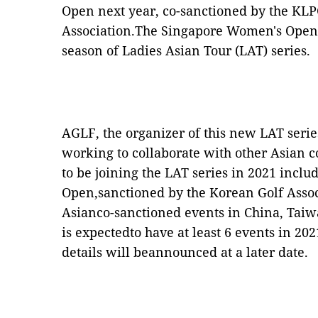
Open next year, co-sanctioned by the KL
Association.The Singapore Women's Open w
season of Ladies Asian Tour (LAT) series.
AGLF, the organizer of this new LAT serie
working to collaborate with other Asian
to be joining the LAT series in 2021 inc
Open,sanctioned by the Korean Golf Assoc
Asianco-sanctioned events in China, Tai
is expectedto have at least 6 events in 20
details will beannounced at a later date.