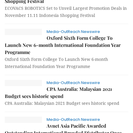
Shopping Festival
ECOVACS ROBOTICS Set to Unveil Largest Promotion Deals in
November 11.11 Indonesia Shopping Festival
Media-OutReach Newswire
Oxford Sixth Form College To
Launch New 6-month International Foundation Year
Programme
Oxford Sixth Form College To Launch New 6-month
International Foundation Year Programme
Media-OutReach Newswire
CPA Australia: Malaysian 2021
Budget sees historic spend
CPA Australia: Malaysian 2021 Budget sees historic spend
Media-OutReach Newswire
Avnet Asia Pacific Awarded
Outstanding International Branded Distributor Once