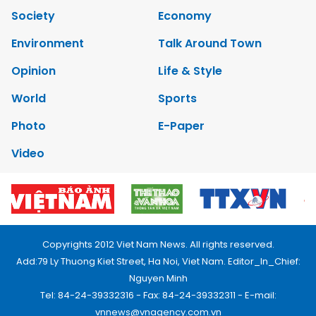
Society
Economy
Environment
Talk Around Town
Opinion
Life & Style
World
Sports
Photo
E-Paper
Video
Copyrights 2012 Viet Nam News. All rights reserved.
Add:79 Ly Thuong Kiet Street, Ha Noi, Viet Nam. Editor_In_Chief:
Nguyen Minh
Tel: 84-24-39332316 - Fax: 84-24-39332311 - E-mail:
vnnews@vnagency.com.vn