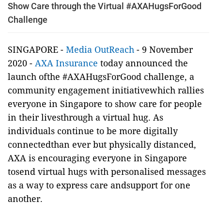
Show Care through the Virtual #AXAHugsForGood
Challenge
SINGAPORE -
Media OutReach
- 9 November
2020 -
AXA Insurance
today announced the
launch ofthe #AXAHugsForGood challenge, a
community engagement initiativewhich rallies
everyone in Singapore to show care for people
in their livesthrough a virtual hug. As
individuals continue to be more digitally
connectedthan ever but physically distanced,
AXA is encouraging everyone in Singapore
tosend virtual hugs with personalised messages
as a way to express care andsupport for one
another.