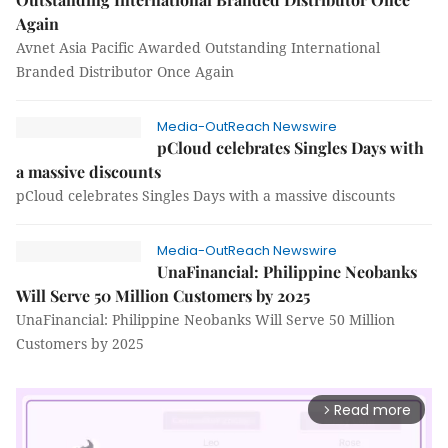
Again
Avnet Asia Pacific Awarded Outstanding International
Branded Distributor Once Again
Media-OutReach Newswire
pCloud celebrates Singles Days with
a massive discounts
pCloud celebrates Singles Days with a massive discounts
Media-OutReach Newswire
UnaFinancial: Philippine Neobanks
Will Serve 50 Million Customers by 2025
UnaFinancial: Philippine Neobanks Will Serve 50 Million
Customers by 2025
Read more
arrow_forward_ios