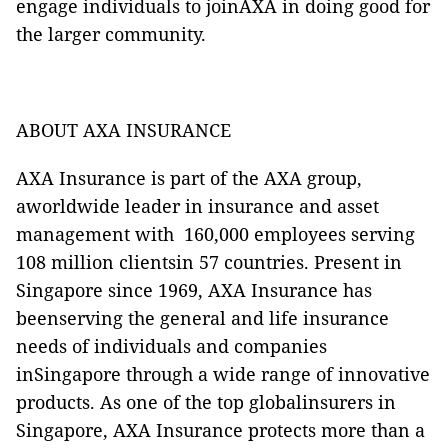
engage individuals to joinAXA in doing good for
the larger community.
ABOUT AXA INSURANCE
AXA Insurance is part of the AXA group,
aworldwide leader in insurance and asset
management with 160,000 employees serving
108 million clientsin 57 countries. Present in
Singapore since 1969, AXA Insurance has
beenserving the general and life insurance
needs of individuals and companies
inSingapore through a wide range of innovative
products. As one of the top globalinsurers in
Singapore, AXA Insurance protects more than a