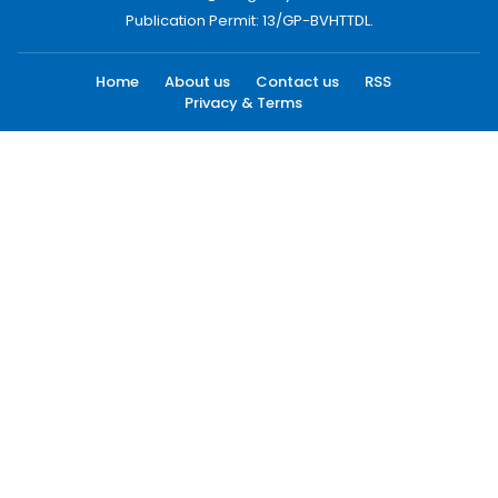
Publication Permit: 13/GP-BVHTTDL.
Home
About us
Contact us
RSS
Privacy & Terms