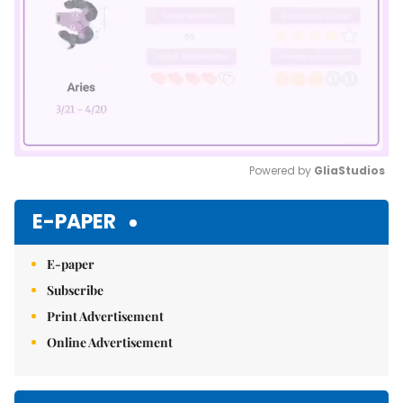
Powered by 
GliaStudios
Mute
E-PAPER
E-paper
Subscribe
Print Advertisement
Online Advertisement