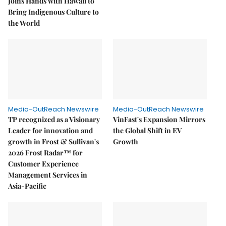
Joins Hands with Hawaii to
Bring Indigenous Culture to
the World
Media-OutReach Newswire
Media-OutReach Newswire
TP recognized as a Visionary
VinFast's Expansion Mirrors
Leader for innovation and
the Global Shift in EV
growth in Frost & Sullivan's
Growth
2026 Frost Radar™ for
Customer Experience
Management Services in
Asia-Pacific