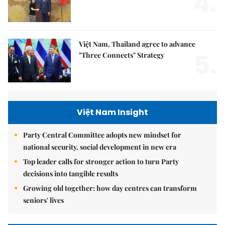
4.
Việt Nam, Thailand agree to advance
5.
"Three Connects" Strategy
Việt Nam Insight
Party Central Committee adopts new mindset for
national security, social development in new era
Top leader calls for stronger action to turn Party
decisions into tangible results
Growing old together: how day centres can transform
seniors' lives