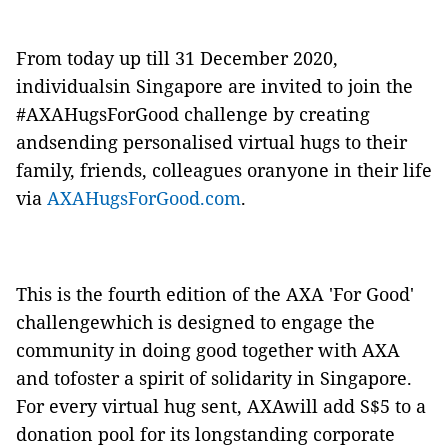
From today up till 31 December 2020,
individualsin Singapore are invited to join the
#AXAHugsForGood challenge by creating
andsending personalised virtual hugs to their
family, friends, colleagues oranyone in their life
via
AXAHugsForGood.com
.
This is the fourth edition of the AXA 'For Good'
challengewhich is designed to engage the
community in doing good together with AXA
and tofoster a spirit of solidarity in Singapore.
For every virtual hug sent, AXAwill add S$5 to a
donation pool for its longstanding corporate