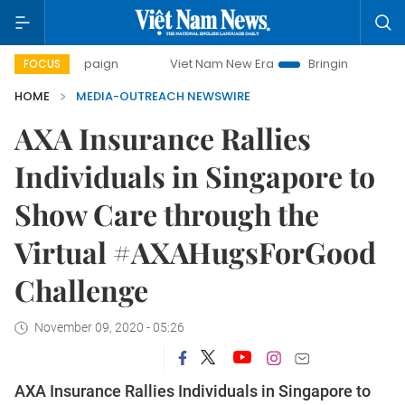
campaign
Viet Nam New Era
Bringing Resolutions to Life
FOCUS
HOME
MEDIA-OUTREACH NEWSWIRE
AXA Insurance Rallies
Individuals in Singapore to
Show Care through the
Virtual #AXAHugsForGood
Challenge
November 09, 2020 - 05:26
AXA Insurance Rallies Individuals in Singapore to