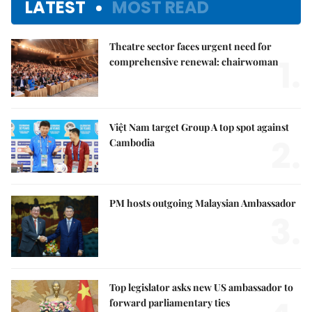
LATEST
MOST READ
Theatre sector faces urgent need for
1.
comprehensive renewal: chairwoman
Việt Nam target Group A top spot against
2.
Cambodia
PM hosts outgoing Malaysian Ambassador
3.
Top legislator asks new US ambassador to
forward parliamentary ties