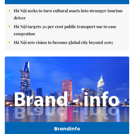
Hà Nội seeks to turn cultural assets into stronger tourism
driver
Hà Nội targets 30 per cent public transport use to ease
congestion
Hà Nội sets vision to become global city beyond 2065
Brandinfo