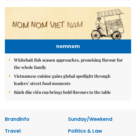
nomnom
Whitebait fish season approaches, promising flavour for
the whole family
Vietnamese cuisine gains global spotlight through
leaders’ street food moments
Bánh đúc riêu cua brings bold flavours to the table
Brandinfo
Sunday/Weekend
Travel
Politics & Law