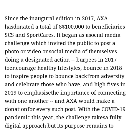
Since the inaugural edition in 2017, AXA
hasdonated a total of S$100,000 to beneficiaries
SCS and SportCares. It began as asocial media
challenge which invited the public to post a
photo or video onsocial media of themselves
doing a designated action -- burpees in 2017
toencourage healthy lifestyles, bounce in 2018
to inspire people to bounce backfrom adversity
and celebrate those who have, and high fives in
2019 to emphasisethe importance of connecting
with one another -- and AXA would make a
donationfor every such post. With the COVID-19
pandemic this year, the challenge takesa fully
digital approach but its purpose remains to