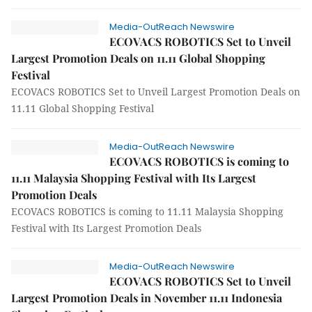
Media-OutReach Newswire
ECOVACS ROBOTICS Set to Unveil
Largest Promotion Deals on 11.11 Global Shopping
Festival
ECOVACS ROBOTICS Set to Unveil Largest Promotion Deals on
11.11 Global Shopping Festival
Media-OutReach Newswire
ECOVACS ROBOTICS is coming to
11.11 Malaysia Shopping Festival with Its Largest
Promotion Deals
ECOVACS ROBOTICS is coming to 11.11 Malaysia Shopping
Festival with Its Largest Promotion Deals
Media-OutReach Newswire
ECOVACS ROBOTICS Set to Unveil
Largest Promotion Deals in November 11.11 Indonesia