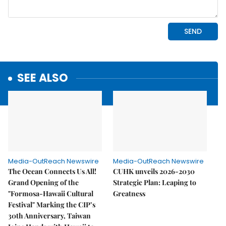
SEE ALSO
Media-OutReach Newswire
Media-OutReach Newswire
The Ocean Connects Us All!
CUHK unveils 2026-2030
Grand Opening of the
Strategic Plan: Leaping to
"Formosa-Hawaii Cultural
Greatness
Festival" Marking the CIP’s
30th Anniversary, Taiwan