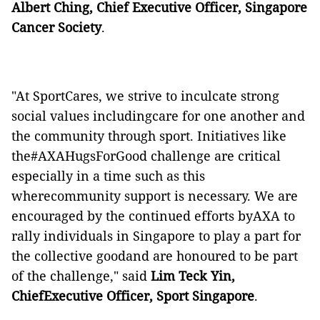
Albert Ching, Chief Executive Officer, Singapore
Cancer Society
.
"At SportCares, we strive to inculcate strong
social values includingcare for one another and
the community through sport. Initiatives like
the#AXAHugsForGood challenge are critical
especially in a time such as this
wherecommunity support is necessary. We are
encouraged by the continued efforts byAXA to
rally individuals in Singapore to play a part for
the collective goodand are honoured to be part
of the challenge," said
Lim Teck Yin,
ChiefExecutive Officer, Sport Singapore
.