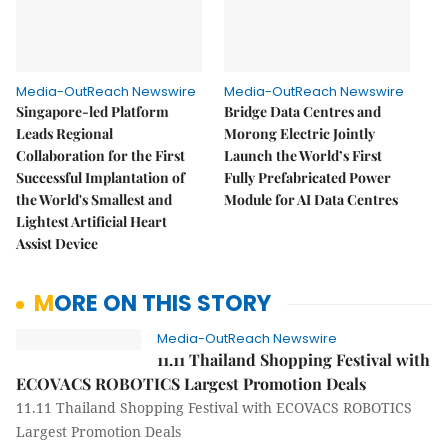
Media-OutReach Newswire
Media-OutReach Newswire
Singapore-led Platform
Bridge Data Centres and
Leads Regional
Morong Electric Jointly
Collaboration for the First
Launch the World’s First
Successful Implantation of
Fully Prefabricated Power
the World's Smallest and
Module for AI Data Centres
Lightest Artificial Heart
Assist Device
MORE ON THIS STORY
Media-OutReach Newswire
11.11 Thailand Shopping Festival with
ECOVACS ROBOTICS Largest Promotion Deals
11.11 Thailand Shopping Festival with ECOVACS ROBOTICS
Largest Promotion Deals