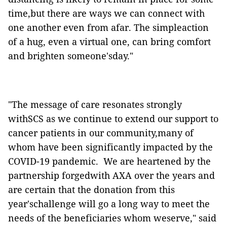
time,but there are ways we can connect with
one another even from afar. The simpleaction
of a hug, even a virtual one, can bring comfort
and brighten someone'sday."
"The message of care resonates strongly
withSCS as we continue to extend our support to
cancer patients in our community,many of
whom have been significantly impacted by the
COVID-19 pandemic. We are heartened by the
partnership forgedwith AXA over the years and
are certain that the donation from this
year'schallenge will go a long way to meet the
needs of the beneficiaries whom weserve," said