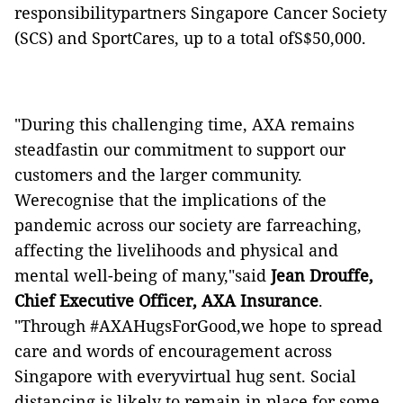
responsibilitypartners Singapore Cancer Society
(SCS) and SportCares, up to a total ofS$50,000.
"During this challenging time, AXA remains
steadfastin our commitment to support our
customers and the larger community.
Werecognise that the implications of the
pandemic across our society are farreaching,
affecting the livelihoods and physical and
mental well-being of many,"said
Jean Drouffe,
Chief Executive Officer, AXA Insurance
.
"Through #AXAHugsForGood,we hope to spread
care and words of encouragement across
Singapore with everyvirtual hug sent. Social
distancing is likely to remain in place for some