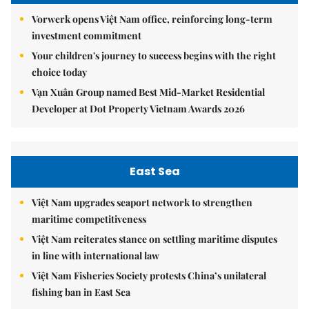
Vorwerk opens Việt Nam office, reinforcing long-term
investment commitment
Your children's journey to success begins with the right
choice today
Vạn Xuân Group named Best Mid-Market Residential
Developer at Dot Property Vietnam Awards 2026
East Sea
Việt Nam upgrades seaport network to strengthen
maritime competitiveness
Việt Nam reiterates stance on settling maritime disputes
in line with international law
Việt Nam Fisheries Society protests China’s unilateral
fishing ban in East Sea