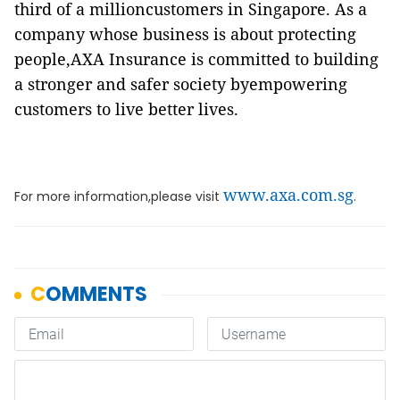
third of a millioncustomers in Singapore. As a
company whose business is about protecting
people,AXA Insurance is committed to building
a stronger and safer society byempowering
customers to live better lives.
www.axa.com.sg
For more information,please visit
.