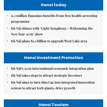
Hanoi today
9.2 million Hanoians benefits from free health screening
programme
Hà Nội shines with ‘Light Symphony – Welcoming the
New Year 2026’ show
Hà Nội plans $1.1 billion to upgrade West Lake area
Hanoi Investment Promotion
Hà Nội's 2026 international economic integration plan
Hà Nội takes steps to attract strategic investors
Hà Nội aims to turn Hòa Lạc into integrated innovation
system to attract tech giants, drive growth
Hanoi Tourism