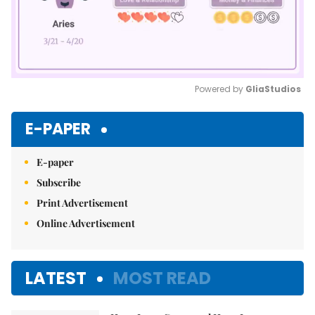
Powered by 
GliaStudios
Mute
E-PAPER
E-paper
Subscribe
Print Advertisement
Online Advertisement
LATEST
MOST READ