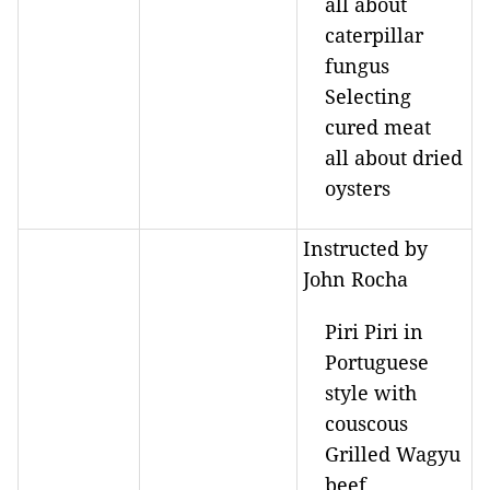
all about
caterpillar
fungus
Selecting
cured meat
all about dried
oysters
Instructed by
John Rocha
Piri Piri in
Portuguese
style with
couscous
Grilled Wagyu
beef