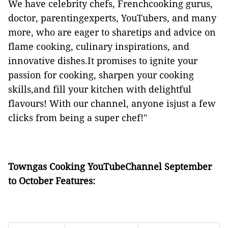
We have celebrity chefs, Frenchcooking gurus,
doctor, parentingexperts, YouTubers, and many
more, who are eager to sharetips and advice on
flame cooking, culinary inspirations, and
innovative dishes.It promises to ignite your
passion for cooking, sharpen your cooking
skills,and fill your kitchen with delightful
flavours! With our channel, anyone isjust a few
clicks from being a super chef!"
Towngas Cooking YouTubeChannel September
to October Features: