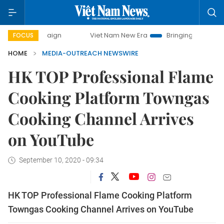
campaign
Viet Nam New Era
Bringing Resolutions to Life
FOCUS
HOME
MEDIA-OUTREACH NEWSWIRE
HK TOP Professional Flame
Cooking Platform Towngas
Cooking Channel Arrives
on YouTube
September 10, 2020 - 09:34
HK TOP Professional Flame Cooking Platform
Towngas Cooking Channel Arrives on YouTube