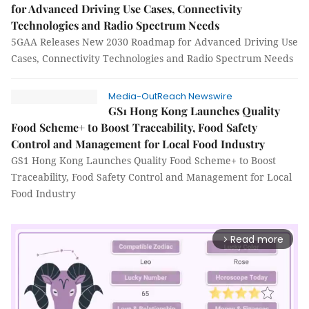
for Advanced Driving Use Cases, Connectivity
Technologies and Radio Spectrum Needs
5GAA Releases New 2030 Roadmap for Advanced Driving Use
Cases, Connectivity Technologies and Radio Spectrum Needs
Media-OutReach Newswire
GS1 Hong Kong Launches Quality
Food Scheme+ to Boost Traceability, Food Safety
Control and Management for Local Food Industry
GS1 Hong Kong Launches Quality Food Scheme+ to Boost
Traceability, Food Safety Control and Management for Local
Food Industry
Read more
arrow_forward_ios