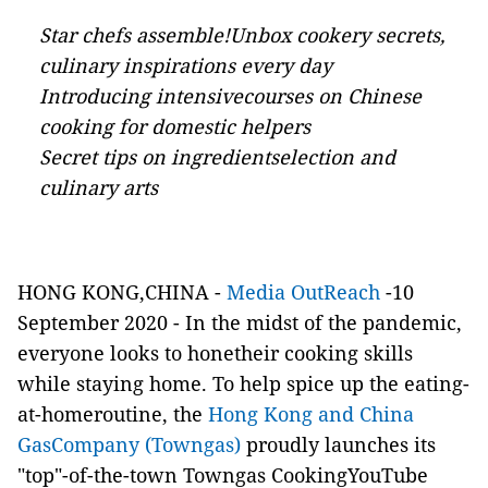
Star chefs assemble!Unbox cookery secrets,
culinary inspirations every day
Introducing intensivecourses on Chinese
cooking for domestic helpers
Secret tips on ingredientselection and
culinary arts
HONG KONG,CHINA -
Media OutReach
-10
September 2020 - In the midst of the pandemic,
everyone looks to honetheir cooking skills
while staying home. To help spice up the eating-
at-homeroutine, the
Hong Kong and China
GasCompany (Towngas)
proudly launches its
"top"-of-the-town Towngas CookingYouTube