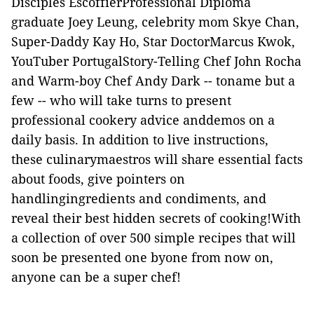
Disciples EscoffierProfessional Diploma
graduate Joey Leung, celebrity mom Skye Chan,
Super-Daddy Kay Ho, Star DoctorMarcus Kwok,
YouTuber PortugalStory-Telling Chef John Rocha
and Warm-boy Chef Andy Dark -- toname but a
few -- who will take turns to present
professional cookery advice anddemos on a
daily basis. In addition to live instructions,
these culinarymaestros will share essential facts
about foods, give pointers on
handlingingredients and condiments, and
reveal their best hidden secrets of cooking!With
a collection of over 500 simple recipes that will
soon be presented one byone from now on,
anyone can be a super chef!