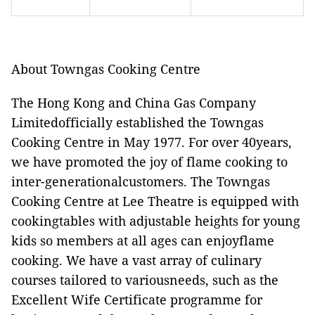
About Towngas Cooking Centre
The Hong Kong and China Gas Company
Limitedofficially established the Towngas
Cooking Centre in May 1977. For over 40years,
we have promoted the joy of flame cooking to
inter-generationalcustomers. The Towngas
Cooking Centre at Lee Theatre is equipped with
cookingtables with adjustable heights for young
kids so members at all ages can enjoyflame
cooking. We have a vast array of culinary
courses tailored to variousneeds, such as the
Excellent Wife Certificate programme for