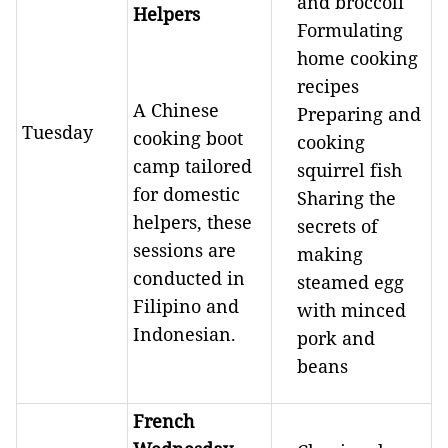
and broccoli
Helpers
Formulating
home cooking
recipes
A Chinese
Preparing and
Tuesday
cooking boot
cooking
camp tailored
squirrel fish
for domestic
Sharing the
helpers, these
secrets of
sessions are
making
conducted in
steamed egg
Filipino and
with minced
Indonesian.
pork and
beans
French