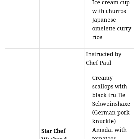
Ice cream cup
with churros
Japanese
omelette curry
rice
Instructed by
Chef Paul
Creamy
scallops with
black truffle
Schweinshaxe
(German pork
knuckle)
Amadai with
Star Chef
tomatoes