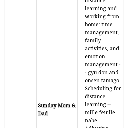
distance
learning and
working from
home: time
management,
family
activities, and
emotion
management -
- gyu don and
onsen tamago
Scheduling for
distance
learning --
Sunday Mom &
mille feuille
Dad
nabe