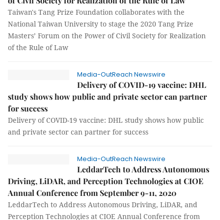
of Civil Society for Realization of the Rule of Law
Taiwan's Tang Prize Foundation collaborates with the
National Taiwan University to stage the 2020 Tang Prize
Masters’ Forum on the Power of Civil Society for Realization
of the Rule of Law
Media-OutReach Newswire
Delivery of COVID-19 vaccine: DHL
study shows how public and private sector can partner
for success
Delivery of COVID-19 vaccine: DHL study shows how public
and private sector can partner for success
Media-OutReach Newswire
LeddarTech to Address Autonomous
Driving, LiDAR, and Perception Technologies at CIOE
Annual Conference from September 9-11, 2020
LeddarTech to Address Autonomous Driving, LiDAR, and
Perception Technologies at CIOE Annual Conference from