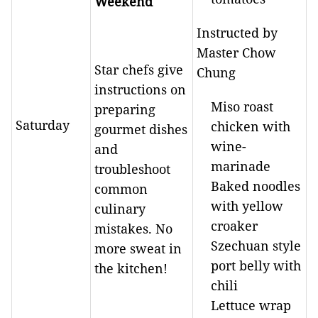
Weekend
Instructed by
Master Chow
Star chefs give
Chung
instructions on
Miso roast
preparing
Saturday
chicken with
gourmet dishes
wine-
and
marinade
troubleshoot
Baked noodles
common
with yellow
culinary
croaker
mistakes. No
Szechuan style
more sweat in
port belly with
the kitchen!
chili
Lettuce wrap