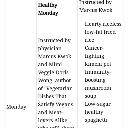
Instructed by
Healthy
Marcus Kwok
Monday
Hearty riceless
low-fat fried
rice
Instructed by
Cancer-
physician
fighting
Marcus Kwok
kimchi pot
and Mimi
Immunity-
Veggie Doris
boosting
Wong, author
mushroom
of "Vegetarian
soup
Dishes That
Low-sugar
Satisfy Vegans
Monday
healthy
and Meat-
spaghetti
lovers Alike",