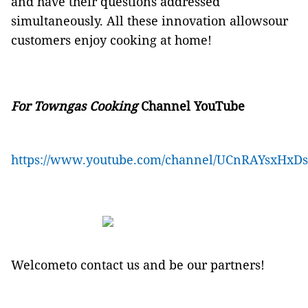
and have their questions addressed
simultaneously. All these innovation allowsour
customers enjoy cooking at home!
For
Towngas Cooking
Channel YouTube
https://www.youtube.com/channel/UCnRAYsxHxD
Welcometo contact us and be our partners!