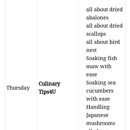
all about dried
abalones
all about dried
scallops
all about bird
nest
Soaking fish
maw with
ease
Soaking sea
Culinary
Thursday
cucumbers
Tips4U
with ease
Handling
Japanese
mushrooms