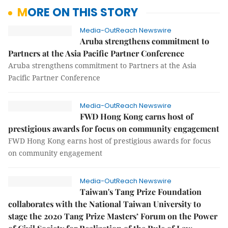
MORE ON THIS STORY
Media-OutReach Newswire
Aruba strengthens commitment to
Partners at the Asia Pacific Partner Conference
Aruba strengthens commitment to Partners at the Asia
Pacific Partner Conference
Media-OutReach Newswire
FWD Hong Kong earns host of
prestigious awards for focus on community engagement
FWD Hong Kong earns host of prestigious awards for focus
on community engagement
Media-OutReach Newswire
Taiwan's Tang Prize Foundation
collaborates with the National Taiwan University to
stage the 2020 Tang Prize Masters’ Forum on the Power