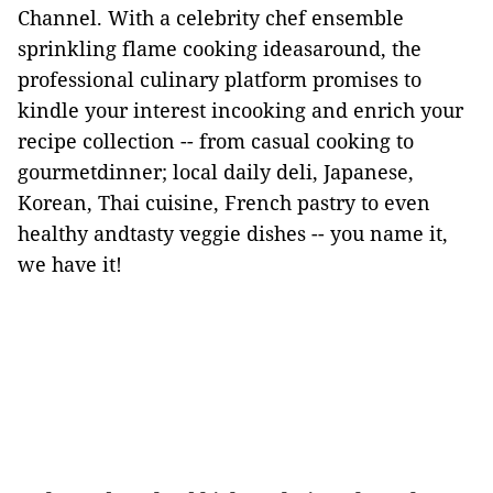
Channel. With a celebrity chef ensemble
sprinkling flame cooking ideasaround, the
professional culinary platform promises to
kindle your interest incooking and enrich your
recipe collection -- from casual cooking to
gourmetdinner; local daily deli, Japanese,
Korean, Thai cuisine, French pastry to even
healthy andtasty veggie dishes -- you name it,
we have it!