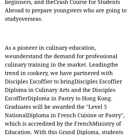
beginners, and theCrash Course for Students
Abroad to prepare youngsters who are going to
studyoverseas.
As a pioneer in culinary education,
weunderstand the demand for professional
culinary training in the market. Leadingthe
trend in cookery, we have partnered with
Disciples Escoffier to bringDisciples Escoffier
Diploma in Culinary Arts and the Disciples
EscoffierDiploma in Pastry to Hong Kong.
Graduates will be awarded the "Level 5
NationalDiploma in French Cuisine or Pastry",
which is accredited by the FrenchMinistry of
Education. With this Grand Diploma, students