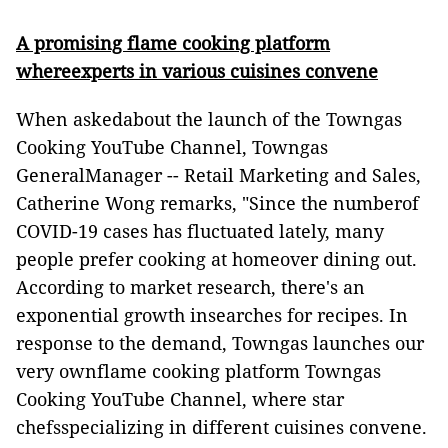
A promising flame cooking platform
whereexperts in various cuisines convene
When askedabout the launch of the Towngas
Cooking YouTube Channel, Towngas
GeneralManager -- Retail Marketing and Sales,
Catherine Wong remarks, "Since the numberof
COVID-19 cases has fluctuated lately, many
people prefer cooking at homeover dining out.
According to market research, there's an
exponential growth insearches for recipes. In
response to the demand, Towngas launches our
very ownflame cooking platform Towngas
Cooking YouTube Channel, where star
chefsspecializing in different cuisines convene.