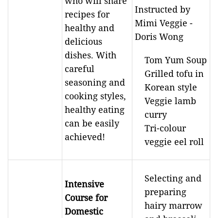
who will share
Instructed by
recipes for
Mimi Veggie -
healthy and
Doris Wong
delicious
dishes. With
Tom Yum Soup
careful
Grilled tofu in
seasoning and
Korean style
cooking styles,
Veggie lamb
healthy eating
curry
can be easily
Tri-colour
achieved!
veggie eel roll
Selecting and
Intensive
preparing
Course for
hairy marrow
Domestic