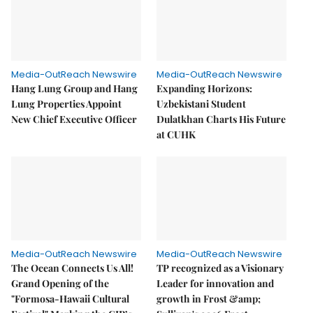
Media-OutReach Newswire
Media-OutReach Newswire
Hang Lung Group and Hang
Expanding Horizons:
Lung Properties Appoint
Uzbekistani Student
New Chief Executive Officer
Dulatkhan Charts His Future
at CUHK
Media-OutReach Newswire
Media-OutReach Newswire
The Ocean Connects Us All!
TP recognized as a Visionary
Grand Opening of the
Leader for innovation and
"Formosa-Hawaii Cultural
growth in Frost &amp;