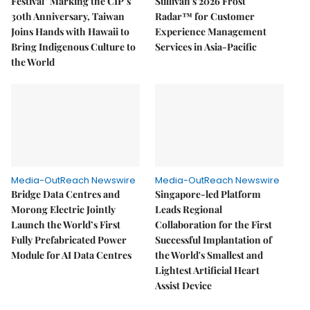
Festival" Marking the CIP’s
Sullivan's 2026 Frost
30th Anniversary, Taiwan
Radar™ for Customer
Joins Hands with Hawaii to
Experience Management
Bring Indigenous Culture to
Services in Asia-Pacific
the World
Media-OutReach Newswire
Media-OutReach Newswire
Bridge Data Centres and
Singapore-led Platform
Morong Electric Jointly
Leads Regional
Launch the World’s First
Collaboration for the First
Fully Prefabricated Power
Successful Implantation of
Module for AI Data Centres
the World's Smallest and
Lightest Artificial Heart
Assist Device