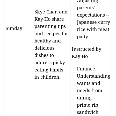
Adjusting
parents'
Skye Chan and
expectations --
Kay Ho share
Japanese curry
parenting tips
Sunday
rice with meat
and recipes for
patty
healthy and
delicious
Instructed by
dishes to
Kay Ho
address picky
Finance:
eating habits
Understanding
in children.
wants and
needs from
dining --
prime rib
sandwich