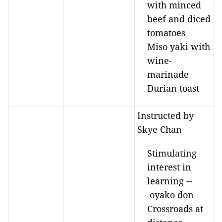
with minced
beef and diced
tomatoes
Miso yaki with
wine-
marinade
Durian toast
Instructed by
Skye Chan
Stimulating
interest in
learning --
oyako don
Crossroads at