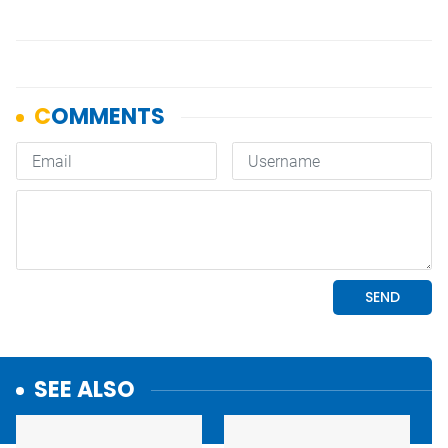
SEE ALSO