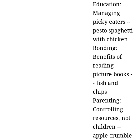
Education:
Managing
picky eaters --
pesto spaghetti
with chicken
Bonding:
Benefits of
reading
picture books -
- fish and
chips
Parenting:
Controlling
resources, not
children --
apple crumble