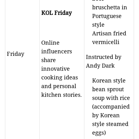
bruschetta in
KOL Friday
Portuguese
style
Artisan fried
vermicelli
Online
influencers
Friday
Instructed by
share
Andy Dark
innovative
cooking ideas
Korean style
and personal
bean sprout
kitchen stories.
soup with rice
(accompanied
by Korean
style steamed
eggs)