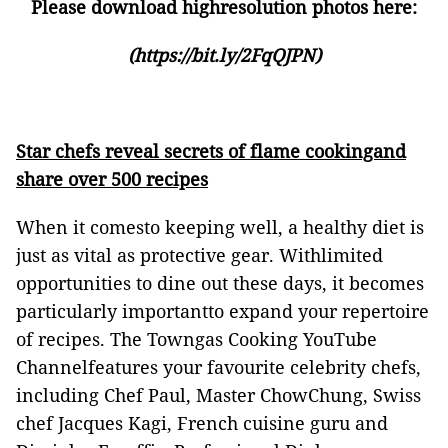
Please download highresolution photos here:
(
https://bit.ly/2FqQJPN
)
Star chefs reveal secrets of flame cookingand
share over 500 recipes
When it comesto keeping well, a healthy diet is
just as vital as protective gear. Withlimited
opportunities to dine out these days, it becomes
particularly importantto expand your repertoire
of recipes. The Towngas Cooking YouTube
Channelfeatures your favourite celebrity chefs,
including Chef Paul, Master ChowChung, Swiss
chef Jacques Kagi, French cuisine guru and