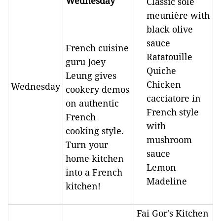
Wednesday
Classic sole
meunière with
black olive
sauce
French cuisine
Ratatouille
guru Joey
Quiche
Leung gives
Chicken
Wednesday
cookery demos
cacciatore in
on authentic
French style
French
with
cooking style.
mushroom
Turn your
sauce
home kitchen
Lemon
into a French
Madeline
kitchen!
Fai Gor's Kitchen