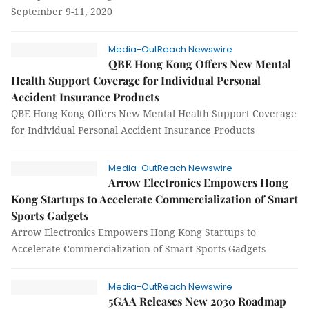
September 9-11, 2020
Media-OutReach Newswire
QBE Hong Kong Offers New Mental
Health Support Coverage for Individual Personal
Accident Insurance Products
QBE Hong Kong Offers New Mental Health Support Coverage
for Individual Personal Accident Insurance Products
Media-OutReach Newswire
Arrow Electronics Empowers Hong
Kong Startups to Accelerate Commercialization of Smart
Sports Gadgets
Arrow Electronics Empowers Hong Kong Startups to
Accelerate Commercialization of Smart Sports Gadgets
Media-OutReach Newswire
5GAA Releases New 2030 Roadmap