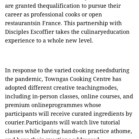
are granted thequalification to pursue their
career as professional cooks or open
restaurantsin France. This partnership with
Disciples Escoffier takes the culinaryeducation
experience to a whole new level.
In response to the varied cooking needsduring
the pandemic, Towngas Cooking Centre has
adopted different creative teachingmodes,
including in-person classes, online courses, and
premium onlineprogrammes whose
participants will receive curated ingredients by
courier.Participants will watch live tutorial
classes while having hands-on practice athome,