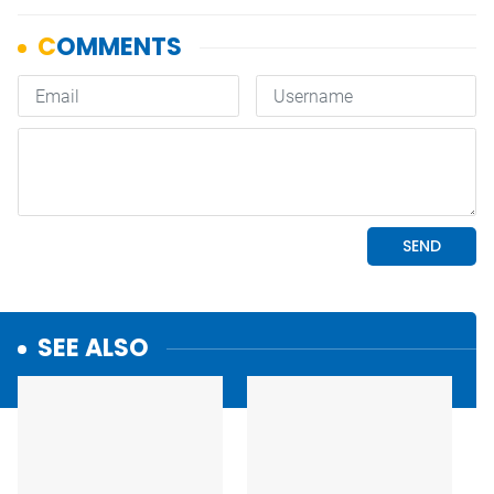
SEE ALSO