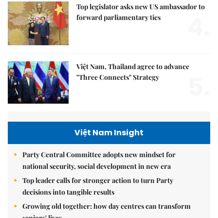
Top legislator asks new US ambassador to
4.
forward parliamentary ties
Việt Nam, Thailand agree to advance
5.
"Three Connects" Strategy
Việt Nam Insight
Party Central Committee adopts new mindset for
national security, social development in new era
Top leader calls for stronger action to turn Party
decisions into tangible results
Growing old together: how day centres can transform
seniors' lives