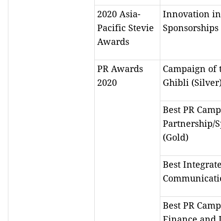
2020 Asia-
Innovation in
Pacific Stevie
Sponsorships 
Awards
PR Awards
Campaign of t
2020
Ghibli (Silver
Best PR Camp
Partnership/
(Gold)
Best Integrat
Communicatio
Best PR Camp
Finance and 