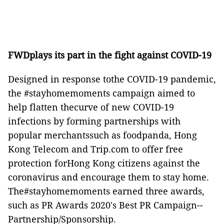
FWDplays its part in the fight against COVID-19
Designed in response tothe COVID-19 pandemic,
the #stayhomemoments campaign aimed to
help flatten thecurve of new COVID-19
infections by forming partnerships with
popular merchantssuch as foodpanda, Hong
Kong Telecom and Trip.com to offer free
protection forHong Kong citizens against the
coronavirus and encourage them to stay home.
The#stayhomemoments earned three awards,
such as PR Awards 2020's Best PR Campaign--
Partnership/Sponsorship.