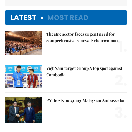
LATEST
MOST READ
Theatre sector faces urgent need for
1.
comprehensive renewal: chairwoman
Việt Nam target Group A top spot against
2.
Cambodia
PM hosts outgoing Malaysian Ambassador
3.