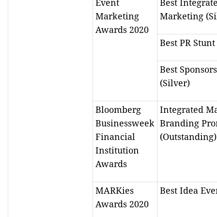
Event
Best Integrat
Marketing
Marketing (Si
Awards 2020
Best PR Stunt 
Best Sponsor
(Silver)
Bloomberg
Integrated Ma
Businessweek
Branding Pro
Financial
(Outstanding)
Institution
Awards
MARKies
Best Idea Eve
Awards 2020