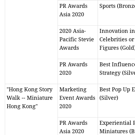
PR Awards
Sports (Bronz
Asia 2020
2020 Asia-
Innovation in
Pacific Stevie
Celebrities or
Awards
Figures (Gold
PR Awards
Best Influenc
2020
Strategy (Silv
"Hong Kong Story
Marketing
Best Pop Up 
Walk -- Miniature
Event Awards
(Silver)
Hong Kong"
2020
PR Awards
Experiential 
Asia 2020
Miniatures (B