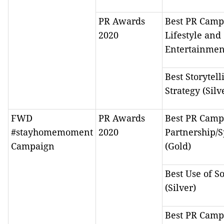
PR Awards
Best PR Camp
2020
Lifestyle and
Entertainmen
Best Storytell
Strategy (Silv
FWD
PR Awards
Best PR Camp
#stayhomemoment
2020
Partnership/
Campaign
(Gold)
Best Use of S
(Silver)
Best PR Camp