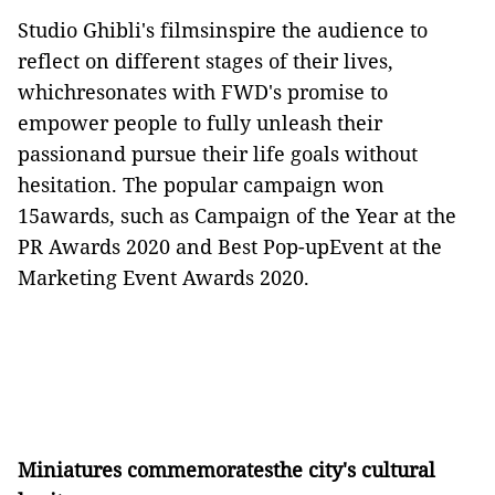
Studio Ghibli's filmsinspire the audience to
reflect on different stages of their lives,
whichresonates with FWD's promise to
empower people to fully unleash their
passionand pursue their life goals without
hesitation. The popular campaign won
15awards, such as Campaign of the Year at the
PR Awards 2020 and Best Pop-upEvent at the
Marketing Event Awards 2020.
Miniatures commemoratesthe city's cultural