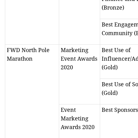
(Bronze)
Best Engagem
Community (
FWD North Pole
Marketing
Best Use of
Marathon
Event Awards
Influencer/A
2020
(Gold)
Best Use of S
(Gold)
Event
Best Sponsors
Marketing
Awards 2020