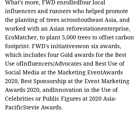
What's more, FWD enrolledfour local
influencers and runners who helped promote
the planting of trees acrossSoutheast Asia, and
worked with an Asian reforestationenterprise,
EcoMatcher, to plant 5,000 trees to offset carbon
footprint. FWD's initiativeswon six awards,
which includes four Gold awards for the Best
Use ofInfluencers/Advocates and Best Use of
Social Media at the Marketing EventAwards
2020, Best Sponsorship at the Event Marketing
Awards 2020, andInnovation in the Use of
Celebrities or Public Figures at 2020 Asia-
PacificStevie Awards.