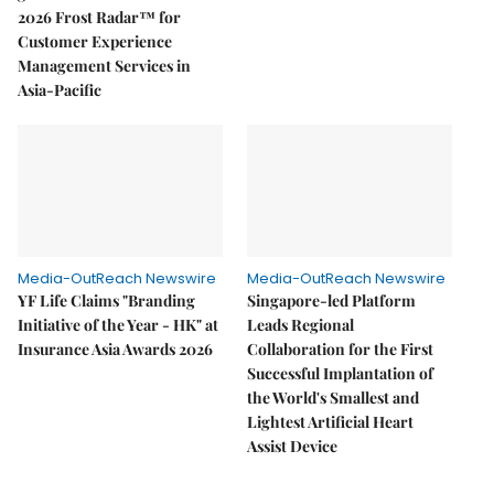
2026 Frost Radar™ for
Customer Experience
Management Services in
Asia-Pacific
Media-OutReach Newswire
Media-OutReach Newswire
YF Life Claims "Branding
Singapore-led Platform
Initiative of the Year - HK" at
Leads Regional
Insurance Asia Awards 2026
Collaboration for the First
Successful Implantation of
the World's Smallest and
Lightest Artificial Heart
Assist Device