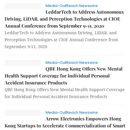
Media-OutReach Newswire
LeddarTech to Address Autonomous
Driving, LiDAR, and Perception Technologies at CIOE
Annual Conference from September 9-11, 2020
LeddarTech to Address Autonomous Driving, LiDAR, and
Perception Technologies at CIOE Annual Conference from
September 9-11, 2020
Media-OutReach Newswire
QBE Hong Kong Offers New Mental
Health Support Coverage for Individual Personal
Accident Insurance Products
QBE Hong Kong Offers New Mental Health Support Coverage
for Individual Personal Accident Insurance Products
Media-OutReach Newswire
Arrow Electronics Empowers Hong
Kong Startups to Accelerate Commercialization of Smart