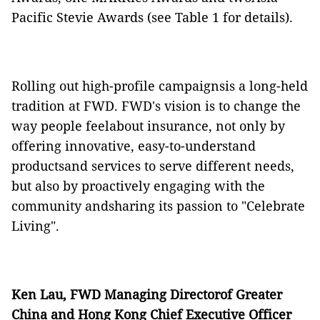
Pacific Stevie Awards (see Table 1 for details).
Rolling out high-profile campaignsis a long-held
tradition at FWD. FWD's vision is to change the
way people feelabout insurance, not only by
offering innovative, easy-to-understand
productsand services to serve different needs,
but also by proactively engaging with the
community andsharing its passion to "Celebrate
Living".
Ken Lau, FWD Managing Directorof Greater
China and Hong Kong Chief Executive Officer