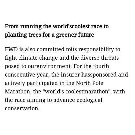
From running the world'scoolest race to
planting trees for a greener future
FWD is also committed toits responsibility to
fight climate change and the diverse threats
posed to ourenvironment. For the fourth
consecutive year, the insurer hassponsored and
actively participated in the North Pole
Marathon, the "world's coolestmarathon", with
the race aiming to advance ecological
conservation.