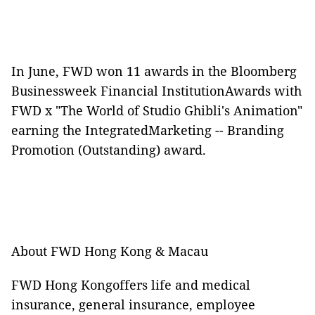
In June, FWD won 11 awards in the Bloomberg
Businessweek Financial InstitutionAwards with
FWD x "The World of Studio Ghibli's Animation"
earning the IntegratedMarketing -- Branding
Promotion (Outstanding) award.
About FWD Hong Kong & Macau
FWD Hong Kongoffers life and medical
insurance, general insurance, employee