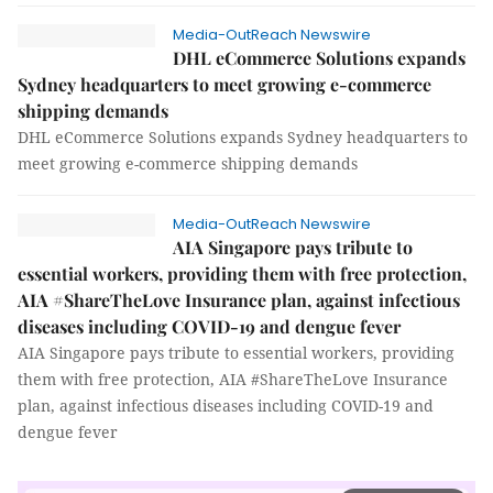
Media-OutReach Newswire
DHL eCommerce Solutions expands
Sydney headquarters to meet growing e-commerce
shipping demands
DHL eCommerce Solutions expands Sydney headquarters to
meet growing e-commerce shipping demands
Media-OutReach Newswire
AIA Singapore pays tribute to
essential workers, providing them with free protection,
AIA #ShareTheLove Insurance plan, against infectious
diseases including COVID-19 and dengue fever
AIA Singapore pays tribute to essential workers, providing
them with free protection, AIA #ShareTheLove Insurance
plan, against infectious diseases including COVID-19 and
dengue fever