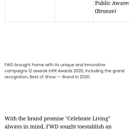
Public Aware
(Bronze)
FWD brought home with its unique and innovative
campaigns 12 awards inPR Awards 2020, including the grand
recognition, Best of Show -- Brand in 2020.
With the brand promise "Celebrate Living"
always in mind, FWD sought toestablish an