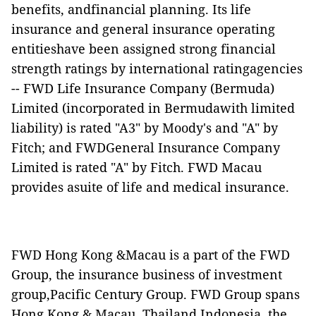
benefits, andfinancial planning. Its life
insurance and general insurance operating
entitieshave been assigned strong financial
strength ratings by international ratingagencies
-- FWD Life Insurance Company (Bermuda)
Limited (incorporated in Bermudawith limited
liability) is rated "A3" by Moody's and "A" by
Fitch; and FWDGeneral Insurance Company
Limited is rated "A" by Fitch. FWD Macau
provides asuite of life and medical insurance.
FWD Hong Kong &Macau is a part of the FWD
Group, the insurance business of investment
group,Pacific Century Group. FWD Group spans
Hong Kong & Macau, Thailand,Indonesia, the