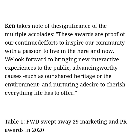
Ken
takes note of thesignificance of the
multiple accolades: "These awards are proof of
our continuedefforts to inspire our community
with a passion to live in the here and now.
Welook forward to bringing new interactive
experiences to the public, advancingworthy
causes ‑such as our shared heritage or the
environment‑ and nurturing adesire to cherish
everything life has to offer."
Table 1: FWD swept away 29 marketing and PR
awards in 2020