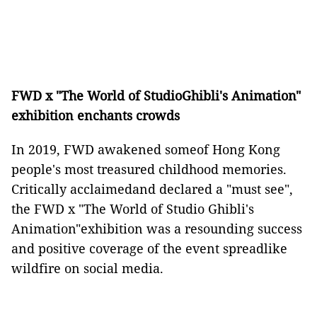
FWD x "The World of StudioGhibli's Animation"
exhibition enchants crowds
In 2019, FWD awakened someof Hong Kong
people's most treasured childhood memories.
Critically acclaimedand declared a "must see",
the FWD x "The World of Studio Ghibli's
Animation"exhibition was a resounding success
and positive coverage of the event spreadlike
wildfire on social media.