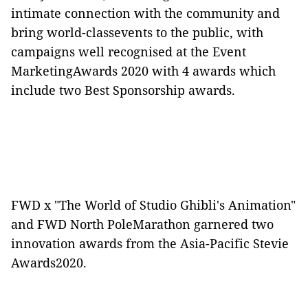
intimate connection with the community and
bring world-classevents to the public, with
campaigns well recognised at the Event
MarketingAwards 2020 with 4 awards which
include two Best Sponsorship awards.
FWD x "The World of Studio Ghibli's Animation"
and FWD North PoleMarathon garnered two
innovation awards from the Asia-Pacific Stevie
Awards2020.