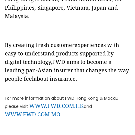
Philippines, Singapore, Vietnam, Japan and
Malaysia.
By creating fresh customerexperiences with
easy-to-understand products supported by
digital technology,FWD aims to become a
leading pan-Asian insurer that changes the way
people feelabout insurance.
For more information about FWD Hong Kong & Macau
WWW.FWD.COM.HK
please visit
and
WWW.FWD.COM.MO
.