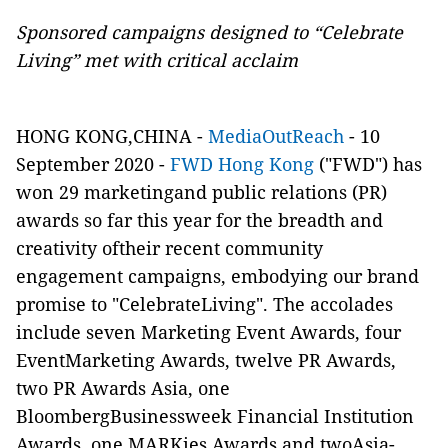
Sponsored campaigns designed to “Celebrate
Living” met with critical acclaim
HONG KONG,CHINA -
MediaOutReach
- 10
September 2020 -
FWD Hong Kong
("FWD") has
won 29 marketingand public relations (PR)
awards so far this year for the breadth and
creativity oftheir recent community
engagement campaigns, embodying our brand
promise to "CelebrateLiving". The accolades
include seven Marketing Event Awards, four
EventMarketing Awards, twelve PR Awards,
two PR Awards Asia, one
BloombergBusinessweek Financial Institution
Awards, one MARKies Awards and twoAsia-