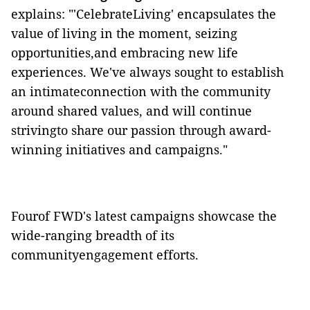
explains: "'CelebrateLiving' encapsulates the
value of living in the moment, seizing
opportunities,and embracing new life
experiences. We've always sought to establish
an intimateconnection with the community
around shared values, and will continue
strivingto share our passion through award-
winning initiatives and campaigns."
Fourof FWD's latest campaigns showcase the
wide-ranging breadth of its
communityengagement efforts.