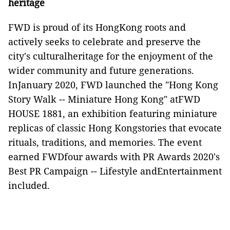
heritage
FWD is proud of its HongKong roots and
actively seeks to celebrate and preserve the
city's culturalheritage for the enjoyment of the
wider community and future generations.
InJanuary 2020, FWD launched the "Hong Kong
Story Walk -- Miniature Hong Kong" atFWD
HOUSE 1881, an exhibition featuring miniature
replicas of classic Hong Kongstories that evocate
rituals, traditions, and memories. The event
earned FWDfour awards with PR Awards 2020's
Best PR Campaign -- Lifestyle andEntertainment
included.