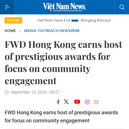
Viet Nam New Era
Bringing Resolutions to Life
Hano
FOCUS
HOME
MEDIA-OUTREACH NEWSWIRE
FWD Hong Kong earns host
of prestigious awards for
focus on community
engagement
September 10, 2020 - 08:07
FWD Hong Kong earns host of prestigious awards
for focus on community engagement