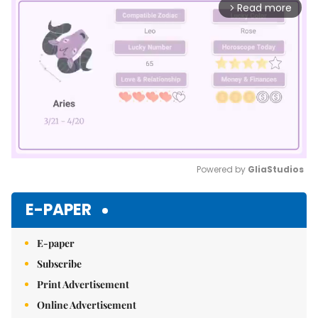
Read more
arrow_forward_ios
Powered by 
GliaStudios
Mute
E-PAPER
E-paper
Subscribe
Print Advertisement
Online Advertisement