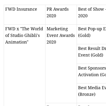
FWD Insurance
PR Awards
Best of Show 
2020
2020
FWD x "The World
Marketing
Best Pop-up 
of Studio Ghibli's
Event Awards
(Gold)
Animation"
2020
Best Result D
Event (Gold)
Best Sponsor
Activation (G
Best Media E
(Bronze)