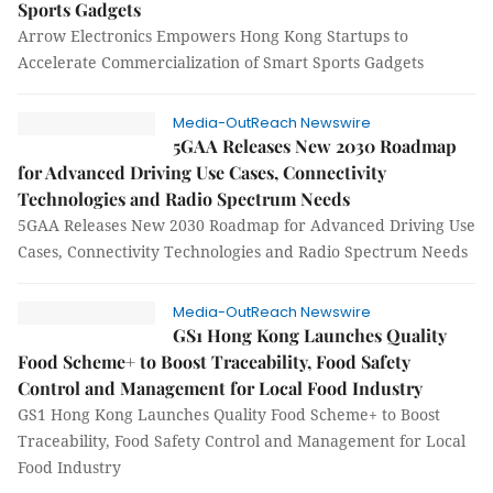
Sports Gadgets
Arrow Electronics Empowers Hong Kong Startups to
Accelerate Commercialization of Smart Sports Gadgets
Media-OutReach Newswire
5GAA Releases New 2030 Roadmap
for Advanced Driving Use Cases, Connectivity
Technologies and Radio Spectrum Needs
5GAA Releases New 2030 Roadmap for Advanced Driving Use
Cases, Connectivity Technologies and Radio Spectrum Needs
Media-OutReach Newswire
GS1 Hong Kong Launches Quality
Food Scheme+ to Boost Traceability, Food Safety
Control and Management for Local Food Industry
GS1 Hong Kong Launches Quality Food Scheme+ to Boost
Traceability, Food Safety Control and Management for Local
Food Industry