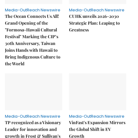
Media-OutReach Newswire
Media-OutReach Newswire
The Ocean Connects Us All!
CUHK unveils 2026-2030
Grand Opening of the
Strategic Plan: Leaping to
"Formosa-Hawaii Cultural
Greatness
Festival" Marking the CIP’s
30th Anniversary, Taiwan
Joins Hands with Hawaii to
Bring Indigenous Culture to
the World
Media-OutReach Newswire
Media-OutReach Newswire
TP recognized as a Visionary
VinFast's Expansion Mirrors
Leader for innovation and
the Global Shift in EV
growth in Frost & Sullivan's
Growth