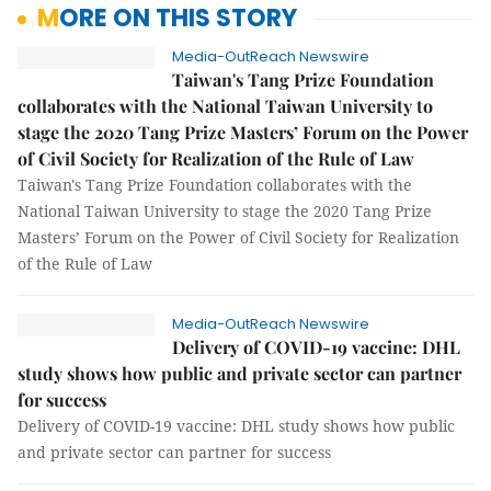
MORE ON THIS STORY
Media-OutReach Newswire
Taiwan's Tang Prize Foundation
collaborates with the National Taiwan University to
stage the 2020 Tang Prize Masters’ Forum on the Power
of Civil Society for Realization of the Rule of Law
Taiwan's Tang Prize Foundation collaborates with the
National Taiwan University to stage the 2020 Tang Prize
Masters’ Forum on the Power of Civil Society for Realization
of the Rule of Law
Media-OutReach Newswire
Delivery of COVID-19 vaccine: DHL
study shows how public and private sector can partner
for success
Delivery of COVID-19 vaccine: DHL study shows how public
and private sector can partner for success