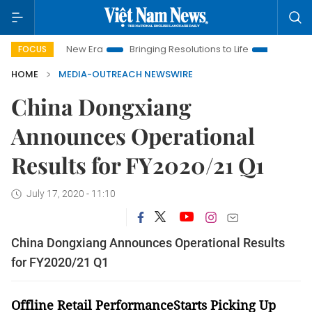
et Nam New Era
Bringing Resolutions to Life
Hanoi Investme
FOCUS
HOME
MEDIA-OUTREACH NEWSWIRE
China Dongxiang
Announces Operational
Results for FY2020/21 Q1
July 17, 2020 - 11:10
China Dongxiang Announces Operational Results
for FY2020/21 Q1
Offline Retail PerformanceStarts Picking Up