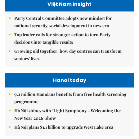
Việt Nam Insight
Party Central Committee adopts new mindset for
national security, social development in new era
Top leader calls for stronger action to turn Party
decisions into tangible results
Growing old together: how day centres can transform
seniors' lives
Hanoi today
9.2 million Hanoians benefits from free health screening
programme
Hà Nội shines with ‘Light Symphony – Welcoming the
New Year 2026’ show
Hà Nội plans $1.1 billion to upgrade West Lake area