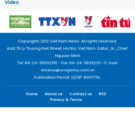
Video
Copyrights 2012 Viet Nam News. All rights reserved.
Add:79 Ly Thuong Kiet Street, Ha Noi, Viet Nam. Editor_In_Chief:
Nguyen Minh
Tel: 84-24-39332316 - Fax: 84-24-39332311 - E-mail:
vnnews@vnagency.com.vn
Publication Permit: 13/GP-BVHTTDL.
Home
About us
Contact us
RSS
Privacy & Terms