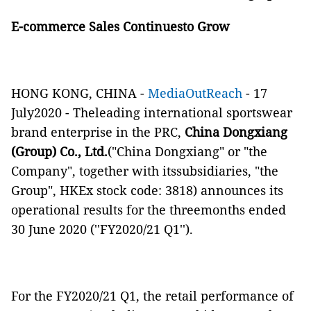
E-commerce Sales Continuesto Grow
HONG KONG, CHINA -
MediaOutReach
- 17
July2020 - Theleading international sportswear
brand enterprise in the PRC,
China Dongxiang
(Group) Co., Ltd.
("China Dongxiang" or "the
Company", together with itssubsidiaries, "the
Group", HKEx stock code: 3818) announces its
operational results for the threemonths ended
30 June 2020 (''FY2020/21 Q1'').
For the FY2020/21 Q1, the retail performance of