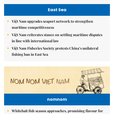
East Sea
Việt Nam upgrades seaport network to strengthen
maritime competitiveness
Việt Nam reiterates stance on settling maritime disputes
in line with international law
Việt Nam Fisheries Society protests China’s unilateral
fishing ban in East Sea
nomnom
Whitebait fish season approaches, promising flavour for