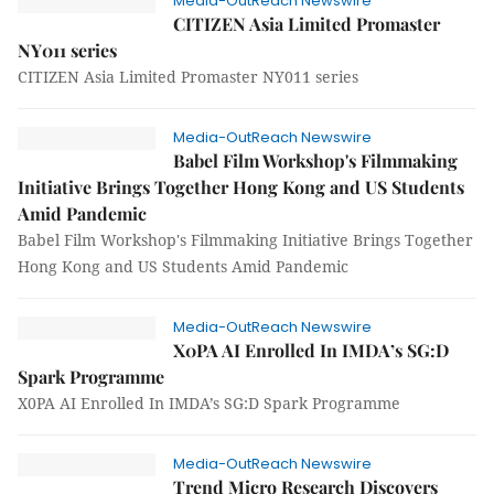
Media-OutReach Newswire
CITIZEN Asia Limited Promaster
NY011 series
CITIZEN Asia Limited Promaster NY011 series
Media-OutReach Newswire
Babel Film Workshop's Filmmaking
Initiative Brings Together Hong Kong and US Students
Amid Pandemic
Babel Film Workshop's Filmmaking Initiative Brings Together
Hong Kong and US Students Amid Pandemic
Media-OutReach Newswire
X0PA AI Enrolled In IMDA’s SG:D
Spark Programme
X0PA AI Enrolled In IMDA’s SG:D Spark Programme
Media-OutReach Newswire
Trend Micro Research Discovers