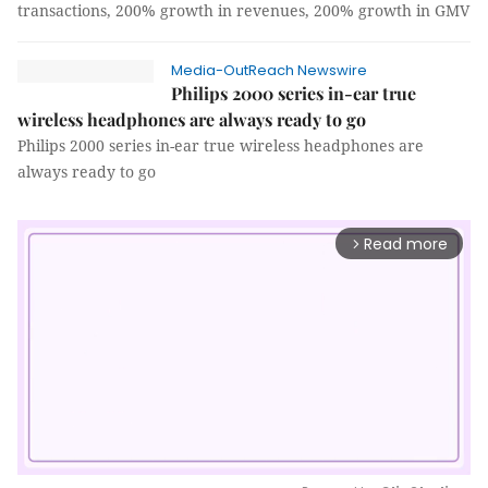
transactions, 200% growth in revenues, 200% growth in GMV
Media-OutReach Newswire
Philips 2000 series in-ear true
wireless headphones are always ready to go
Philips 2000 series in-ear true wireless headphones are
always ready to go
Read more
arrow_forward_ios