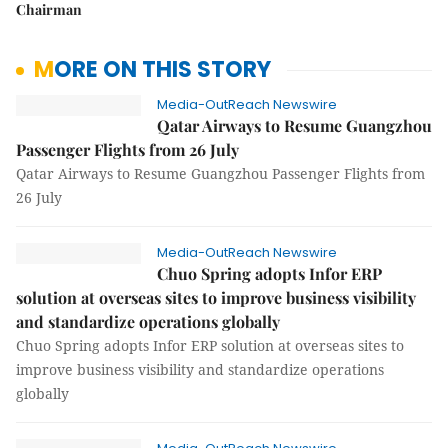
Chairman
MORE ON THIS STORY
Media-OutReach Newswire
Qatar Airways to Resume Guangzhou
Passenger Flights from 26 July
Qatar Airways to Resume Guangzhou Passenger Flights from
26 July
Media-OutReach Newswire
Chuo Spring adopts Infor ERP
solution at overseas sites to improve business visibility
and standardize operations globally
Chuo Spring adopts Infor ERP solution at overseas sites to
improve business visibility and standardize operations
globally