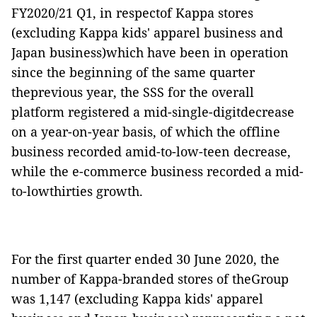
FY2020/21 Q1, in respectof Kappa stores
(excluding Kappa kids' apparel business and
Japan business)which have been in operation
since the beginning of the same quarter
theprevious year, the SSS for the overall
platform registered a mid-single-digitdecrease
on a year-on-year basis, of which the offline
business recorded amid-to-low-teen decrease,
while the e-commerce business recorded a mid-
to-lowthirties growth.
For the first quarter ended 30 June 2020, the
number of Kappa-branded stores of theGroup
was 1,147 (excluding Kappa kids' apparel