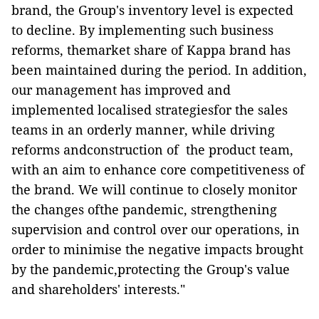
brand, the Group's inventory level is expected
to decline. By implementing such business
reforms, themarket share of Kappa brand has
been maintained during the period. In addition,
our management has improved and
implemented localised strategiesfor the sales
teams in an orderly manner, while driving
reforms andconstruction of the product team,
with an aim to enhance core competitiveness of
the brand. We will continue to closely monitor
the changes ofthe pandemic, strengthening
supervision and control over our operations, in
order to minimise the negative impacts brought
by the pandemic,protecting the Group's value
and shareholders' interests."