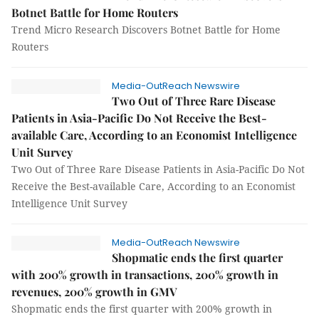
Botnet Battle for Home Routers
Trend Micro Research Discovers Botnet Battle for Home
Routers
Media-OutReach Newswire
Two Out of Three Rare Disease
Patients in Asia-Pacific Do Not Receive the Best-
available Care, According to an Economist Intelligence
Unit Survey
Two Out of Three Rare Disease Patients in Asia-Pacific Do Not
Receive the Best-available Care, According to an Economist
Intelligence Unit Survey
Media-OutReach Newswire
Shopmatic ends the first quarter
with 200% growth in transactions, 200% growth in
revenues, 200% growth in GMV
Shopmatic ends the first quarter with 200% growth in