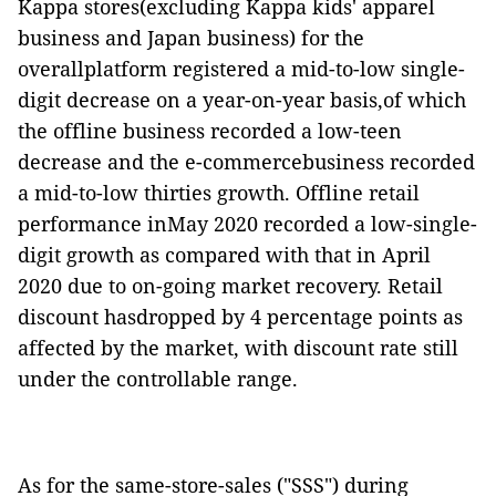
Kappa stores(excluding Kappa kids' apparel
business and Japan business) for the
overallplatform registered a mid-to-low single-
digit decrease on a year-on-year basis,of which
the offline business recorded a low-teen
decrease and the e-commercebusiness recorded
a mid-to-low thirties growth. Offline retail
performance inMay 2020 recorded a low-single-
digit growth as compared with that in April
2020 due to on-going market recovery. Retail
discount hasdropped by 4 percentage points as
affected by the market, with discount rate still
under the controllable range.
As for the same-store-sales ("SSS") during