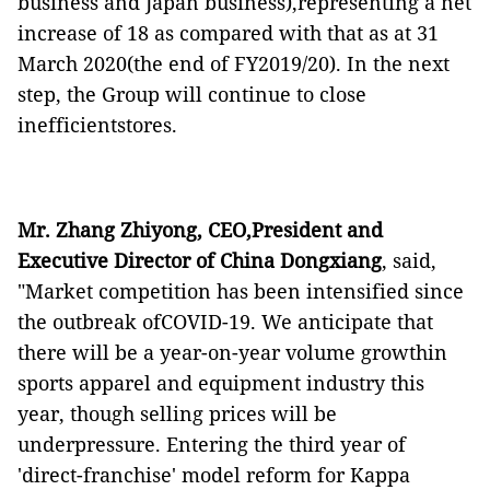
business and Japan business),representing a net
increase of 18 as compared with that as at 31
March 2020(the end of FY2019/20). In the next
step, the Group will continue to close
inefficientstores.
Mr. Zhang Zhiyong, CEO,President and
Executive Director of China Dongxiang
, said,
"Market competition has been intensified since
the outbreak ofCOVID-19. We anticipate that
there will be a year-on-year volume growthin
sports apparel and equipment industry this
year, though selling prices will be
underpressure. Entering the third year of
'direct-franchise' model reform for Kappa