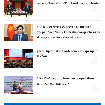
2.
pillar of Việt Nam–Thailand ties: top leader
Top leader's visit expected to further
3.
deepen Việt Nam-Australia comprehensive
strategic partnership: official
33rd Diplomatic Conference wraps up in
4.
Hà Nội
Cần Thơ steps up tourism cooperation
5.
with Korean partners