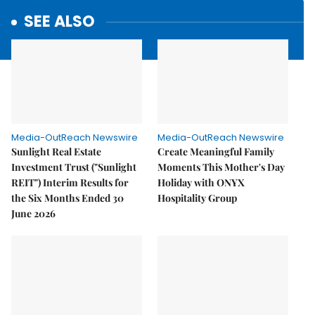
SEE ALSO
Media-OutReach Newswire
Media-OutReach Newswire
Sunlight Real Estate
Create Meaningful Family
Investment Trust ("Sunlight
Moments This Mother's Day
REIT") Interim Results for
Holiday with ONYX
the Six Months Ended 30
Hospitality Group
June 2026