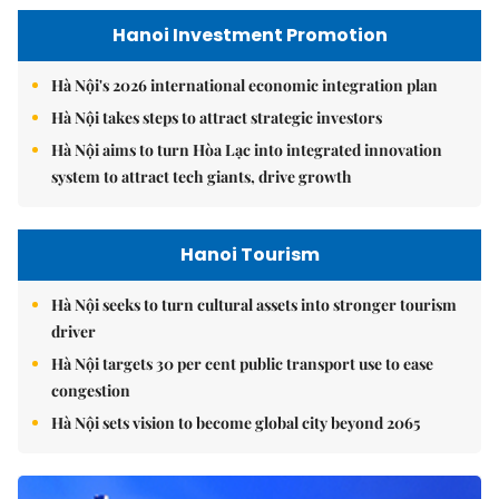
Hanoi Investment Promotion
Hà Nội's 2026 international economic integration plan
Hà Nội takes steps to attract strategic investors
Hà Nội aims to turn Hòa Lạc into integrated innovation
system to attract tech giants, drive growth
Hanoi Tourism
Hà Nội seeks to turn cultural assets into stronger tourism
driver
Hà Nội targets 30 per cent public transport use to ease
congestion
Hà Nội sets vision to become global city beyond 2065