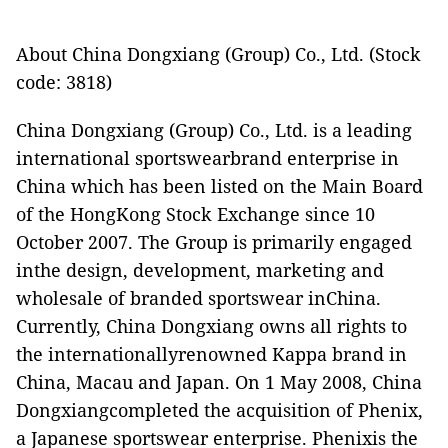
About China Dongxiang (Group) Co., Ltd. (Stock
code: 3818)
China Dongxiang (Group) Co., Ltd. is a leading
international sportswearbrand enterprise in
China which has been listed on the Main Board
of the HongKong Stock Exchange since 10
October 2007. The Group is primarily engaged
inthe design, development, marketing and
wholesale of branded sportswear inChina.
Currently, China Dongxiang owns all rights to
the internationallyrenowned Kappa brand in
China, Macau and Japan. On 1 May 2008, China
Dongxiangcompleted the acquisition of Phenix,
a Japanese sportswear enterprise. Phenixis the