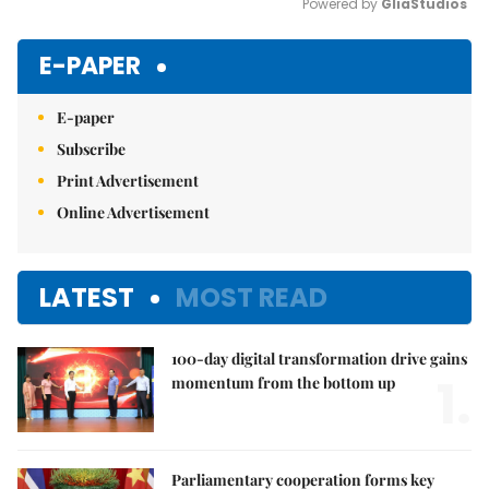
Powered by 
GliaStudios
Mute
E-PAPER
E-paper
Subscribe
Print Advertisement
Online Advertisement
LATEST
MOST READ
100-day digital transformation drive gains
1.
momentum from the bottom up
Parliamentary cooperation forms key