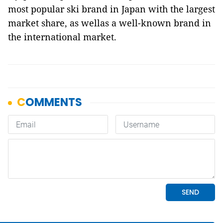
most popular ski brand in Japan with the largest
market share, as wellas a well-known brand in
the international market.