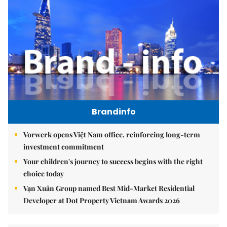
Brandinfo
Vorwerk opens Việt Nam office, reinforcing long-term
investment commitment
Your children's journey to success begins with the right
choice today
Vạn Xuân Group named Best Mid-Market Residential
Developer at Dot Property Vietnam Awards 2026