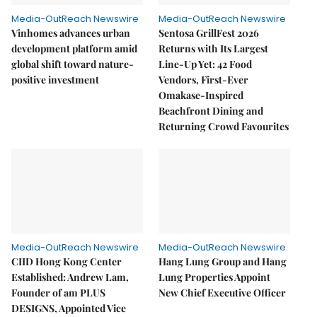
Media-OutReach Newswire
Media-OutReach Newswire
Vinhomes advances urban
Sentosa GrillFest 2026
development platform amid
Returns with Its Largest
global shift toward nature-
Line-Up Yet: 42 Food
positive investment
Vendors, First-Ever
Omakase-Inspired
Beachfront Dining and
Returning Crowd Favourites
Media-OutReach Newswire
Media-OutReach Newswire
CIID Hong Kong Center
Hang Lung Group and Hang
Established: Andrew Lam,
Lung Properties Appoint
Founder of am PLUS
New Chief Executive Officer
DESIGNS, Appointed Vice