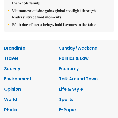
the whole family
Vietnamese cuisine gains global spotlight through
leaders’ street food moments
Bánh đúc riêu cua brings bold flavours to the table
Brandinfo
Sunday/Weekend
Travel
Politics & Law
Society
Economy
Environment
Talk Around Town
Opinion
Life & Style
World
Sports
Photo
E-Paper