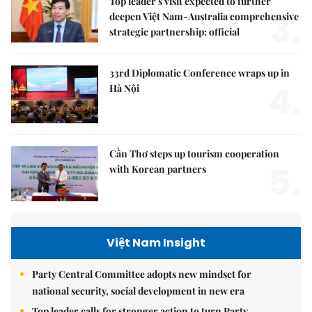
Top leader's visit expected to further
3.
deepen Việt Nam-Australia comprehensive
strategic partnership: official
33rd Diplomatic Conference wraps up in
4.
Hà Nội
Cần Thơ steps up tourism cooperation
5.
with Korean partners
Việt Nam Insight
Party Central Committee adopts new mindset for
national security, social development in new era
Top leader calls for stronger action to turn Party