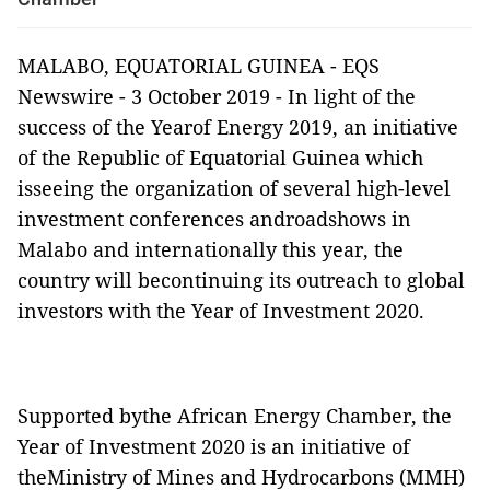
MALABO, EQUATORIAL GUINEA - EQS
Newswire - 3 October 2019 - In light of the
success of the Yearof Energy 2019, an initiative
of the Republic of Equatorial Guinea which
isseeing the organization of several high-level
investment conferences androadshows in
Malabo and internationally this year, the
country will becontinuing its outreach to global
investors with the Year of Investment 2020.
Supported bythe African Energy Chamber, the
Year of Investment 2020 is an initiative of
theMinistry of Mines and Hydrocarbons (MMH)