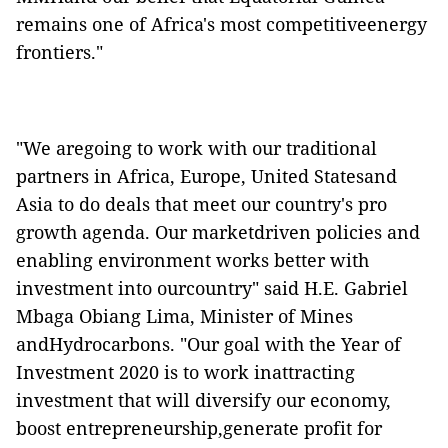
remains one of Africa's most competitiveenergy
frontiers."
"We aregoing to work with our traditional
partners in Africa, Europe, United Statesand
Asia to do deals that meet our country's pro
growth agenda. Our marketdriven policies and
enabling environment works better with
investment into ourcountry" said H.E. Gabriel
Mbaga Obiang Lima, Minister of Mines
andHydrocarbons. "Our goal with the Year of
Investment 2020 is to work inattracting
investment that will diversify our economy,
boost entrepreneurship,generate profit for