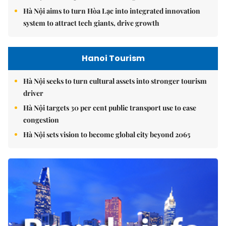
Hà Nội aims to turn Hòa Lạc into integrated innovation
system to attract tech giants, drive growth
Hanoi Tourism
Hà Nội seeks to turn cultural assets into stronger tourism
driver
Hà Nội targets 30 per cent public transport use to ease
congestion
Hà Nội sets vision to become global city beyond 2065