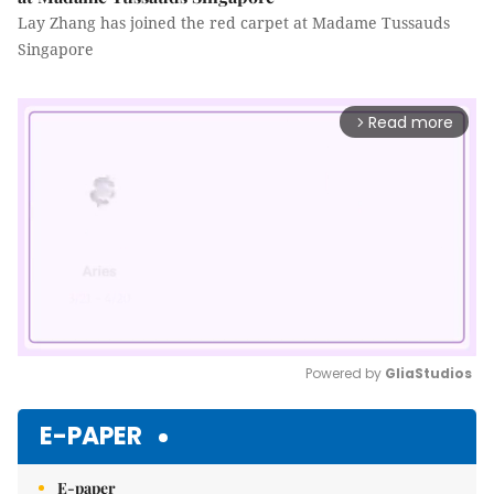
Lay Zhang has joined the red carpet at Madame Tussauds
Singapore
Read more
arrow_forward_ios
Powered by 
GliaStudios
Mute
E-PAPER
E-paper