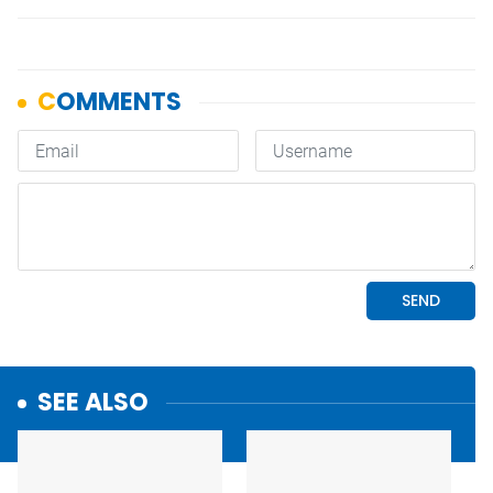
SEE ALSO