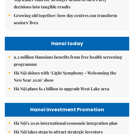
decisions into tangible results
Growing old together: how day centres can transform
seniors' lives
Hanoi today
9.2 million Hanoians benefits from free health screening
programme
Hà Nội shines with ‘Light Symphony – Welcoming the
New Year 2026’ show
Hà Nội plans $1.1 billion to upgrade West Lake area
Hanoi Investment Promotion
Hà Nội's 2026 international economic integration plan
Hà Nội takes steps to attract strategic investors