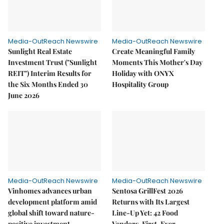
Media-OutReach Newswire
Media-OutReach Newswire
Sunlight Real Estate
Create Meaningful Family
Investment Trust ("Sunlight
Moments This Mother's Day
REIT") Interim Results for
Holiday with ONYX
the Six Months Ended 30
Hospitality Group
June 2026
Media-OutReach Newswire
Media-OutReach Newswire
Vinhomes advances urban
Sentosa GrillFest 2026
development platform amid
Returns with Its Largest
global shift toward nature-
Line-Up Yet: 42 Food
positive investment
Vendors, First-Ever