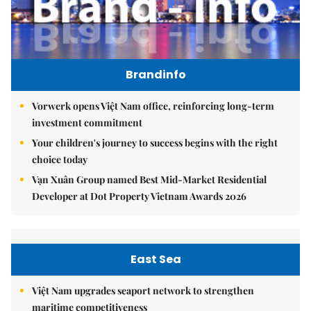
Brandinfo
Vorwerk opens Việt Nam office, reinforcing long-term
investment commitment
Your children's journey to success begins with the right
choice today
Vạn Xuân Group named Best Mid-Market Residential
Developer at Dot Property Vietnam Awards 2026
East Sea
Việt Nam upgrades seaport network to strengthen
maritime competitiveness