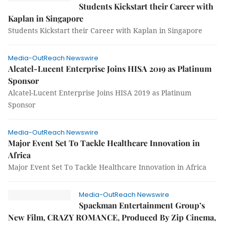
Students Kickstart their Career with
Kaplan in Singapore
Students Kickstart their Career with Kaplan in Singapore
Media-OutReach Newswire
Alcatel-Lucent Enterprise Joins HISA 2019 as Platinum
Sponsor
Alcatel-Lucent Enterprise Joins HISA 2019 as Platinum
Sponsor
Media-OutReach Newswire
Major Event Set To Tackle Healthcare Innovation in
Africa
Major Event Set To Tackle Healthcare Innovation in Africa
Media-OutReach Newswire
Spackman Entertainment Group’s
New Film, CRAZY ROMANCE, Produced By Zip Cinema,