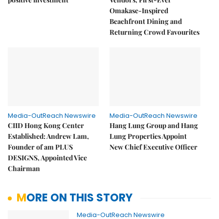
Omakase-Inspired
Beachfront Dining and
Returning Crowd Favourites
Media-OutReach Newswire
Media-OutReach Newswire
CIID Hong Kong Center
Hang Lung Group and Hang
Established: Andrew Lam,
Lung Properties Appoint
Founder of am PLUS
New Chief Executive Officer
DESIGNS, Appointed Vice
Chairman
MORE ON THIS STORY
Media-OutReach Newswire