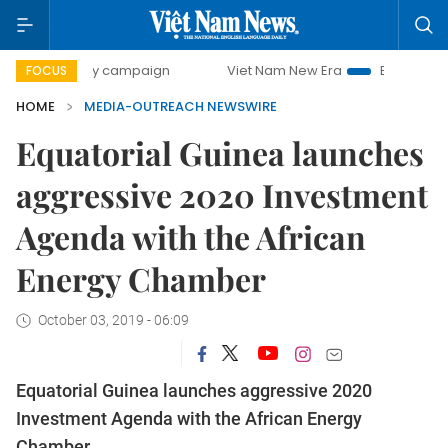
500-day campaign
Viet Nam New Era
Bringing Resolution
FOCUS
HOME
MEDIA-OUTREACH NEWSWIRE
Equatorial Guinea launches
aggressive 2020 Investment
Agenda with the African
Energy Chamber
October 03, 2019 - 06:09
Equatorial Guinea launches aggressive 2020
Investment Agenda with the African Energy
Chamber