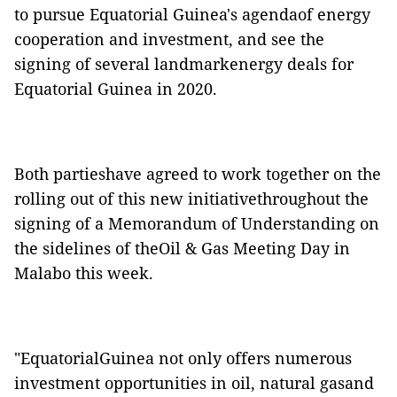
to pursue Equatorial Guinea's agendaof energy
cooperation and investment, and see the
signing of several landmarkenergy deals for
Equatorial Guinea in 2020.
Both partieshave agreed to work together on the
rolling out of this new initiativethroughout the
signing of a Memorandum of Understanding on
the sidelines of theOil & Gas Meeting Day in
Malabo this week.
"EquatorialGuinea not only offers numerous
investment opportunities in oil, natural gasand