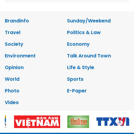
Brandinfo
Sunday/Weekend
Travel
Politics & Law
Society
Economy
Environment
Talk Around Town
Opinion
Life & Style
World
Sports
Photo
E-Paper
Video