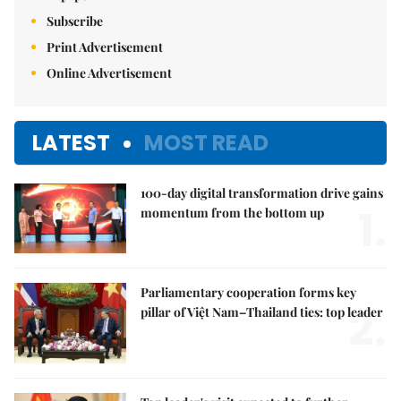
Subscribe
Print Advertisement
Online Advertisement
LATEST
MOST READ
100-day digital transformation drive gains
1.
momentum from the bottom up
Parliamentary cooperation forms key
2.
pillar of Việt Nam–Thailand ties: top leader