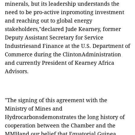
minerals, but its leadership understands the
need to be pro-active inpromoting investment
and reaching out to global energy
stakeholders,"declared Jude Kearney, former
Deputy Assistant Secretary for Service
Industriesand Finance at the U.S. Department of
Commerce during the ClintonAdministration
and currently President of Kearney Africa
Advisors.
"The signing of this agreement with the
Ministry of Mines and
Hydrocarbonsdemonstrates the long history of
cooperation between the Chamber and the
MMHand our belief that Equatorial Guinea