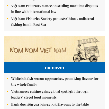
Việt Nam reiterates stance on settling maritime disputes
in line with international law
Việt Nam Fisheries Society protests China’s unilateral
fishing ban in East Sea
nomnom
Whitebait fish season approaches, promising flavour for
the whole family
Vietnamese cuisine gains global spotlight through
leaders’ street food moments
Bánh đúc riêu cua brings bold flavours to the table