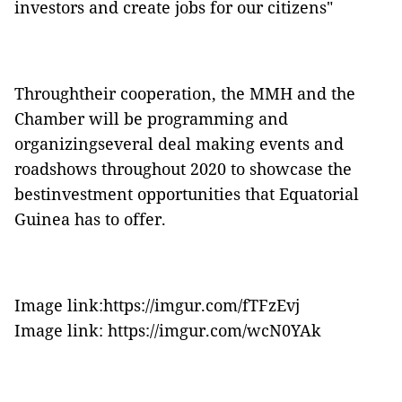
investors and create jobs for our citizens"
Throughtheir cooperation, the MMH and the
Chamber will be programming and
organizingseveral deal making events and
roadshows throughout 2020 to showcase the
bestinvestment opportunities that Equatorial
Guinea has to offer.
Image link:https://imgur.com/fTFzEvj
Image link: https://imgur.com/wcN0YAk