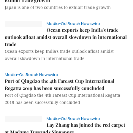
exhibit trade growth
Japan is one of two countries to exhibit trade growth
Media-OutReach Newswire
Ocean exports keep India's trade
outlook afloat amidst overall slowdown in international
trade
Ocean exports keep India's trade outlook afloat amidst
overall slowdown in international trade
Media-OutReach Newswire
Port of Qingdao the 4th Fareast Cup International
Regatta 2019 has been successfully concluded
Port of Qingdao the 4th Fareast Cup International Regatta
2019 has been successfully concluded
Media-OutReach Newswire
Lay Zhang has joined the red carpet
at Madame Tussauds Singapore