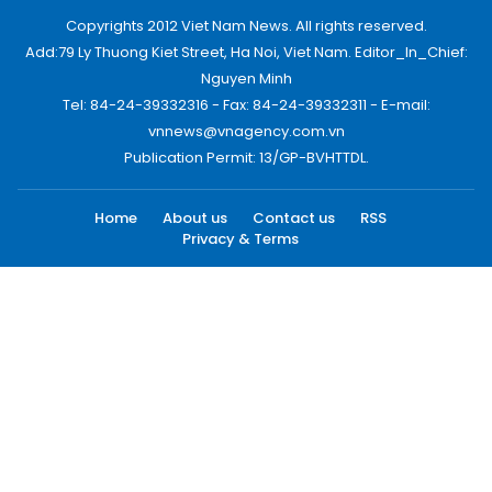
Copyrights 2012 Viet Nam News. All rights reserved.
Add:79 Ly Thuong Kiet Street, Ha Noi, Viet Nam. Editor_In_Chief:
Nguyen Minh
Tel: 84-24-39332316 - Fax: 84-24-39332311 - E-mail:
vnnews@vnagency.com.vn
Publication Permit: 13/GP-BVHTTDL.
Home
About us
Contact us
RSS
Privacy & Terms