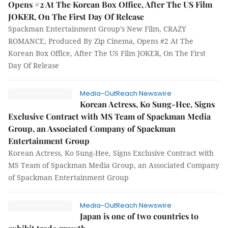
Opens #2 At The Korean Box Office, After The US Film
JOKER, On The First Day Of Release
Spackman Entertainment Group’s New Film, CRAZY
ROMANCE, Produced By Zip Cinema, Opens #2 At The
Korean Box Office, After The US Film JOKER, On The First
Day Of Release
Media-OutReach Newswire
Korean Actress, Ko Sung-Hee, Signs
Exclusive Contract with MS Team of Spackman Media
Group, an Associated Company of Spackman
Entertainment Group
Korean Actress, Ko Sung-Hee, Signs Exclusive Contract with
MS Team of Spackman Media Group, an Associated Company
of Spackman Entertainment Group
Media-OutReach Newswire
Japan is one of two countries to