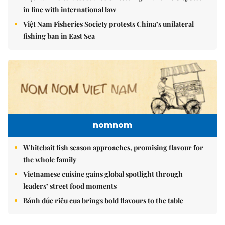
in line with international law
Việt Nam Fisheries Society protests China’s unilateral
fishing ban in East Sea
nomnom
Whitebait fish season approaches, promising flavour for
the whole family
Vietnamese cuisine gains global spotlight through
leaders’ street food moments
Bánh đúc riêu cua brings bold flavours to the table