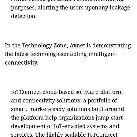
purposes, alerting the users uponany leakage
detection.
In the Technology Zone, Avnet is demonstrating
the latest technologiesenabling intelligent
connectivity.
IoTConnect cloud-based software platform
and connectivity solutions
: a portfolio of
smart, market-ready solutions built around
the platform help organizations jump-start
development of IoT-enabled systems and
services. The highly scalable IoTConnect