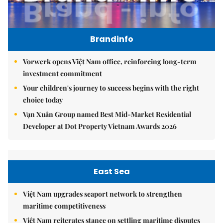
Brandinfo
Vorwerk opens Việt Nam office, reinforcing long-term
investment commitment
Your children's journey to success begins with the right
choice today
Vạn Xuân Group named Best Mid-Market Residential
Developer at Dot Property Vietnam Awards 2026
East Sea
Việt Nam upgrades seaport network to strengthen
maritime competitiveness
Việt Nam reiterates stance on settling maritime disputes