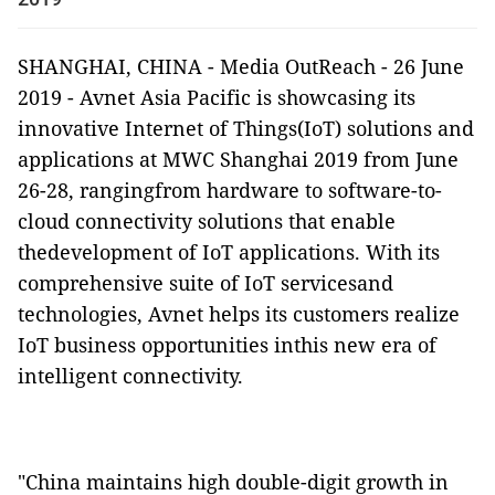
SHANGHAI, CHINA
-
Media OutReach
-
26 June
2019 -
Avnet Asia Pacific
is showcasing its
innovative Internet of Things(IoT) solutions and
applications at MWC Shanghai 2019 from June
26-28, rangingfrom hardware to software-to-
cloud connectivity solutions that enable
thedevelopment of IoT applications. With its
comprehensive suite of IoT servicesand
technologies, Avnet helps its customers realize
IoT business opportunities inthis new era of
intelligent connectivity.
"China maintains high double-digit growth in