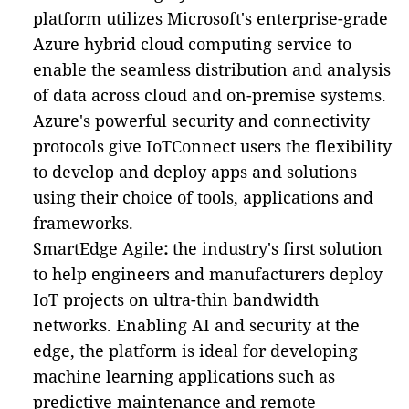
platform utilizes Microsoft's enterprise-grade
Azure hybrid cloud computing service to
enable the seamless distribution and analysis
of data across cloud and on-premise systems.
Azure's powerful security and connectivity
protocols give IoTConnect users the flexibility
to develop and deploy apps and solutions
using their choice of tools, applications and
frameworks.
SmartEdge Agile
:
the industry's first solution
to help engineers and manufacturers deploy
IoT projects on ultra-thin bandwidth
networks. Enabling AI and security at the
edge, the platform is ideal for developing
machine learning applications such as
predictive maintenance and remote