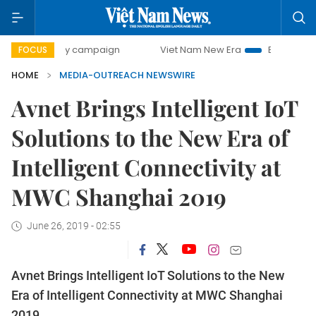
0-day campaign
Viet Nam New Era
Bringing Resolutions 
FOCUS
HOME
MEDIA-OUTREACH NEWSWIRE
Avnet Brings Intelligent IoT
Solutions to the New Era of
Intelligent Connectivity at
MWC Shanghai 2019
June 26, 2019 - 02:55
Avnet Brings Intelligent IoT Solutions to the New
Era of Intelligent Connectivity at MWC Shanghai
2019