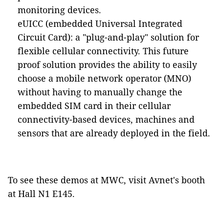
monitoring devices.
eUICC
(embedded Universal Integrated
Circuit Card)
: a "plug-and-play" solution for
flexible cellular connectivity. This future
proof solution provides the ability to easily
choose a mobile network operator (MNO)
without having to manually change the
embedded SIM card in their cellular
connectivity-based devices, machines and
sensors that are already deployed in the field.
To see these demos at MWC, visit Avnet's booth
at Hall N1 E145.