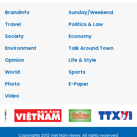
Brandinfo
Sunday/Weekend
Travel
Politics & Law
Society
Economy
Environment
Talk Around Town
Opinion
Life & Style
World
Sports
Photo
E-Paper
Video
Copyrights 2012 Viet Nam News. All rights reserved.