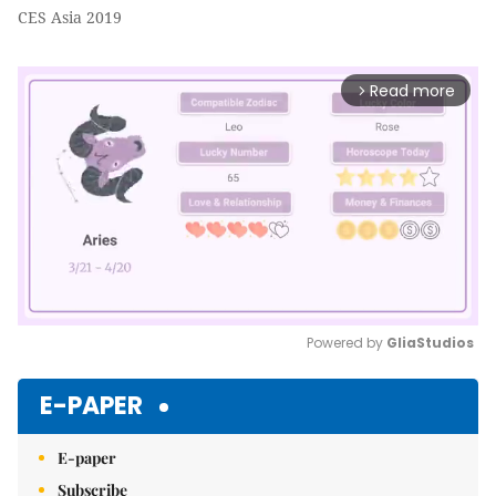
CES Asia 2019
Read more
arrow_forward_ios
Powered by 
GliaStudios
Mute
E-PAPER
E-paper
Subscribe