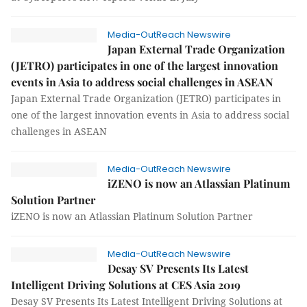
Media-OutReach Newswire
Japan External Trade Organization
(JETRO) participates in one of the largest innovation
events in Asia to address social challenges in ASEAN
Japan External Trade Organization (JETRO) participates in
one of the largest innovation events in Asia to address social
challenges in ASEAN
Media-OutReach Newswire
iZENO is now an Atlassian Platinum
Solution Partner
iZENO is now an Atlassian Platinum Solution Partner
Media-OutReach Newswire
Desay SV Presents Its Latest
Intelligent Driving Solutions at CES Asia 2019
Desay SV Presents Its Latest Intelligent Driving Solutions at