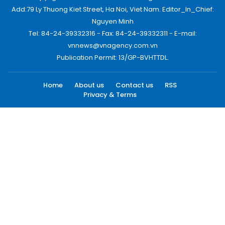
Add:79 Ly Thuong Kiet Street, Ha Noi, Viet Nam. Editor_In_Chief:
Nguyen Minh
Tel: 84-24-39332316 - Fax: 84-24-39332311 - E-mail:
vnnews@vnagency.com.vn
Publication Permit: 13/GP-BVHTTDL.
Home
About us
Contact us
RSS
Privacy & Terms