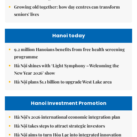
Growing old together: how day centres can transform
seniors' lives
Hanoi today
9.2 million Hanoians benefits from free health screening
programme
Hà Nội shines with ‘Light Symphony – Welcoming the
New Year 2026’ show
Hà Nội plans $1.1 billion to upgrade West Lake area
Hanoi Investment Promotion
Hà Nội's 2026 international economic integration plan
Hà Nội takes steps to attract strategic investors
Hà Nội aims to turn Hòa Lạc into integrated innovation