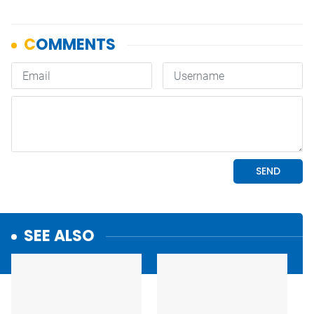
SEE ALSO