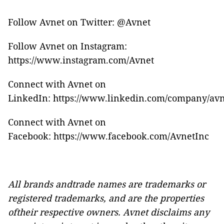
Follow Avnet on Twitter:
@Avnet
Follow Avnet on Instagram:
https://www.instagram.com/Avnet
Connect with Avnet on
LinkedIn:
https://www.linkedin.com/company/avn
Connect with Avnet on
Facebook:
https://www.facebook.com/AvnetInc
All brands andtrade names are trademarks or
registered trademarks, and are the properties
oftheir respective owners. Avnet disclaims any