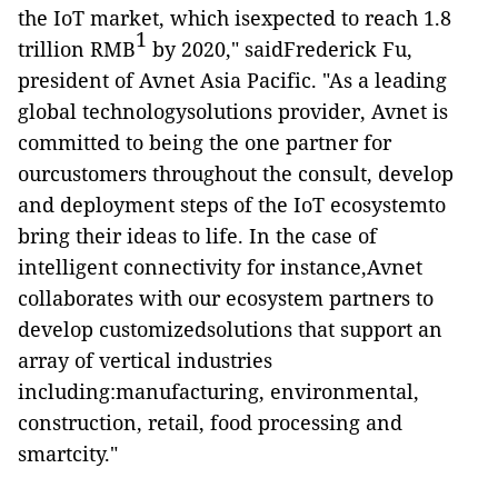
the IoT market, which isexpected to reach 1.8
1
trillion RMB
by 2020," saidFrederick Fu,
president of Avnet Asia Pacific. "As a leading
global technologysolutions provider, Avnet is
committed to being the one partner for
ourcustomers throughout the consult, develop
and deployment steps of the IoT ecosystemto
bring their ideas to life. In the case of
intelligent connectivity for instance,Avnet
collaborates with our
ecosystem partners
to
develop customizedsolutions that support an
array of vertical industries
including:manufacturing, environmental,
construction, retail, food processing and
smartcity."