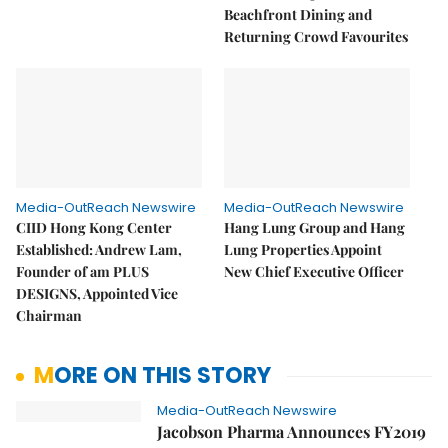
Beachfront Dining and
Returning Crowd Favourites
Media-OutReach Newswire
Media-OutReach Newswire
CIID Hong Kong Center
Hang Lung Group and Hang
Established: Andrew Lam,
Lung Properties Appoint
Founder of am PLUS
New Chief Executive Officer
DESIGNS, Appointed Vice
Chairman
MORE ON THIS STORY
Media-OutReach Newswire
Jacobson Pharma Announces FY2019