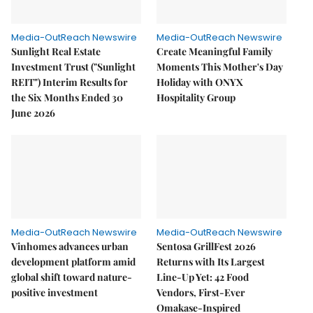
Media-OutReach Newswire
Media-OutReach Newswire
Sunlight Real Estate
Create Meaningful Family
Investment Trust ("Sunlight
Moments This Mother's Day
REIT") Interim Results for
Holiday with ONYX
the Six Months Ended 30
Hospitality Group
June 2026
Media-OutReach Newswire
Media-OutReach Newswire
Vinhomes advances urban
Sentosa GrillFest 2026
development platform amid
Returns with Its Largest
global shift toward nature-
Line-Up Yet: 42 Food
positive investment
Vendors, First-Ever
Omakase-Inspired