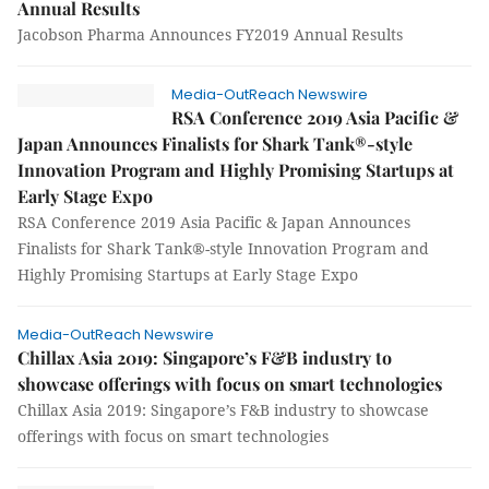
Annual Results
Jacobson Pharma Announces FY2019 Annual Results
Media-OutReach Newswire
RSA Conference 2019 Asia Pacific &
Japan Announces Finalists for Shark Tank®-style
Innovation Program and Highly Promising Startups at
Early Stage Expo
RSA Conference 2019 Asia Pacific & Japan Announces
Finalists for Shark Tank®-style Innovation Program and
Highly Promising Startups at Early Stage Expo
Media-OutReach Newswire
Chillax Asia 2019: Singapore’s F&B industry to
showcase offerings with focus on smart technologies
Chillax Asia 2019: Singapore’s F&B industry to showcase
offerings with focus on smart technologies