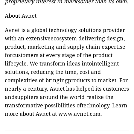
proprietary interest in marksother than its own.
About Avnet
Avnet is a global technology solutions provider
with an extensiveecosystem delivering design,
product, marketing and supply chain expertise
forcustomers at every stage of the product
lifecycle. We transform ideas intointelligent
solutions, reducing the time, cost and
complexities of bringingproducts to market. For
nearly a century, Avnet has helped its customers
andsuppliers around the world realize the
transformative possibilities oftechnology. Learn
more about Avnet at
www.avnet.com
.