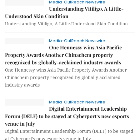
Media-OutReach Newswire
Understanding Vitiligo, A Little-
Understood Skin Condition
Understanding Vitiligo, A Little-Understood Skin Condition
Media-OutReach Newswire
One Hennessy wins Asia Pacific
Property Awards Another Chinachem property
recognized by globally-acclaimed industry awards
One Hennessy wins Asia Pacific Property Awards Another
Chinachem property recognized by globally-acclaimed
industry awards
Media-OutReach Newswire
Digital Entertainment Leadership
Forum (DELF) to be staged at Cyberport’s new esports
venue in July
Digital Entertainment Leadership Forum (DELF) to be staged
at Cyberport’s new esports venue in July