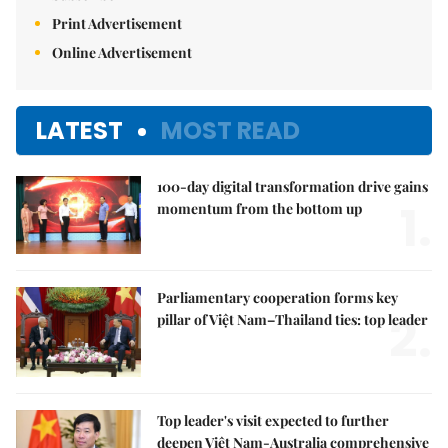
Print Advertisement
Online Advertisement
LATEST
MOST READ
100-day digital transformation drive gains
1.
momentum from the bottom up
Parliamentary cooperation forms key
2.
pillar of Việt Nam–Thailand ties: top leader
Top leader's visit expected to further
deepen Việt Nam-Australia comprehensive