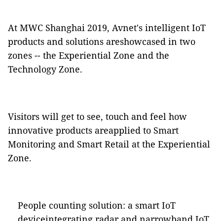
At MWC Shanghai 2019, Avnet's intelligent IoT
products and solutions areshowcased in two
zones -- the Experiential Zone and the
Technology Zone.
Visitors will get to see, touch and feel how
innovative products areapplied to Smart
Monitoring and Smart Retail at the Experiential
Zone.
People counting solution: a smart IoT
deviceintegrating radar and narrowband IoT