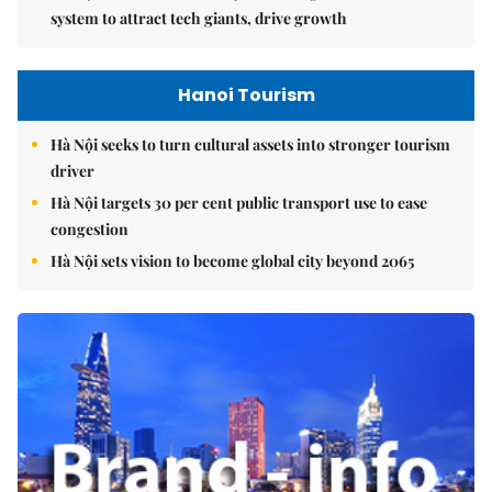
system to attract tech giants, drive growth
Hanoi Tourism
Hà Nội seeks to turn cultural assets into stronger tourism
driver
Hà Nội targets 30 per cent public transport use to ease
congestion
Hà Nội sets vision to become global city beyond 2065