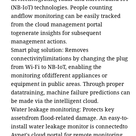
(NB-IoT) technologies. People counting
andflow monitoring can be easily tracked
from the cloud management portal
togenerate insights for subsequent
management actions.
Smart plug solution: Removes
connectivitylimitations by changing the plug
from Wi-Fi to NB-IoT, enabling the
monitoring ofdifferent appliances or
equipment in public areas. Through proper
datatraining, machine failure predictions can
be made via the intelligent cloud.
Water leakage monitoring: Protects key
assetsfrom flood-related damage. An easy-to-
install water leakage monitor is connectedto
Avnet's cloud portal for remote monitoring