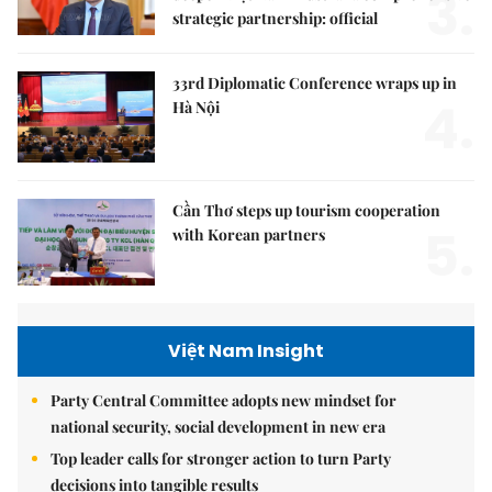
3.
strategic partnership: official
33rd Diplomatic Conference wraps up in
4.
Hà Nội
Cần Thơ steps up tourism cooperation
5.
with Korean partners
Việt Nam Insight
Party Central Committee adopts new mindset for
national security, social development in new era
Top leader calls for stronger action to turn Party
decisions into tangible results