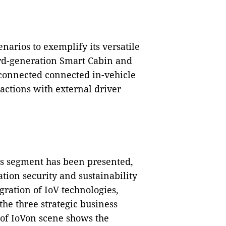
narios to exemplify its versatile
ird-generation Smart Cabin and
erconnected connected in-vehicle
actions with external driver
ss segment has been presented,
tion security and sustainability
gration of IoV technologies,
he three strategic business
 of IoVon scene shows the