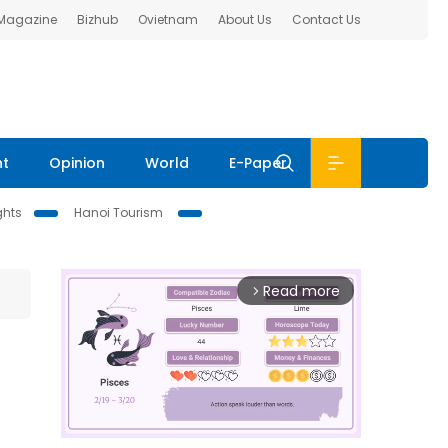
 Magazine
Bizhub
Ovietnam
About Us
Contact Us
nt
Opinion
World
E-Paper
ghts
Hanoi Tourism
Read more
arrow_forward_ios