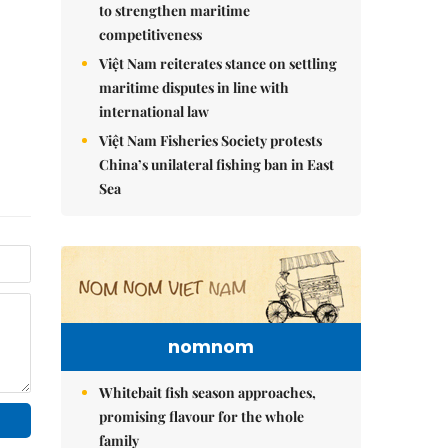
to strengthen maritime
competitiveness
Việt Nam reiterates stance on settling
maritime disputes in line with
international law
Việt Nam Fisheries Society protests
China’s unilateral fishing ban in East
Sea
nomnom
Whitebait fish season approaches,
promising flavour for the whole
family