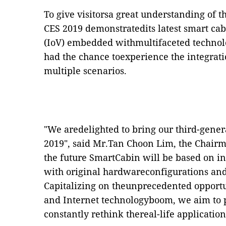
To give visitorsa great understanding of t
CES 2019 demonstratedits latest smart cab
(IoV) embedded withmultifaceted technolo
had the chance toexperience the integrat
multiple scenarios.
"We aredelighted to bring our third-gener
2019", said Mr.Tan Choon Lim, the Chairm
the future SmartCabin will be based on in
with original hardwareconfigurations and
Capitalizing on theunprecedented opportu
and Internet technologyboom, we aim to 
constantly rethink thereal-life application