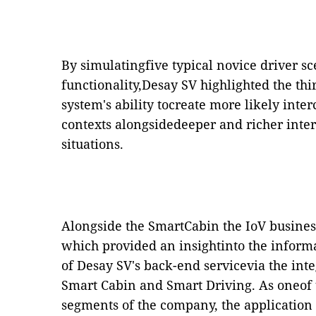
By simulatingfive typical novice driver sce
functionality,Desay SV highlighted the th
system's ability tocreate more likely int
contexts alongsidedeeper and richer inter
situations.
Alongside the SmartCabin the IoV busine
which provided an insightinto the informa
of Desay SV's back-end servicevia the inte
Smart Cabin and Smart Driving. As oneof t
segments of the company, the application