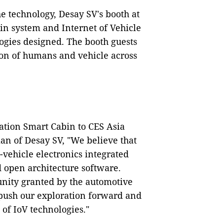
he technology, Desay SV's booth at
in system and Internet of Vehicle
gies designed. The booth guests
ion of humans and vehicle across
ation Smart Cabin to CES Asia
an of Desay SV, "We believe that
-vehicle electronics integrated
 open architecture software.
nity granted by the automotive
push our exploration forward and
 of IoV technologies."