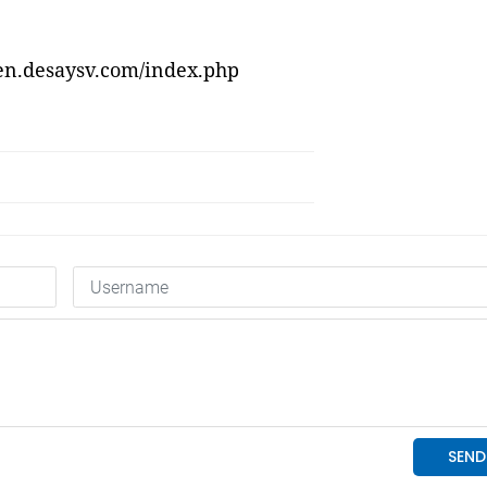
/en.desaysv.com/index.php