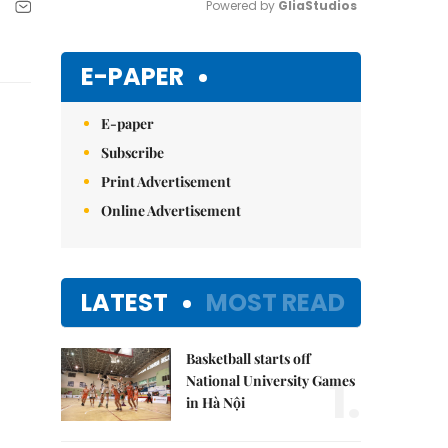
Powered by 
GliaStudios
Mute
E-PAPER
E-paper
Subscribe
Print Advertisement
Online Advertisement
LATEST
MOST READ
Basketball starts off
1.
National University Games
in Hà Nội