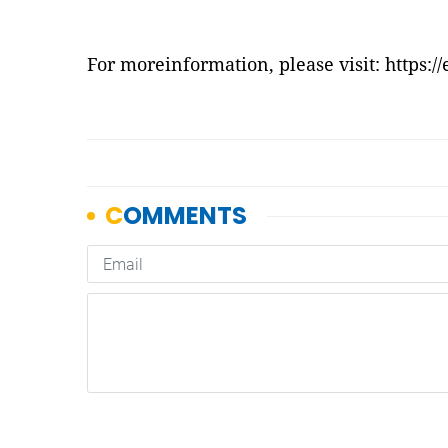
For moreinformation, please visit:
https:/