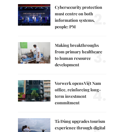
Cybersecurity protection
2.
must centre on both
information systems,
people: PM
Making breakthroughs
3.
from primary healthcare
to human resource
development
Vorwerk opens Việt Nam
4.
office, reinforcing long-
term investment
commitment
Tà Đùng upgrades tourism
experience through digital