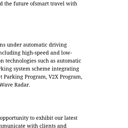
d the future ofsmart travel with
ons under automatic driving
including high-speed and low-
 technologies such as automatic
rking system scheme integrating
let Parking Program, V2X Program,
 Wave Radar.
pportunity to exhibit our latest
mmunicate with clients and