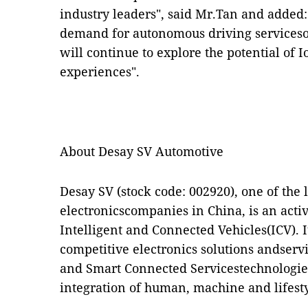
industry leaders", said Mr.Tan and added:
demand for autonomous driving serviceso
will continue to explore the potential of 
experiences".
About Desay SV Automotive
Desay SV (stock code: 002920), one of the
electronicscompanies in China,
is
an acti
Intelligent and Connected Vehicles(ICV). 
competitive electronics solutions andserv
and Smart Connected Servicestechnologies
integration of human, machine and lifesty