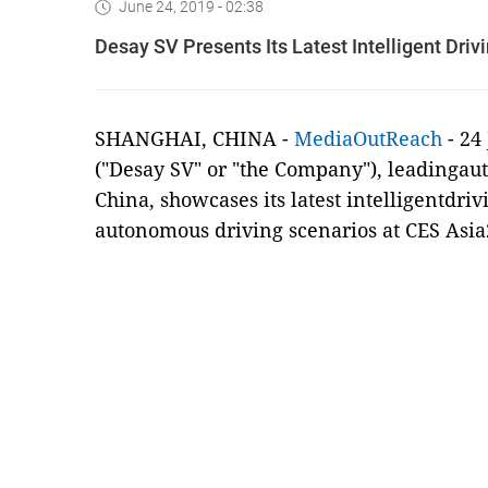
June 24, 2019 - 02:38
Desay SV Presents Its Latest Intelligent Driv
SHANGHAI, CHINA
-
MediaOutReach
-
24
("Desay SV" or "the Company"), leadingaut
China, showcases its latest intelligentdri
autonomous driving scenarios at CES Asia