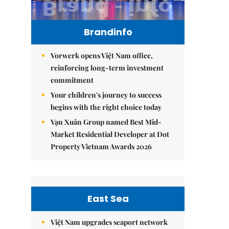
Brandinfo
Vorwerk opens Việt Nam office,
reinforcing long-term investment
commitment
Your children's journey to success
begins with the right choice today
Vạn Xuân Group named Best Mid-
Market Residential Developer at Dot
Property Vietnam Awards 2026
East Sea
Việt Nam upgrades seaport network