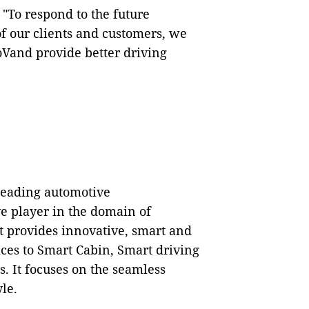
 "To respond to the future
f our clients and customers, we
IoVand provide better driving
 leading automotive
v
e player in the domain of
It provides innovative, smart and
ices to Smart Cabin, Smart driving
. It focuses on the seamless
le.