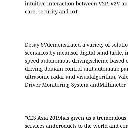
intuitive interaction between V2P, V2V an
care, security and IoT.
Desay SVdemonstrated a variety of soluti
scenarios by meansof digital sand table, 
speed autonomous drivingscheme based on
driving domain control unit,automatic pa
ultrasonic radar and visualalgorithm, Va
Driver Monitoring System andMillimeter
"CES Asia 2019has given us a tremendous o
services andproducts to the world and co