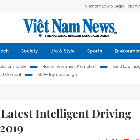
Vietnam Law & Legal Forum
Tech
Society
Life & Style
Sports
Environme
lutions to Life
Hanoi Investment Promotion
Land Law Insi
IUU Combat
500-day campaign
Latest Intelligent Driving
 2019