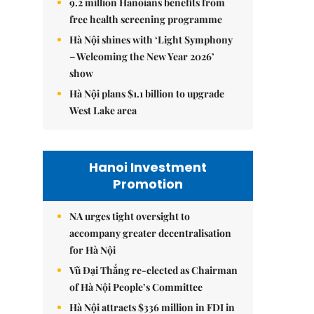
9.2 million Hanoians benefits from
free health screening programme
Hà Nội shines with ‘Light Symphony
– Welcoming the New Year 2026’
show
Hà Nội plans $1.1 billion to upgrade
West Lake area
Hanoi Investment
Promotion
NA urges tight oversight to
accompany greater decentralisation
for Hà Nội
Vũ Đại Thắng re-elected as Chairman
of Hà Nội People’s Committee
Hà Nội attracts $336 million in FDI in