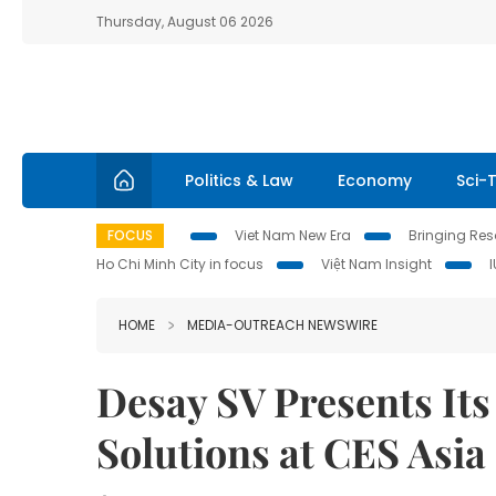
Thursday, August 06 2026
Politics & Law
Economy
Sci-
FOCUS
Viet Nam New Era
Bringing Reso
Ho Chi Minh City in focus
Việt Nam Insight
HOME
MEDIA-OUTREACH NEWSWIRE
Desay SV Presents Its 
Solutions at CES Asia