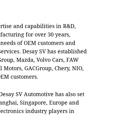
tise and capabilities in R&D,
cturing for over 30 years,
se needs of OEM customers and
ervices. Desay SV has established
roup, Mazda, Volvo Cars, F
AW
l Motors, GACGroup, Chery, NIO,
OEM customers.
Desay SV Automotive has also set
anghai, Singapore, Europe and
lectronics industry players in