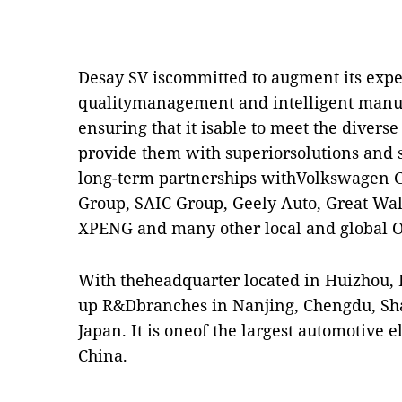
Desay SV iscommitted to augment its exper
qualitymanagement and intelligent manufa
ensuring that it isable to meet the diver
provide them with superiorsolutions and s
long-term partnerships withVolkswagen G
Group, SAIC Group, Geely Auto, Great Wal
XPENG and many other local and global 
With theheadquarter located in Huizhou, 
up R&Dbranches in Nanjing, Chengdu, Sh
Japan. It is oneof the largest automotive e
China.