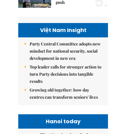
5.
push
Việt Nam Insight
Party Central Committee adopts new
mindset for national security, social
development in new era
Top leader calls for stronger action to
turn Party decisions into tangible
results
Growing old together: how day
centres can transform seniors' lives
Hanoi today