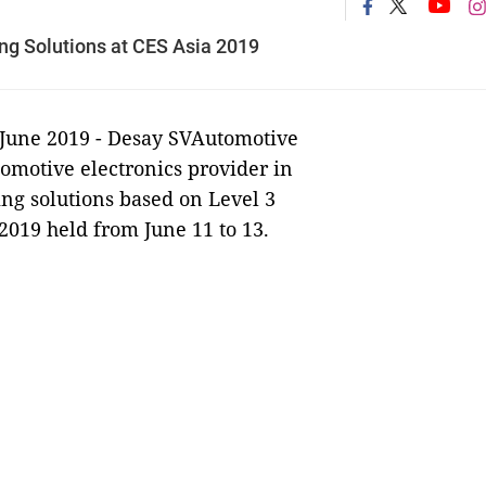
ing Solutions at CES Asia 2019
 June 2019 -
Desay SVAutomotive
omotive electronics provider in
ving solutions based on Level 3
2019 held from June 11 to 13.