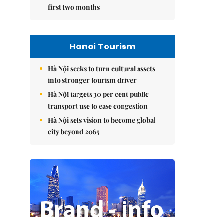
first two months
Hanoi Tourism
Hà Nội seeks to turn cultural assets
into stronger tourism driver
Hà Nội targets 30 per cent public
transport use to ease congestion
Hà Nội sets vision to become global
city beyond 2065