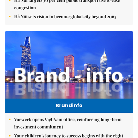
Hà Nội targets 30 per cent public transport use to ease
congestion
Hà Nội sets vision to become global city beyond 2065
Brandinfo
Vorwerk opens Việt Nam office, reinforcing long-term
investment commitment
Your children's journey to success begins with the right