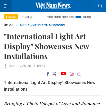
ay campaign
Viet Nam New Era
Bringing Resolutions to L
FOCUS
HOME
MEDIA-OUTREACH NEWSWIRE
"International Light Art
Display" Showcases New
Installations
January 25, 2019 - 09:14
"International Light Art Display" Showcases New
Installations
Bringing a Photo Hotspot of Love and Romance