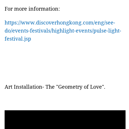
For more
information
:
https://www.discoverhongkong.com/eng/see-
do/events-festivals/highlight-events/pulse-light-
festival.jsp
Art Installation- The
"Geometry of Love"
.