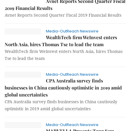
Avnet Reports Second Quarter Fiscal
2019 Financial Results
Avnet Reports Second Quarter Fiscal 2019 Financial Results
Media-OutReach Newswire
WealthTech firm WeInvest enters
North Asia, hires Thomas Tse to lead the team
WealthTech firm WeInvest enters North Asia, hires Thomas
Tse to lead the team
Media-OutReach Newswire
CPA Australia survey finds
businesses in China cautiously optimistic in 2019 amid
global uncertainties
CPA Australia survey finds businesses in China cautiously
optimistic in 2019 amid global uncertainties
Media-OutReach Newswire
MARVELLA Presents Tang Sam