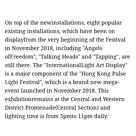
On top of the newinstallations, eight popular
existing installations, which have been on
displayfrom the very beginning of the Festival
in November 2018, including "Angels
ofFreedom", "Talking Heads" and "Tapping",
are
still
t
here. The
"
InternationalLight Art Display
"
is a major component of the
"
Hong Kong Pulse
Light Festival
", which is
a brand new mega-
event launched in November 2018. This
exhibitionremains at the
Central and Western
District Promenade(Central Section) and
lightin
g time
is
from
5pmto 11pm daily.