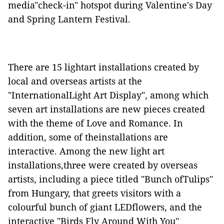
media"check-in" hotspot during Valentine's Day
and Spring Lantern Festival.
There
are
15 lightart installations created by
local and overseas artists at the
"
InternationalLight Art Display
"
, among which
seven art installations are
new pieces
created
with the theme of Love and Romance.
In
addition, some of theinstallations are
interactive
.
Among the new light art
installations,three were created by overseas
artists, including a piece titled "Bunch ofTulips"
from Hungary, that greets visitors with a
colourful bunch of giant LEDflowers, and the
interactive "Birds Fly Around
With
You"