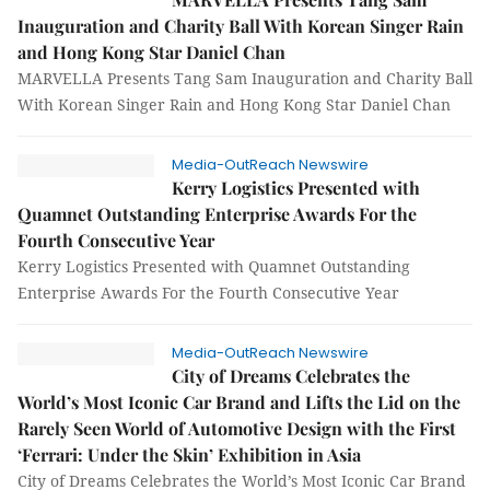
Inauguration and Charity Ball With Korean Singer Rain
and Hong Kong Star Daniel Chan
MARVELLA Presents Tang Sam Inauguration and Charity Ball
With Korean Singer Rain and Hong Kong Star Daniel Chan
Media-OutReach Newswire
Kerry Logistics Presented with
Quamnet Outstanding Enterprise Awards For the
Fourth Consecutive Year
Kerry Logistics Presented with Quamnet Outstanding
Enterprise Awards For the Fourth Consecutive Year
Media-OutReach Newswire
City of Dreams Celebrates the
World’s Most Iconic Car Brand and Lifts the Lid on the
Rarely Seen World of Automotive Design with the First
‘Ferrari: Under the Skin’ Exhibition in Asia
City of Dreams Celebrates the World’s Most Iconic Car Brand