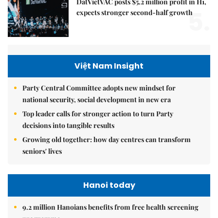
DatVietVAC posts $5.2 million profit in H1,
5.
expects stronger second-half growth
Việt Nam Insight
Party Central Committee adopts new mindset for
national security, social development in new era
Top leader calls for stronger action to turn Party
decisions into tangible results
Growing old together: how day centres can transform
seniors' lives
Hanoi today
9.2 million Hanoians benefits from free health screening