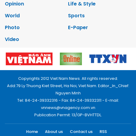
Opinion
Life & Style
World
Sports
Photo
E-Paper
Video
Copyrights 2012 Viet Nam News. All rights reserved.
Add:79 Ly Thuong Kiet Street, Ha Noi, Viet Nam. Editor_In_Chief:
Nguyen Minh
Tel: 84-24-39332316 - Fax: 84-24-39332311 - E-mail:
vnnews@vnagency.com.vn
Publication Permit: 13/GP-BVHTTDL.
Home
About us
Contact us
RSS