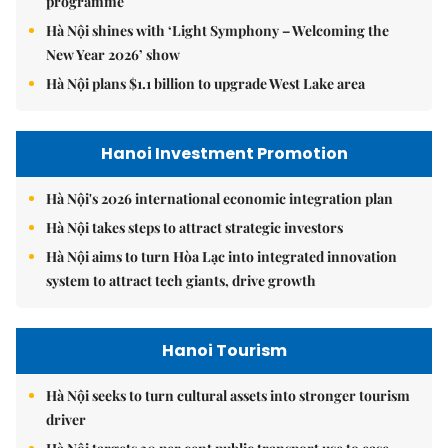
programme
Hà Nội shines with ‘Light Symphony – Welcoming the
New Year 2026’ show
Hà Nội plans $1.1 billion to upgrade West Lake area
Hanoi Investment Promotion
Hà Nội's 2026 international economic integration plan
Hà Nội takes steps to attract strategic investors
Hà Nội aims to turn Hòa Lạc into integrated innovation
system to attract tech giants, drive growth
Hanoi Tourism
Hà Nội seeks to turn cultural assets into stronger tourism
driver