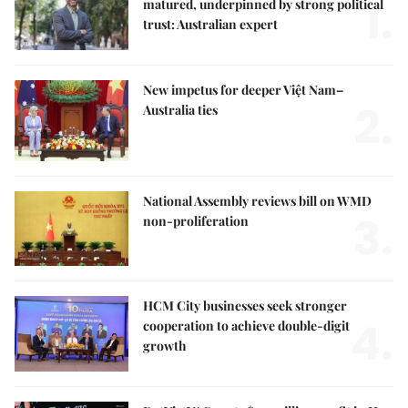
1.
matured, underpinned by strong political
trust: Australian expert
New impetus for deeper Việt Nam–
2.
Australia ties
National Assembly reviews bill on WMD
3.
non-proliferation
HCM City businesses seek stronger
4.
cooperation to achieve double-digit
growth