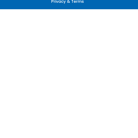
Privacy & Terms