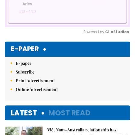
Powered by 
GliaStudios
Mute
E-PAPER
E-paper
Subscribe
Print Advertisement
Online Advertisement
LATEST
MOST READ
Việt Nam–Australia relationship has