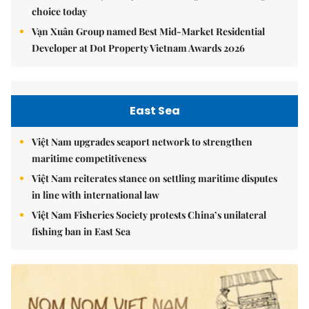
choice today
Vạn Xuân Group named Best Mid-Market Residential
Developer at Dot Property Vietnam Awards 2026
East Sea
Việt Nam upgrades seaport network to strengthen
maritime competitiveness
Việt Nam reiterates stance on settling maritime disputes
in line with international law
Việt Nam Fisheries Society protests China’s unilateral
fishing ban in East Sea