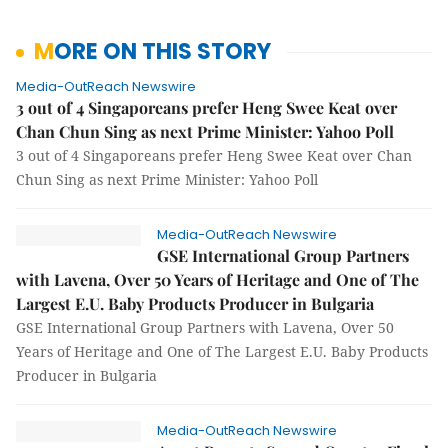
MORE ON THIS STORY
Media-OutReach Newswire
3 out of 4 Singaporeans prefer Heng Swee Keat over
Chan Chun Sing as next Prime Minister: Yahoo Poll
3 out of 4 Singaporeans prefer Heng Swee Keat over Chan
Chun Sing as next Prime Minister: Yahoo Poll
Media-OutReach Newswire
GSE International Group Partners
with Lavena, Over 50 Years of Heritage and One of The
Largest E.U. Baby Products Producer in Bulgaria
GSE International Group Partners with Lavena, Over 50
Years of Heritage and One of The Largest E.U. Baby Products
Producer in Bulgaria
Media-OutReach Newswire