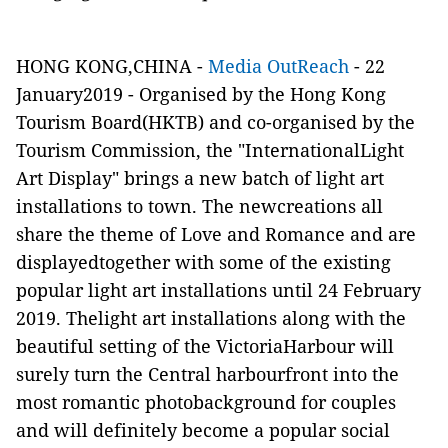
HONG KONG,CHINA -
Media OutReach
-
22
January2019 -
Organised by the Hong Kong
Tourism Board(HKTB) and co-organised by the
Tourism Commission, the
"
InternationalLight
Art Display
"
bring
s
a new batch of light art
installations to town. The newcreations all
share the theme of Love and Romance and
are
displayedtogether with
some of
the existing
popular light art installations until 24 February
2019
. Thelight art installations along with the
beautiful setting of the VictoriaHarbour will
surely turn the Central harbourfront into the
most romantic photobackground for couples
and will definitely become a popular social