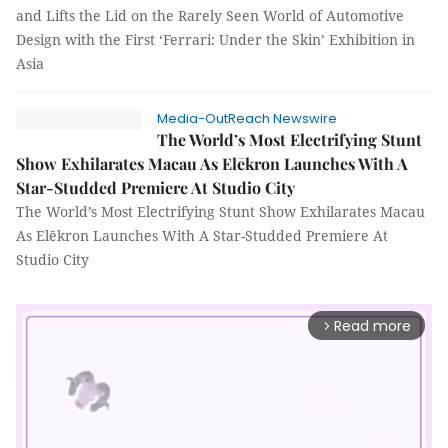
and Lifts the Lid on the Rarely Seen World of Automotive
Design with the First ‘Ferrari: Under the Skin’ Exhibition in
Asia
Media-OutReach Newswire
The World’s Most Electrifying Stunt
Show Exhilarates Macau As Elēkron Launches With A
Star-Studded Premiere At Studio City
The World’s Most Electrifying Stunt Show Exhilarates Macau
As Elēkron Launches With A Star-Studded Premiere At
Studio City
Read more
arrow_forward_ios