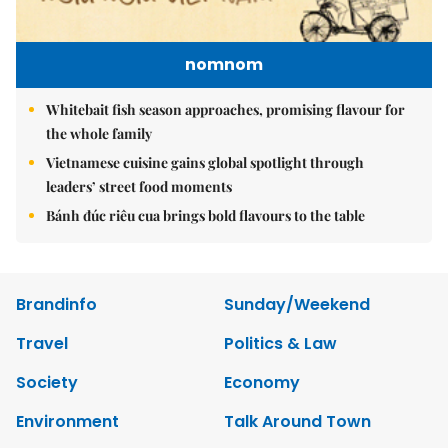
nomnom
Whitebait fish season approaches, promising flavour for
the whole family
Vietnamese cuisine gains global spotlight through
leaders’ street food moments
Bánh đúc riêu cua brings bold flavours to the table
Brandinfo
Sunday/Weekend
Travel
Politics & Law
Society
Economy
Environment
Talk Around Town