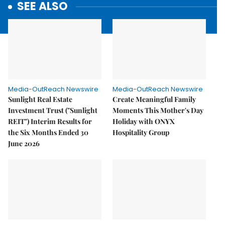
SEE ALSO
Media-OutReach Newswire
Media-OutReach Newswire
Sunlight Real Estate
Create Meaningful Family
Investment Trust ("Sunlight
Moments This Mother's Day
REIT") Interim Results for
Holiday with ONYX
the Six Months Ended 30
Hospitality Group
June 2026