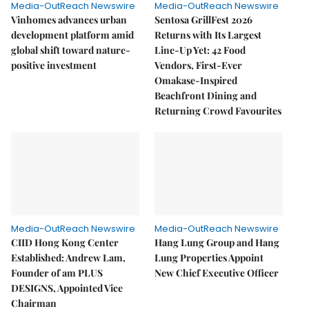
Media-OutReach Newswire
Media-OutReach Newswire
Vinhomes advances urban
Sentosa GrillFest 2026
development platform amid
Returns with Its Largest
global shift toward nature-
Line-Up Yet: 42 Food
positive investment
Vendors, First-Ever
Omakase-Inspired
Beachfront Dining and
Returning Crowd Favourites
Media-OutReach Newswire
Media-OutReach Newswire
CIID Hong Kong Center
Hang Lung Group and Hang
Established: Andrew Lam,
Lung Properties Appoint
Founder of am PLUS
New Chief Executive Officer
DESIGNS, Appointed Vice
Chairman