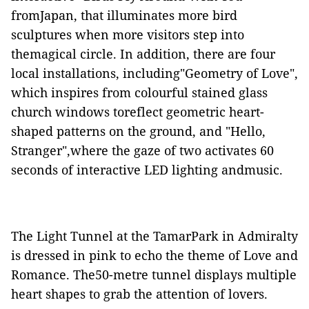
fromJapan, that illuminates more bird
sculptures when more visitors step into
themagical circle. In addition, there are four
local installations, including"Geometry of Love",
which
inspires from
colourful stained glass
church windows toreflect geometric heart-
shaped patterns on the ground, and "Hello,
Stranger",where the gaze of two activates 60
seconds of interactive LED lighting andmusic.
The Light Tunnel at the TamarPark in Admiralty
is
dressed in pink to echo the theme of Love and
Romance. The50-metre tunnel display
s
multiple
heart shapes to grab the attention of lovers.