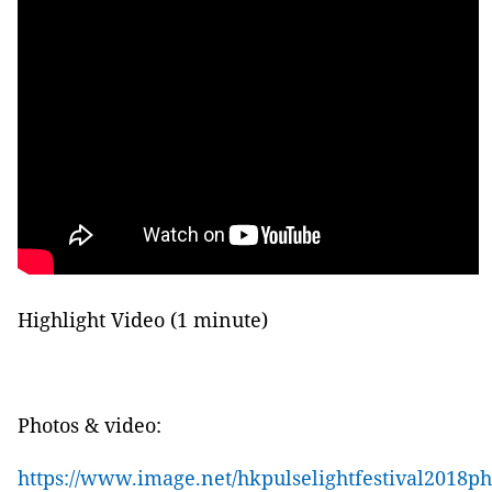
Highlight Video (1 minute)
P
hotos & video:
https://www.image.net/hkpulselightfestival2018p