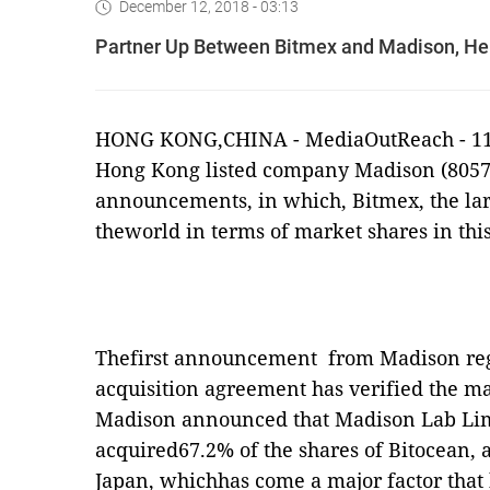
December 12, 2018 - 03:13
Partner Up Between Bitmex and Madison, He
HONG KONG,CHINA -
MediaOutReach
- 1
Hong Kong listed company Madison (8057
announcements, in which, Bitmex, the la
theworld in terms of market shares in thi
Thefirst announcement
from Madison reg
acquisition agreement has verified the 
Madison announced that Madison Lab Lim
acquired67.2% of the shares of Bitocean,
Japan, whichhas come a major factor that