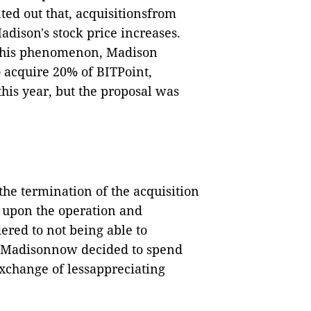
nted out that, acquisitionsfrom
dison's stock price increases.
this phenomenon, Madison
 acquire 20% of BITPoint,
his year, but the proposal was
he termination of the acquisition
 upon the operation and
ered to not being able to
ly.Madisonnow decided to spend
exchange of lessappreciating