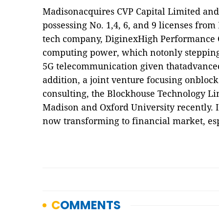
Madisonacquires CVP Capital Limited an
possessing No. 1,4, 6, and 9 licenses from
tech company, DiginexHigh Performance 
computing power, which notonly stepping
5G telecommunication given thatadvance
addition, a joint venture focusing onblo
consulting, the Blockhouse Technology Li
Madison and Oxford University recently. I
now transforming to financial market, esp