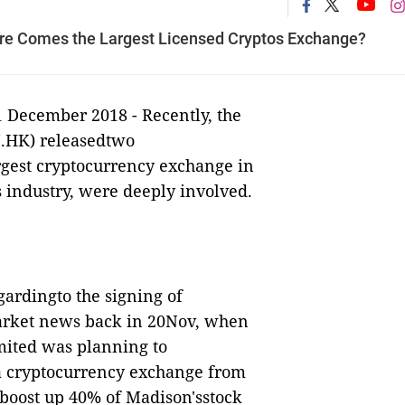
re Comes the Largest Licensed Cryptos Exchange?
1 December 2018 -
Recently, the
.HK) releasedtwo
rgest cryptocurrency exchange in
s industry, were deeply involved.
ardingto the signing of
market news back in 20Nov, when
ited was planning to
 a cryptocurrency exchange from
 boost up 40% of
Madison'
sstock