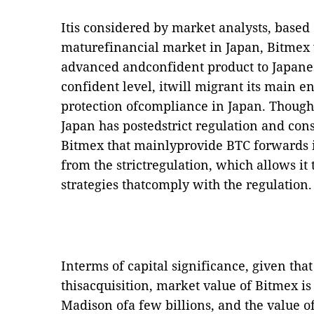
Itis considered by market analysts, based
maturefinancial market in Japan, Bitmex w
advanced andconfident product to Japane
confident level, itwill migrant its main en
protection ofcompliance in Japan. Though
Japan has postedstrict regulation and cons
Bitmex that mainlyprovide BTC forwards i
from the strictregulation, which allows i
strategies thatcomply with the regulation.
Interms of capital significance, given that
thisacquisition, market value of Bitmex is 
Madison ofa few billions, and the value o