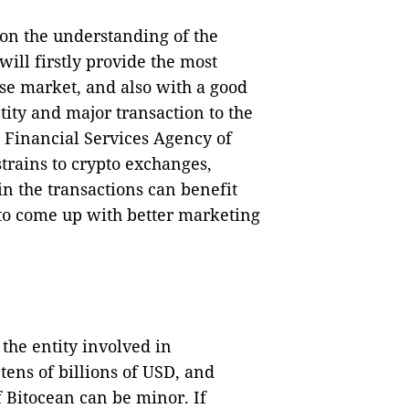
 on the understanding of the
ill firstly provide the most
se market, and also with a good
tity and major transaction to the
 Financial Services Agency of
trains to crypto exchanges,
n the transactions can benefit
t to come up with better marketing
 the entity involved in
tens of billions of USD, and
f Bitocean can be minor. If