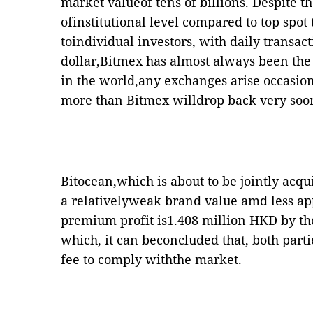
market valueof tens of billions. Despite t
ofinstitutional level compared to top spot
toindividual investors, with daily transac
dollar,Bitmex has almost always been the
in the world,any exchanges arise occasion
more than Bitmex willdrop back very soo
Bitocean,which is about to be jointly acq
a relativelyweak brand value amd less ap
premium profit is1.408 million HKD by th
which, it can beconcluded that, both parti
fee to comply withthe market.