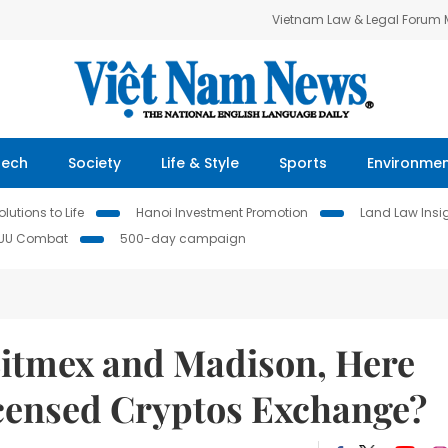
Vietnam Law & Legal Forum
Tech
Society
Life & Style
Sports
Environme
lutions to Life
Hanoi Investment Promotion
Land Law Insi
IUU Combat
500-day campaign
itmex and Madison, Here
censed Cryptos Exchange?