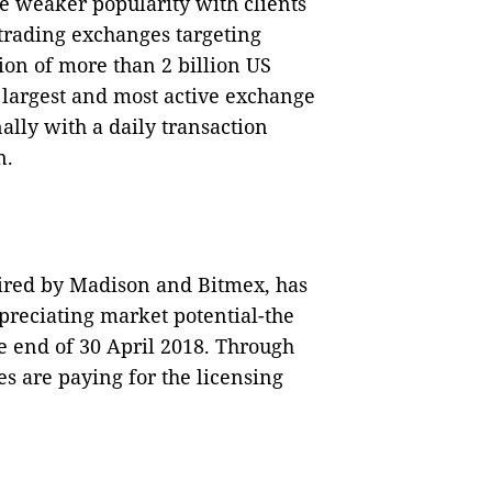
he weaker popularity with clients
 trading exchanges targeting
tion of more than 2 billion US
 largest and most active exchange
ally with a daily transaction
n.
uired by Madison and Bitmex, has
preciating market potential-the
e end of 30 April 2018. Through
es are paying for the licensing