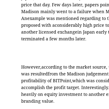
price that day. Few days later, papers poi
Madison mainly went to a failure when Ma
Anexample was mentioned regarding to 
proposed with aconsiderably high price to
another licensed exchangein Japan early t
terminated a few months later.
However,according to the market source, t
was resultedfrom the Madison judgement
profitability of BITPoint,which was consid
accomplish the profit target. Interesting
heavily on equity investment to another 
branding value.