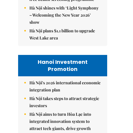
Hà Nội shines with ‘Light Symphony
– Welcoming the New Year 2026’
show
Hà Nội plans $1.1 billion to upgrade
West Lake area
Hanoi Investment
Promotion
Hà Nội's 2026 international economic
integration plan
Hà Nội takes steps to attract strategic
investors
Hà Nội aims to turn Hòa Lạc into
integrated innovation system to
attract tech giants, drive growth