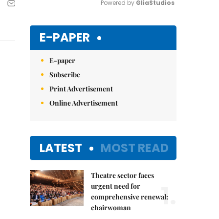
Powered by 
GliaStudios
Mute
E-PAPER
E-paper
Subscribe
Print Advertisement
Online Advertisement
LATEST
MOST READ
Theatre sector faces
1.
urgent need for
comprehensive renewal:
chairwoman