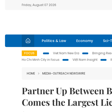
Friday, August 07 2026
Politics & Law
Economy
Sci-
FOCUS
Viet Nam New Era
Bringing Reso
Ho Chi Minh City in focus
Việt Nam Insight
HOME
MEDIA-OUTREACH NEWSWIRE
Partner Up Between B
Comes the Largest Li