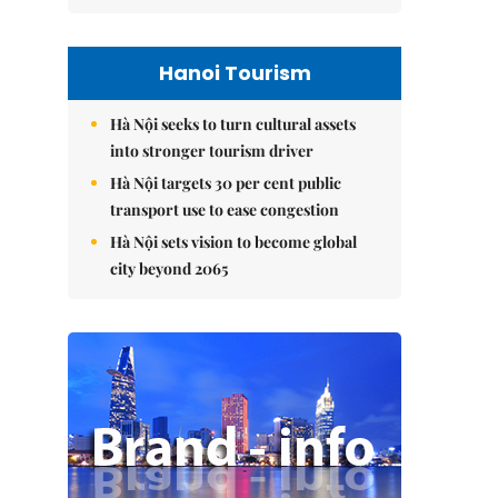
Hanoi Tourism
Hà Nội seeks to turn cultural assets
into stronger tourism driver
Hà Nội targets 30 per cent public
transport use to ease congestion
Hà Nội sets vision to become global
city beyond 2065