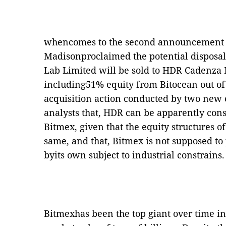
whencomes to the second announcement p
Madisonproclaimed the potential disposal
Lab Limited will be sold to HDR Cadenz
including51% equity from Bitocean out of
acquisition action conducted by two new e
analysts that, HDR can be apparently consi
Bitmex, given that the equity structures 
same, and that, Bitmex is not supposed to
byits own subject to industrial constrains.
Bitmexhas been the top giant over time i