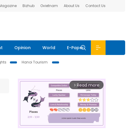
 Magazine
Bizhub
Ovietnam
About Us
Contact Us
nt
Opinion
World
E-Paper
ghts
Hanoi Tourism
Read more
arrow_forward_ios