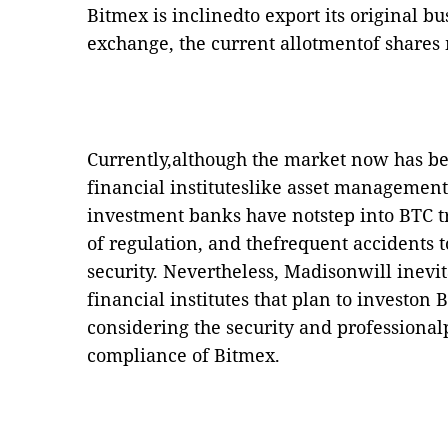
Bitmex is inclinedto export its original bu
exchange, the current allotmentof shares
Currently,although the market now has 
financial instituteslike asset managemen
investment banks have notstep into BTC t
of regulation, and thefrequent accidents 
security. Nevertheless, Madisonwill inevi
financial institutes that plan to investon 
considering the security and professional
compliance of Bitmex.