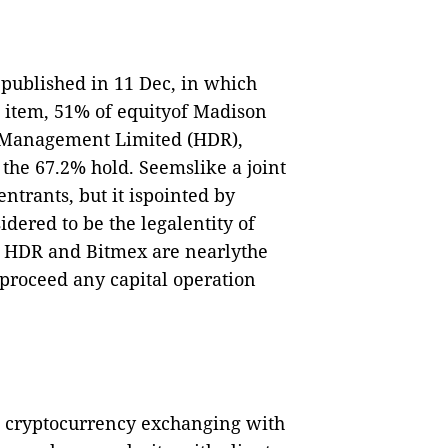
ublished in 11 Dec, in which
 item,
51% of equityof Madison
a Management Limited (HDR),
 the 67.2% hold.
Seemslike a joint
ntrants, but it ispointed by
dered to be the legalentity of
of HDR and Bitmex are nearlythe
 proceed any capital operation
n cryptocurrency exchanging with