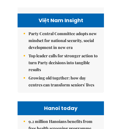
Việt Nam Insight
Party Central Committee adopts new
mindset for national security, social
development in new era
Top leader calls for stronger action to
turn Party decisions into tangible
results
Growing old together: how day
centres can transform seniors' lives
Hanoi today
9.2 million Hanoians benefits from
free health screening programme