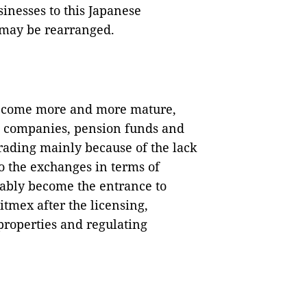
sinesses to this Japanese
 may be rearranged.
become more and more mature,
t companies, pension funds and
rading mainly because of the lack
to the exchanges in terms of
tably become the entrance to
Bitmex after the licensing,
properties and regulating