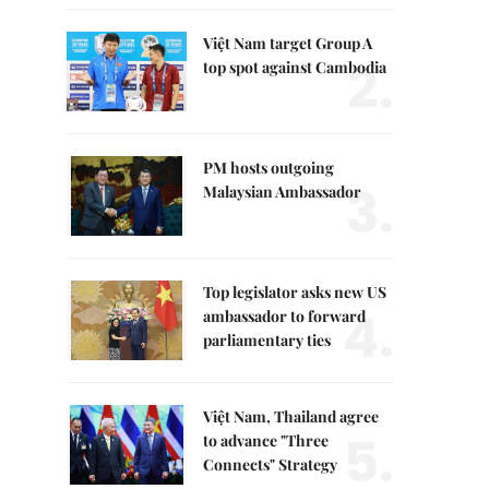
Việt Nam target Group A
2.
top spot against Cambodia
PM hosts outgoing
3.
Malaysian Ambassador
Top legislator asks new US
4.
ambassador to forward
parliamentary ties
Việt Nam, Thailand agree
5.
to advance "Three
Connects" Strategy