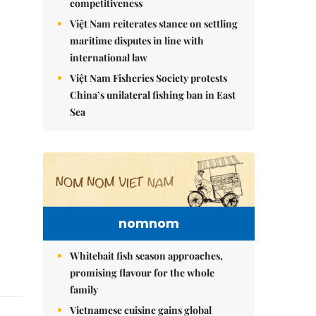
competitiveness
Việt Nam reiterates stance on settling
maritime disputes in line with
international law
Việt Nam Fisheries Society protests
China’s unilateral fishing ban in East
Sea
nomnom
Whitebait fish season approaches,
promising flavour for the whole
family
Vietnamese cuisine gains global