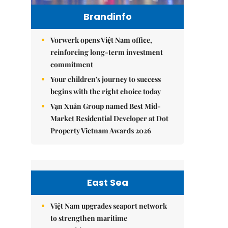
Brandinfo
Vorwerk opens Việt Nam office,
reinforcing long-term investment
commitment
Your children's journey to success
begins with the right choice today
Vạn Xuân Group named Best Mid-
Market Residential Developer at Dot
Property Vietnam Awards 2026
East Sea
Việt Nam upgrades seaport network
to strengthen maritime