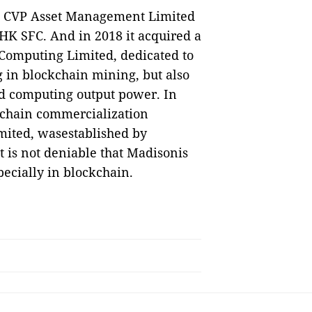
d CVP Asset Management Limited
 HK SFC. And in 2018 it acquired a
Computing Limited, dedicated to
 in blockchain mining, but also
d computing output power. In
ckchain commercialization
mited, wasestablished by
t is not deniable that Madisonis
ecially in blockchain.