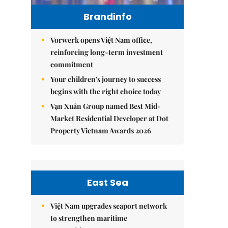
Brandinfo
Vorwerk opens Việt Nam office,
reinforcing long-term investment
commitment
Your children's journey to success
begins with the right choice today
Vạn Xuân Group named Best Mid-
Market Residential Developer at Dot
Property Vietnam Awards 2026
East Sea
Việt Nam upgrades seaport network
to strengthen maritime