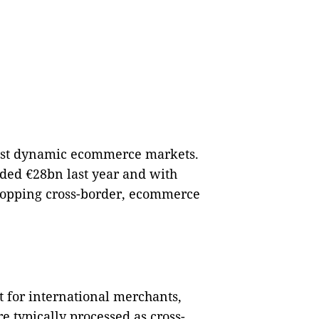
most dynamic ecommerce markets.
eded €28bn last year and with
hopping cross-border, ecommerce
 for international merchants,
e typically processed as cross-