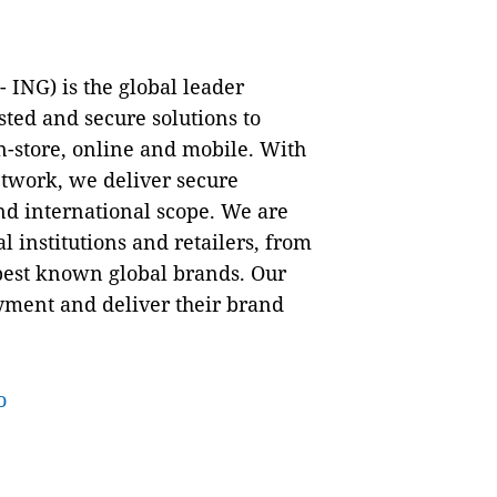
ING) is the global leader
ted and secure solutions to
-store, online and mobile. With
twork, we deliver secure
nd international scope. We are
l institutions and retailers, from
 best known global brands. Our
yment and deliver their brand
o