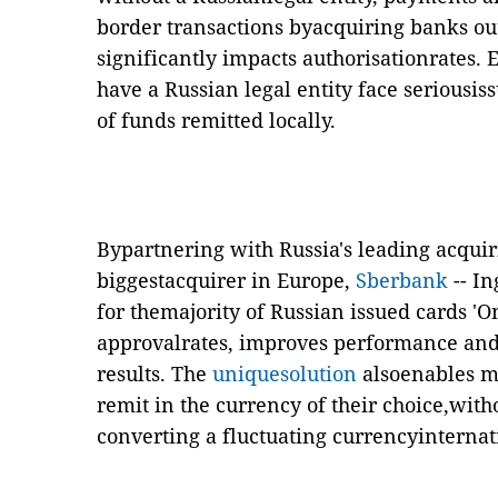
border transactions byacquiring banks ou
significantly impacts authorisationrates.
have a Russian legal entity face seriousi
of funds remitted locally.
Bypartnering with Russia's leading acquir
biggestacquirer in Europe,
Sberbank
-- In
for themajority of Russian issued cards 'On
approvalrates, improves performance and 
results. The
uniquesolution
also
enables m
remit in the currency of their choice,with
converting a fluctuating currencyinternat