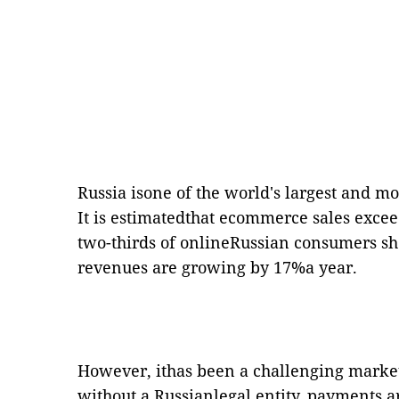
Russia isone of the world's largest and 
It is estimatedthat ecommerce sales exce
two-thirds of onlineRussian consumers s
revenues are growing by 17%a year.
However, ithas been a challenging market
without a Russianlegal entity, payments ar