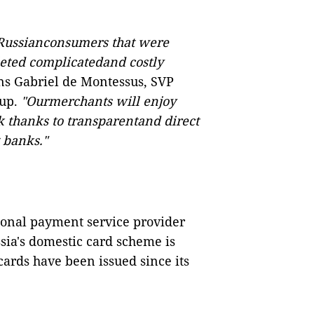
 Russianconsumers that were
leted complicatedand costly
ns Gabriel de Montessus, SVP
oup.
"Ourmerchants will enjoy
k thanks to transparentand direct
 banks."
ational payment service provider
sia's domestic card scheme is
cards have been issued since its