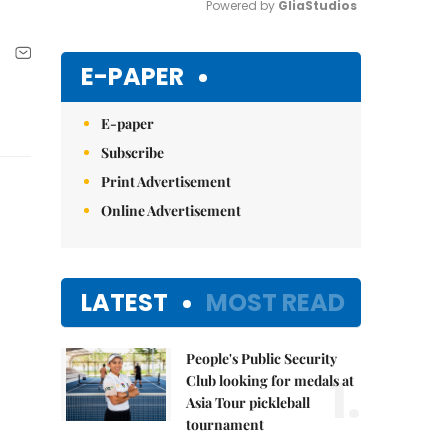
Powered by 
GliaStudios
Mute
E-PAPER
E-paper
Subscribe
Print Advertisement
Online Advertisement
LATEST
MOST READ
People's Public Security
1.
Club looking for medals at
Asia Tour pickleball
tournament