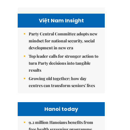
Việt Nam Insight
Party Central Committee adopts new
mindset for national security, social
development in new era
Top leader calls for stronger action to
turn Party decisions into tangible
results
Growing old together: how day
centres can transform seniors' lives
Hanoi today
9.2 million Hanoians benefits from
free health screening programme