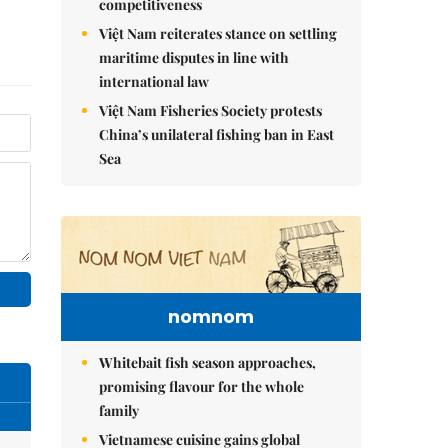
competitiveness
Việt Nam reiterates stance on settling
maritime disputes in line with
international law
Việt Nam Fisheries Society protests
China’s unilateral fishing ban in East
Sea
nomnom
Whitebait fish season approaches,
promising flavour for the whole
family
Vietnamese cuisine gains global