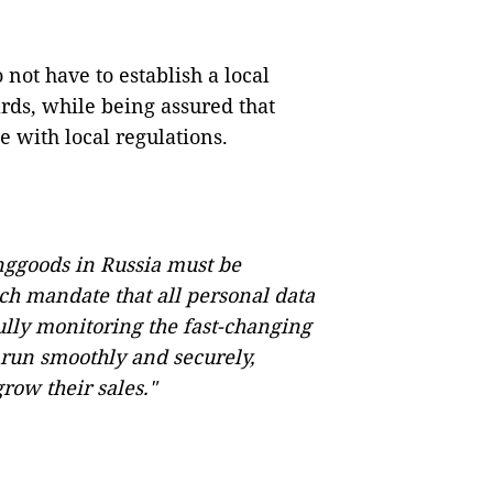
ot have to establish a local
ards, while being assured that
e with local regulations.
nggoods in Russia must be
ich mandate that all personal data
fully monitoring the fast-changing
run smoothly and securely,
ow their sales."