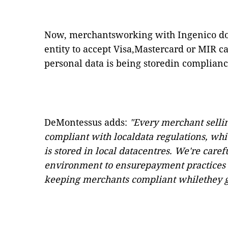
Now, merchantsworking with Ingenico do n
entity to accept Visa,Mastercard or MIR c
personal data is being storedin complianc
DeMontessus adds:
"Every merchant selli
compliant with
localdata regulations, wh
is stored in local datacentres. We're care
environment to ensurepayment practices 
keeping merchants compliant whilethey gr