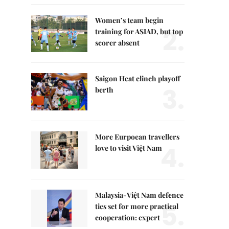
Women’s team begin
2.
training for ASIAD, but top
scorer absent
Saigon Heat clinch playoff
3.
berth
More Eurpoean travellers
4.
love to visit Việt Nam
Malaysia-Việt Nam defence
5.
ties set for more practical
cooperation: expert