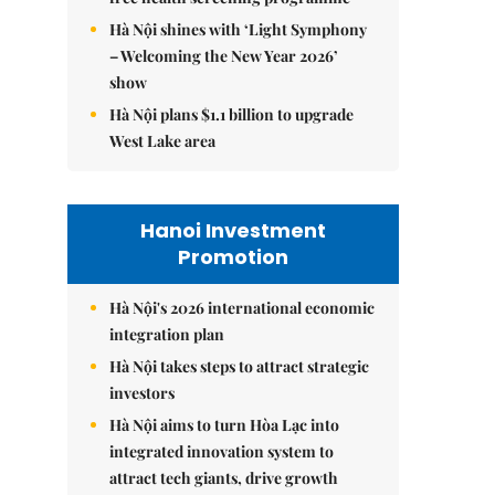
Hà Nội shines with ‘Light Symphony
– Welcoming the New Year 2026’
show
Hà Nội plans $1.1 billion to upgrade
West Lake area
Hanoi Investment
Promotion
Hà Nội's 2026 international economic
integration plan
Hà Nội takes steps to attract strategic
investors
Hà Nội aims to turn Hòa Lạc into
integrated innovation system to
attract tech giants, drive growth