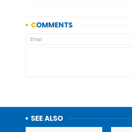
SEE ALSO