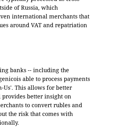
tside of Russia, which
 Even international merchants that
ssues around VAT and repatriation
ing banks -- including the
genicois able to process
payments
-Us'. This allows for better
provides better insight on
erchants to convert rubles and
out the risk that comes with
ionally.