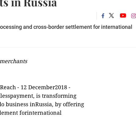
s in Russia
ocessing and cross-border settlement for international
 merchants
tReach
-
12 December2018 -
mlesspayment, is transforming
o business inRussia, by offering
tlement forinternational