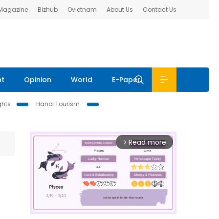
 Magazine
Bizhub
Ovietnam
About Us
Contact Us
nt
Opinion
World
E-Paper
ghts
Hanoi Tourism
Read more
arrow_forward_ios