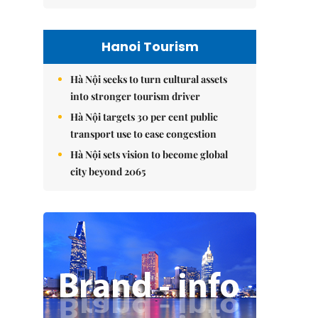
Hanoi Tourism
Hà Nội seeks to turn cultural assets
into stronger tourism driver
Hà Nội targets 30 per cent public
transport use to ease congestion
Hà Nội sets vision to become global
city beyond 2065