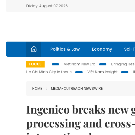
Friday, August 07 2026
Politics & Law
Economy
Sci-
FOCUS
Viet Nam New Era
Bringing Reso
Ho Chi Minh City in focus
Việt Nam Insight
HOME
MEDIA-OUTREACH NEWSWIRE
Ingenico breaks new 
processing and cross-