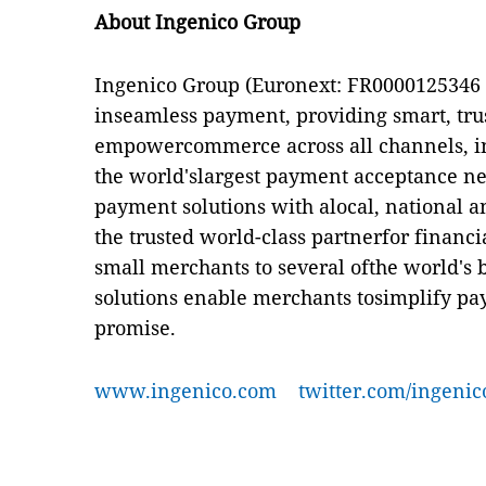
About Ingenico Group
Ingenico Group (Euronext: FR0000125346 - 
inseamless payment, providing smart, trus
empowercommerce across all channels, in
the world'slargest payment acceptance ne
payment solutions with alocal, national a
the trusted world-class partnerfor financia
small merchants to several ofthe world's
solutions enable merchants tosimplify pa
promise.
www.ingenico.com
twitter.com/ingenic