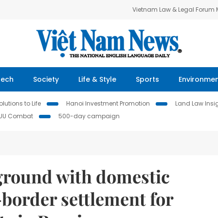
Vietnam Law & Legal Forum
Tech
Society
Life & Style
Sports
Environme
lutions to Life
Hanoi Investment Promotion
Land Law Insi
IUU Combat
500-day campaign
ground with domestic
border settlement for