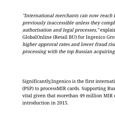
"International merchants can now reach
previously inaccessible unless they comp
authorisation and legal processes,"
explai
GlobalOnline (Retail BU) for Ingenico Gr
higher approval rates and lower fraud ris
processing with the top Russian acquiring
Significantly,Ingenico is the first intern
(PSP) to processMIR cards. Supporting Rus
vital given that morethan 49 million MIR 
introduction in 2015.