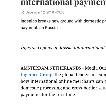
international payment
December 12, 2018 - 03:02
Ingenico breaks new ground with domestic pr
payments in Russia
Ingenico opens up Russia tointernational
AMSTERDAM,NETHERLANDS -
Media Ou
Ingenico Group
, the global leader in sea
how international online merchants can d
domestic processing and cross-border set
payments for the first time.