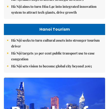
Hà Nội aims to turn Hòa Lạc into integrated innovation
system to attract tech giants, drive growth
Hanoi Tourism
Hà Nội seeks to turn cultural assets into stronger tourism
driver
Hà Nội targets 30 per cent public transport use to ease
congestion
Hà Nội sets vision to become global city beyond 2065