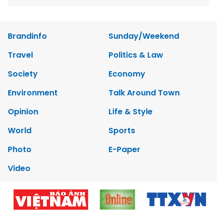
Brandinfo
Sunday/Weekend
Travel
Politics & Law
Society
Economy
Environment
Talk Around Town
Opinion
Life & Style
World
Sports
Photo
E-Paper
Video