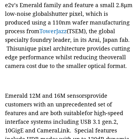
e2v's Emerald family and feature a small 2.8μm
low-noise globalshutter pixel, which is
produced using a 110nm wafer manufacturing
process from
TowerJazz
(TSEM), the global
specialty foundry leader, in its Arai, Japan fab.
Thisunique pixel architecture provides cutting
edge performance whilst reducing theoverall
camera cost due to the smaller optical format.
Emerald 12M and 16M sensorsprovide
customers with an unprecedented set of
features and are both suitablefor high-speed
interface systems including USB 3.1 gen.2,
10GigE and CameraLink. Special features