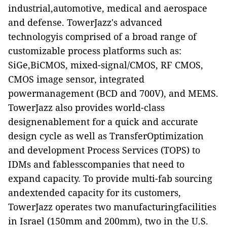
industrial,automotive, medical and aerospace
and defense. TowerJazz's advanced
technologyis comprised of a broad range of
customizable process platforms such as:
SiGe,BiCMOS, mixed-signal/CMOS, RF CMOS,
CMOS image sensor, integrated
powermanagement (BCD and 700V), and MEMS.
TowerJazz also provides world-class
designenablement for a quick and accurate
design cycle as well as TransferOptimization
and development Process Services (TOPS) to
IDMs and fablesscompanies that need to
expand capacity. To provide multi-fab sourcing
andextended capacity for its customers,
TowerJazz operates two manufacturingfacilities
in Israel (150mm and 200mm), two in the U.S.