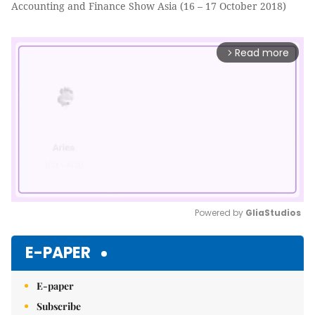
Accounting and Finance Show Asia (16 – 17 October 2018)
Read more
arrow_forward_ios
Powered by 
GliaStudios
Mute
E-PAPER
E-paper
Subscribe