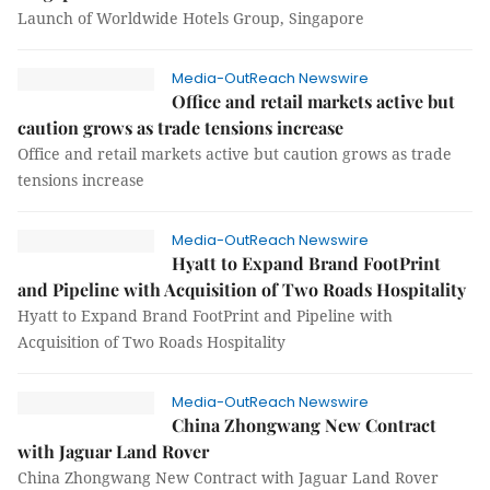
Launch of Worldwide Hotels Group, Singapore
Media-OutReach Newswire
Office and retail markets active but
caution grows as trade tensions increase
Office and retail markets active but caution grows as trade
tensions increase
Media-OutReach Newswire
Hyatt to Expand Brand FootPrint
and Pipeline with Acquisition of Two Roads Hospitality
Hyatt to Expand Brand FootPrint and Pipeline with
Acquisition of Two Roads Hospitality
Media-OutReach Newswire
China Zhongwang New Contract
with Jaguar Land Rover
China Zhongwang New Contract with Jaguar Land Rover