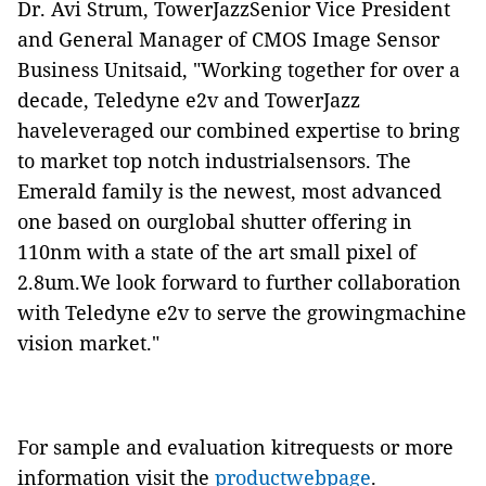
Dr. Avi Strum, TowerJazzSenior Vice President
and General Manager of CMOS Image Sensor
Business Unitsaid, "Working together for over a
decade, Teledyne e2v and TowerJazz
haveleveraged our combined expertise to bring
to market top notch industrialsensors. The
Emerald family is the newest, most advanced
one based on ourglobal shutter offering in
110nm with a state of the art small pixel of
2.8um.We look forward to further collaboration
with Teledyne e2v to serve the growingmachine
vision market."
For sample and evaluation kitrequests or more
information visit the
productwebpage
.