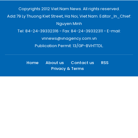
Copyrights 2012 Viet Nam News. All rights reserved.
Add:79 Ly Thuong Kiet Street, Ha Noi, Viet Nam. Editor_In_Chief:
Nguyen Minh
Tel: 84-24-39332316 - Fax: 84-24-39332311 - E-mail:
vnnews@vnagency.com.vn
Publication Permit: 13/GP-BVHTTDL.
Home
About us
Contact us
RSS
Privacy & Terms