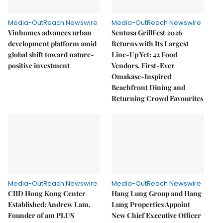
Media-OutReach Newswire
Media-OutReach Newswire
Vinhomes advances urban
Sentosa GrillFest 2026
development platform amid
Returns with Its Largest
global shift toward nature-
Line-Up Yet: 42 Food
positive investment
Vendors, First-Ever
Omakase-Inspired
Beachfront Dining and
Returning Crowd Favourites
Media-OutReach Newswire
Media-OutReach Newswire
CIID Hong Kong Center
Hang Lung Group and Hang
Established: Andrew Lam,
Lung Properties Appoint
Founder of am PLUS
New Chief Executive Officer