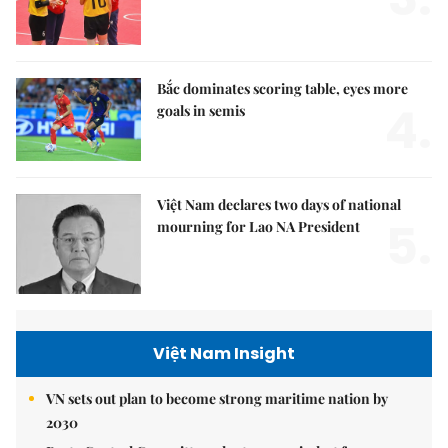
Bắc dominates scoring table, eyes more
4.
goals in semis
Việt Nam declares two days of national
5.
mourning for Lao NA President
Việt Nam Insight
VN sets out plan to become strong maritime nation by
2030