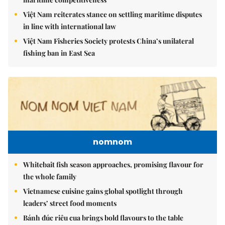
Việt Nam reiterates stance on settling maritime disputes
in line with international law
Việt Nam Fisheries Society protests China’s unilateral
fishing ban in East Sea
nomnom
Whitebait fish season approaches, promising flavour for
the whole family
Vietnamese cuisine gains global spotlight through
leaders’ street food moments
Bánh đúc riêu cua brings bold flavours to the table