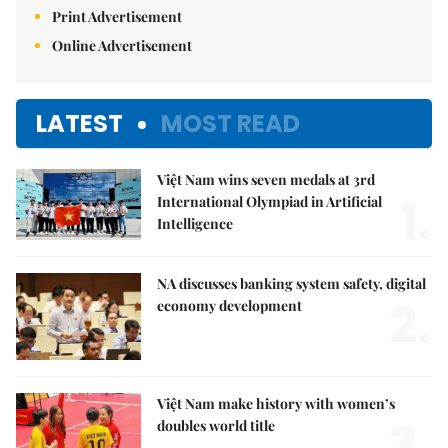
Print Advertisement
Online Advertisement
LATEST
MOST READ
Việt Nam wins seven medals at 3rd
1.
International Olympiad in Artificial
Intelligence
NA discusses banking system safety, digital
2.
economy development
Việt Nam make history with women’s
3.
doubles world title