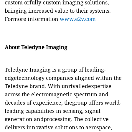
custom orfully-custom imaging solutions,
bringing increased value to their systems.
Formore information
www.e2v.com
About Teledyne Imaging
Teledyne Imaging is a group of leading-
edgetechnology companies aligned within the
Teledyne brand. With unrivalledexpertise
across the electromagnetic spectrum and
decades of experience, thegroup offers world-
leading capabilities in sensing, signal
generation andprocessing. The collective
delivers innovative solutions to aerospace,