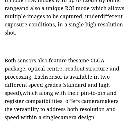
include HDR modes with up to 120dB dynamic
rangeand also a unique ROI mode which allows
multiple images to be captured, underdifferent
exposure conditions, in a single high resolution
shot.
Both sensors also feature thesame CLGA
package, optical centre, readout structure and
processing. Eachsensor is available in two
different speed grades (standard and high
speed),which along with their pin-to-pin and
register compatibilities, offers cameramakers
the versatility to address both resolution and
speed within a singlecamera design.