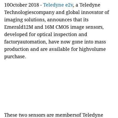
10October 2018 -
Teledyne e2v
, a Teledyne
Technologiescompany and global innovator of
imaging solutions, announces that its
Emerald12M and 16M CMOS image sensors,
developed for optical inspection and
factoryautomation, have now gone into mass
production and are available for highvolume
purchase.
These two sensors are membersof Teledyne