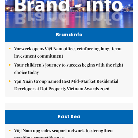
Brandinfo
Vorwerk opens Việt Nam office, reinforcing long-term
investment commitment
Your children's journey to success begins with the right
choice today
Vạn Xuân Group named Best Mid-Market Residential
Developer at Dot Property Vietnam Awards 2026
East Sea
Việt Nam upgrades seaport network to strengthen
maritime competitiveness