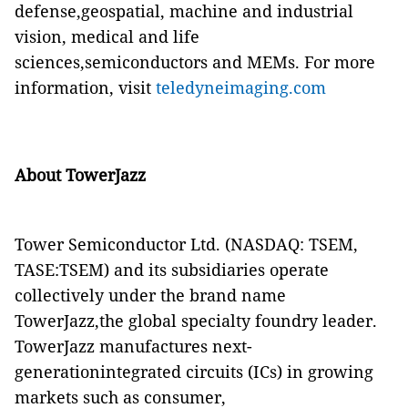
defense,geospatial, machine and industrial
vision, medical and life
sciences,semiconductors and MEMs. For more
information, visit
teledyneimaging.com
About TowerJazz
Tower Semiconductor Ltd. (NASDAQ: TSEM,
TASE:TSEM) and its subsidiaries operate
collectively under the brand name
TowerJazz,the global specialty foundry leader.
TowerJazz manufactures next-
generationintegrated circuits (ICs) in growing
markets such as consumer,