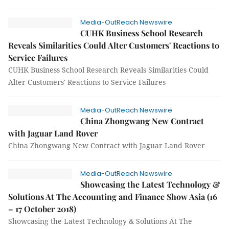
Media-OutReach Newswire
CUHK Business School Research
Reveals Similarities Could Alter Customers' Reactions to
Service Failures
CUHK Business School Research Reveals Similarities Could
Alter Customers' Reactions to Service Failures
Media-OutReach Newswire
China Zhongwang New Contract
with Jaguar Land Rover
China Zhongwang New Contract with Jaguar Land Rover
Media-OutReach Newswire
Showcasing the Latest Technology &
Solutions At The Accounting and Finance Show Asia (16
– 17 October 2018)
Showcasing the Latest Technology & Solutions At The