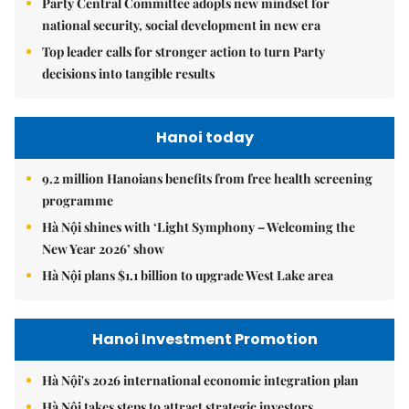
Party Central Committee adopts new mindset for
national security, social development in new era
Top leader calls for stronger action to turn Party
decisions into tangible results
Hanoi today
9.2 million Hanoians benefits from free health screening
programme
Hà Nội shines with ‘Light Symphony – Welcoming the
New Year 2026’ show
Hà Nội plans $1.1 billion to upgrade West Lake area
Hanoi Investment Promotion
Hà Nội's 2026 international economic integration plan
Hà Nội takes steps to attract strategic investors