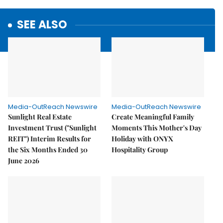
SEE ALSO
Media-OutReach Newswire
Media-OutReach Newswire
Sunlight Real Estate
Create Meaningful Family
Investment Trust ("Sunlight
Moments This Mother's Day
REIT") Interim Results for
Holiday with ONYX
the Six Months Ended 30
Hospitality Group
June 2026