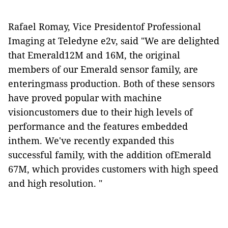
Rafael Romay, Vice Presidentof Professional
Imaging at Teledyne e2v, said "We are delighted
that Emerald12M and 16M, the original
members of our Emerald sensor family, are
enteringmass production. Both of these sensors
have proved popular with machine
visioncustomers due to their high levels of
performance and the features embedded
inthem. We've recently expanded this
successful family, with the addition ofEmerald
67M, which provides customers with high speed
and high resolution. "