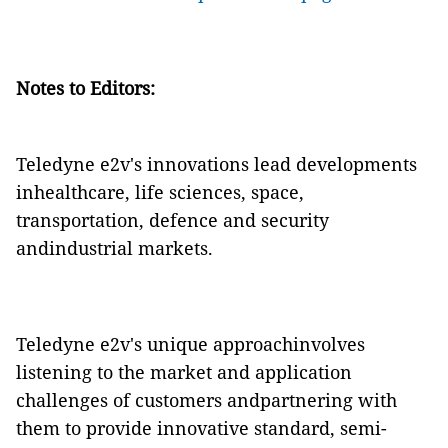
Notes to Editors:
Teledyne e2v's innovations lead developments
inhealthcare, life sciences, space,
transportation, defence and security
andindustrial markets.
Teledyne e2v's unique approachinvolves
listening to the market and application
challenges of customers andpartnering with
them to provide innovative standard, semi-