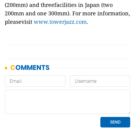
(200mm) and threefacilities in Japan (two
200mm and one 300mm). For more information,
pleasevisit
www.towerjazz.com
.