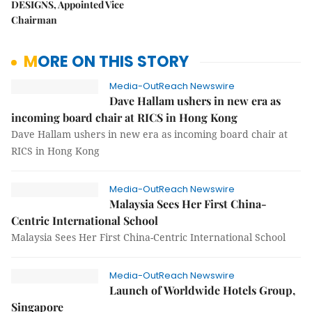
DESIGNS, Appointed Vice
Chairman
MORE ON THIS STORY
Media-OutReach Newswire
Dave Hallam ushers in new era as
incoming board chair at RICS in Hong Kong
Dave Hallam ushers in new era as incoming board chair at
RICS in Hong Kong
Media-OutReach Newswire
Malaysia Sees Her First China-
Centric International School
Malaysia Sees Her First China-Centric International School
Media-OutReach Newswire
Launch of Worldwide Hotels Group,
Singapore