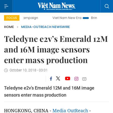
day campaign
Viet Nam New Era
Bringing Resolutions to
FOCUS
HOME
MEDIA-OUTREACH NEWSWIRE
Teledyne e2v’s Emerald 12M
and 16M image sensors
enter mass production
October 10, 2018 - 03:01
Teledyne e2v’s Emerald 12M and 16M image
sensors enter mass production
HONGKONG, CHINA -
Media OutReach
-