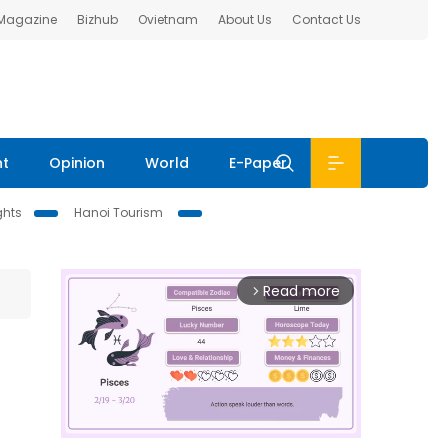
 Magazine
Bizhub
Ovietnam
About Us
Contact Us
nt
Opinion
World
E-Paper
ghts
Hanoi Tourism
Read more
arrow_forward_ios