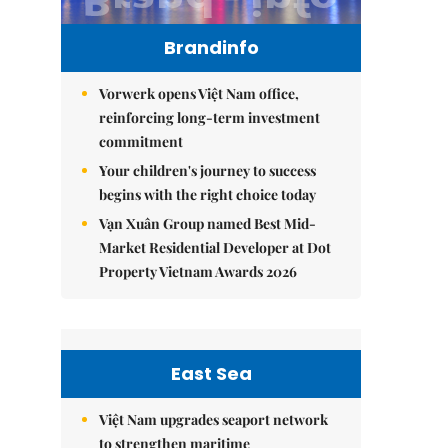
Brandinfo
Vorwerk opens Việt Nam office,
reinforcing long-term investment
commitment
Your children's journey to success
begins with the right choice today
Vạn Xuân Group named Best Mid-
Market Residential Developer at Dot
Property Vietnam Awards 2026
East Sea
Việt Nam upgrades seaport network
to strengthen maritime