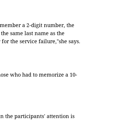
emember a 2-digit number, the
g the same last name as the
or the service failure,
"
she says.
those who had to memorize a 10-
en the participants
'
attention is