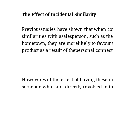
The Effect of Incidental Similarity
Previousstudies have shown that when co
similarities with asalesperson, such as th
hometown, they are morelikely to favour t
product as a result of thepersonal connect
However,will the effect of having these in
someone who isnot directly involved in the