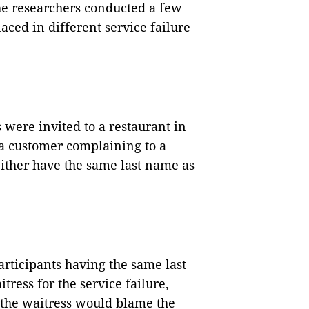
e researchers conducted a few
ced in different service failure
 were invited to a restaurant in
 a customer complaining to a
either have the same last name as
participants having the same last
ess for the service failure,
 the waitress would blame the