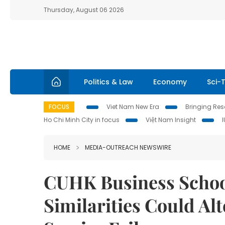
Thursday, August 06 2026
Politics & Law
Economy
Sci-
FOCUS
Viet Nam New Era
Bringing Reso
Ho Chi Minh City in focus
Việt Nam Insight
HOME
MEDIA-OUTREACH NEWSWIRE
CUHK Business Schoo
Similarities Could Al