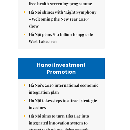
free health screening programme
Hà Nội shines with ‘Light Symphony
– Welcoming the New Year 2026’
show
Hà Nội plans $1.1 billion to upgrade
West Lake area
Hanoi Investment
Promotion
Hà Nội's 2026 international economic
integration plan
Hà Nội takes steps to attract strategic
investors
Hà Nội aims to turn Hòa Lạc into
integrated innovation system to
attract tech giants, drive growth