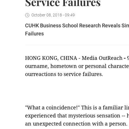
Service Failures
October 08, 2018 - 09:49
CUHK Business School Research Reveals Simil
Failures
HONG KONG,
CHINA -
Media OutReach
-
ourname, hometown or personal characteris
ourreactions to service failures.
"What a coincidence!" This is a familiar li
experienced that mysterious sensation -- h
an unexpected connection with a person.