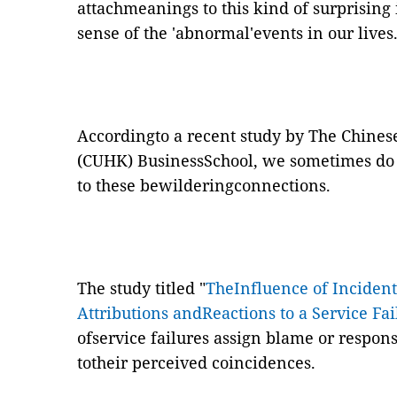
attachmeanings to this kind of surprising
sense of the 'abnormal'events in our lives
Accordingto a recent study by The Chines
(CUHK) BusinessSchool, we sometimes do 
to these bewilderingconnections.
The study titled "
TheInfluence of Incident
Attributions andReactions to a Service Fai
ofservice failures assign blame or responsi
totheir perceived coincidences.