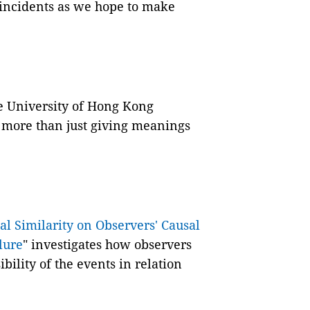
 incidents as we hope to make
.
e University of Hong Kong
more than just giving meanings
al Similarity on Observers' Causal
lure
" investigates how observers
bility of the events in relation