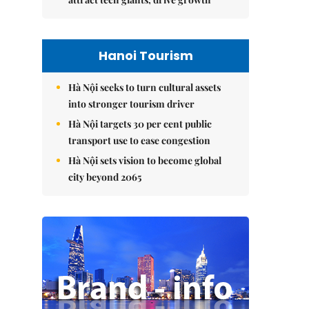
Hanoi Tourism
Hà Nội seeks to turn cultural assets
into stronger tourism driver
Hà Nội targets 30 per cent public
transport use to ease congestion
Hà Nội sets vision to become global
city beyond 2065