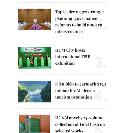
Top leader urges stronger
2.
planning, governance
reforms to build modern
infrastructure
HCM City hosts
3.
international F&B
exhibition
Điện Biên to earmark $13.2
4.
million for AI-driven
tourism promotion
Hà Nội unveils 24-volume
5.
collection of Fidel Castro's
selected works