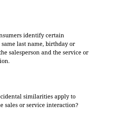
nsumers identify certain
e same last name, birthday or
he salesperson and the service or
ion.
cidental similarities apply to
 sales or service interaction?