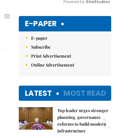
Powered by 
GliaStudios
Mute
E-PAPER
E-paper
Subscribe
Print Advertisement
Online Advertisement
LATEST
MOST READ
Top leader urges stronger
1.
planning, governance
reforms to build modern
infrastructure