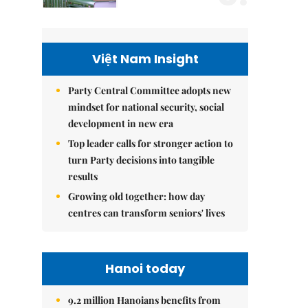
Việt Nam Insight
Party Central Committee adopts new
mindset for national security, social
development in new era
Top leader calls for stronger action to
turn Party decisions into tangible
results
Growing old together: how day
centres can transform seniors' lives
Hanoi today
9.2 million Hanoians benefits from