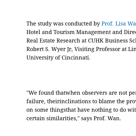
The study was conducted by
Prof. Lisa W
Hotel and Tourism Management and Direct
Real Estate Research at CUHK Business Sch
Robert S. Wyer Jr, Visiting Professor at L
University of Cincinnati.
"
We found thatwhen observers are not per
failure, theirinclinations to blame the p
on some thingsthat have nothing to do wit
certain similarities,
"
says Prof. Wan.