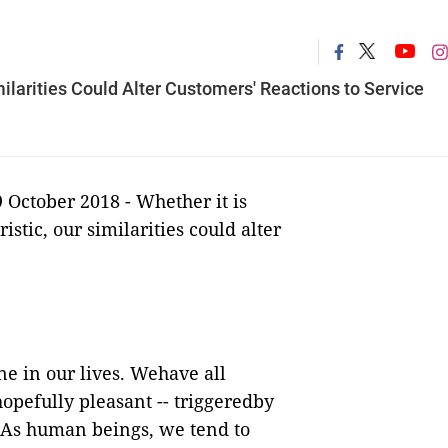
arities Could Alter Customers' Reactions to Service
9 October 2018 - Whether it is
tic, our similarities could alter
ne in our lives. Wehave all
opefully pleasant -- triggeredby
 As human beings, we tend to