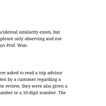
ncidental similarity exists, but
eopleare only observing and not
ys Prof. Wan.
re asked to read a trip advisor
ten by a customer regarding a
he review, they were also given a
number or a 10-digit number. The