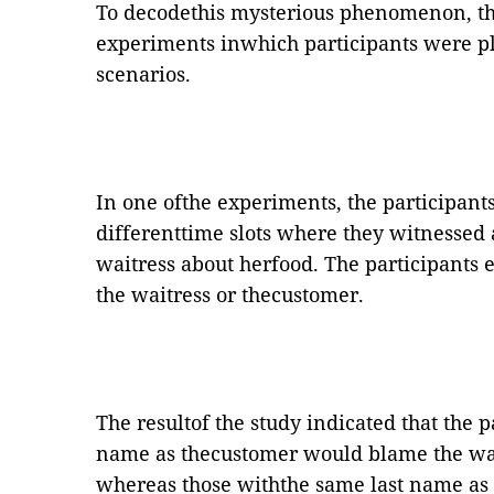
To decodethis mysterious phenomenon, th
experiments inwhich participants were pla
scenarios.
In one ofthe experiments, the participants
differenttime slots where they witnessed
waitress about herfood. The participants 
the waitress or thecustomer.
The resultof the study indicated that the 
name as thecustomer would blame the waitr
whereas those withthe same last name as