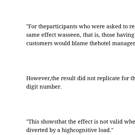
"
For theparticipants who were asked to r
same effect wasseen, that is, those havin
customers would blame thehotel manager f
However,the result did not replicate for 
digit number.
"
This showsthat the effect is not valid wh
diverted by a highcognitive load.
"