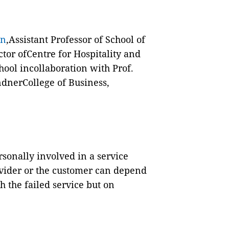
an
,Assistant Professor of School of
or ofCentre for Hospitality and
ool incollaboration with Prof.
indnerCollege of Business,
sonally involved in a service
rovider or the customer can depend
h the failed service but on