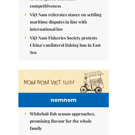
competitiveness
Việt Nam reiterates stance on settling
maritime disputes in line with
international law
Việt Nam Fisheries Society protests
China’s unilateral fishing ban in East
Sea
nomnom
Whitebait fish season approaches,
promising flavour for the whole
family