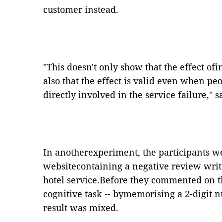
customer instead.
"
This doesn
'
t only show that the effect ofi
also that the effect is valid even when p
directly involved in the service failure,
"
sa
In anotherexperiment, the participants we
websitecontaining a negative review writ
hotel service.Before they commented on t
cognitive task -- bymemorising a 2-digit 
result was mixed.