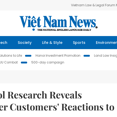
Vietnam Law & Legal Forum
Tech
Society
Life & Style
Sports
Environme
lutions to Life
Hanoi Investment Promotion
Land Law Insi
IUU Combat
500-day campaign
l Research Reveals
ter Customers' Reactions to