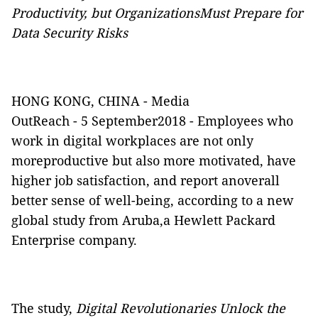
Productivity, but OrganizationsMust Prepare for
Data Security Risks
HONG KONG, CHINA -
Media
OutReach
- 5 September2018 - Employees who
work in digital workplaces are not only
moreproductive but also more motivated, have
higher job satisfaction, and report anoverall
better sense of well-being, according to a new
global study from Aruba,a Hewlett Packard
Enterprise company.
The study,
Digital Revolutionaries Unlock the