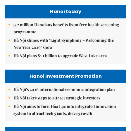
Hanoi today
9.2 million Hanoians benefits from free health screening
programme
Hà Nội shines with ‘Light Symphony – Welcoming the
New Year 2026’ show
Hà Nội plans $1.1 billion to upgrade West Lake area
Hanoi Investment Promotion
Hà Nội's 2026 international economic integration plan
Hà Nội takes steps to attract strategic investors
Hà Nội aims to turn Hòa Lạc into integrated innovation
system to attract tech giants, drive growth