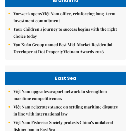
Brandinfo
Vorwerk opens Việt Nam office, reinforcing long-term
investment commitment
Your children's journey to success begins with the right
choice today
Vạn Xuân Group named Best Mid-Market Residential
Developer at Dot Property Vietnam Awards 2026
East Sea
Việt Nam upgrades seaport network to strengthen
maritime competitiveness
Việt Nam reiterates stance on settling maritime disputes
in line with international law
Việt Nam Fisheries Society protests China’s unilateral
fishing ban in East Sea