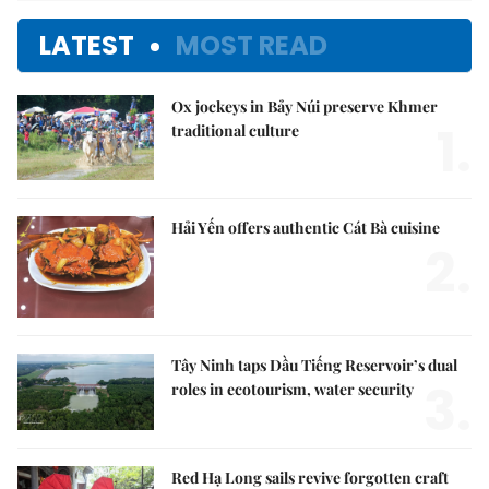
LATEST
MOST READ
Ox jockeys in Bảy Núi preserve Khmer
1.
traditional culture
Hải Yến offers authentic Cát Bà cuisine
2.
Tây Ninh taps Dầu Tiếng Reservoir’s dual
3.
roles in ecotourism, water security
Red Hạ Long sails revive forgotten craft