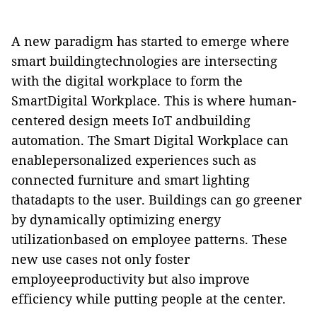
A new paradigm has started to emerge where
smart buildingtechnologies are intersecting
with the digital workplace to form the
SmartDigital Workplace. This is where human-
centered design meets IoT andbuilding
automation. The Smart Digital Workplace can
enablepersonalized experiences such as
connected furniture and smart lighting
thatadapts to the user. Buildings can go greener
by dynamically optimizing energy
utilizationbased on employee patterns. These
new use cases not only foster
employeeproductivity but also improve
efficiency while putting people at the center.