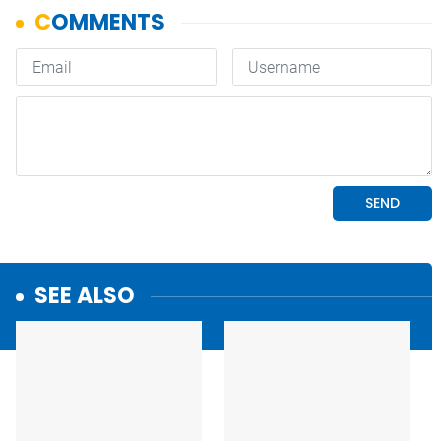
SEE ALSO