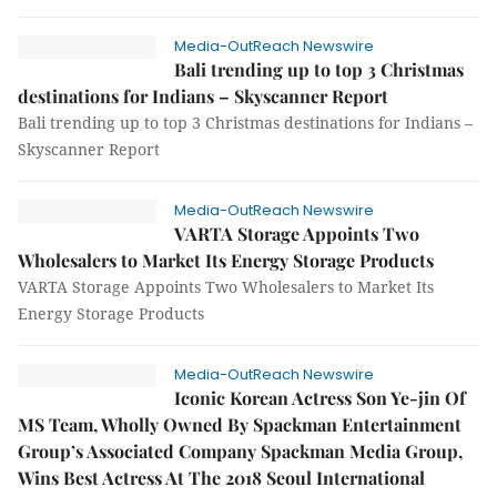
Media-OutReach Newswire
Bali trending up to top 3 Christmas
destinations for Indians – Skyscanner Report
Bali trending up to top 3 Christmas destinations for Indians –
Skyscanner Report
Media-OutReach Newswire
VARTA Storage Appoints Two
Wholesalers to Market Its Energy Storage Products
VARTA Storage Appoints Two Wholesalers to Market Its
Energy Storage Products
Media-OutReach Newswire
Iconic Korean Actress Son Ye-jin Of
MS Team, Wholly Owned By Spackman Entertainment
Group’s Associated Company Spackman Media Group,
Wins Best Actress At The 2018 Seoul International