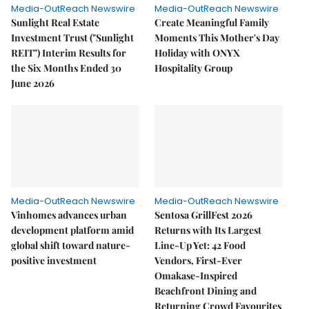
Media-OutReach Newswire
Media-OutReach Newswire
Sunlight Real Estate
Create Meaningful Family
Investment Trust ("Sunlight
Moments This Mother's Day
REIT") Interim Results for
Holiday with ONYX
the Six Months Ended 30
Hospitality Group
June 2026
Media-OutReach Newswire
Media-OutReach Newswire
Vinhomes advances urban
Sentosa GrillFest 2026
development platform amid
Returns with Its Largest
global shift toward nature-
Line-Up Yet: 42 Food
positive investment
Vendors, First-Ever
Omakase-Inspired
Beachfront Dining and
Returning Crowd Favourites