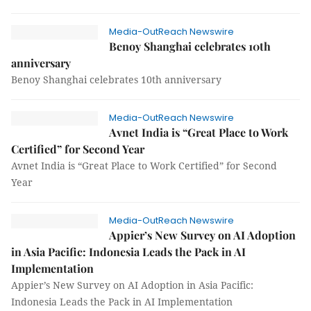
Media-OutReach Newswire
Benoy Shanghai celebrates 10th
anniversary
Benoy Shanghai celebrates 10th anniversary
Media-OutReach Newswire
Avnet India is “Great Place to Work
Certified” for Second Year
Avnet India is “Great Place to Work Certified” for Second
Year
Media-OutReach Newswire
Appier’s New Survey on AI Adoption
in Asia Pacific: Indonesia Leads the Pack in AI
Implementation
Appier’s New Survey on AI Adoption in Asia Pacific:
Indonesia Leads the Pack in AI Implementation