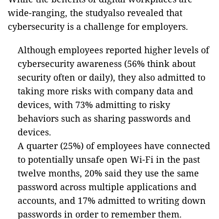
wide-ranging, the studyalso revealed that
cybersecurity is a challenge for employers.
Although employees reported higher levels of
cybersecurity awareness (56% think about
security often or daily), they also admitted to
taking more risks with company data and
devices, with 73% admitting to risky
behaviors such as sharing passwords and
devices.
A quarter (25%) of employees have connected
to potentially unsafe open Wi-Fi in the past
twelve months, 20% said they use the same
password across multiple applications and
accounts, and 17% admitted to writing down
passwords in order to remember them.