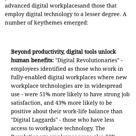
advanced digital workplacesand those that
employ digital technology to a lesser degree. A
number of keythemes emerged:
Beyond productivity, digital tools
unlock
human benefits:
"Digital Revolutionaries" -
employees identified as those who work in
fully-enabled digital workplaces where new
workplace technologies are in widespread
use - were 51% more likely to have strong job
satisfaction, and 43% more likely to be
positive about their work-life balance than
"Digital Laggards" - those who have less
access to workplace technology. The