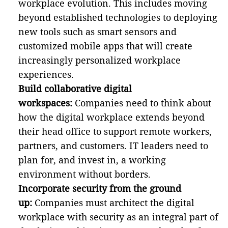
workplace evolution. This includes moving
beyond established technologies to deploying
new tools such as smart sensors and
customized mobile apps that will create
increasingly personalized workplace
experiences.
Build collaborative digital
workspaces:
Companies need to think about
how the digital workplace extends beyond
their head office to support remote workers,
partners, and customers. IT leaders need to
plan for, and invest in, a working
environment without borders.
Incorporate security from the ground
up:
Companies must architect the digital
workplace with security as an integral part of