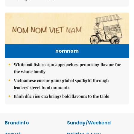
nomnom
Whitebait fish season approaches, promising flavour for
the whole family
Vietnamese cuisine gains global spotlight through
leaders’ street food moments
Bánh đúc riêu cua brings bold flavours to the table
Brandinfo
Sunday/Weekend