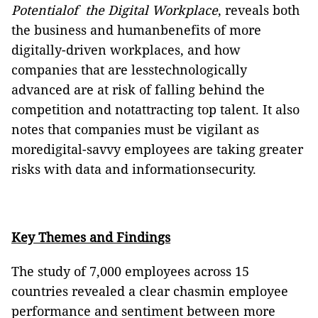
Potentialof the Digital Workplace
, reveals both
the business and humanbenefits of more
digitally-driven workplaces, and how
companies that are lesstechnologically
advanced are at risk of falling behind the
competition and notattracting top talent. It also
notes that companies must be vigilant as
moredigital-savvy employees are taking greater
risks with data and informationsecurity.
Key Themes and Findings
The study of 7,000 employees across 15
countries revealed a clear chasmin employee
performance and sentiment between more