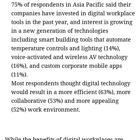
75% of respondents in Asia Pacific said their
companies have invested in digital workplace
tools in the past year, and interest is growing
in a new generation of technologies
including smart building tools that automate
temperature controls and lighting (14%),
voice-activated and wireless AV technology
(16%), and custom corporate mobile apps
(11%).
Most respondents thought digital technology
would result in a more efficient (63%), more
collaborative (53%) and more appealing
(52%) work environment.
While the benefits of digital workplaces are