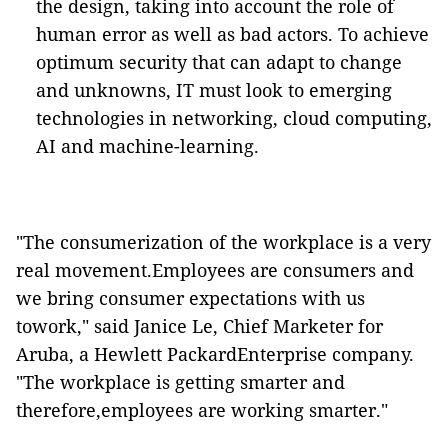
the design, taking into account the role of
human error as well as bad actors. To achieve
optimum security that can adapt to change
and unknowns, IT must look to emerging
technologies in networking, cloud computing,
AI and machine-learning.
"The consumerization of the workplace is a very
real movement.Employees are consumers and
we bring consumer expectations with us
towork," said Janice Le, Chief Marketer for
Aruba, a Hewlett PackardEnterprise company.
"The workplace is getting smarter and
therefore,employees are working smarter."