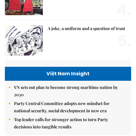
4.
A joke, a uniform and a question of trust
5.
Việt Nam Insight
VN sets out plan to become strong maritime nation by
2030
Party Central Committee adopts new mindset for
national security, social development in new era
Top leader calls for stronger action to turn Party
decisions into tangible results