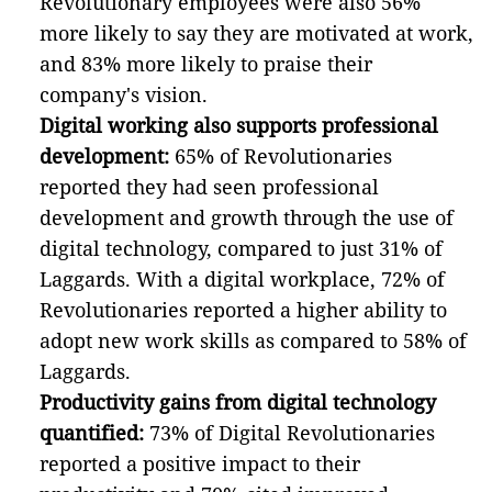
Revolutionary employees were also 56%
more likely to say they are motivated at work,
and 83% more likely to praise their
company's vision.
Digital working also supports professional
development:
65% of Revolutionaries
reported they had seen professional
development and growth through the use of
digital technology, compared to just 31% of
Laggards. With a digital workplace, 72% of
Revolutionaries reported a higher ability to
adopt new work skills as compared to 58% of
Laggards.
Productivity gains from digital technology
quantified:
73% of Digital Revolutionaries
reported a positive impact to their