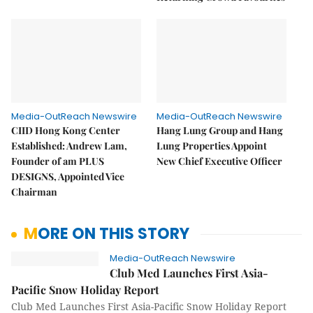
Media-OutReach Newswire
Media-OutReach Newswire
CIID Hong Kong Center
Hang Lung Group and Hang
Established: Andrew Lam,
Lung Properties Appoint
Founder of am PLUS
New Chief Executive Officer
DESIGNS, Appointed Vice
Chairman
MORE ON THIS STORY
Media-OutReach Newswire
Club Med Launches First Asia-
Pacific Snow Holiday Report
Club Med Launches First Asia-Pacific Snow Holiday Report