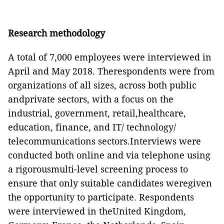
Research methodology
A total of 7,000 employees were interviewed in
April and May 2018. Therespondents were from
organizations of all sizes, across both public
andprivate sectors, with a focus on the
industrial, government, retail,healthcare,
education, finance, and IT/ technology/
telecommunications sectors.Interviews were
conducted both online and via telephone using
a rigorousmulti-level screening process to
ensure that only suitable candidates weregiven
the opportunity to participate. Respondents
were interviewed in theUnited Kingdom,