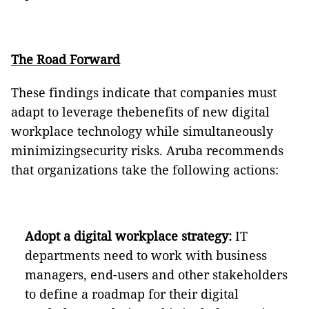
The Road Forward
These findings indicate that companies must
adapt to leverage thebenefits of new digital
workplace technology while simultaneously
minimizingsecurity risks. Aruba recommends
that organizations take the following actions:
Adopt a digital workplace strategy:
IT
departments need to work with business
managers, end-users and other stakeholders
to define a roadmap for their digital