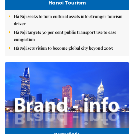
Hanoi Tourism
Hà Nội seeks to turn cultural assets into stronger tourism
driver
Hà Nội targets 30 per cent public transport use to ease
congestion
Hà Nội sets vision to become global city beyond 2065