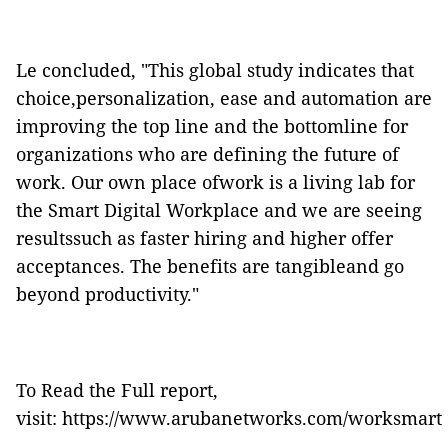
Le concluded, "This global study indicates that
choice,personalization, ease and automation are
improving the top line and the bottomline for
organizations who are defining the future of
work. Our own place ofwork is a living lab for
the Smart Digital Workplace and we are seeing
resultssuch as faster hiring and higher offer
acceptances. The benefits are tangibleand go
beyond productivity."
To Read the Full report,
visit:
https://www.arubanetworks.com/worksmart