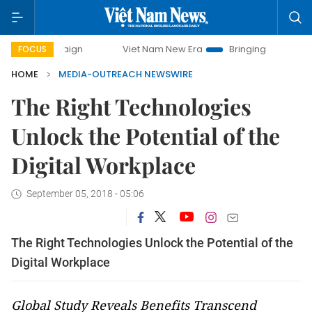
mpaign
Viet Nam New Era
Bringing Resolutions to Life
FOCUS
HOME
MEDIA-OUTREACH NEWSWIRE
The Right Technologies
Unlock the Potential of the
Digital Workplace
September 05, 2018 - 05:06
The Right Technologies Unlock the Potential of the
Digital Workplace
Global Study Reveals Benefits Transcend