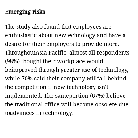
Emerging risks
The study also found that employees are
enthusiastic about newtechnology and have a
desire for their employers to provide more.
ThroughoutAsia Pacific, almost all respondents
(98%) thought their workplace would
beimproved through greater use of technology,
while 70% said their company willfall behind
the competition if new technology isn't
implemented. The sameportion (67%) believe
the traditional office will become obsolete due
toadvances in technology.