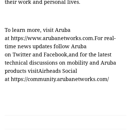
their work and personal lives.
To learn more, visit Aruba
at
https://www.arubanetworks.com
.For real-
time news updates follow Aruba
on
Twitter
and
Facebook
,and for the latest
technical discussions on mobility and Aruba
products visitAirheads Social
at
https://community.arubanetworks.com/