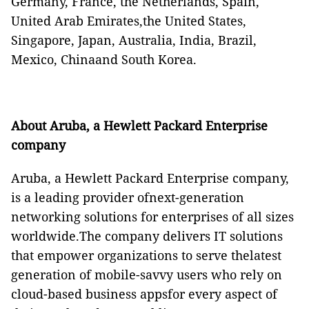
Germany, France, the Netherlands, Spain,
United Arab Emirates,the United States,
Singapore, Japan, Australia, India, Brazil,
Mexico, Chinaand South Korea.
About Aruba, a Hewlett Packard Enterprise
company
Aruba, a Hewlett Packard Enterprise company,
is a leading provider ofnext-generation
networking solutions for enterprises of all sizes
worldwide.The company delivers IT solutions
that empower organizations to serve thelatest
generation of mobile-savvy users who rely on
cloud-based business appsfor every aspect of