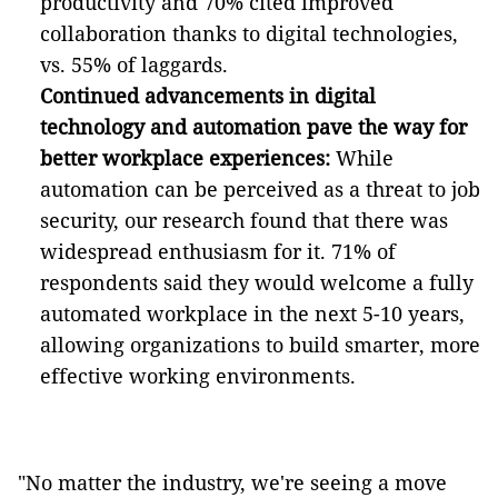
productivity and 70% cited improved
collaboration thanks to digital technologies,
vs. 55% of laggards.
Continued advancements in digital
technology and automation pave the way for
better workplace experiences:
While
automation can be perceived as a threat to job
security, our research found that there was
widespread enthusiasm for it. 71% of
respondents said they would welcome a fully
automated workplace in the next 5-10 years,
allowing organizations to build smarter, more
effective working environments.
"No matter the industry, we're seeing a move