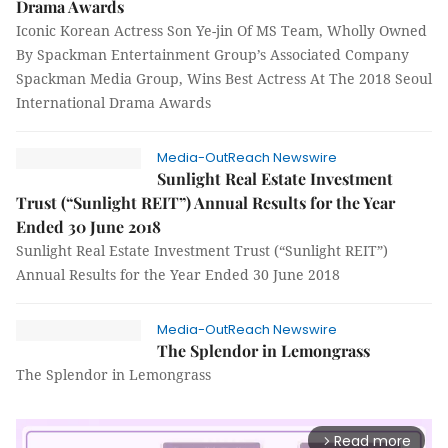
Drama Awards
Iconic Korean Actress Son Ye-jin Of MS Team, Wholly Owned
By Spackman Entertainment Group’s Associated Company
Spackman Media Group, Wins Best Actress At The 2018 Seoul
International Drama Awards
Media-OutReach Newswire
Sunlight Real Estate Investment
Trust (“Sunlight REIT”) Annual Results for the Year
Ended 30 June 2018
Sunlight Real Estate Investment Trust (“Sunlight REIT”)
Annual Results for the Year Ended 30 June 2018
Media-OutReach Newswire
The Splendor in Lemongrass
The Splendor in Lemongrass
Read more
arrow_forward_ios