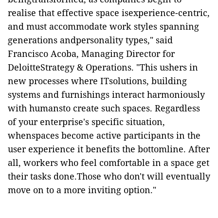
realise that effective space isexperience-centric,
and must accommodate work styles spanning
generations andpersonality types," said
Francisco Acoba, Managing Director for
DeloitteStrategy & Operations. "This ushers in
new processes where ITsolutions, building
systems and furnishings interact harmoniously
with humansto create such spaces. Regardless
of your enterprise's specific situation,
whenspaces become active participants in the
user experience it benefits the bottomline. After
all, workers who feel comfortable in a space get
their tasks done.Those who don't will eventually
move on to a more inviting option."