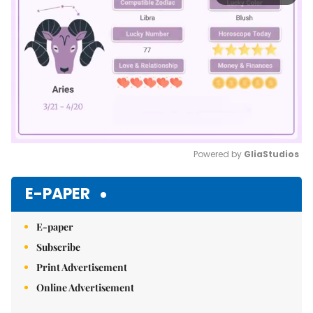
Powered by 
GliaStudios
Mute
E-PAPER
E-paper
Subscribe
Print Advertisement
Online Advertisement