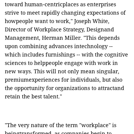
toward human-centricplaces as enterprises
strive to meet rapidly changing expectations of
howpeople want to work," Joseph White,
Director of Workplace Strategy, Designand
Management, Herman Miller. "This depends
upon combining advances intechnology --
which includes furnishings -- with the cognitive
sciences to helppeople engage with work in
new ways. This will not only mean singular,
premiumexperiences for individuals, but also
the opportunity for organizations to attractand
retain the best talent."
"The very nature of the term "workplace" is
beingtransformed, as companies begin to