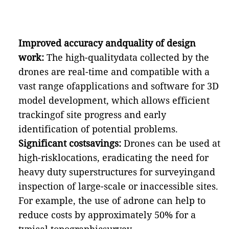
Improved accuracy andquality of design
work:
The high-qualitydata collected by the
drones are real-time and compatible with a
vast range ofapplications and software for 3D
model development, which allows efficient
trackingof site progress and early
identification of potential problems.
Significant costsavings:
Drones can be used at
high-risklocations, eradicating the need for
heavy duty superstructures for surveyingand
inspection of large-scale or inaccessible sites.
For example, the use of adrone can help to
reduce costs by approximately 50% for a