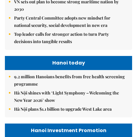
VN sets out plan to become strong maritime nation by
2030
Party Central Committee adopts new mindset for
national security, social development in new era
Top leader calls for stronger action to turn Party
decisions into tangible results
Hanoi today
9.2 million Hanoians benefits from free health screening
programme
Hà Nội shines with ‘Light Symphony – Welcoming the
New Year 2026’ show
Hà Nội plans $1.1 billion to upgrade West Lake area
Hanoi Investment Promotion