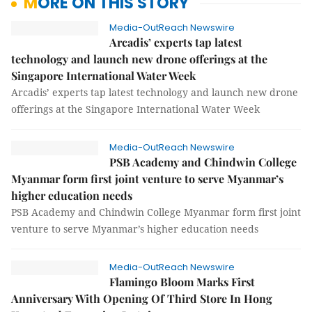
MORE ON THIS STORY
Media-OutReach Newswire
Arcadis’ experts tap latest
technology and launch new drone offerings at the
Singapore International Water Week
Arcadis’ experts tap latest technology and launch new drone
offerings at the Singapore International Water Week
Media-OutReach Newswire
PSB Academy and Chindwin College
Myanmar form first joint venture to serve Myanmar’s
higher education needs
PSB Academy and Chindwin College Myanmar form first joint
venture to serve Myanmar’s higher education needs
Media-OutReach Newswire
Flamingo Bloom Marks First
Anniversary With Opening Of Third Store In Hong