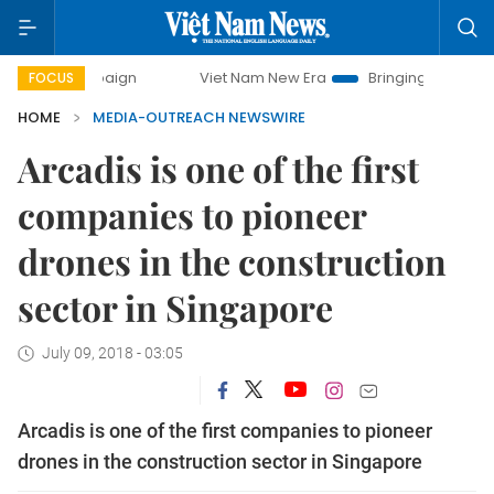
y campaign
Viet Nam New Era
Bringing Resolutions to Lif
FOCUS
HOME
MEDIA-OUTREACH NEWSWIRE
Arcadis is one of the first
companies to pioneer
drones in the construction
sector in Singapore
July 09, 2018 - 03:05
Arcadis is one of the first companies to pioneer
drones in the construction sector in Singapore