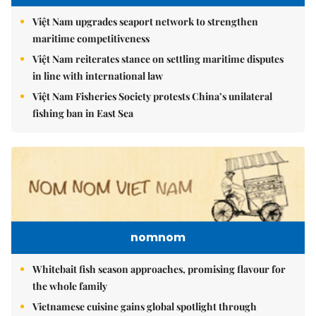
Việt Nam upgrades seaport network to strengthen
maritime competitiveness
Việt Nam reiterates stance on settling maritime disputes
in line with international law
Việt Nam Fisheries Society protests China’s unilateral
fishing ban in East Sea
nomnom
Whitebait fish season approaches, promising flavour for
the whole family
Vietnamese cuisine gains global spotlight through