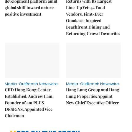
development platform amid
Returns with Its Largest
global shift toward nature-
Line-Up Yet: 42 Food
positive investment
Vendors, First-Ever
Omakase-Inspired
Beachfront Dining and
Returning Crowd Favourites
Media-OutReach Newswire
Media-OutReach Newswire
CIID Hong Kong Center
Hang Lung Group and Hang
Established: Andrew Lam,
Lung Properties Appoint
Founder of am PLUS
New Chief Executive Officer
DESIGNS, Appointed Vice
Chairman