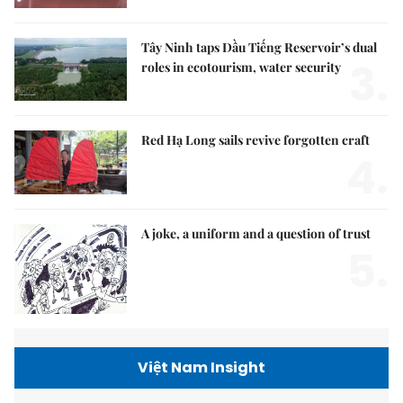
Tây Ninh taps Dầu Tiếng Reservoir’s dual
3.
roles in ecotourism, water security
Red Hạ Long sails revive forgotten craft
4.
A joke, a uniform and a question of trust
5.
Việt Nam Insight