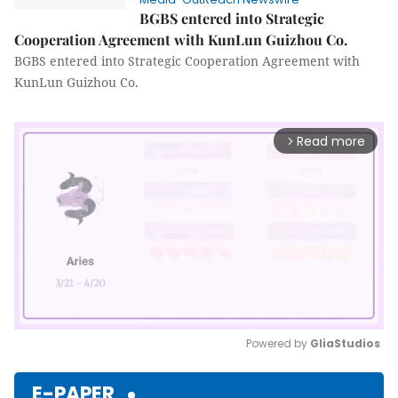
BGBS entered into Strategic
Cooperation Agreement with KunLun Guizhou Co.
BGBS entered into Strategic Cooperation Agreement with
KunLun Guizhou Co.
Read more
arrow_forward_ios
Powered by 
GliaStudios
Mute
E-PAPER