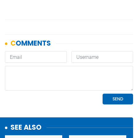
SEE ALSO