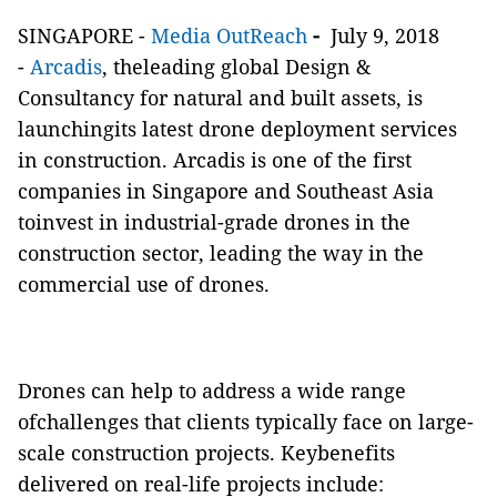
SINGAPORE -
Media OutReach
-
July 9, 2018
-
Arcadis
, theleading global Design &
Consultancy for natural and built assets, is
launchingits latest drone deployment services
in construction. Arcadis is one of the first
companies in Singapore and Southeast Asia
toinvest in industrial-grade drones in the
construction sector, leading the way in the
commercial use of drones.
Drones can help to address a wide range
ofchallenges that clients typically face on large-
scale construction projects. Keybenefits
delivered on real-life projects include: