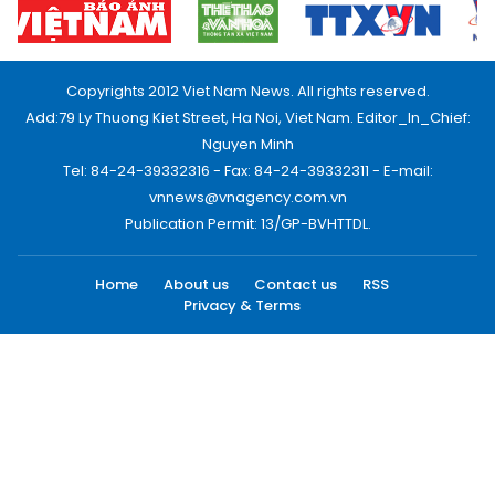
Copyrights 2012 Viet Nam News. All rights reserved.
Add:79 Ly Thuong Kiet Street, Ha Noi, Viet Nam. Editor_In_Chief:
Nguyen Minh
Tel: 84-24-39332316 - Fax: 84-24-39332311 - E-mail:
vnnews@vnagency.com.vn
Publication Permit: 13/GP-BVHTTDL.
Home
About us
Contact us
RSS
Privacy & Terms