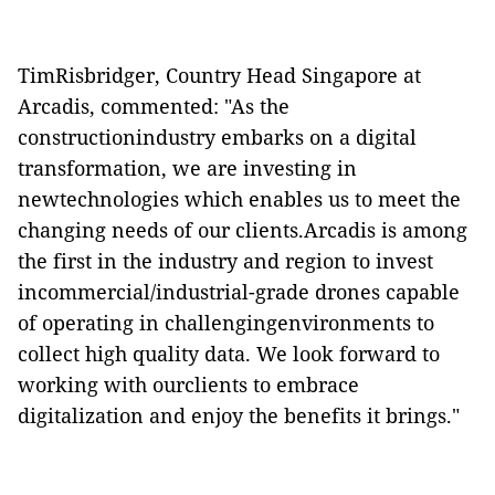
TimRisbridger, Country Head Singapore at
Arcadis, commented: "As the
constructionindustry embarks on a digital
transformation, we are investing in
newtechnologies which enables us to meet the
changing needs of our clients.Arcadis is among
the first in the industry and region to invest
incommercial/industrial-grade drones capable
of operating in challengingenvironments to
collect high quality data. We look forward to
working with ourclients to embrace
digitalization and enjoy the benefits it brings."