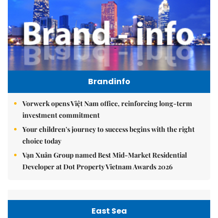
Brandinfo
Vorwerk opens Việt Nam office, reinforcing long-term
investment commitment
Your children's journey to success begins with the right
choice today
Vạn Xuân Group named Best Mid-Market Residential
Developer at Dot Property Vietnam Awards 2026
East Sea