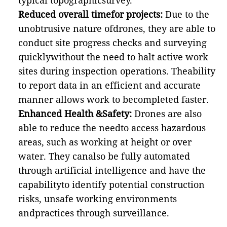
typical topographicsurvey.
Reduced overall timefor projects:
Due to the
unobtrusive nature ofdrones, they are able to
conduct site progress checks and surveying
quicklywithout the need to halt active work
sites during inspection operations. Theability
to report data in an efficient and accurate
manner allows work to becompleted faster.
Enhanced Health &Safety:
Drones are also
able to reduce the needto access hazardous
areas, such as working at height or over
water. They canalso be fully automated
through artificial intelligence and have the
capabilityto identify potential construction
risks, unsafe working environments
andpractices through surveillance.