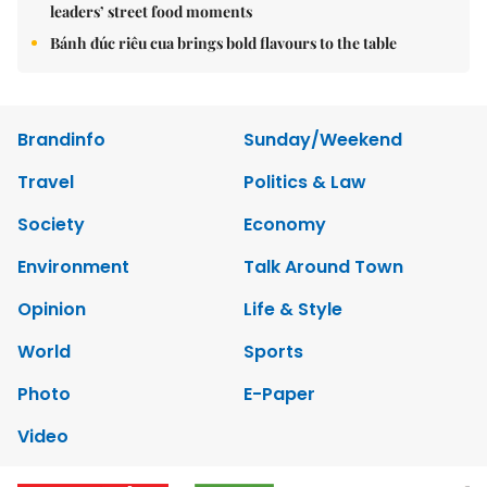
leaders’ street food moments
Bánh đúc riêu cua brings bold flavours to the table
Brandinfo
Sunday/Weekend
Travel
Politics & Law
Society
Economy
Environment
Talk Around Town
Opinion
Life & Style
World
Sports
Photo
E-Paper
Video