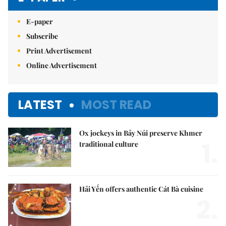
E-paper
Subscribe
Print Advertisement
Online Advertisement
LATEST
MOST READ
Ox jockeys in Bảy Núi preserve Khmer
1.
traditional culture
Hải Yến offers authentic Cát Bà cuisine
2.