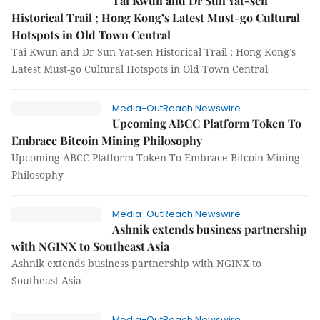
Tai Kwun and Dr Sun Yat-sen
Historical Trail ; Hong Kong’s Latest Must-go Cultural
Hotspots in Old Town Central
Tai Kwun and Dr Sun Yat-sen Historical Trail ; Hong Kong’s
Latest Must-go Cultural Hotspots in Old Town Central
Media-OutReach Newswire
Upcoming ABCC Platform Token To
Embrace Bitcoin Mining Philosophy
Upcoming ABCC Platform Token To Embrace Bitcoin Mining
Philosophy
Media-OutReach Newswire
Ashnik extends business partnership
with NGINX to Southeast Asia
Ashnik extends business partnership with NGINX to
Southeast Asia
Media-OutReach Newswire