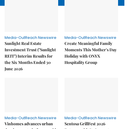
Media-OutReach Newswire
Media-OutReach Newswire
Sunlight Real Estate
Create Meaningful Family
Investment Trust ("Sunlight
Moments This Mother's Day
REIT") Interim Results for
Holiday with ONYX
the Six Months Ended 30
Hospitality Group
June 2026
Media-OutReach Newswire
Media-OutReach Newswire
Vinhomes advances urban
Sentosa GrillFest 2026