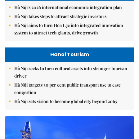
Hà Nội's 2026 international economic integration plan
Hà Nội takes steps to attract strategic investors
Hà Nội aims to turn Hòa Lạc into integrated innovation
system to attract tech giants, drive growth
Hanoi Tourism
Hà Nội seeks to turn cultural assets into stronger tourism
driver
Hà Nội targets 30 per cent public transport use to ease
congestion
Hà Nội sets vision to become global city beyond 2065