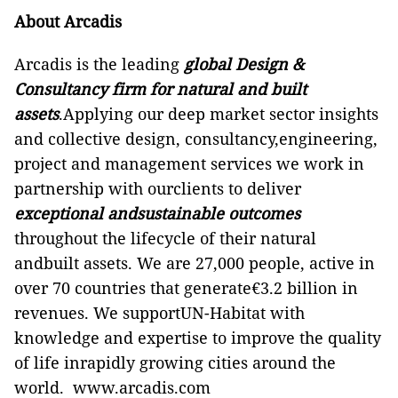
About Arcadis
Arcadis is the leading
global Design &
Consultancy firm for natural and built
assets
.Applying our deep market sector insights
and collective design, consultancy,engineering,
project and management services we work in
partnership with ourclients to deliver
exceptional andsustainable outcomes
throughout the lifecycle of their natural
andbuilt assets. We are 27,000 people, active in
over 70 countries that generate€3.2 billion in
revenues.
We supportUN-Habitat with
knowledge and expertise to improve the quality
of life inrapidly growing cities around the
world.
www.arcadis.com