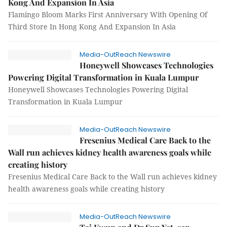
Kong And Expansion In Asia
Flamingo Bloom Marks First Anniversary With Opening Of
Third Store In Hong Kong And Expansion In Asia
Media-OutReach Newswire
Honeywell Showcases Technologies
Powering Digital Transformation in Kuala Lumpur
Honeywell Showcases Technologies Powering Digital
Transformation in Kuala Lumpur
Media-OutReach Newswire
Fresenius Medical Care Back to the
Wall run achieves kidney health awareness goals while
creating history
Fresenius Medical Care Back to the Wall run achieves kidney
health awareness goals while creating history
Media-OutReach Newswire