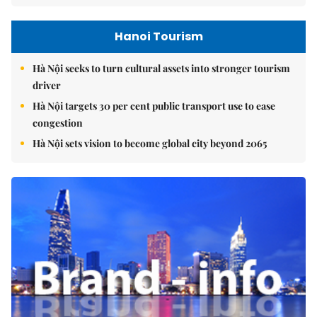
Hanoi Tourism
Hà Nội seeks to turn cultural assets into stronger tourism
driver
Hà Nội targets 30 per cent public transport use to ease
congestion
Hà Nội sets vision to become global city beyond 2065