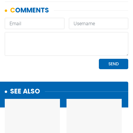
SEE ALSO