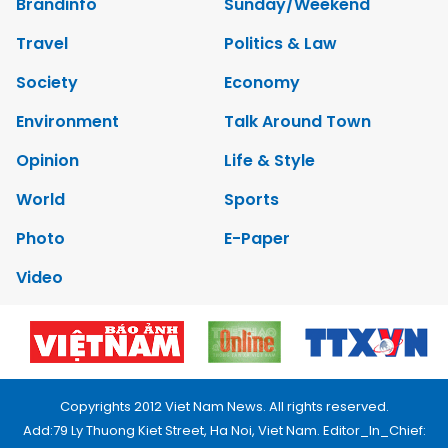
Brandinfo
Sunday/Weekend
Travel
Politics & Law
Society
Economy
Environment
Talk Around Town
Opinion
Life & Style
World
Sports
Photo
E-Paper
Video
Copyrights 2012 Viet Nam News. All rights reserved.
Add:79 Ly Thuong Kiet Street, Ha Noi, Viet Nam. Editor_In_Chief: