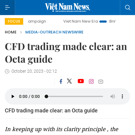
day campaign
Viet Nam New Era
Bringing Resolutions to
FOCUS
HOME
MEDIA-OUTREACH NEWSWIRE
CFD trading made clear: an
Octa guide
October 20, 2023 - 02:12
CFD trading made clear: an Octa guide
In keeping up with its clarity principle , the