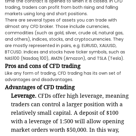
time the contract is opened to when it is closed. In CFD
trading, traders can profit from both rising and falling
markets using long and short positions.
There are several types of assets you can trade with
almost any CFD broker. Those include currencies,
commodities (such as gold, silver, crude oil, natural gas,
and others), indices, stocks, and cryptocurrencies. They
are mostly represented in pairs, e.g. EURUSD, XAUUSD,
BTCUSD. Indices and stocks have ticker symbols, such as
NAS100 (Nasdaq 100), AMZN (Amazon), and TSLA (Tesla).
Pros and cons of CFD trading
Like any form of trading, CFD trading has its own set of
advantages and disadvantages.
Advantages of CFD trading
Leverage.
CFDs offer high leverage, meaning
traders can control a larger position with a
relatively small capital. A deposit of $100
with a leverage of 1:500 will allow opening
market orders worth $50,000. In this way,