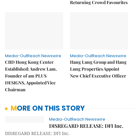
Returning Crowd Favourites
Media-OutReach Newswire
Media-OutReach Newswire
CIID Hong Kong Center
Hang Lung Group and Hang
Established: Andrew Lam,
Lung Properties Appoint
Founder of am PLUS
New Chief Executive Officer
DESIGNS, Appointed Vice
Chairman
MORE ON THIS STORY
Media-OutReach Newswire
DISREGARD RELEASE: DFI Inc.
DISREGARD RELEASE: DFI Inc.