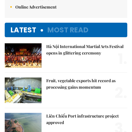
Online Advertisement
LATEST
MOST READ
Hà Nội International Martial Arts Festival
1.
opens in glittering ceremony
Fruit, vegetable exports hit record as
2.
processing gains momentum
Liên Chiểu Port infrastructure project
3.
approved