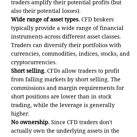
traders amplify their potential profits (but
also their potential losses).
Wide range of asset types.
CFD brokers
typically provide a wide range of financial
instruments across different asset classes.
Traders can diversify their portfolios with
currencies, commodities, indices, stocks, and
cryptocurrencies.
Short selling.
CFDs allow traders to profit
from falling markets by short selling. The
commissions and margin requirements for
short positions are lower than in stock
trading, while the leverage is generally
higher.
No ownership.
Since CFD traders don't
actually own the underlying assets in the