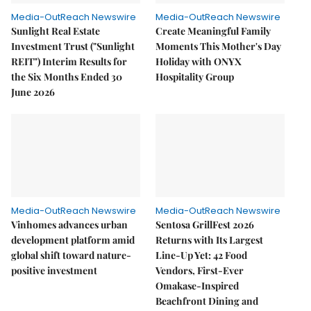
Media-OutReach Newswire
Media-OutReach Newswire
Sunlight Real Estate
Create Meaningful Family
Investment Trust ("Sunlight
Moments This Mother's Day
REIT") Interim Results for
Holiday with ONYX
the Six Months Ended 30
Hospitality Group
June 2026
Media-OutReach Newswire
Media-OutReach Newswire
Vinhomes advances urban
Sentosa GrillFest 2026
development platform amid
Returns with Its Largest
global shift toward nature-
Line-Up Yet: 42 Food
positive investment
Vendors, First-Ever
Omakase-Inspired
Beachfront Dining and