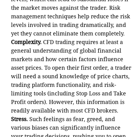
the market moves against the trader. Risk
management techniques help reduce the risk
levels involved in trading dramatically, and
yet they cannot eliminate them completely.
Complexity.
CFD trading requires at least a
general understanding of global financial
markets and how certain factors influence
asset prices. To open their first order, a trader
will need a sound knowledge of price charts,
trading platform functionality, and risk-
limiting tools (including Stop Loss and Take
Profit orders). However, this information is
readily available with most CFD brokers.
Stress.
Such feelings as fear, greed, and
various biases can significantly influence
your trading decisions, pushing you to open