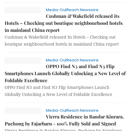
Media-OutReach Newswire
Cushman & Wakefield released its
Hotels – Checking out boutique neighbourhood hotels
in mainland China report
Cushman & Wakefield released its Hotels – Checking out
boutique neighbourhood hotels in mainland China report
Media-OutReach Newswire
OPPO Find N3 and Find N3 Flip
Smartphones Launch Globally Unlocking a New Level of
Foldable Excellence
OPPO Find N3 and Find N3 Flip Smartphones Launch
Globally Unlocking a New Level of Foldable Excellence
Media-OutReach Newswire
Vierra Residence in Bandar Kinrara,
Puchong by Fajarbaru - 100% Fully Sold and Signed
Vierra Residence in Bandar Kinrara, Puchong by Fajarbaru -