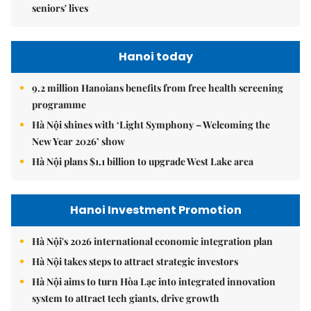
seniors' lives
Hanoi today
9.2 million Hanoians benefits from free health screening
programme
Hà Nội shines with ‘Light Symphony – Welcoming the
New Year 2026’ show
Hà Nội plans $1.1 billion to upgrade West Lake area
Hanoi Investment Promotion
Hà Nội's 2026 international economic integration plan
Hà Nội takes steps to attract strategic investors
Hà Nội aims to turn Hòa Lạc into integrated innovation
system to attract tech giants, drive growth