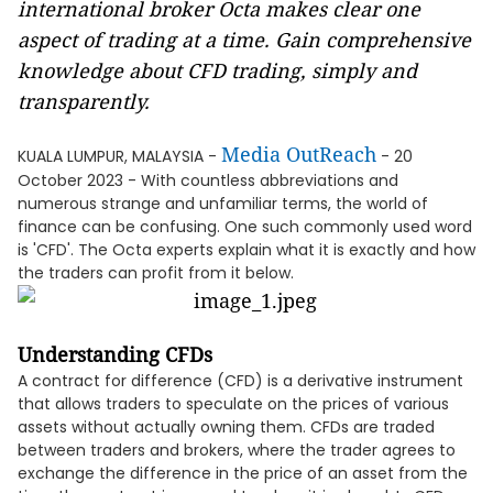
international broker Octa makes clear one
aspect of trading at a time. Gain comprehensive
knowledge about CFD trading, simply and
transparently.
Media OutReach
KUALA LUMPUR, MALAYSIA -
- 20
October 2023 - With countless abbreviations and
numerous strange and unfamiliar terms, the world of
finance can be confusing. One such commonly used word
is 'CFD'. The Octa experts explain what it is exactly and how
the traders can profit from it below.
Understanding CFDs
A contract for difference (CFD) is a derivative instrument
that allows traders to speculate on the prices of various
assets without actually owning them. CFDs are traded
between traders and brokers, where the trader agrees to
exchange the difference in the price of an asset from the