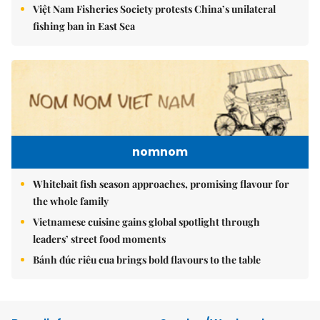
Việt Nam Fisheries Society protests China’s unilateral
fishing ban in East Sea
nomnom
Whitebait fish season approaches, promising flavour for
the whole family
Vietnamese cuisine gains global spotlight through
leaders’ street food moments
Bánh đúc riêu cua brings bold flavours to the table