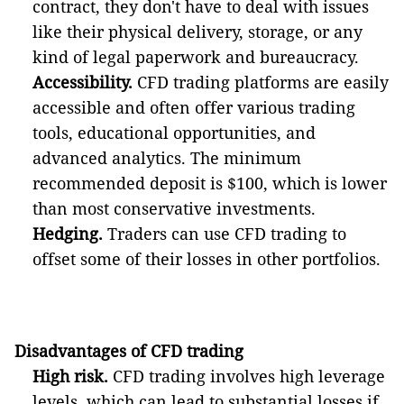
contract, they don't have to deal with issues
like their physical delivery, storage, or any
kind of legal paperwork and bureaucracy.
Accessibility.
CFD trading platforms are easily
accessible and often offer various trading
tools, educational opportunities, and
advanced analytics. The minimum
recommended deposit is $100, which is lower
than most conservative investments.
Hedging.
Traders can use CFD trading to
offset some of their losses in other portfolios.
Disadvantages of CFD trading
High risk.
CFD trading involves high leverage
levels, which can lead to substantial losses if