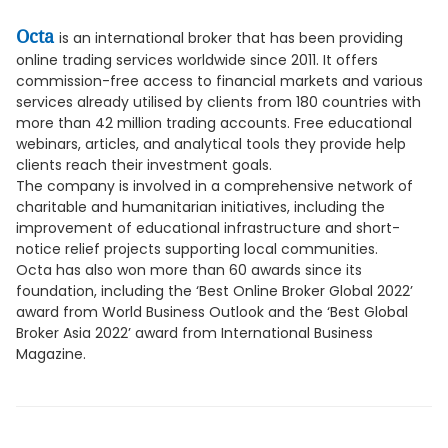
Octa
is an international broker that has been providing
online trading services worldwide since 2011. It offers
commission-free access to financial markets and various
services already utilised by clients from 180 countries with
more than 42 million trading accounts. Free educational
webinars, articles, and analytical tools they provide help
clients reach their investment goals.
The company is involved in a comprehensive network of
charitable and humanitarian initiatives, including the
improvement of educational infrastructure and short-
notice relief projects supporting local communities.
Octa has also won more than 60 awards since its
foundation, including the ‘Best Online Broker Global 2022’
award from World Business Outlook and the ‘Best Global
Broker Asia 2022’ award from International Business
Magazine.