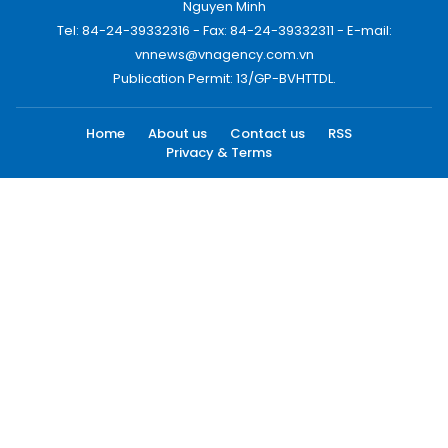
Nguyen Minh
Tel: 84-24-39332316 - Fax: 84-24-39332311 - E-mail:
vnnews@vnagency.com.vn
Publication Permit: 13/GP-BVHTTDL.
Home
About us
Contact us
RSS
Privacy & Terms