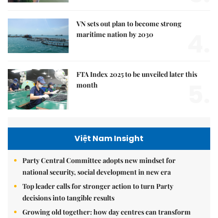
VN sets out plan to become strong
4.
maritime nation by 2030
FTA Index 2025 to be unveiled later this
5.
month
Việt Nam Insight
Party Central Committee adopts new mindset for
national security, social development in new era
Top leader calls for stronger action to turn Party
decisions into tangible results
Growing old together: how day centres can transform