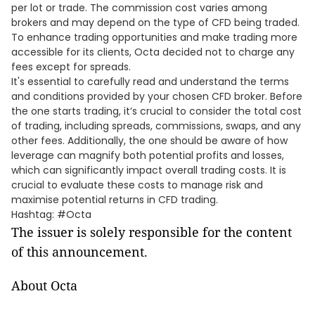
per lot or trade. The commission cost varies among
brokers and may depend on the type of CFD being traded.
To enhance trading opportunities and make trading more
accessible for its clients, Octa decided not to charge any
fees except for spreads.
It's essential to carefully read and understand the terms
and conditions provided by your chosen CFD broker. Before
the one starts trading, it’s crucial to consider the total cost
of trading, including spreads, commissions, swaps, and any
other fees. Additionally, the one should be aware of how
leverage can magnify both potential profits and losses,
which can significantly impact overall trading costs. It is
crucial to evaluate these costs to manage risk and
maximise potential returns in CFD trading.
Hashtag: #Octa
The issuer is solely responsible for the content
of this announcement.
About Octa