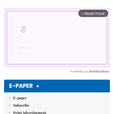
Read more
arrow_forward_ios
Powered by 
GliaStudios
Mute
E-PAPER
E-paper
Subscribe
Print Advertisement