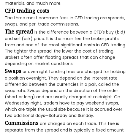
materials, and much more.
CFD trading costs
The three most common fees in CFD trading are spreads,
swaps, and per-trade commissions.
The spread
is the difference between a CFD's buy (bid)
and sell (ask) price. It is the main fee the broker profits
from and one of the most significant costs in CFD trading.
The tighter the spread, the lower the cost of trading.
Brokers often offer floating spreads that can change
depending on market conditions.
Swaps
or overnight funding fees are charged for holding
a position overnight. They depend on the interest rate
differential between the currencies in a pair, called the
swap rate. Swaps depend on the direction of the order
(short or long) and are usually charged at midnight. On
Wednesday night, traders have to pay weekend swaps,
which are triple the usual size because it is accrued over
two additional days—Saturday and Sunday.
Commissions
are charged on each trade. This fee is
separate from the spread and is typically a fixed amount