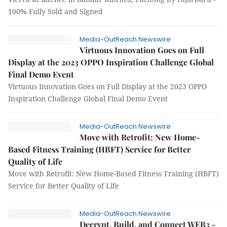
100% Fully Sold and Signed
Media-OutReach Newswire
Virtuous Innovation Goes on Full
Display at the 2023 OPPO Inspiration Challenge Global
Final Demo Event
Virtuous Innovation Goes on Full Display at the 2023 OPPO
Inspiration Challenge Global Final Demo Event
Media-OutReach Newswire
Move with Retrofit: New Home-
Based Fitness Training (HBFT) Service for Better
Quality of Life
Move with Retrofit: New Home-Based Fitness Training (HBFT)
Service for Better Quality of Life
Media-OutReach Newswire
Decrypt, Build, and Connect WEB3 -