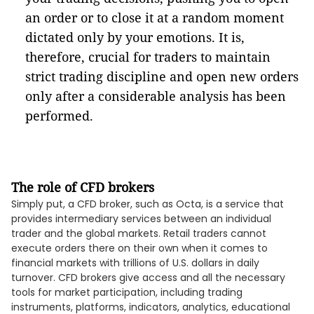
an order or to close it at a random moment
dictated only by your emotions. It is,
therefore, crucial for traders to maintain
strict trading discipline and open new orders
only after a considerable analysis has been
performed.
The role of CFD brokers
Simply put, a CFD broker, such as Octa, is a service that
provides intermediary services between an individual
trader and the global markets. Retail traders cannot
execute orders there on their own when it comes to
financial markets with trillions of U.S. dollars in daily
turnover. CFD brokers give access and all the necessary
tools for market participation, including trading
instruments, platforms, indicators, analytics, educational