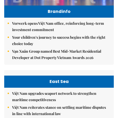
Brandinfo
Vorwerk opens Việt Nam office, reinforcing long-term
investment commitment
Your children's journey to success begins with the right
choice today
Vạn Xuân Group named Best Mid-Market Residential
Developer at Dot Property Vietnam Awards 2026
East Sea
Việt Nam upgrades seaport network to strengthen
maritime competitiveness
Việt Nam reiterates stance on settling maritime disputes
in line with international law