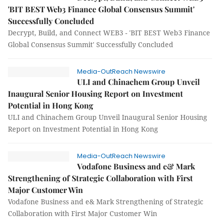
'BIT BEST Web3 Finance Global Consensus Summit'
Successfully Concluded
Decrypt, Build, and Connect WEB3 - 'BIT BEST Web3 Finance
Global Consensus Summit' Successfully Concluded
Media-OutReach Newswire
ULI and Chinachem Group Unveil
Inaugural Senior Housing Report on Investment
Potential in Hong Kong
ULI and Chinachem Group Unveil Inaugural Senior Housing
Report on Investment Potential in Hong Kong
Media-OutReach Newswire
Vodafone Business and e& Mark
Strengthening of Strategic Collaboration with First
Major Customer Win
Vodafone Business and e& Mark Strengthening of Strategic
Collaboration with First Major Customer Win