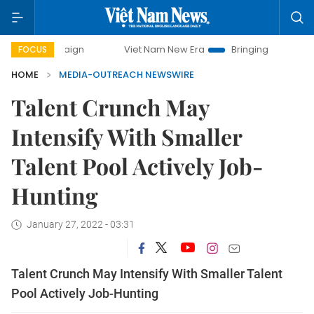
campaign
Viet Nam New Era
Bringing Resolutions to Life
FOCUS
HOME
MEDIA-OUTREACH NEWSWIRE
Talent Crunch May
Intensify With Smaller
Talent Pool Actively Job-
Hunting
January 27, 2022 - 03:31
Talent Crunch May Intensify With Smaller Talent
Pool Actively Job-Hunting