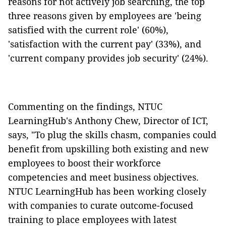
reasons for not actively job searching, the top
three reasons given by employees are 'being
satisfied with the current role' (60%),
'satisfaction with the current pay' (33%), and
'current company provides job security' (24%).
Commenting on the findings, NTUC
LearningHub's Anthony Chew, Director of ICT,
says, "To plug the skills chasm, companies could
benefit from upskilling both existing and new
employees to boost their workforce
competencies and meet business objectives.
NTUC LearningHub has been working closely
with companies to curate outcome-focused
training to place employees with latest