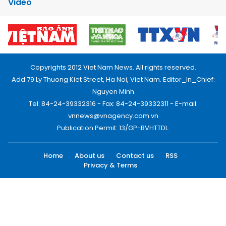
Video
Copyrights 2012 Viet Nam News. All rights reserved.
Add:79 Ly Thuong Kiet Street, Ha Noi, Viet Nam. Editor_In_Chief:
Nguyen Minh
Tel: 84-24-39332316 - Fax: 84-24-39332311 - E-mail:
vnnews@vnagency.com.vn
Publication Permit: 13/GP-BVHTTDL.
Home
About us
Contact us
RSS
Privacy & Terms