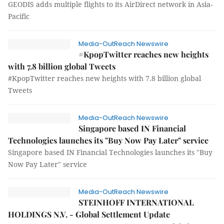
GEODIS adds multiple flights to its AirDirect network in Asia-
Pacific
Media-OutReach Newswire
#KpopTwitter reaches new heights
with 7.8 billion global Tweets
#KpopTwitter reaches new heights with 7.8 billion global
Tweets
Media-OutReach Newswire
Singapore based IN Financial
Technologies launches its "Buy Now Pay Later" service
Singapore based IN Financial Technologies launches its "Buy
Now Pay Later" service
Media-OutReach Newswire
STEINHOFF INTERNATIONAL
HOLDINGS N.V. - Global Settlement Update