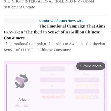
STEINHOFF INTERNATIONAL HOLDINGS N.V. - Global
Settlement Update
Media-OutReach Newswire
The Emotional Campaign That Aims
to Awaken "The Iberian Sense" of 111 Million Chinese
Consumers
The Emotional Campaign That Aims to Awaken "The Iberian
Sense" of 111 Million Chinese Consumers
Read more
arrow_forward_ios