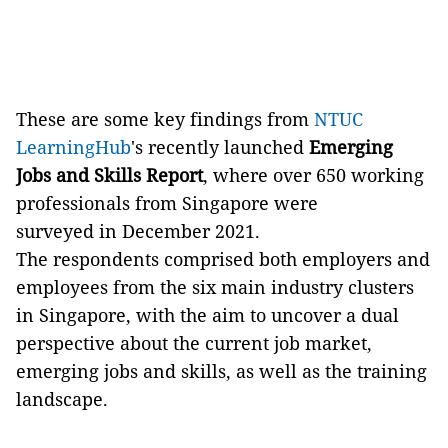
These are some key findings from
NTUC
LearningHub
's recently launched
Emerging
Jobs and Skills Report
, where over 650 working
professionals from Singapore were
surveyed in December 2021.
The respondents comprised both employers and
employees from the six main industry clusters
in Singapore, with the aim to uncover a dual
perspective about the current job market,
emerging jobs and skills, as well as the training
landscape.