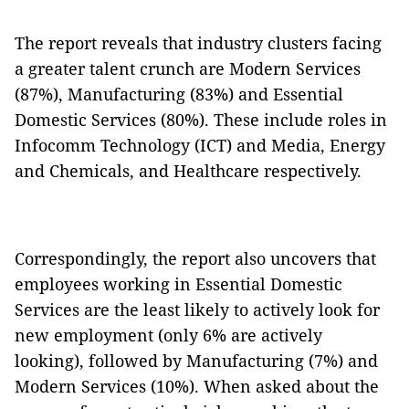
The report reveals that industry clusters facing
a greater talent crunch are Modern Services
(87%), Manufacturing (83%) and Essential
Domestic Services (80%). These include roles in
Infocomm Technology (ICT) and Media, Energy
and Chemicals, and Healthcare respectively.
Correspondingly, the report also uncovers that
employees working in Essential Domestic
Services are the least likely to actively look for
new employment (only 6% are actively
looking), followed by Manufacturing (7%) and
Modern Services (10%). When asked about the