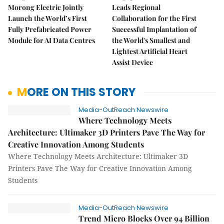
Morong Electric Jointly
Leads Regional
Launch the World’s First
Collaboration for the First
Fully Prefabricated Power
Successful Implantation of
Module for AI Data Centres
the World's Smallest and
Lightest Artificial Heart
Assist Device
MORE ON THIS STORY
Media-OutReach Newswire
Where Technology Meets
Architecture: Ultimaker 3D Printers Pave The Way for
Creative Innovation Among Students
Where Technology Meets Architecture: Ultimaker 3D
Printers Pave The Way for Creative Innovation Among
Students
Media-OutReach Newswire
Trend Micro Blocks Over 94 Billion