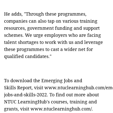
He adds, "Through these programmes,
companies can also tap on various training
resources, government funding and support
schemes. We urge employers who are facing
talent shortages to work with us and leverage
these programmes to cast a wider net for
qualified candidates."
To download the Emerging Jobs and
Skills Report, visit
www.ntuclearninghub.com/eme
jobs-and-skills-2022
. To find out more about
NTUC LearningHub's courses, training and
grants, visit
www.ntuclearninghub.com/
.