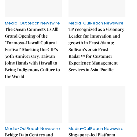
Media-OutReach Newswire
Media-OutReach Newswire
The Ocean Connects Us All!
TP recognized as a Visionary
Grand Opening of the
Leader for innovation and
"Formosa-Hawaii Cultural
growth in Frost &amp;
Festival" Marking the CIP’s
Sullivan's 2026 Frost
30th Anniversary, Taiwan
Radar™ for Customer
Joins Hands with Hawaii to
Experience Management
Bring Indigenous Culture to
Services in Asia-Pacific
the World
Media-OutReach Newswire
Media-OutReach Newswire
Bridge Data Centres and
Singapore-led Platform