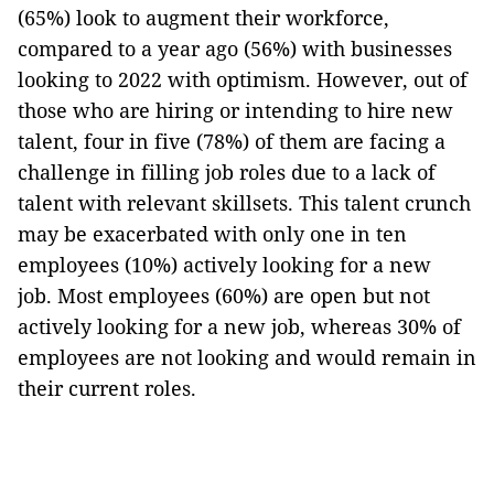
(65%) look to augment their workforce,
compared to a year ago (56%) with businesses
looking to 2022 with optimism. However, out of
those who are hiring or intending to hire new
talent, four in five (78%) of them are facing a
challenge in filling job roles due to a lack of
talent with relevant skillsets. This talent crunch
may be exacerbated with only one in ten
employees (10%) actively looking for a new
job. Most employees (60%) are open but not
actively looking for a new job, whereas 30% of
employees are not looking and would remain in
their current roles.