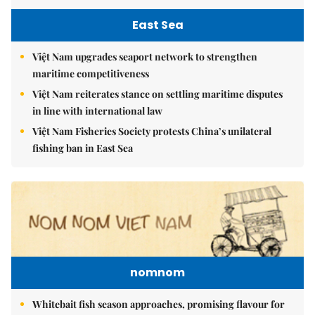
East Sea
Việt Nam upgrades seaport network to strengthen
maritime competitiveness
Việt Nam reiterates stance on settling maritime disputes
in line with international law
Việt Nam Fisheries Society protests China’s unilateral
fishing ban in East Sea
nomnom
Whitebait fish season approaches, promising flavour for