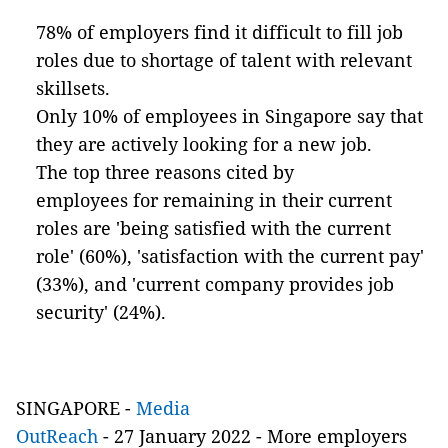
78% of employers find it difficult to fill job
roles due to shortage of talent with relevant
skillsets.
Only 10% of employees in Singapore say that
they are actively looking for a new job.
The top three reasons cited by
employees for remaining in their current
roles are 'being satisfied with the current
role' (60%), 'satisfaction with the current pay'
(33%), and 'current company provides job
security' (24%).
SINGAPORE
-
Media
OutReach
-
27 January 2022 - More employers