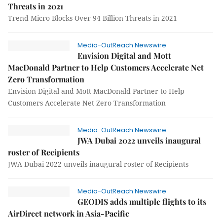
Threats in 2021
Trend Micro Blocks Over 94 Billion Threats in 2021
Media-OutReach Newswire
Envision Digital and Mott
MacDonald Partner to Help Customers Accelerate Net
Zero Transformation
Envision Digital and Mott MacDonald Partner to Help
Customers Accelerate Net Zero Transformation
Media-OutReach Newswire
JWA Dubai 2022 unveils inaugural
roster of Recipients
JWA Dubai 2022 unveils inaugural roster of Recipients
Media-OutReach Newswire
GEODIS adds multiple flights to its
AirDirect network in Asia-Pacific