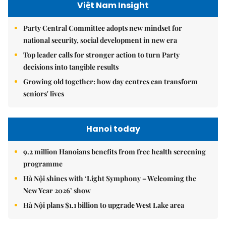
Việt Nam Insight
Party Central Committee adopts new mindset for
national security, social development in new era
Top leader calls for stronger action to turn Party
decisions into tangible results
Growing old together: how day centres can transform
seniors' lives
Hanoi today
9.2 million Hanoians benefits from free health screening
programme
Hà Nội shines with ‘Light Symphony – Welcoming the
New Year 2026’ show
Hà Nội plans $1.1 billion to upgrade West Lake area