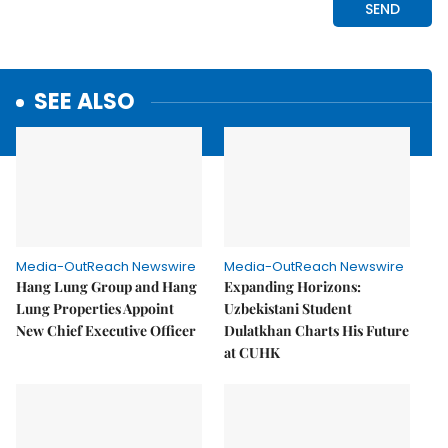
SEE ALSO
Media-OutReach Newswire
Media-OutReach Newswire
Hang Lung Group and Hang
Expanding Horizons:
Lung Properties Appoint
Uzbekistani Student
New Chief Executive Officer
Dulatkhan Charts His Future
at CUHK