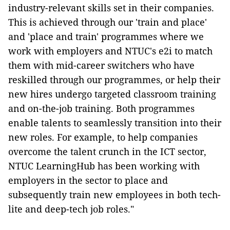
industry-relevant skills set in their companies.
This is achieved through our 'train and place'
and 'place and train' programmes where we
work with employers and NTUC's e2i to match
them with mid-career switchers who have
reskilled through our programmes, or help their
new hires undergo targeted classroom training
and on-the-job training. Both programmes
enable talents to seamlessly transition into their
new roles. For example, to help companies
overcome the talent crunch in the ICT sector,
NTUC LearningHub has been working with
employers in the sector to place and
subsequently train new employees in both tech-
lite and deep-tech job roles."