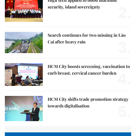
High tech applied to boost maritime
2.
security, island sovereignty
Search continues for two missing in Lào
3.
Cai after heavy rain
HCM City boosts screening, vaccination to
4.
curb breast, cervical cancer burden
HCM City shifts trade promotion strategy
5.
towards digitalisation