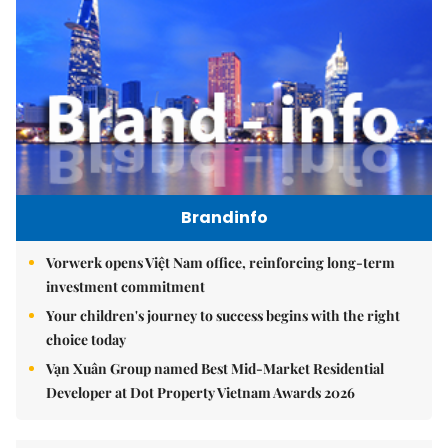
Brandinfo
Vorwerk opens Việt Nam office, reinforcing long-term
investment commitment
Your children's journey to success begins with the right
choice today
Vạn Xuân Group named Best Mid-Market Residential
Developer at Dot Property Vietnam Awards 2026