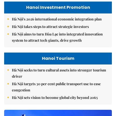
Hanoi Investment Promotion
Hà Nội's 2026 international economic integration plan
Hà Nội takes steps to attract strategic investors
Hà Nội aims to turn Hòa Lạc into integrated innovation
system to attract tech giants, drive growth
Hanoi Tourism
Hà Nội seeks to turn cultural assets into stronger tourism
driver
Hà Nội targets 30 per cent public transport use to ease
congestion
Hà Nội sets vision to become global city beyond 2065