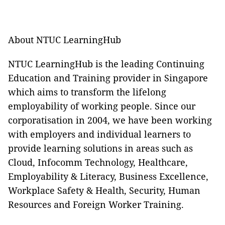
About NTUC LearningHub
NTUC LearningHub is the leading Continuing
Education and Training provider in Singapore
which aims to transform the lifelong
employability of working people. Since our
corporatisation in 2004, we have been working
with employers and individual learners to
provide learning solutions in areas such as
Cloud, Infocomm Technology, Healthcare,
Employability & Literacy, Business Excellence,
Workplace Safety & Health, Security, Human
Resources and Foreign Worker Training.