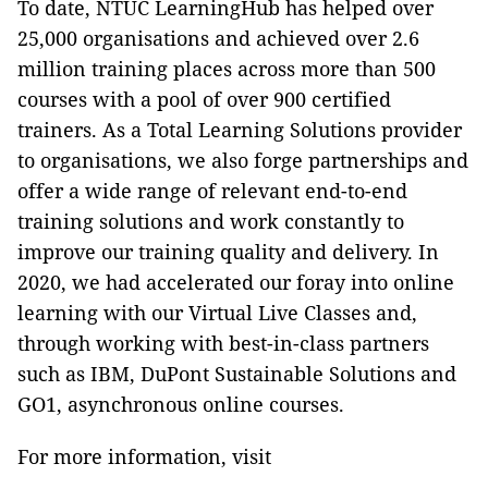
To date, NTUC LearningHub has helped over
25,000 organisations and achieved over 2.6
million training places across more than 500
courses with a pool of over 900 certified
trainers. As a Total Learning Solutions provider
to organisations, we also forge partnerships and
offer a wide range of relevant end-to-end
training solutions and work constantly to
improve our training quality and delivery. In
2020, we had accelerated our foray into online
learning with our Virtual Live Classes and,
through working with best-in-class partners
such as IBM, DuPont Sustainable Solutions and
GO1, asynchronous online courses.
For more information, visit