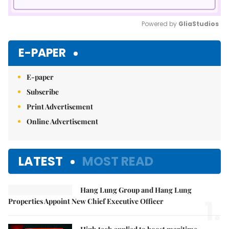
Powered by 
GliaStudios
Mute
E-PAPER
E-paper
Subscribe
Print Advertisement
Online Advertisement
LATEST
MOST READ
Hang Lung Group and Hang Lung
1.
Properties Appoint New Chief Executive Officer