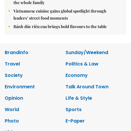
the whole family
Vietnamese cuisine gains global spotlight through
leaders’ street food moments
Bánh đúc riêu cua brings bold flavours to the table
Brandinfo
Sunday/Weekend
Travel
Politics & Law
Society
Economy
Environment
Talk Around Town
Opinion
Life & Style
World
Sports
Photo
E-Paper