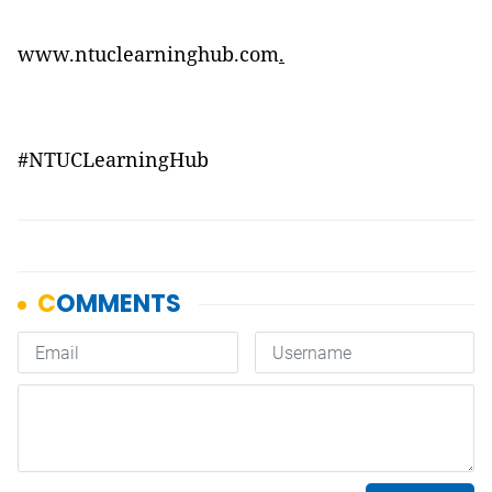
www.ntuclearninghub.com
.
#
NTUCLearningHub