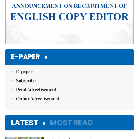
E-PAPER
E-paper
Subscribe
Print Advertisement
Online Advertisement
LATEST
MOST READ