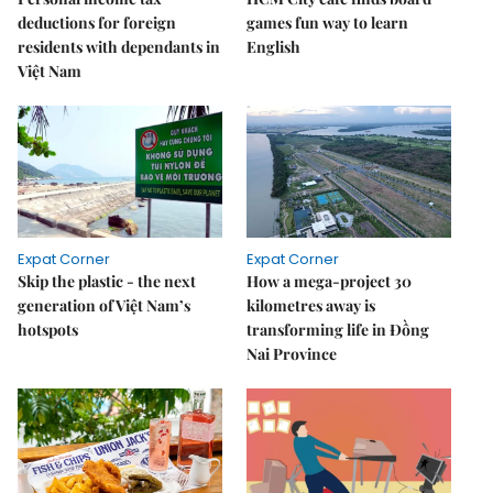
deductions for foreign
games fun way to learn
residents with dependants in
English
Việt Nam
Expat Corner
Expat Corner
Skip the plastic - the next
How a mega-project 30
generation of Việt Nam’s
kilometres away is
hotspots
transforming life in Đồng
Nai Province