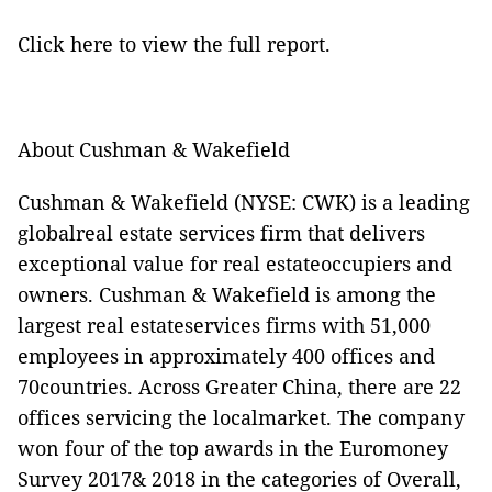
Click here
to view the full report.
About Cushman & Wakefield
Cushman & Wakefield (NYSE: CWK) is a leading
globalreal estate services firm that delivers
exceptional value for real estateoccupiers and
owners. Cushman & Wakefield is among the
largest real estateservices firms with 51,000
employees in approximately 400 offices and
70countries. Across Greater China, there are 22
offices servicing the localmarket. The company
won four of the top awards in the Euromoney
Survey 2017& 2018 in the categories of Overall,