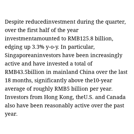
Despite reducedinvestment during the quarter,
over the first half of the year
investmentamounted to RMB125.8 billion,
edging up 3.3% y-o-y. In particular,
Singaporeaninvestors have been increasingly
active and have invested a total of
RMB43.5billion in mainland China over the last
18 months, significantly above the10-year
average of roughly RMB5 billion per year.
Investors from Hong Kong, theU.S. and Canada
also have been reasonably active over the past
year.