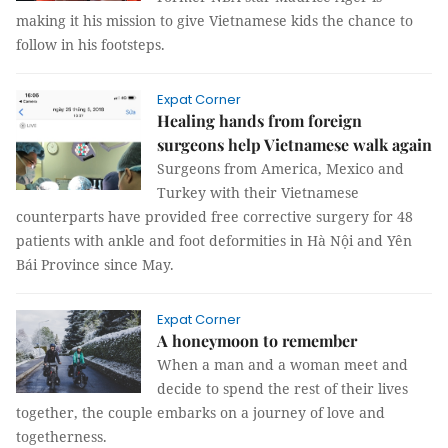
making it his mission to give Vietnamese kids the chance to
follow in his footsteps.
Expat Corner
Healing hands from foreign
surgeons help Vietnamese walk again
Surgeons from America, Mexico and
Turkey with their Vietnamese
counterparts have provided free corrective surgery for 48
patients with ankle and foot deformities in Hà Nội and Yên
Bái Province since May.
Expat Corner
A honeymoon to remember
When a man and a woman meet and
decide to spend the rest of their lives
together, the couple embarks on a journey of love and
togetherness.