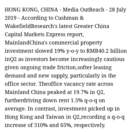
HONG KONG, CHINA -
Media OutReach
- 28 July
2019 -
According to Cushman &
WakefieldResearch's latest Greater China
Capital Markets Express report,
MainlandChina's commercial property
investment slowed 19% y-o-y to RMB40.2 billion
inQ2 as investors become increasingly cautious
given ongoing trade friction,softer leasing
demand and new supply, particularly in the
office sector. Theoffice vacancy rate across
Mainland China peaked at 19.7% in Q2,
furtherdriving down rent 1.5% q-o-q on
average.
In contrast, investment picked up in
Hong Kong and Taiwan in Q2,recording a q-o-q
increase of 510% and 65%, respectively.