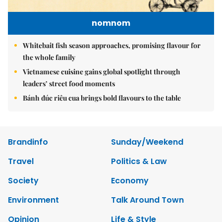
nomnom
Whitebait fish season approaches, promising flavour for
the whole family
Vietnamese cuisine gains global spotlight through
leaders’ street food moments
Bánh đúc riêu cua brings bold flavours to the table
Brandinfo
Sunday/Weekend
Travel
Politics & Law
Society
Economy
Environment
Talk Around Town
Opinion
Life & Style