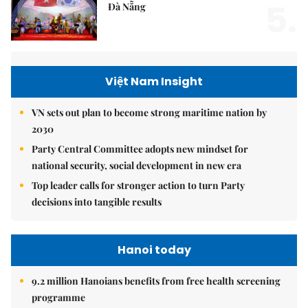
5.
Đà Nẵng
Việt Nam Insight
VN sets out plan to become strong maritime nation by
2030
Party Central Committee adopts new mindset for
national security, social development in new era
Top leader calls for stronger action to turn Party
decisions into tangible results
Hanoi today
9.2 million Hanoians benefits from free health screening
programme