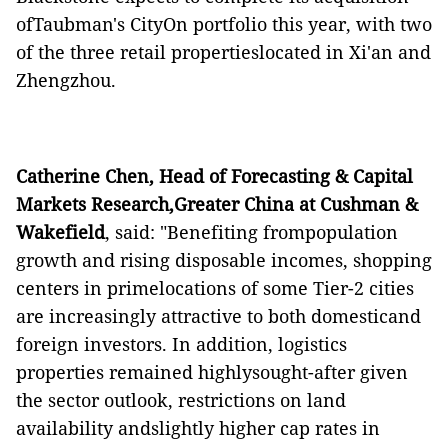
ofTaubman's CityOn portfolio this year, with two
of the three retail propertieslocated in Xi'an and
Zhengzhou.
Catherine Chen, Head of Forecasting & Capital
Markets Research,Greater China at Cushman &
Wakefield
, said: "Benefiting frompopulation
growth and rising disposable incomes, shopping
centers in primelocations of some Tier-2 cities
are increasingly attractive to both domesticand
foreign investors. In addition, logistics
properties remained highlysought-after given
the sector outlook, restrictions on land
availability andslightly higher cap rates in