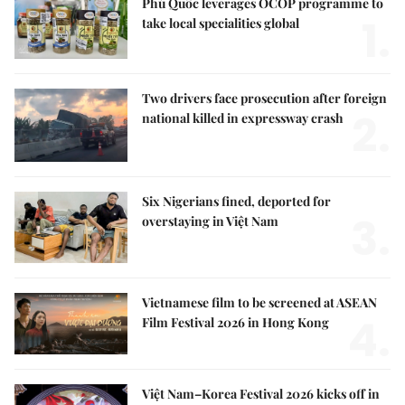
Phú Quốc leverages OCOP programme to
1.
take local specialities global
Two drivers face prosecution after foreign
2.
national killed in expressway crash
Six Nigerians fined, deported for
3.
overstaying in Việt Nam
Vietnamese film to be screened at ASEAN
4.
Film Festival 2026 in Hong Kong
Việt Nam–Korea Festival 2026 kicks off in