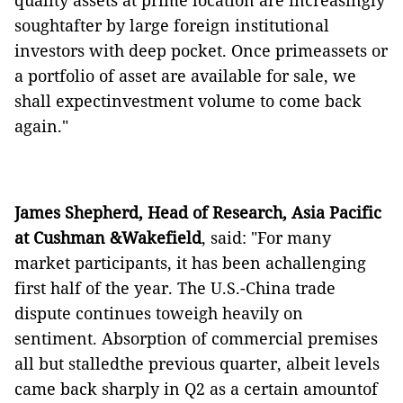
quality assets at prime location are increasingly
soughtafter by large foreign institutional
investors with deep pocket. Once primeassets or
a portfolio of asset are available for sale, we
shall expectinvestment volume to come back
again."
James Shepherd, Head of Research, Asia Pacific
at Cushman &Wakefield
, said: "For many
market participants, it has been achallenging
first half of the year. The U.S.-China trade
dispute continues toweigh heavily on
sentiment. Absorption of commercial premises
all but stalledthe previous quarter, albeit levels
came back sharply in Q2 as a certain amountof