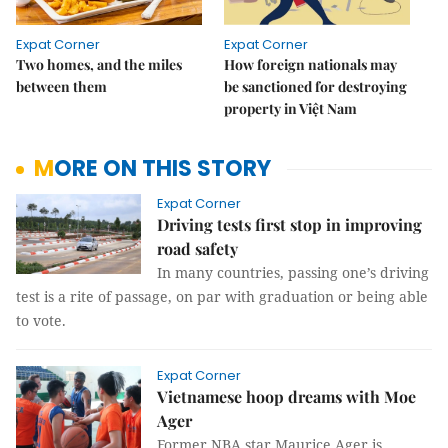
Expat Corner
Expat Corner
Two homes, and the miles
How foreign nationals may
between them
be sanctioned for destroying
property in Việt Nam
MORE ON THIS STORY
Expat Corner
Driving tests first stop in improving
road safety
In many countries, passing one’s driving
test is a rite of passage, on par with graduation or being able
to vote.
Expat Corner
Vietnamese hoop dreams with Moe
Ager
Former NBA star Maurice Ager is