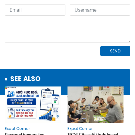
SEE ALSO
Expat Corner
Expat Corner
Personal income tax
HCM City café finds board