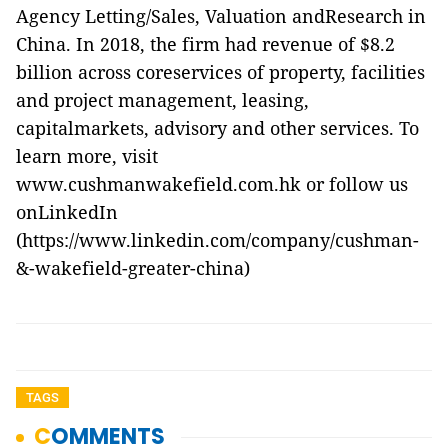
Agency Letting/Sales, Valuation andResearch in
China. In 2018, the firm had revenue of $8.2
billion across coreservices of property, facilities
and project management, leasing,
capitalmarkets, advisory and other services. To
learn more, visit
www.cushmanwakefield.com.hk
or follow us
onLinkedIn
(
https://www.linkedin.com/company/cushman-
&-wakefield-greater-china
)
TAGS