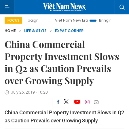
campaign
Viet Nam New Era
Bringing Resolutions to Life
FOCUS
HOME
LIFE & STYLE
EXPAT CORNER
China Commercial
Property Investment Slows
in Q2 as Caution Prevails
over Growing Supply
July 26, 2019 - 10:20
China Commercial Property Investment Slows in Q2
as Caution Prevails over Growing Supply