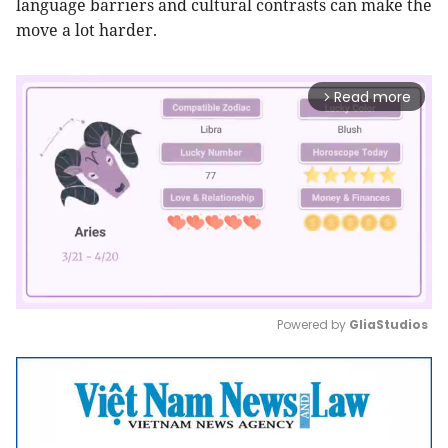
language barriers and cultural contrasts can make the
move a lot harder.
Read more
arrow_forward_ios
Powered by 
GliaStudios
Mute