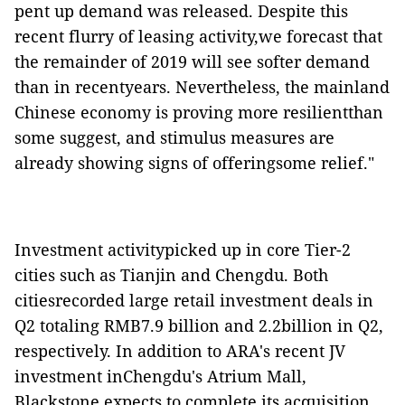
pent up demand was released. Despite this
recent flurry of leasing activity,we forecast that
the remainder of 2019 will see softer demand
than in recentyears. Nevertheless, the mainland
Chinese economy is proving more resilientthan
some suggest, and stimulus measures are
already showing signs of offeringsome relief."
Investment activitypicked up in core Tier-2
cities such as Tianjin and Chengdu. Both
citiesrecorded large retail investment deals in
Q2 totaling RMB7.9 billion and 2.2billion in Q2,
respectively. In addition to ARA's recent JV
investment inChengdu's Atrium Mall,
Blackstone expects to complete its acquisition