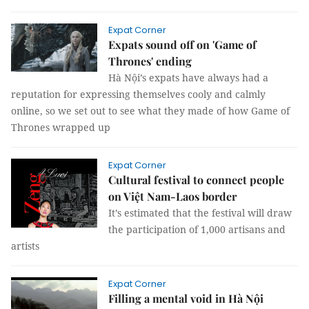
Expat Corner
Expats sound off on 'Game of
Thrones' ending
Hà Nội’s expats have always had a
reputation for expressing themselves cooly and calmly
online, so we set out to see what they made of how Game of
Thrones wrapped up
Expat Corner
Cultural festival to connect people
on Việt Nam-Laos border
It’s estimated that the festival will draw
the participation of 1,000 artisans and
artists
Expat Corner
Filling a mental void in Hà Nội