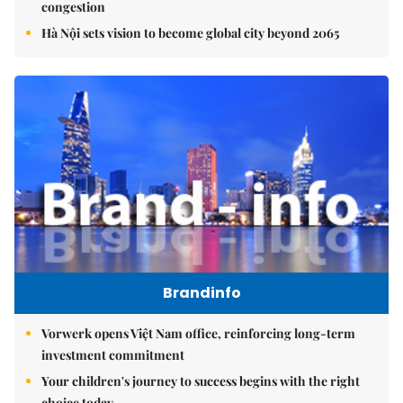
congestion
Hà Nội sets vision to become global city beyond 2065
Brandinfo
Vorwerk opens Việt Nam office, reinforcing long-term
investment commitment
Your children's journey to success begins with the right
choice today