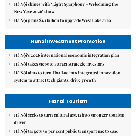
Hà Nội shines with ‘Light Symphony – Welcoming the
New Year 2026’ show
Hà Nội plans $1.1 billion to upgrade West Lake area
Hanoi Investment Promotion
Hà Nội's 2026 international economic integration plan
Hà Nội takes steps to attract strategic investors
Hà Nội aims to turn Hòa Lạc into integrated innovation
system to attract tech giants, drive growth
Hanoi Tourism
Hà Nội seeks to turn cultural assets into stronger tourism
driver
Hà Nội targets 30 per cent public transport use to ease