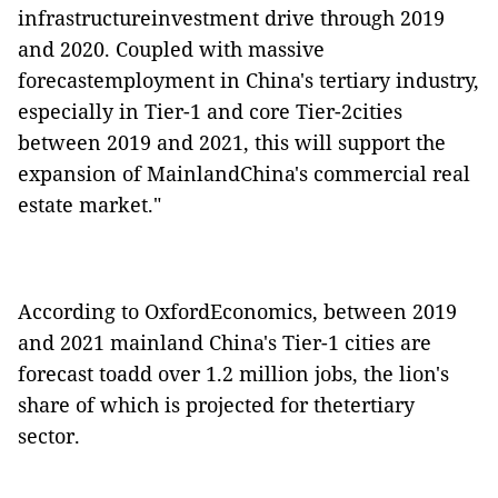
infrastructureinvestment drive through 2019
and 2020. Coupled with massive
forecastemployment in China's tertiary industry,
especially in Tier-1 and core Tier-2cities
between 2019 and 2021, this will support the
expansion of MainlandChina's commercial real
estate market."
According to OxfordEconomics, between 2019
and 2021 mainland China's Tier-1 cities are
forecast toadd over 1.2 million jobs, the lion's
share of which is projected for thetertiary
sector.