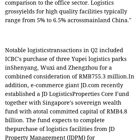
comparison to the office sector. Logistics
grossyields for high quality facilities typically
range from 5% to 6.5% acrossmainland China."
Notable logisticstransactions in Q2 included
ICBC's purchase of three Yupei logistics parks
inShenyang, Wuxi and Zhengzhou for a
combined consideration of RMB755.3 million.In
addition, e-commerce giant JD.com recently
established a JD LogisticsProperties Core Fund
together with Singapore's sovereign wealth
fund with atotal committed capital of RMB4.8
billion. The fund expects to complete
thepurchase of logistics facilities from JD
Property Management (JDPM) for