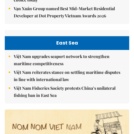
Vạn Xuân Group named Best Mid-Market Residential
Developer at Dot Property Vietnam Awards 2026
East Sea
Việt Nam upgrades seaport network to strengthen
maritime competitiveness
Việt Nam reiterates stance on settling maritime disputes
in line with international law
Việt Nam Fisheries Society protests China’s unilateral
fishing ban in East Sea