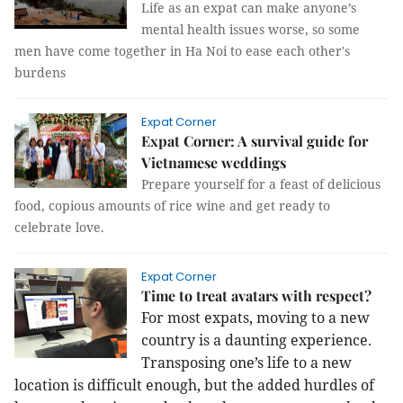
Life as an expat can make anyone’s
mental health issues worse, so some
men have come together in Ha Noi to ease each other's
burdens
Expat Corner
Expat Corner: A survival guide for
Vietnamese weddings
Prepare yourself for a feast of delicious
food, copious amounts of rice wine and get ready to
celebrate love.
Expat Corner
Time to treat avatars with respect?
For most expats, moving to a new
country is a daunting experience.
Transposing one’s life to a new
location is difficult enough, but the added hurdles of