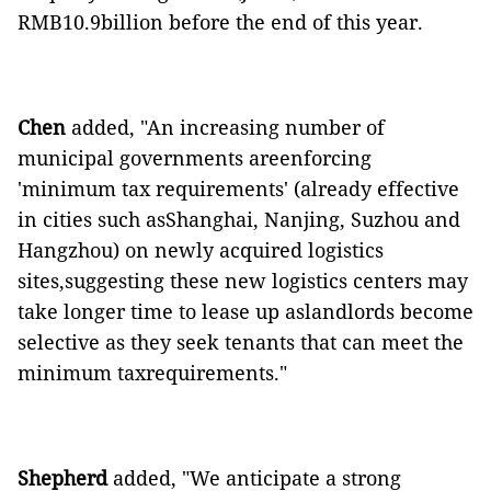
RMB10.9billion before the end of this year.
Chen
added, "An increasing number of
municipal governments areenforcing
'minimum tax requirements' (already effective
in cities such asShanghai, Nanjing, Suzhou and
Hangzhou) on newly acquired logistics
sites,suggesting these new logistics centers may
take longer time to lease up aslandlords become
selective as they seek tenants that can meet the
minimum taxrequirements."
Shepherd
added, "We anticipate a strong