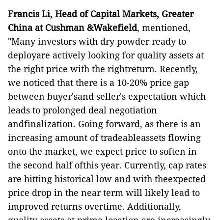
Francis Li, Head of Capital Markets, Greater
China at Cushman &Wakefield
, mentioned,
"Many investors with dry powder ready to
deployare actively looking for quality assets at
the right price with the rightreturn. Recently,
we noticed that there is a 10-20% price gap
between buyer'sand seller's expectation which
leads to prolonged deal negotiation
andfinalization. Going forward, as there is an
increasing amount of tradeableassets flowing
onto the market, we expect price to soften in
the second half ofthis year. Currently, cap rates
are hitting historical low and with theexpected
price drop in the near term will likely lead to
improved returns overtime. Additionally,