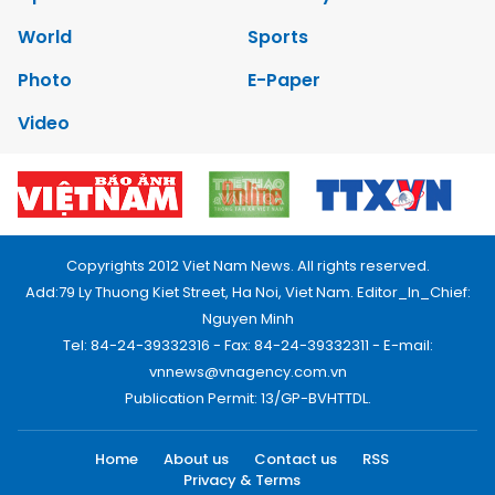
World
Sports
Photo
E-Paper
Video
Copyrights 2012 Viet Nam News. All rights reserved.
Add:79 Ly Thuong Kiet Street, Ha Noi, Viet Nam. Editor_In_Chief:
Nguyen Minh
Tel: 84-24-39332316 - Fax: 84-24-39332311 - E-mail:
vnnews@vnagency.com.vn
Publication Permit: 13/GP-BVHTTDL.
Home
About us
Contact us
RSS
Privacy & Terms