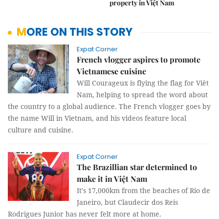
property in Việt Nam
MORE ON THIS STORY
Expat Corner
French vlogger aspires to promote
Vietnamese cuisine
Will Courageux is flying the flag for Viêt
Nam, helping to spread the word about
the country to a global audience. The French vlogger goes by
the name Will in Vietnam, and his videos feature local
culture and cuisine.
Expat Corner
The Brazillian star determined to
make it in Việt Nam
It's 17,000km from the beaches of Rio de
Janeiro, but Claudecir dos Reis
Rodrigues Junior has never felt more at home.