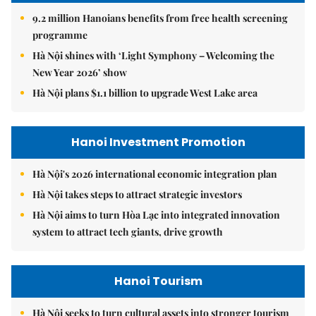
9.2 million Hanoians benefits from free health screening
programme
Hà Nội shines with ‘Light Symphony – Welcoming the
New Year 2026’ show
Hà Nội plans $1.1 billion to upgrade West Lake area
Hanoi Investment Promotion
Hà Nội's 2026 international economic integration plan
Hà Nội takes steps to attract strategic investors
Hà Nội aims to turn Hòa Lạc into integrated innovation
system to attract tech giants, drive growth
Hanoi Tourism
Hà Nội seeks to turn cultural assets into stronger tourism