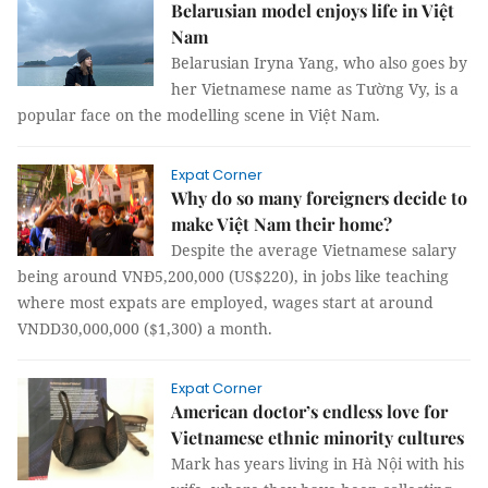
Belarusian model enjoys life in Việt
Nam
Belarusian Iryna Yang, who also goes by
her Vietnamese name as Tường Vy, is a
popular face on the modelling scene in Việt Nam.
Expat Corner
Why do so many foreigners decide to
make Việt Nam their home?
Despite the average Vietnamese salary
being around VNĐ5,200,000 (US$220), in jobs like teaching
where most expats are employed, wages start at around
VNDD30,000,000 ($1,300) a month.
Expat Corner
American doctor’s endless love for
Vietnamese ethnic minority cultures
Mark has years living in Hà Nội with his