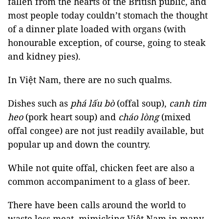
fallen from the hearts of the British public, and
most people today couldn’t stomach the thought
of a dinner plate loaded with organs (with
honourable exception, of course, going to steak
and kidney pies).
In Việt Nam, there are no such qualms.
Dishes such as
phá lấu bò
(offal soup),
canh tim
heo
(pork heart soup) and
cháo lòng
(mixed
offal congee) are not just readily available, but
popular up and down the country.
While not quite offal, chicken feet are also a
common accompaniment to a glass of beer.
There have been calls around the world to
waste less meat, mimicking Việt Nam in many