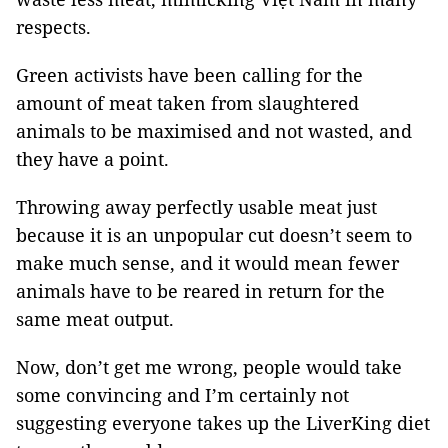
respects.
Green activists have been calling for the
amount of meat taken from slaughtered
animals to be maximised and not wasted, and
they have a point.
Throwing away perfectly usable meat just
because it is an unpopular cut doesn’t seem to
make much sense, and it would mean fewer
animals have to be reared in return for the
same meat output.
Now, don’t get me wrong, people would take
some convincing and I’m certainly not
suggesting everyone takes up the LiverKing diet