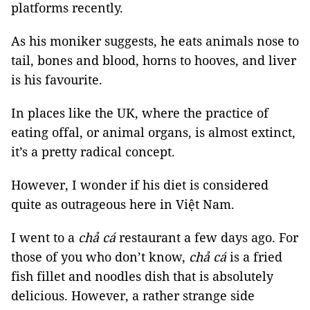
platforms recently.
As his moniker suggests, he eats animals nose to
tail, bones and blood, horns to hooves, and liver
is his favourite.
In places like the UK, where the practice of
eating offal, or animal organs, is almost extinct,
it’s a pretty radical concept.
However, I wonder if his diet is considered
quite as outrageous here in Việt Nam.
I went to a
chả cá
restaurant a few days ago. For
those of you who don’t know,
chả cá
is a fried
fish fillet and noodles dish that is absolutely
delicious. However, a rather strange side