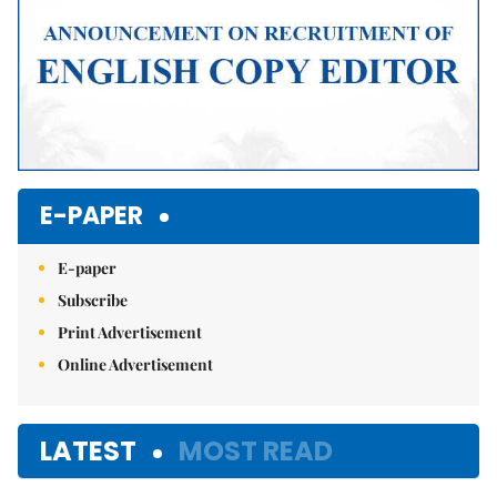
E-PAPER
E-paper
Subscribe
Print Advertisement
Online Advertisement
LATEST
MOST READ