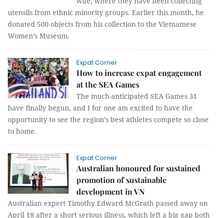
wife, where they have been collecting
utensils from ethnic minority groups. Earlier this month, he
donated 500 objects from his collection to the Vietnamese
Women’s Museum.
Expat Corner
How to increase expat engagement
at the SEA Games
The much-anticipated SEA Games 31
have finally begun, and I for one am excited to have the
opportunity to see the region’s best athletes compete so close
to home.
Expat Corner
Australian honoured for sustained
promotion of sustainable
development in VN
Australian expert Timothy Edward McGrath passed away on
April 18 after a short serious illness, which left a big gap both