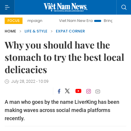
y campaign
Viet Nam New Era
Bringing Resolutions to Li
FOCUS
HOME
LIFE & STYLE
EXPAT CORNER
Why you should have the
stomach to try the best local
delicacies
July 28, 2022 - 10:09
A man who goes by the name LiverKing has been
making waves across social media platforms
recently.