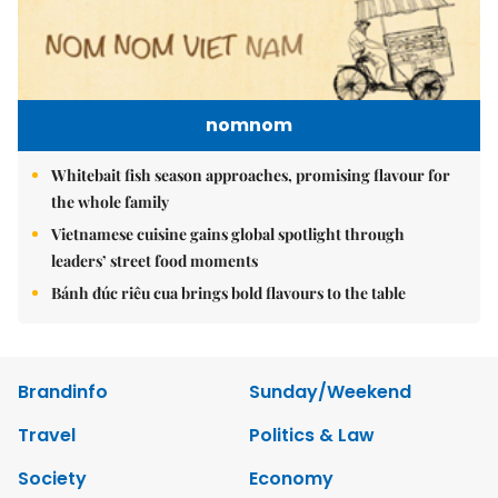
nomnom
Whitebait fish season approaches, promising flavour for
the whole family
Vietnamese cuisine gains global spotlight through
leaders’ street food moments
Bánh đúc riêu cua brings bold flavours to the table
Brandinfo
Sunday/Weekend
Travel
Politics & Law
Society
Economy