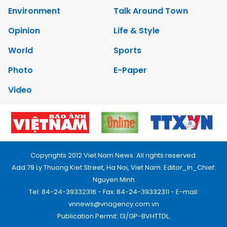
Environment
Talk Around Town
Opinion
Life & Style
World
Sports
Photo
E-Paper
Video
Copyrights 2012 Viet Nam News. All rights reserved.
Add:79 Ly Thuong Kiet Street, Ha Noi, Viet Nam. Editor_In_Chief:
Nguyen Minh
Tel: 84-24-39332316 - Fax: 84-24-39332311 - E-mail:
vnnews@vnagency.com.vn
Publication Permit: 13/GP-BVHTTDL.