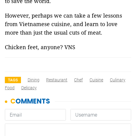
to save the world.
However, perhaps we can take a few lessons
from Vietnamese cuisine, and learn to love
more than just the usual cuts of meat.
Chicken feet, anyone? VNS
Dining
Restaurant
Chef
Cuisine
Culinary
TAGS
Food
Delicacy