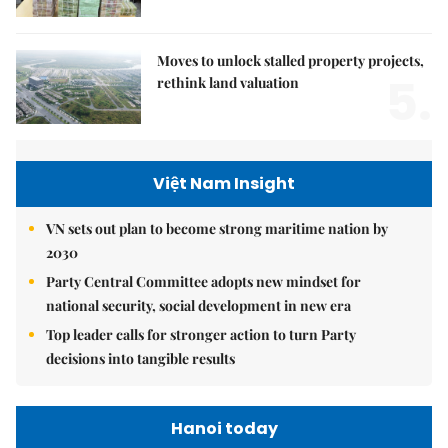
Moves to unlock stalled property projects,
5.
rethink land valuation
Việt Nam Insight
VN sets out plan to become strong maritime nation by
2030
Party Central Committee adopts new mindset for
national security, social development in new era
Top leader calls for stronger action to turn Party
decisions into tangible results
Hanoi today