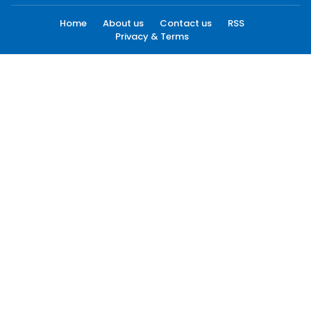
Home
About us
Contact us
RSS
Privacy & Terms