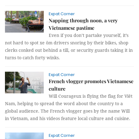
Expat Corner
Napping through noon, a very
Vietnamese pastime
Even if you don’t partake yourself, it’s
not hard to spot xe ôm drivers snoring by their bikes, shop
clerks conked out behind a till, or security guards taking it in
turns to catch forty winks.
Expat Corner
French vlogger promotes Vietnamese
culture
Will Courageux is flying the flag for Viêt
Nam, helping to spread the word about the country to a
global audience. The French vlogger goes by the name Will
in Vietnam, and his videos feature local culture and cuisine.
Expat Corner