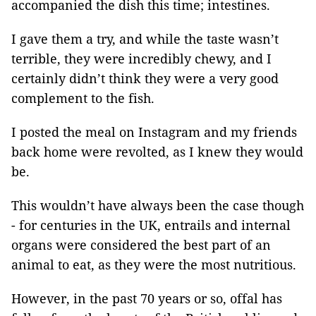
accompanied the dish this time; intestines.
I gave them a try, and while the taste wasn’t
terrible, they were incredibly chewy, and I
certainly didn’t think they were a very good
complement to the fish.
I posted the meal on Instagram and my friends
back home were revolted, as I knew they would
be.
This wouldn’t have always been the case though
- for centuries in the UK, entrails and internal
organs were considered the best part of an
animal to eat, as they were the most nutritious.
However, in the past 70 years or so, offal has