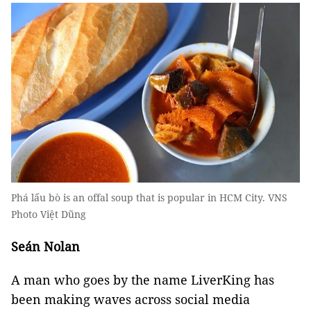
Phá lấu bò is an offal soup that is popular in HCM City. VNS
Photo Việt Dũng
Seán Nolan
A man who goes by the name LiverKing has
been making waves across social media