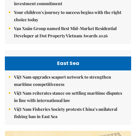
investment commitment
Your children's journey to success begins with the right
choice today
Vạn Xuân Group named Best Mid-Market Residential
Developer at Dot Property Vietnam Awards 2026
East Sea
Việt Nam upgrades seaport network to strengthen
maritime competitiveness
Việt Nam reiterates stance on settling maritime disputes
in line with international law
Việt Nam Fisheries Society protests China’s unilateral
fishing ban in East Sea