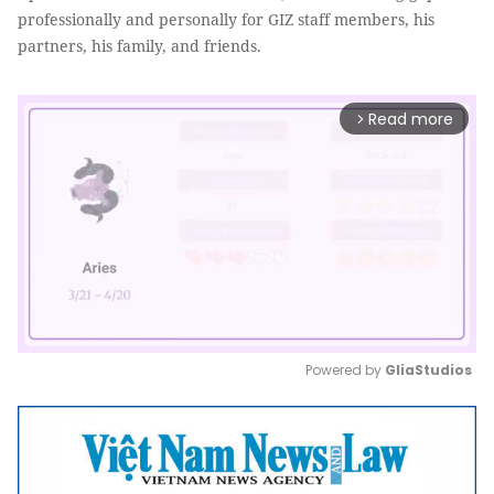
professionally and personally for GIZ staff members, his
partners, his family, and friends.
Read more
arrow_forward_ios
Powered by 
GliaStudios
Mute