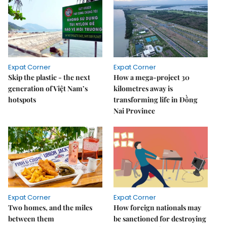
Expat Corner
Expat Corner
Skip the plastic - the next
How a mega-project 30
generation of Việt Nam’s
kilometres away is
hotspots
transforming life in Đồng
Nai Province
Expat Corner
Expat Corner
Two homes, and the miles
How foreign nationals may
between them
be sanctioned for destroying