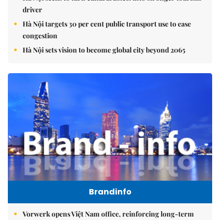
driver
Hà Nội targets 30 per cent public transport use to ease
congestion
Hà Nội sets vision to become global city beyond 2065
Brandinfo
Vorwerk opens Việt Nam office, reinforcing long-term