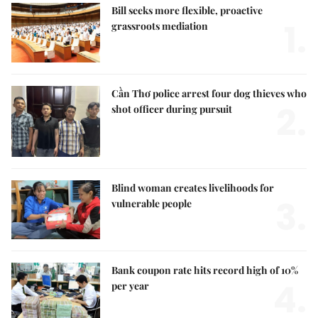
Bill seeks more flexible, proactive
1.
grassroots mediation
Cần Thơ police arrest four dog thieves who
2.
shot officer during pursuit
Blind woman creates livelihoods for
3.
vulnerable people
Bank coupon rate hits record high of 10%
4.
per year