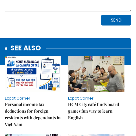
SEE ALSO
Expat Corner
Expat Corner
Personal income tax
HCM City café finds board
deductions for foreign
games fun way to learn
residents with dependants in
English
Việt Nam