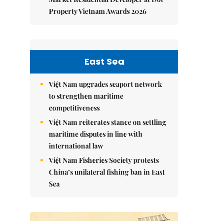
Property Vietnam Awards 2026
East Sea
Việt Nam upgrades seaport network
to strengthen maritime
competitiveness
Việt Nam reiterates stance on settling
maritime disputes in line with
international law
Việt Nam Fisheries Society protests
China’s unilateral fishing ban in East
Sea