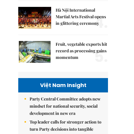
Hà Nội International
4.
Martial Arts Festival opens
in glittering ceremony
Fruit, vegetable exports hit
5.
record as processing gains
momentum
Việt Nam Insight
Party Central Committee adopts new
mindset for national security, social
development in new era
Top leader calls for stronger action to
turn Party decisions into tangible