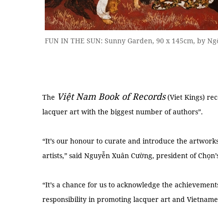
FUN IN THE SUN: Sunny Garden, 90 x 145cm, by Ngô
Việt Nam Book of Records
The
(Viet Kings) rec
lacquer art with the biggest number of authors”.
“It’s our honour to curate and introduce the artwor
artists,” said Nguyễn Xuân Cường, president of Chọn’
“It’s a chance for us to acknowledge the achievements
responsibility in promoting lacquer art and Vietnames