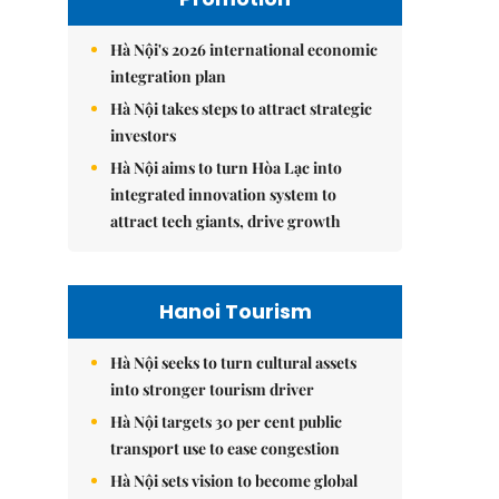
Hà Nội's 2026 international economic
integration plan
Hà Nội takes steps to attract strategic
investors
Hà Nội aims to turn Hòa Lạc into
integrated innovation system to
attract tech giants, drive growth
Hanoi Tourism
Hà Nội seeks to turn cultural assets
into stronger tourism driver
Hà Nội targets 30 per cent public
transport use to ease congestion
Hà Nội sets vision to become global