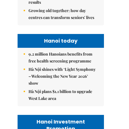
results
Growing old together: how day
centres can transform seniors' lives
Hanoi today
9.2 million Hanoians benefits from
free health screening programme
Hà Nội shines with ‘Light Symphony
– Welcoming the New Year 2026’
show
Hà Nội plans $1.1 billion to upgrade
West Lake area
Hanoi Investment
Promotion