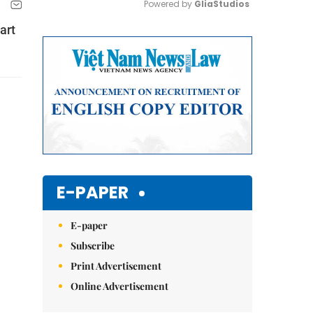
Powered by 
GliaStudios
art
Mute
E-PAPER
E-paper
Subscribe
Print Advertisement
Online Advertisement