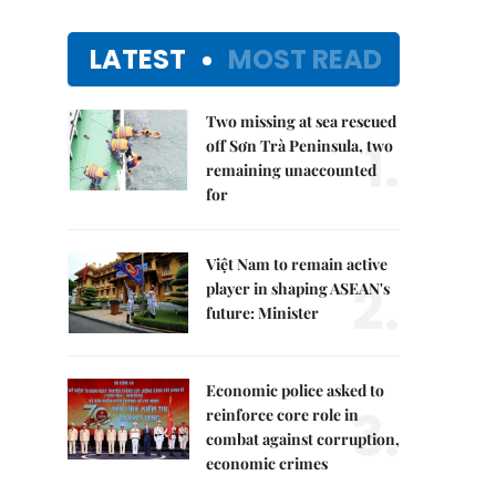
LATEST
MOST READ
Two missing at sea rescued
1.
off Sơn Trà Peninsula, two
remaining unaccounted
for
Việt Nam to remain active
2.
player in shaping ASEAN's
future: Minister
Economic police asked to
3.
reinforce core role in
combat against corruption,
economic crimes