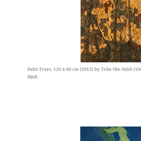
Palm Trees, 120 x 60 cm (2015) by Trần Văn Ninh (1
Định.