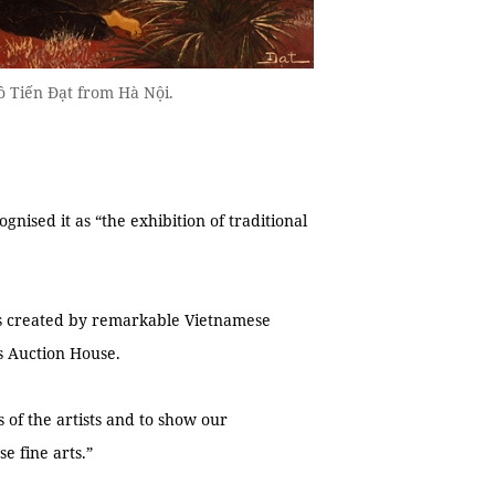
 Tiến Đạt from Hà Nội.
ognised it as “the exhibition of traditional
ks created by remarkable Vietnamese
s Auction House.
 of the artists and to show our
e fine arts.”