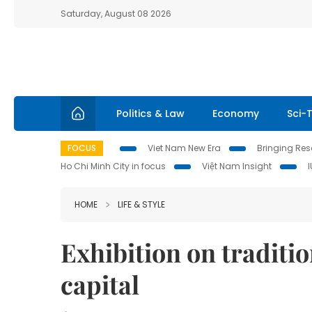
Saturday, August 08 2026
Politics & Law
Economy
Sci-
FOCUS
Viet Nam New Era
Bringing Reso
Ho Chi Minh City in focus
Việt Nam Insight
HOME
LIFE & STYLE
Exhibition on traditio
capital