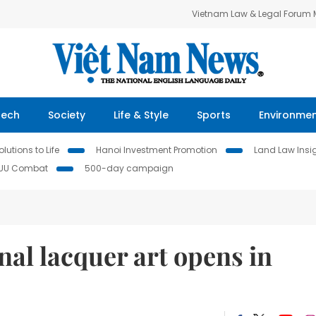
Vietnam Law & Legal Forum
Tech
Society
Life & Style
Sports
Environme
lutions to Life
Hanoi Investment Promotion
Land Law Insi
IUU Combat
500-day campaign
nal lacquer art opens in