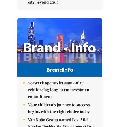
city beyond 2065
Brandinfo
Vorwerk opens Việt Nam office,
reinforcing long-term investment
commitment
Your children's journey to success
begins with the right choice today
Vạn Xuân Group named Best Mid-
Market Residential Developer at Dot