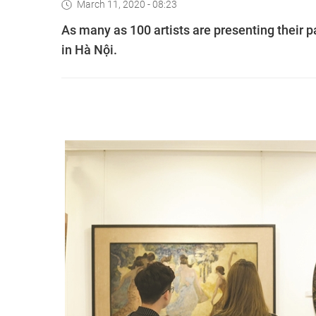
March 11, 2020 - 08:23
As many as 100 artists are presenting their pa
in Hà Nội.