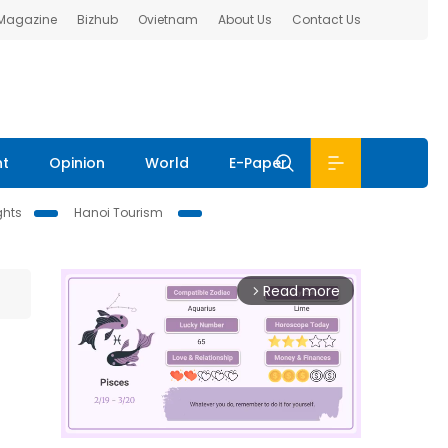
 Magazine
Bizhub
Ovietnam
About Us
Contact Us
nt
Opinion
World
E-Paper
ghts
Hanoi Tourism
Read more
arrow_forward_ios