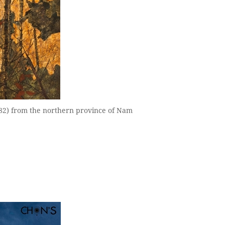
982) from the northern province of Nam