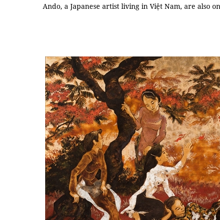
Ando, a Japanese artist living in Việt Nam, are also on