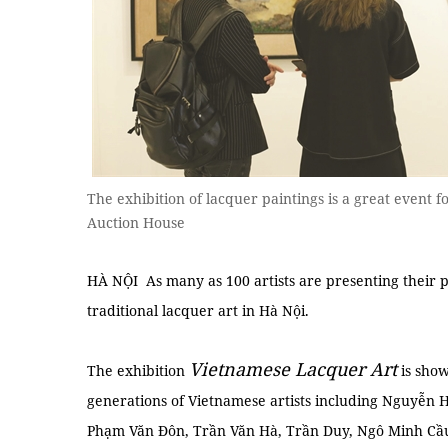
The exhibition of lacquer paintings is a great event f
Auction House
HÀ NỘI As many as 100 artists are presenting their pa
traditional lacquer art in Hà Nội.
Vietnamese Lacquer Art
The exhibition
is show
generations of Vietnamese artists including Nguyễn
Phạm Văn Đôn, Trần Văn Hà, Trần Duy, Ngô Minh Cầ