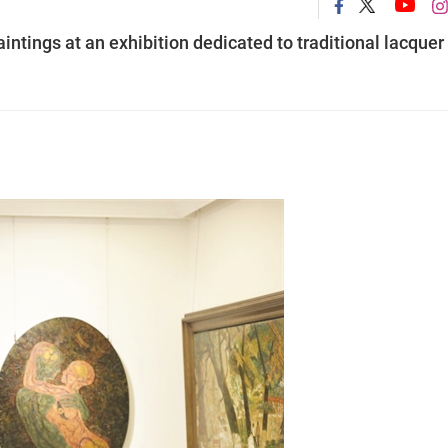
intings at an exhibition dedicated to traditional lacquer 