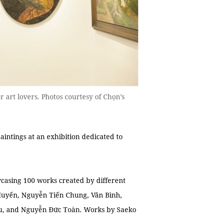
or art lovers. Photos courtesy of Chọn’s
intings at an exhibition dedicated to
casing 100 works created by different
 Huyến, Nguyễn Tiến Chung, Văn Bình,
u, and Nguyễn Đức Toàn. Works by Saeko