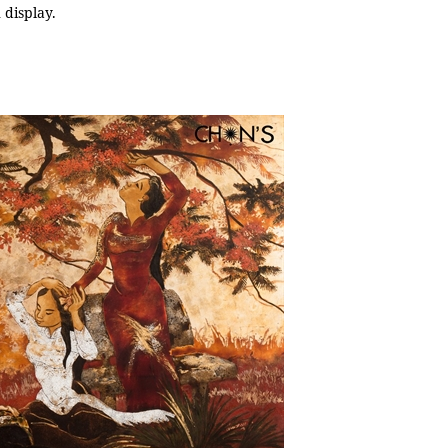
 display.