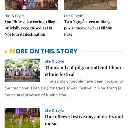
Life & Style
Life & Style
Vạn Phúc silk weaving village
Two Nguyễn-era military
officially recognised as Hà
posts uncovered at Hải Vân
Nội tourist destination
Pass
MORE ON THIS STORY
Life & Style
Thousands of pilgrims attend Chăm
ethnic festival
Thousands of people have been flocking to
the traditional Tháp Bà (Ponagar) Tower Festival in Nha Trang in
the central province of Khánh Hòa.
Life & Style
Huế offers 7 festive days of crafts and
music