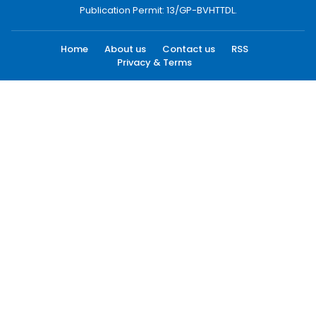
Publication Permit: 13/GP-BVHTTDL.
Home
About us
Contact us
RSS
Privacy & Terms