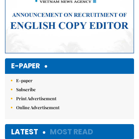
E-PAPER
E-paper
Subscribe
Print Advertisement
Online Advertisement
LATEST
MOST READ