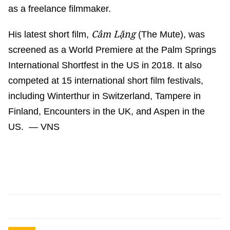
as a freelance filmmaker.
Câm Lặng
His latest short film,
(The Mute), was
screened as a World Premiere at the Palm Springs
International Shortfest in the US in 2018. It also
competed at 15 international short film festivals,
including Winterthur in Switzerland, Tampere in
Finland, Encounters in the UK, and Aspen in the
US. — VNS