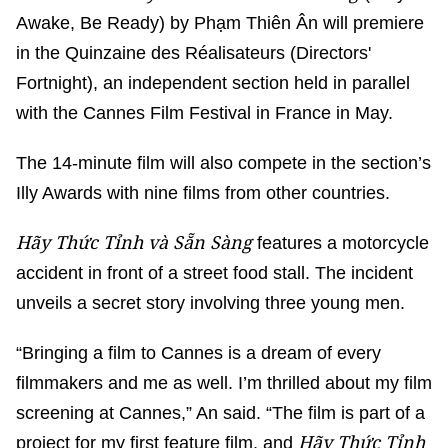
Awake, Be Ready) by Phạm Thiên Ân will premiere
in the Quinzaine des Réalisateurs (Directors'
Fortnight), an independent section held in parallel
with the Cannes Film Festival in France in May.
The 14-minute film will also compete in the section’s
Illy Awards with nine films from other countries.
Hãy Thức Tỉnh và Sẵn Sàng
features a motorcycle
accident in front of a street food stall. The incident
unveils a secret story involving three young men.
“Bringing a film to Cannes is a dream of every
filmmakers and me as well. I’m thrilled about my film
screening at Cannes,” An said. “The film is part of a
Hãy Thức Tỉnh
project for my first feature film, and