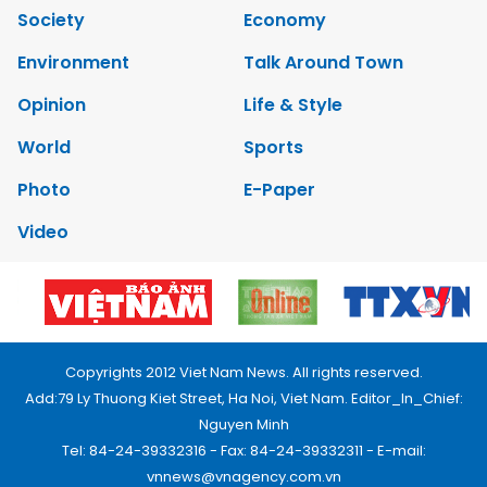
Society
Economy
Environment
Talk Around Town
Opinion
Life & Style
World
Sports
Photo
E-Paper
Video
Copyrights 2012 Viet Nam News. All rights reserved.
Add:79 Ly Thuong Kiet Street, Ha Noi, Viet Nam. Editor_In_Chief:
Nguyen Minh
Tel: 84-24-39332316 - Fax: 84-24-39332311 - E-mail:
vnnews@vnagency.com.vn