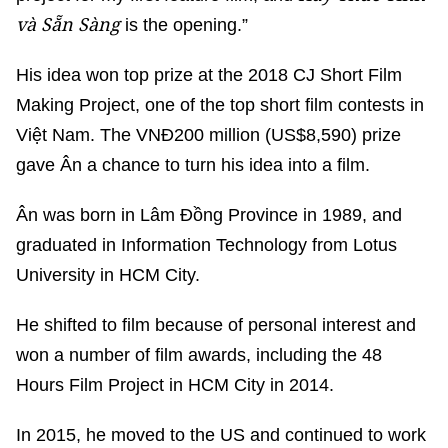
và Sẵn Sàng
is the opening.”
His idea won top prize at the 2018 CJ Short Film
Making Project, one of the top short film contests in
Việt Nam. The VNĐ200 million (US$8,590) prize
gave Ân a chance to turn his idea into a film.
Ân was born in Lâm Đồng Province in 1989, and
graduated in Information Technology from Lotus
University in HCM City.
He shifted to film because of personal interest and
won a number of film awards, including the 48
Hours Film Project in HCM City in 2014.
In 2015, he moved to the US and continued to work