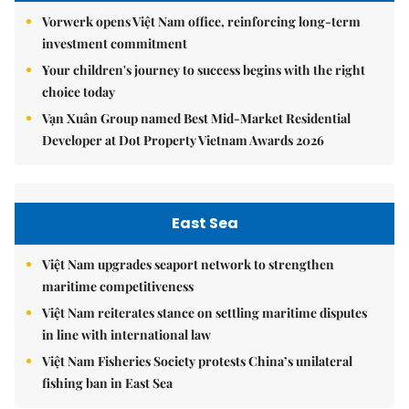
Vorwerk opens Việt Nam office, reinforcing long-term
investment commitment
Your children's journey to success begins with the right
choice today
Vạn Xuân Group named Best Mid-Market Residential
Developer at Dot Property Vietnam Awards 2026
East Sea
Việt Nam upgrades seaport network to strengthen
maritime competitiveness
Việt Nam reiterates stance on settling maritime disputes
in line with international law
Việt Nam Fisheries Society protests China’s unilateral
fishing ban in East Sea