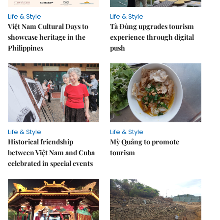
Life & Style
Life & Style
Việt Nam Cultural Days to
Tà Đùng upgrades tourism
showcase heritage in the
experience through digital
Philippines
push
Life & Style
Life & Style
Historical friendship
Mỳ Quảng to promote
between Việt Nam and Cuba
tourism
celebrated in special events