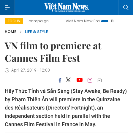
0-day campaign
Viet Nam New Era
Bringing Resolutions 
FOCUS
HOME
LIFE & STYLE
VN film to premiere at
Cannes Film Fest
April 27, 2019 - 12:00
Hãy Thức Tỉnh và Sẵn Sàng (Stay Awake, Be Ready)
by Phạm Thiên Ân will premiere in the Quinzaine
des Réalisateurs (Directors' Fortnight), an
independent section held in parallel with the
Cannes Film Festival in France in May.