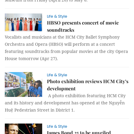
Life & Style
HBSO presents concert of movie
soundtracks
Vocalists and musicians at the HCM City Ballet Symphony
Orchestra and Opera (HBSO) will perform at a concert
featuring soundtracks from popular movies at the city Opera
House tomorrow (Apr 27).
Life & Style
Photo exhibition reviews HCM City’s
development
A photo exhibition featuring HCM City
and its history and development has opened at the Nguyễn
Huệ Pedestrian Street in District 1.
Life & Style
James Bond 25 to be unveiled