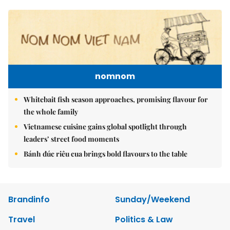
nomnom
Whitebait fish season approaches, promising flavour for
the whole family
Vietnamese cuisine gains global spotlight through
leaders’ street food moments
Bánh đúc riêu cua brings bold flavours to the table
Brandinfo
Sunday/Weekend
Travel
Politics & Law