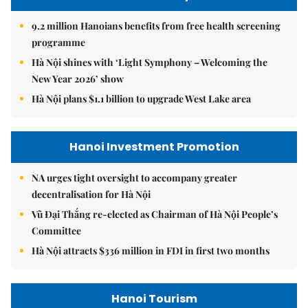
9.2 million Hanoians benefits from free health screening
programme
Hà Nội shines with ‘Light Symphony – Welcoming the
New Year 2026’ show
Hà Nội plans $1.1 billion to upgrade West Lake area
Hanoi Investment Promotion
NA urges tight oversight to accompany greater
decentralisation for Hà Nội
Vũ Đại Thắng re-elected as Chairman of Hà Nội People’s
Committee
Hà Nội attracts $336 million in FDI in first two months
Hanoi Tourism