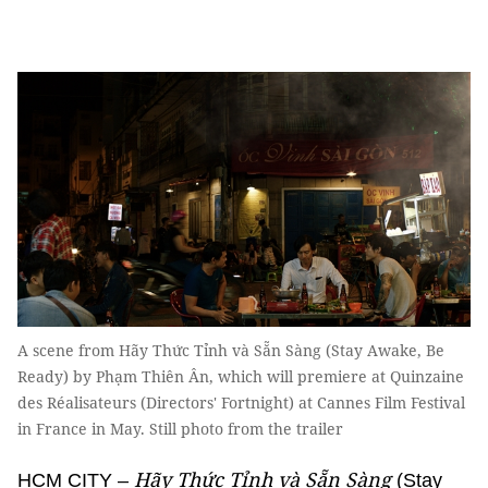
A scene from Hãy Thức Tỉnh và Sẵn Sàng (Stay Awake, Be
Ready) by Phạm Thiên Ân, which will premiere at Quinzaine
des Réalisateurs (Directors' Fortnight) at Cannes Film Festival
in France in May. Still photo from the trailer
Hãy Thức Tỉnh và Sẵn Sàng
HCM CITY –
(Stay