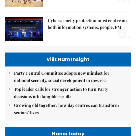
Cybersecurity protection must centre on
5.
both information systems, people: PM
Việt Nam Insight
Party Central Committee adopts new mindset for
national security, social development in new era
Top leader calls for stronger action to turn Party
decisions into tangible results
Growing old together: how day centres can transform
seniors' lives
Hanoi today