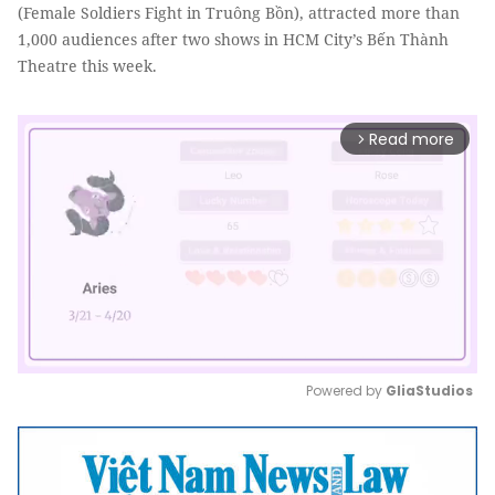
(Female Soldiers Fight in Truông Bồn), attracted more than
1,000 audiences after two shows in HCM City’s Bến Thành
Theatre this week.
Read more
arrow_forward_ios
Powered by 
GliaStudios
Mute