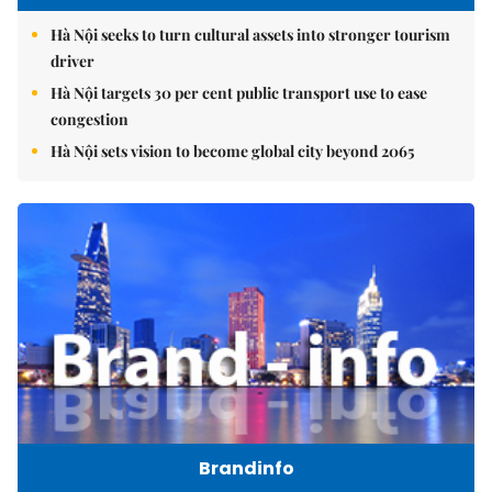
Hà Nội seeks to turn cultural assets into stronger tourism
driver
Hà Nội targets 30 per cent public transport use to ease
congestion
Hà Nội sets vision to become global city beyond 2065
Brandinfo