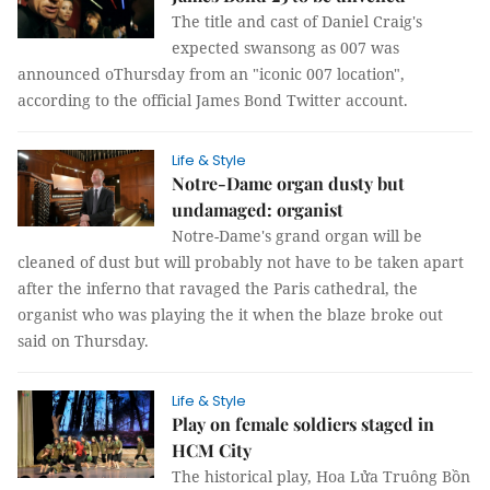
The title and cast of Daniel Craig's
expected swansong as 007 was
announced oThursday from an "iconic 007 location",
according to the official James Bond Twitter account.
Life & Style
Notre-Dame organ dusty but
undamaged: organist
Notre-Dame's grand organ will be
cleaned of dust but will probably not have to be taken apart
after the inferno that ravaged the Paris cathedral, the
organist who was playing the it when the blaze broke out
said on Thursday.
Life & Style
Play on female soldiers staged in
HCM City
The historical play, Hoa Lửa Truông Bồn