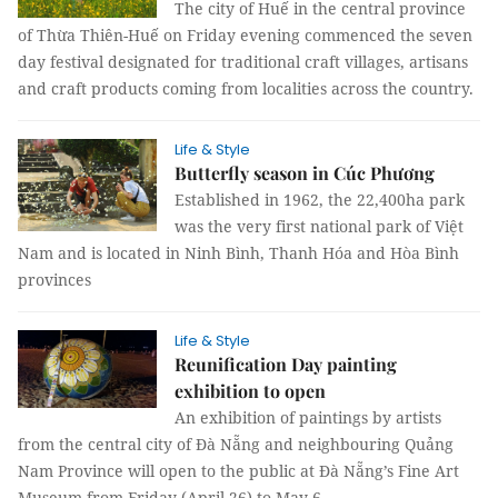
The city of Huế in the central province
of Thừa Thiên-Huế on Friday evening commenced the seven
day festival designated for traditional craft villages, artisans
and craft products coming from localities across the country.
Life & Style
Butterfly season in Cúc Phương
Established in 1962, the 22,400ha park
was the very first national park of Việt
Nam and is located in Ninh Bình, Thanh Hóa and Hòa Bình
provinces
Life & Style
Reunification Day painting
exhibition to open
An exhibition of paintings by artists
from the central city of Đà Nẵng and neighbouring Quảng
Nam Province will open to the public at Đà Nẵng’s Fine Art
Museum from Friday (April 26) to May 6.