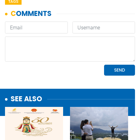
TAGS
SEE ALSO