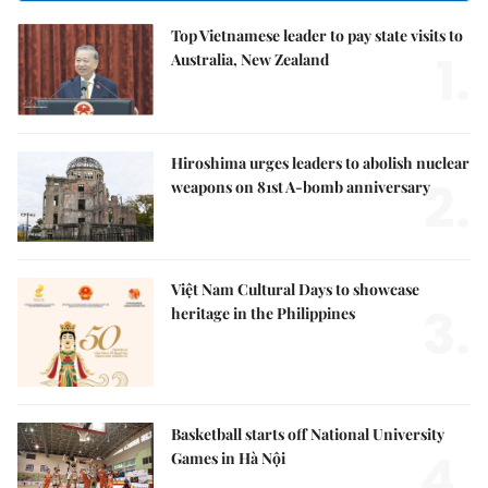
Top Vietnamese leader to pay state visits to
1.
Australia, New Zealand
Hiroshima urges leaders to abolish nuclear
2.
weapons on 81st A-bomb anniversary
Việt Nam Cultural Days to showcase
3.
heritage in the Philippines
Basketball starts off National University
4.
Games in Hà Nội