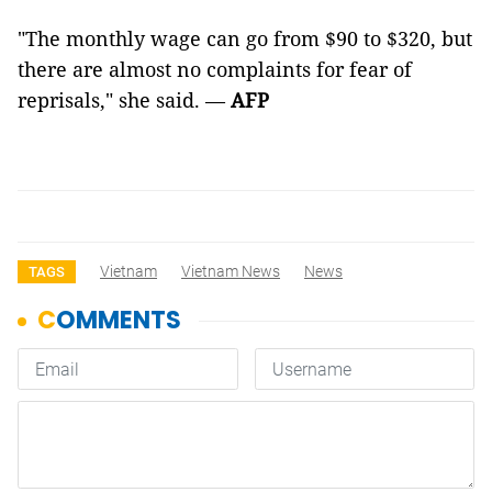
"The monthly wage can go from $90 to $320, but
there are almost no complaints for fear of
reprisals," she said. —
AFP
Vietnam
Vietnam News
News
TAGS