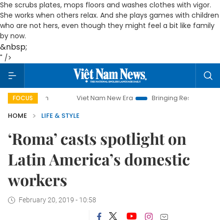
She scrubs plates, mops floors and washes clothes with vigor.
She works when others relax. And she plays games with children
who are not hers, even though they might feel a bit like family
by now.
&nbsp;
" />
Viet Nam New Era
Bringing Resolutions to Life
Ha
FOCUS
HOME
LIFE & STYLE
‘Roma’ casts spotlight on
Latin America’s domestic
workers
February 20, 2019 - 10:58