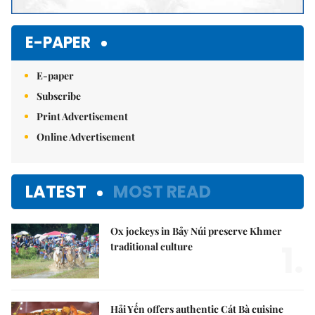
E-PAPER
E-paper
Subscribe
Print Advertisement
Online Advertisement
LATEST
MOST READ
Ox jockeys in Bảy Núi preserve Khmer
1.
traditional culture
Hải Yến offers authentic Cát Bà cuisine