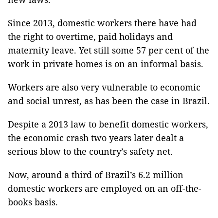
Since 2013, domestic workers there have had
the right to overtime, paid holidays and
maternity leave. Yet still some 57 per cent of the
work in private homes is on an informal basis.
Workers are also very vulnerable to economic
and social unrest, as has been the case in Brazil.
Despite a 2013 law to benefit domestic workers,
the economic crash two years later dealt a
serious blow to the country’s safety net.
Now, around a third of Brazil’s 6.2 million
domestic workers are employed on an off-the-
books basis.