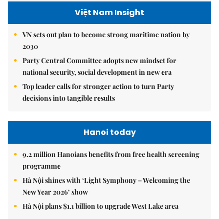
Việt Nam Insight
VN sets out plan to become strong maritime nation by
2030
Party Central Committee adopts new mindset for
national security, social development in new era
Top leader calls for stronger action to turn Party
decisions into tangible results
Hanoi today
9.2 million Hanoians benefits from free health screening
programme
Hà Nội shines with ‘Light Symphony – Welcoming the
New Year 2026’ show
Hà Nội plans $1.1 billion to upgrade West Lake area