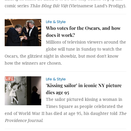
comic series
Thần Đồng Đất Việt
(Vietnamese Land’s Prodigy).
Life & Style
Who votes for the Oscars, and how
does it work?
Millions of television viewers around the
globe will tune in Sunday to watch the
Oscars, the glitziest night in showbiz, but most don't know
how the winners are chosen.
Life & Style
’Kissing sailor’ in iconic NY picture
dies age 95
The sailor pictured kissing a woman in
Times Square as people celebrated the
end of World War II has died at age 95, his daughter told
The
Providence Journal.