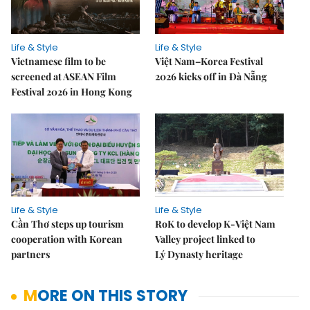
Life & Style
Life & Style
Vietnamese film to be
Việt Nam–Korea Festival
screened at ASEAN Film
2026 kicks off in Đà Nẵng
Festival 2026 in Hong Kong
Life & Style
Life & Style
Cần Thơ steps up tourism
RoK to develop K-Việt Nam
cooperation with Korean
Valley project linked to
partners
Lý Dynasty heritage
MORE ON THIS STORY