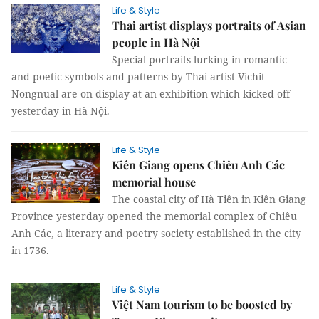
Life & Style
Thai artist displays portraits of Asian
people in Hà Nội
Special portraits lurking in romantic
and poetic symbols and patterns by Thai artist Vichit
Nongnual are on display at an exhibition which kicked off
yesterday in Hà Nội.
Life & Style
Kiên Giang opens Chiêu Anh Các
memorial house
The coastal city of Hà Tiên in Kiên Giang
Province yesterday opened the memorial complex of Chiêu
Anh Các, a literary and poetry society established in the city
in 1736.
Life & Style
Việt Nam tourism to be boosted by