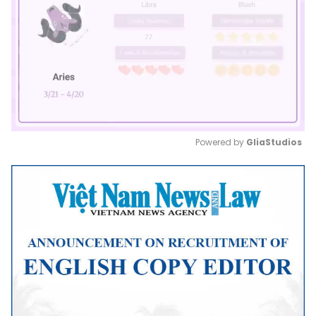
Powered by 
GliaStudios
Mute