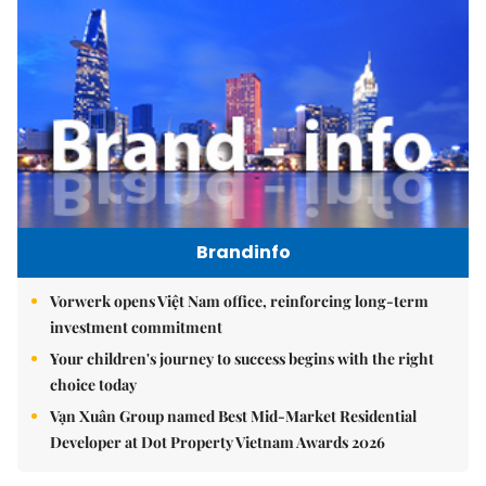
Brandinfo
Vorwerk opens Việt Nam office, reinforcing long-term
investment commitment
Your children's journey to success begins with the right
choice today
Vạn Xuân Group named Best Mid-Market Residential
Developer at Dot Property Vietnam Awards 2026