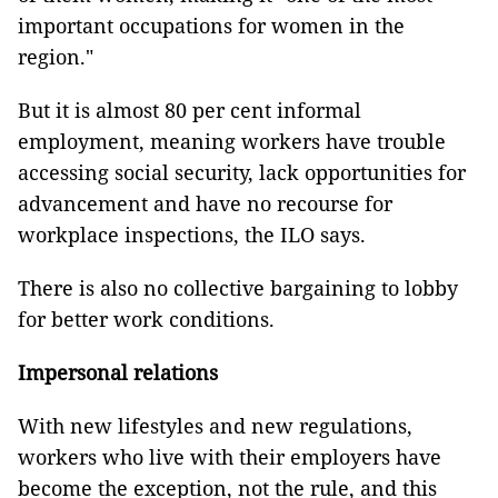
important occupations for women in the
region."
But it is almost 80 per cent informal
employment, meaning workers have trouble
accessing social security, lack opportunities for
advancement and have no recourse for
workplace inspections, the ILO says.
There is also no collective bargaining to lobby
for better work conditions.
Impersonal relations
With new lifestyles and new regulations,
workers who live with their employers have
become the exception, not the rule, and this