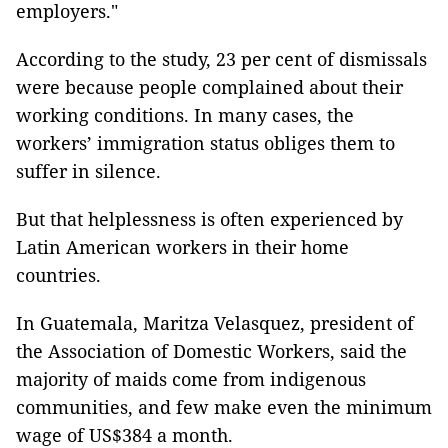
employers."
According to the study, 23 per cent of dismissals
were because people complained about their
working conditions. In many cases, the
workers’ immigration status obliges them to
suffer in silence.
But that helplessness is often experienced by
Latin American workers in their home
countries.
In Guatemala, Maritza Velasquez, president of
the Association of Domestic Workers, said the
majority of maids come from indigenous
communities, and few make even the minimum
wage of US$384 a month.