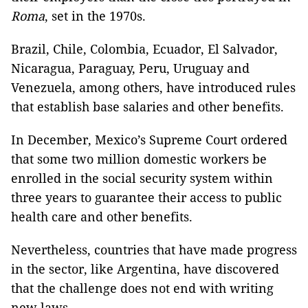
Roma
, set in the 1970s.
Brazil, Chile, Colombia, Ecuador, El Salvador,
Nicaragua, Paraguay, Peru, Uruguay and
Venezuela, among others, have introduced rules
that establish base salaries and other benefits.
In December, Mexico’s Supreme Court ordered
that some two million domestic workers be
enrolled in the social security system within
three years to guarantee their access to public
health care and other benefits.
Nevertheless, countries that have made progress
in the sector, like Argentina, have discovered
that the challenge does not end with writing
new laws.