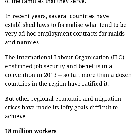
of the families that they serve.
In recent years, several countries have
established laws to formalise what tend to be
very ad hoc employment contracts for maids
and nannies.
The International Labour Organisation (ILO)
enshrined job security and benefits in a
convention in 2013 -- so far, more than a dozen
countries in the region have ratified it.
But other regional economic and migration
crises have made its lofty goals difficult to
achieve.
18 million workers