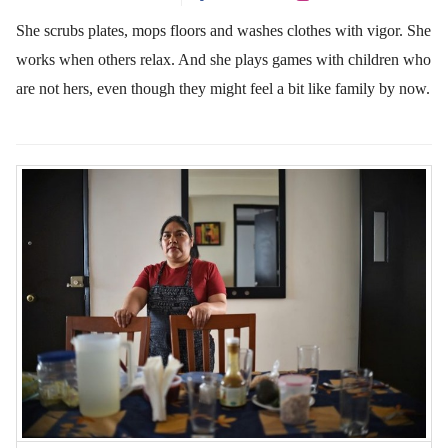
She scrubs plates, mops floors and washes clothes with vigor. She
works when others relax. And she plays games with children who
are not hers, even though they might feel a bit like family by now.