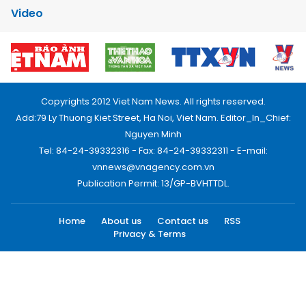
Video
Copyrights 2012 Viet Nam News. All rights reserved.
Add:79 Ly Thuong Kiet Street, Ha Noi, Viet Nam. Editor_In_Chief:
Nguyen Minh
Tel: 84-24-39332316 - Fax: 84-24-39332311 - E-mail:
vnnews@vnagency.com.vn
Publication Permit: 13/GP-BVHTTDL.
Home
About us
Contact us
RSS
Privacy & Terms