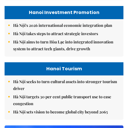
Hanoi Investment Promotion
Hà Nội's 2026 international economic integration plan
Hà Nội takes steps to attract strategic investors
Hà Nội aims to turn Hòa Lạc into integrated innovation
system to attract tech giants, drive growth
Hanoi Tourism
Hà Nội seeks to turn cultural assets into stronger tourism
driver
Hà Nội targets 30 per cent public transport use to ease
congestion
Hà Nội sets vision to become global city beyond 2065