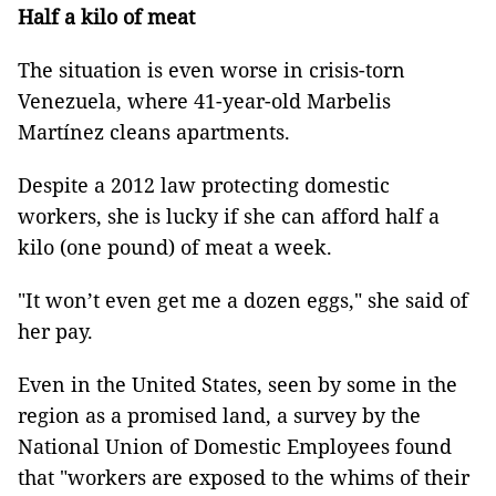
Half a kilo of meat
The situation is even worse in crisis-torn
Venezuela, where 41-year-old Marbelis
Martínez cleans apartments.
Despite a 2012 law protecting domestic
workers, she is lucky if she can afford half a
kilo (one pound) of meat a week.
"It won’t even get me a dozen eggs," she said of
her pay.
Even in the United States, seen by some in the
region as a promised land, a survey by the
National Union of Domestic Employees found
that "workers are exposed to the whims of their