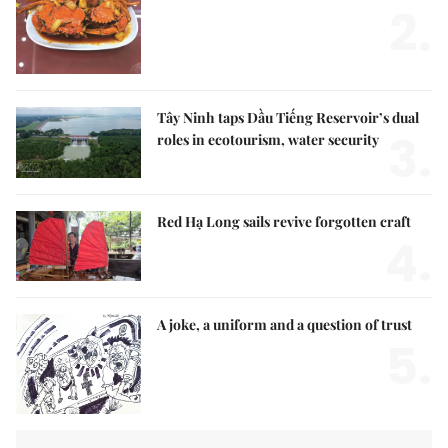
2.
Tây Ninh taps Dầu Tiếng Reservoir’s dual
3.
roles in ecotourism, water security
Red Hạ Long sails revive forgotten craft
4.
A joke, a uniform and a question of trust
5.