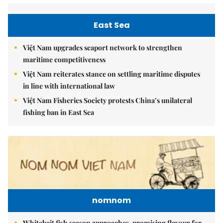
East Sea
Việt Nam upgrades seaport network to strengthen
maritime competitiveness
Việt Nam reiterates stance on settling maritime disputes
in line with international law
Việt Nam Fisheries Society protests China’s unilateral
fishing ban in East Sea
nomnom
Whitebait fish season approaches, promising flavour for