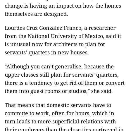
change is having an impact on how the homes
themselves are designed.
Lourdes Cruz Gonzalez Franco, a researcher
from the National University of Mexico, said it
is unusual now for architects to plan for
servants’ quarters in new houses.
"Although you can’t generalise, because the
upper classes still plan for servants’ quarters,
there is a tendency to get rid of them or convert
them into guest rooms or studios," she said.
That means that domestic servants have to
commute to work, often for hours, which in
turn leads to more superficial relations with
their employers than the close ties portrayed in