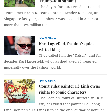
Trump-Kim summit
The day before US President Donald
Trump met North Korean Supreme Leader Kim Jong-un in
Singapore last year, one phrase was googled in America
more than two million times.
Life & Style
Karl Lagerfeld, fashion’s quick-
witted king
They called him the "Kaiser", and for
decades Karl Lagerfeld, who has died aged 85, reigned
imperially over the fashion world.
Life & Style
Court rules painter Lê Linh owns
rights to comic characters
The People’s Court of District 1 in HCM
City has ruled that painter Lê Phong
Linh (pen name Lê Linh) is to be the only author of popular