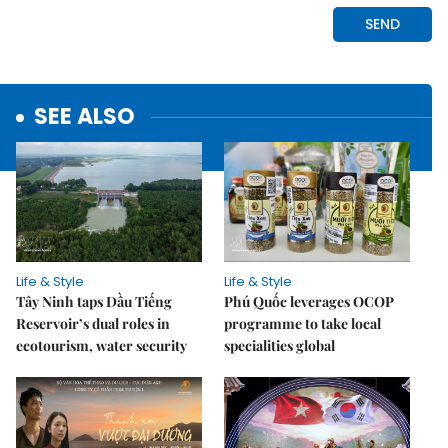
SEE ALSO
Life & Style
Life & Style
Tây Ninh taps Dầu Tiếng
Phú Quốc leverages OCOP
Reservoir’s dual roles in
programme to take local
ecotourism, water security
specialities global