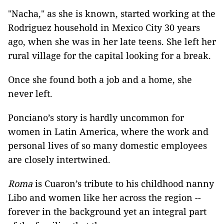
"Nacha," as she is known, started working at the
Rodriguez household in Mexico City 30 years
ago, when she was in her late teens. She left her
rural village for the capital looking for a break.
Once she found both a job and a home, she
never left.
Ponciano’s story is hardly uncommon for
women in Latin America, where the work and
personal lives of so many domestic employees
are closely intertwined.
Roma
is Cuaron’s tribute to his childhood nanny
Libo and women like her across the region --
forever in the background yet an integral part