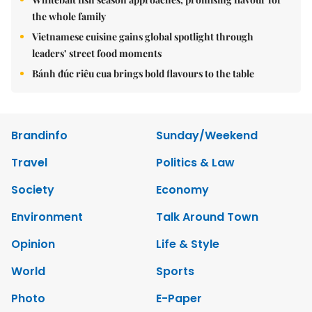
the whole family
Vietnamese cuisine gains global spotlight through
leaders’ street food moments
Bánh đúc riêu cua brings bold flavours to the table
Brandinfo
Sunday/Weekend
Travel
Politics & Law
Society
Economy
Environment
Talk Around Town
Opinion
Life & Style
World
Sports
Photo
E-Paper