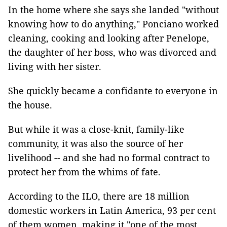
In the home where she says she landed "without
knowing how to do anything," Ponciano worked
cleaning, cooking and looking after Penelope,
the daughter of her boss, who was divorced and
living with her sister.
She quickly became a confidante to everyone in
the house.
But while it was a close-knit, family-like
community, it was also the source of her
livelihood -- and she had no formal contract to
protect her from the whims of fate.
According to the ILO, there are 18 million
domestic workers in Latin America, 93 per cent
of them women, making it "one of the most