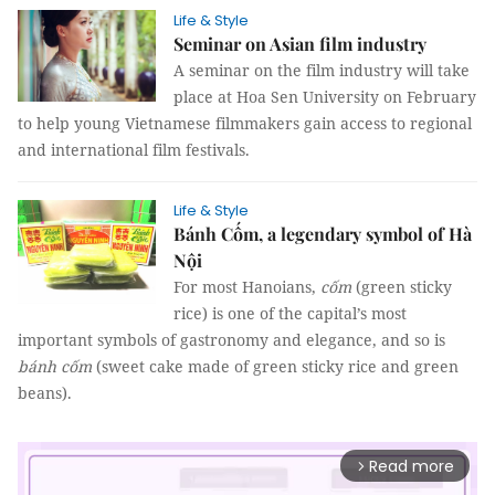
Life & Style
Seminar on Asian film industry
A seminar on the film industry will take
place at Hoa Sen University on February
to help young Vietnamese filmmakers gain access to regional
and international film festivals.
Life & Style
Bánh Cốm, a legendary symbol of Hà
Nội
For most Hanoians,
cốm
(green sticky
rice) is one of the capital’s most
important symbols of gastronomy and elegance, and so is
bánh cốm
(sweet cake made of green sticky rice and green
beans).
Read more
arrow_forward_ios