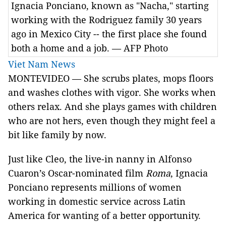
Ignacia Ponciano, known as "Nacha," starting
working with the Rodriguez family 30 years
ago in Mexico City -- the first place she found
both a home and a job. — AFP Photo
Viet Nam News
MONTEVIDEO — She scrubs plates, mops floors
and washes clothes with vigor. She works when
others relax. And she plays games with children
who are not hers, even though they might feel a
bit like family by now.
Just like Cleo, the live-in nanny in Alfonso
Cuaron’s Oscar-nominated film
Roma
, Ignacia
Ponciano represents millions of women
working in domestic service across Latin
America for wanting of a better opportunity.