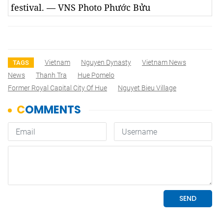
festival. — VNS Photo Phước Bửu
Vietnam
Nguyen Dynasty
Vietnam News
TAGS
News
Thanh Tra
Hue Pomelo
Former Royal Capital City Of Hue
Nguyet Bieu Village