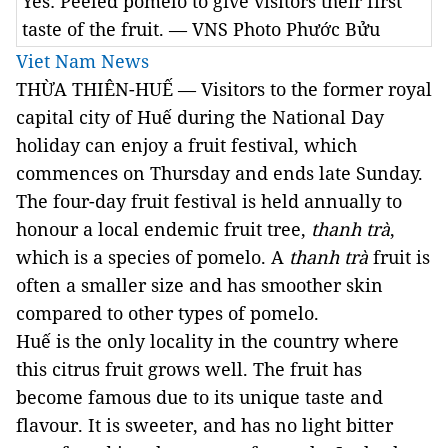
Yes: Peeled pomelo to give visitors their first
taste of the fruit. — VNS Photo Phước Bửu
Viet Nam News
THỪA THIÊN-HUẾ — Visitors to the former royal
capital city of
Huế
during the National Day
holiday can enjoy a fruit festival, which
commences on Thursday and ends late Sunday.
The four-day fruit festival is held annually to
honour a local endemic fruit tree,
thanh trà
,
which is a species of pomelo. A
thanh trà
fruit is
often a smaller size and has smoother skin
compared to other types of pomelo.
Huế is the only locality in the country where
this citrus fruit grows well. The fruit has
become famous due to its unique taste and
flavour. It is sweeter, and has no light bitter