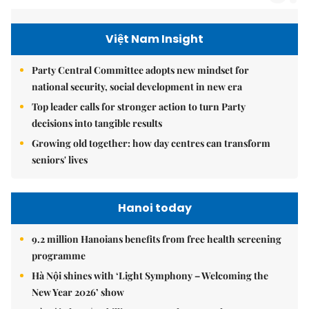
Việt Nam Insight
Party Central Committee adopts new mindset for
national security, social development in new era
Top leader calls for stronger action to turn Party
decisions into tangible results
Growing old together: how day centres can transform
seniors' lives
Hanoi today
9.2 million Hanoians benefits from free health screening
programme
Hà Nội shines with ‘Light Symphony – Welcoming the
New Year 2026’ show