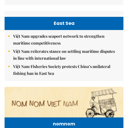
East Sea
Việt Nam upgrades seaport network to strengthen
maritime competitiveness
Việt Nam reiterates stance on settling maritime disputes
in line with international law
Việt Nam Fisheries Society protests China’s unilateral
fishing ban in East Sea
nomnom