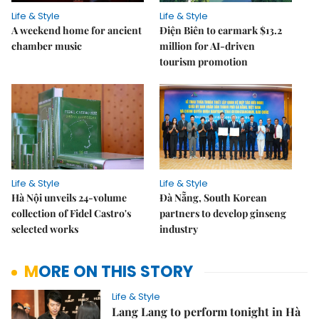
Life & Style
Life & Style
A weekend home for ancient
Điện Biên to earmark $13.2
chamber music
million for AI-driven
tourism promotion
Life & Style
Life & Style
Hà Nội unveils 24-volume
Đà Nẵng, South Korean
collection of Fidel Castro's
partners to develop ginseng
selected works
industry
MORE ON THIS STORY
Life & Style
Lang Lang to perform tonight in Hà