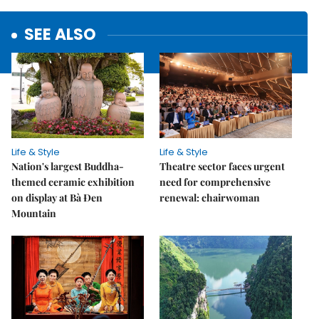
SEE ALSO
Life & Style
Life & Style
Nation's largest Buddha-
Theatre sector faces urgent
themed ceramic exhibition
need for comprehensive
on display at Bà Đen
renewal: chairwoman
Mountain