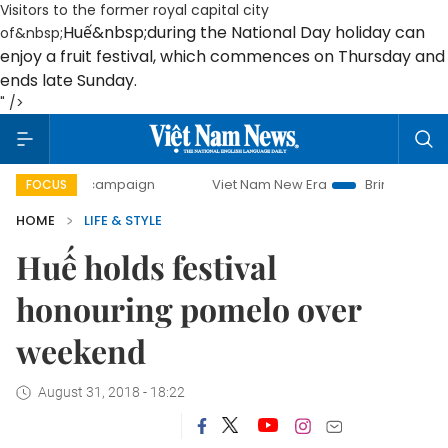
Visitors to the former royal capital city
Huế
&nbsp;during the National Day holiday can
of&nbsp;
enjoy a fruit festival, which commences on Thursday and
ends late Sunday.
" />
ay campaign
Viet Nam New Era
Bringing Resolutions to L
FOCUS
HOME
LIFE & STYLE
Huế holds festival
honouring pomelo over
weekend
August 31, 2018 - 18:22