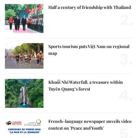
Half a century of friendship with Thailand
2.
Sports tourism puts Việt Nam on regional
3.
map
Khuổi Nhi Waterfall, a treasure within
4.
Tuyên Quang’s forest
French-language newspaper unveils video
5.
contest on 'Peace and Youth'