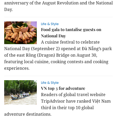
anniversary of the August Revolution and the National
Day.
Life & Style
Food gala to tantalise guests on
National Day
A cuisine festival to celebrate
National Day (September 2) opened at Đà Nẵng’s park
of the east Rồng (Dragon) Bridge on August 30,
featuring local cuisine, cooking contests and cooking
experiences.
Life & Style
VN top 3 for adventure
Readers of global travel website
TripAdvisor have ranked Việt Nam
third in their top 10 global
adventure destinations.