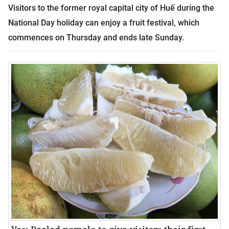
Visitors to the former royal capital city of
Huế
during the
National Day holiday can enjoy a fruit festival, which
commences on Thursday and ends late Sunday.