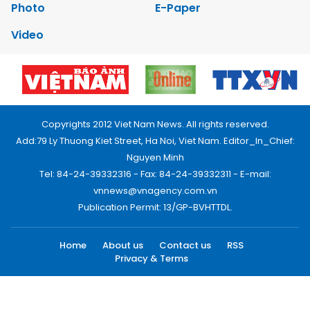
Photo
E-Paper
Video
Copyrights 2012 Viet Nam News. All rights reserved.
Add:79 Ly Thuong Kiet Street, Ha Noi, Viet Nam. Editor_In_Chief:
Nguyen Minh
Tel: 84-24-39332316 - Fax: 84-24-39332311 - E-mail:
vnnews@vnagency.com.vn
Publication Permit: 13/GP-BVHTTDL.
Home
About us
Contact us
RSS
Privacy & Terms