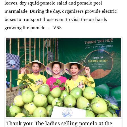
leaves, dry squid-pomelo salad and pomelo peel
marmalade. During the day, organisers provide electric
buses to transport those want to visit the orchards
growing the pomelo. — VNS
Thank you: The ladies selling pomelo at the