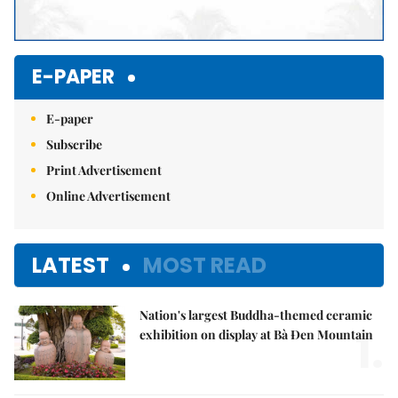
E-PAPER
E-paper
Subscribe
Print Advertisement
Online Advertisement
LATEST
MOST READ
Nation's largest Buddha-themed ceramic
1.
exhibition on display at Bà Đen Mountain