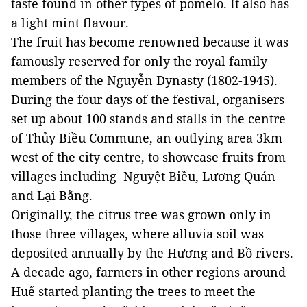
taste found in other types of pomelo. It also has
a light mint flavour.
The fruit has become renowned because it was
famously reserved for only the royal family
members of the Nguyễn Dynasty (1802-1945).
During the four days of the festival, organisers
set up about 100 stands and stalls in the centre
of Thủy Biều Commune, an outlying area 3km
west of the city centre, to showcase fruits from
villages including Nguyệt Biều, Lương Quán
and Lại Bằng.
Originally, the citrus tree was grown only in
those three villages, where alluvia soil was
deposited annually by the Hương and Bồ rivers.
A decade ago, farmers in other regions around
Huế started planting the trees to meet the