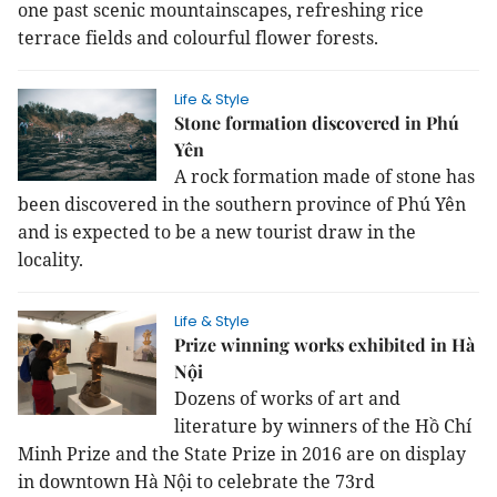
one past scenic mountainscapes, refreshing rice
terrace fields and colourful flower forests.
Life & Style
Stone formation discovered in Phú
Yên
A rock formation made of stone has
been discovered in the southern province of Phú Yên
and is expected to be a new tourist draw in the
locality.
Life & Style
Prize winning works exhibited in Hà
Nội
Dozens of works of art and
literature by winners of the Hồ Chí
Minh Prize and the State Prize in 2016 are on display
in downtown Hà Nội to celebrate the 73rd