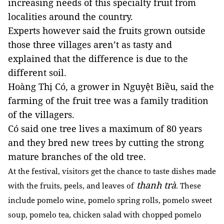
increasing needs of this specialty fruit from
localities around the country.
Experts however said the fruits grown outside
those three villages aren’t as tasty and
explained that the difference is due to the
different soil.
Hoàng Thị Có, a grower in Nguyệt Biều, said the
farming of the fruit tree was a family tradition
of the villagers.
Có said one tree lives a maximum of 80 years
and they bred new trees by cutting the strong
mature branches of the old tree.
At the festival, visitors get the chance to taste dishes made
thanh trà
with the fruits, peels, and leaves of
. These
include pomelo wine, pomelo spring rolls, pomelo sweet
soup, pomelo tea, chicken salad with chopped pomelo