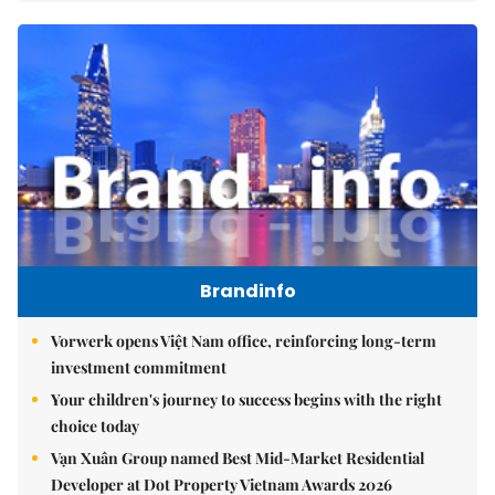
Brandinfo
Vorwerk opens Việt Nam office, reinforcing long-term
investment commitment
Your children's journey to success begins with the right
choice today
Vạn Xuân Group named Best Mid-Market Residential
Developer at Dot Property Vietnam Awards 2026