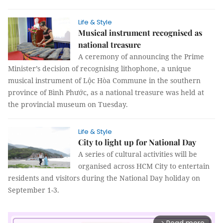
Life & Style
Musical instrument recognised as
national treasure
A ceremony of announcing the Prime
Minister’s decision of recognising lithophone, a unique
musical instrument of Lộc Hòa Commune in the southern
province of Bình Phước, as a national treasure was held at
the provincial museum on Tuesday.
Life & Style
City to light up for National Day
A series of cultural activities will be
organised across HCM City to entertain
residents and visitors during the National Day holiday on
September 1-3.
arrow_forward_ios