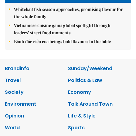
Whitebait fish season approaches, promising flavour for
the whole family
Vietnamese cuisine gains global spotlight through
leaders’ street food moments
Bánh đúc riêu cua brings bold flavours to the table
Brandinfo
Sunday/Weekend
Travel
Politics & Law
Society
Economy
Environment
Talk Around Town
Opinion
Life & Style
World
Sports