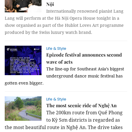
Nội
Internationally renowned pianist Lang
Lang will perform at the Hà Nội Opera House tonight in a
show organised as part of the Hublot Loves Art programme
produced by the Swiss luxury watch brand.
Life & Style
Epizode festival announces second
wave of acts
The line-up for Southeast Asia’s biggest 
underground dance music festival has 
gotten even bigger.
Life & Style
The most scenic ride of Nghệ An
The 200km route from Quế Phong
to Kỳ Sơn districts is regarded as
the most beautiful route in Nghệ An. The drive takes