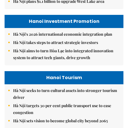
Hà Nội plans $1.1 billion to upgrade West Lake area
Hanoi Investment Promotion
Hà Nội's 2026 international economic integration plan
Hà Nội takes steps to attract strategic investors
Hà Nội aims to turn Hòa Lạc into integrated innovation
system to attract tech giants, drive growth
Hanoi Tourism
Hà Nội seeks to turn cultural assets into stronger tourism
driver
Hà Nội targets 30 per cent public transport use to ease
congestion
Hà Nội sets vision to become global city beyond 2065