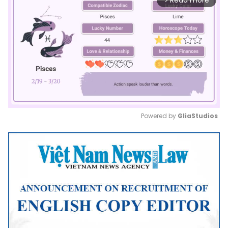
Read more
Powered by 
GliaStudios
Mute