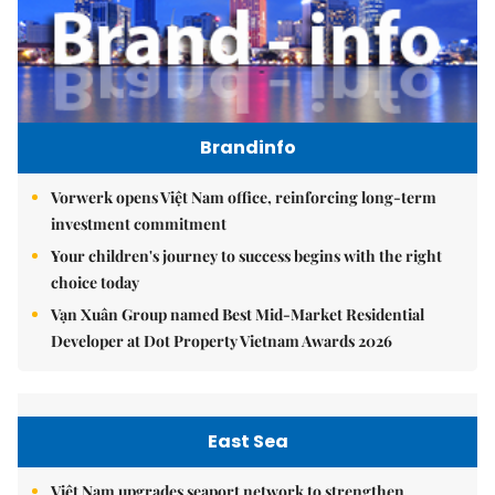
Brandinfo
Vorwerk opens Việt Nam office, reinforcing long-term
investment commitment
Your children's journey to success begins with the right
choice today
Vạn Xuân Group named Best Mid-Market Residential
Developer at Dot Property Vietnam Awards 2026
East Sea
Việt Nam upgrades seaport network to strengthen