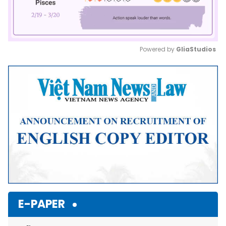
Powered by 
GliaStudios
Mute
E-PAPER