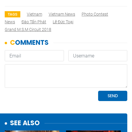
Vietnam
Vietnam News
Photo Contest
TAGS
News
Đào Tấn Phát
Lê Đức Toại
Grand M.S.M Circuit 2018
SEE ALSO