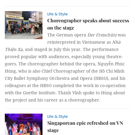
Life & Style
Choreographer speaks about success
on the stage
The German opera
Der Freischütz
was
reinterpreted in Vietnamese as
Nhà
Thiện Xạ,
and
staged in July this year. The performance
proved popular with audiences, especially young theatre-
goers. The choreographer behind the opera, Nguyễn Phúc
Hùng, who is also Chief Choreographer of the Hồ Chí Minh
City Ballet Symphony Orchestra and Opera (HBSO), and his
colleagues at the HBSO completed the work in co-operation
with the Goethe Institute.
Thành Vinh
spoke to Hùng about
the project and his career as a choreographer.
Life & Style
Singaporean epic refreshed on VN
stage