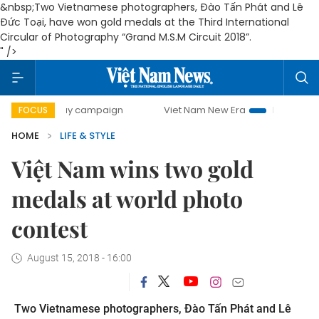
&nbsp;Two Vietnamese photographers, Đào Tấn Phát and Lê
Đức Toại, have won gold medals at the Third International
Circular of Photography “Grand M.S.M Circuit 2018”.
" />
00-day campaign
Viet Nam New Era
Bringing Resolutions
FOCUS
HOME
LIFE & STYLE
Việt Nam wins two gold
medals at world photo
contest
August 15, 2018 - 16:00
Two Vietnamese photographers, Đào Tấn Phát and Lê