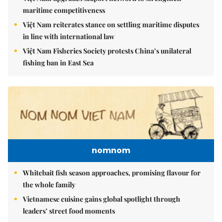
maritime competitiveness
Việt Nam reiterates stance on settling maritime disputes
in line with international law
Việt Nam Fisheries Society protests China’s unilateral
fishing ban in East Sea
nomnom
Whitebait fish season approaches, promising flavour for
the whole family
Vietnamese cuisine gains global spotlight through
leaders’ street food moments