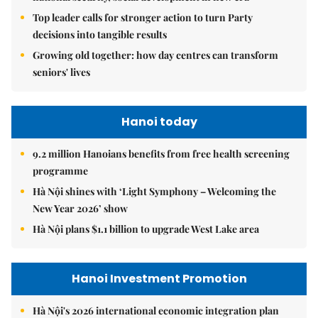
Top leader calls for stronger action to turn Party
decisions into tangible results
Growing old together: how day centres can transform
seniors' lives
Hanoi today
9.2 million Hanoians benefits from free health screening
programme
Hà Nội shines with ‘Light Symphony – Welcoming the
New Year 2026’ show
Hà Nội plans $1.1 billion to upgrade West Lake area
Hanoi Investment Promotion
Hà Nội's 2026 international economic integration plan