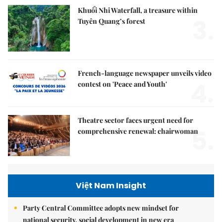
Khuổi Nhi Waterfall, a treasure within
3.
Tuyên Quang’s forest
French-language newspaper unveils video
4.
contest on 'Peace and Youth'
Theatre sector faces urgent need for
5.
comprehensive renewal: chairwoman
Việt Nam Insight
Party Central Committee adopts new mindset for
national security, social development in new era