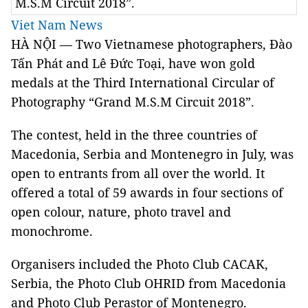
M.S.M Circuit 2018”.
Viet Nam News
HÀ NỘI — Two Vietnamese photographers, Đào
Tấn Phát and Lê Đức Toại, have won gold
medals at the Third International Circular of
Photography “Grand M.S.M Circuit 2018”.
The contest, held in the three countries of
Macedonia
,
Serbia
and
Montenegro
in July, was
open to entrants from all over the world. It
offered a total of 59 awards in four sections of
open colour, nature, photo travel and
monochrome.
Organisers included the Photo Club CACAK,
Serbia
, the Photo Club OHRID from
Macedonia
and Photo Club Perastor of Montenegro.