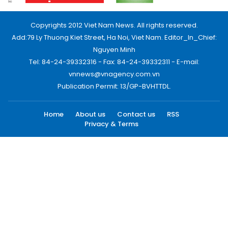
Copyrights 2012 Viet Nam News. All rights reserved.
Add:79 Ly Thuong Kiet Street, Ha Noi, Viet Nam. Editor_In_Chief:
Nguyen Minh
Tel: 84-24-39332316 - Fax: 84-24-39332311 - E-mail:
vnnews@vnagency.com.vn
Publication Permit: 13/GP-BVHTTDL.
Home
About us
Contact us
RSS
Privacy & Terms