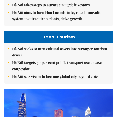
Hà Nội takes steps to attract strategic investors
Hà Nội aims to turn Hòa Lạc into integrated innovation
system to attract tech giants, drive growth
Hanoi Tourism
Hà Nội seeks to turn cultural assets into stronger tourism
driver
Hà Nội targets 30 per cent public transport use to ease
congestion
Hà Nội sets vision to become global city beyond 2065