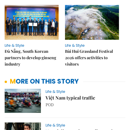
Life & Style
Life & Style
Đà Nẵng, South Korean
Bùi Hui Grassland Festival
partners to develop ginseng
2026 offers activities to
industry
visitors
MORE ON THIS STORY
Life & Style
Việt Nam typical traffic
POD
Life & Style