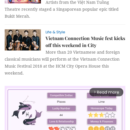
Artists from the Việt Nam Tuồng
Theatre recently staged a Singaporean popular epic titled
Bukit Merah.
Life & Style
Vietnam Connection Music fest kicks
off this weekend in City
More than 20 Vietnamese and foreign
classical musicians will perform at the Vietnam Connection
Music Festival 2018 at the HCM City Opera House this
weekend.
Read more
arrow_forward_ios