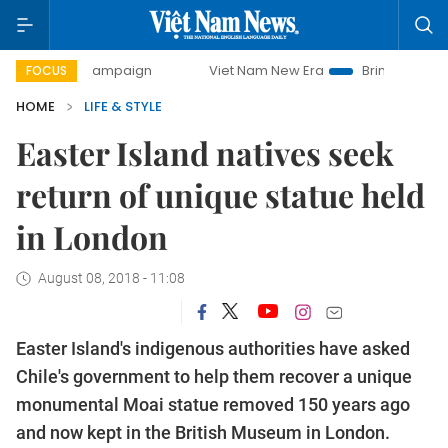
day campaign
Viet Nam New Era
Bringing Resolutions to 
FOCUS
HOME
LIFE & STYLE
Easter Island natives seek
return of unique statue held
in London
August 08, 2018 - 11:08
Easter Island's indigenous authorities have asked
Chile's government to help them recover a unique
monumental Moai statue removed 150 years ago
and now kept in the British Museum in London.