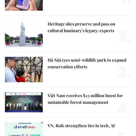
Heritage sites preserve and pass on
2.
cultural luminary's legacy: experts
Hà Nội eyes semi-wildlife park to expand
3.
conservation efforts
Việt Nam receives $23 million boost for
4.
sustainable forest management
VN, RoK strengthen ties in tech, AI