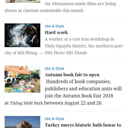
Six Vietnamese-made films are being
shown in cinemas nationwide this month.
Life & Style
Hard work
A worker at a cast iron workshop in
Thủy Nguyên District, the northern port
city of Hải Phòng. — VNS Photo Việt Thanh
Life & Style
Autumn book fair to open
Hundreds of book companies,
publishers and education units will
join the Autumn Book Fair 2018
at
between August 22 and 26.
Thống
Nhất
Park
Life & Style
Turkey moves historic bath house to