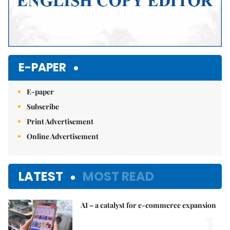
E-PAPER
E-paper
Subscribe
Print Advertisement
Online Advertisement
LATEST
MOST READ
AI – a catalyst for e-commerce expansion
1.