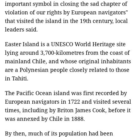
important symbol in closing the sad chapter of
violation of our rights by European navigators"
that visited the island in the 19th century, local
leaders said.
Easter Island is a UNESCO World Heritage site
lying around 3,700-kilometres from the coast of
mainland Chile, and whose original inhabitants
are a Polynesian people closely related to those
in Tahiti.
The Pacific Ocean island was first recorded by
European navigators in 1722 and visited several
times, including by Briton James Cook, before it
was annexed by Chile in 1888.
By then, much of its population had been