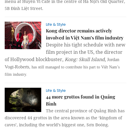
menu at Huyền Vi Café in the centre of Hà Nội’s Old Quarter,
5B Đinh Liệt Street.
Life & Style
Kong director remains actively
involved in Việt Nam’s film industry
Despite his tight schedule with new
film project in the US, the director
of Hollywood blockbuster,
Kong: Skull Island
,
Jordan
Vogt-Roberts
, has still managed to contribute his part to Việt Nam’s
film industry.
Life & Style
44 more grottos found in Quảng
Bình
The central province of Quảng Bình has
discovered 44 grottos in the area known as the ‘kingdom of
caves’, including the world’s biggest one, Sơn Đoòng.