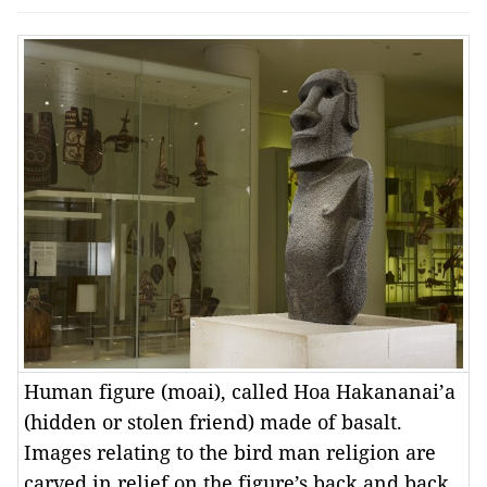
Human figure (moai), called Hoa Hakananai’a
(hidden or stolen friend) made of basalt.
Images relating to the bird man religion are
carved in relief on the figure’s back and back