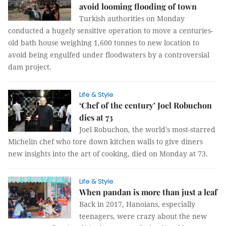
avoid looming flooding of town
Turkish authorities on Monday
conducted a hugely sensitive operation to move a centuries-
old bath house weighing 1,600 tonnes to new location to
avoid being engulfed under floodwaters by a controversial
dam project.
Life & Style
‘Chef of the century’ Joel Robuchon
dies at 73
Joel Robuchon, the world's most-starred
Michelin chef who tore down kitchen walls to give diners
new insights into the art of cooking, died on Monday at 73.
Life & Style
When pandan is more than just a leaf
Back in 2017, Hanoians, especially
teenagers, were crazy about the new