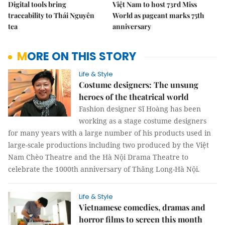
Digital tools bring
Việt Nam to host 73rd Miss
traceability to Thái Nguyên
World as pageant marks 75th
tea
anniversary
MORE ON THIS STORY
Life & Style
Costume designers: The unsung
heroes of the theatrical world
Fashion designer Sĩ Hoàng has been
working as a stage costume designers
for many years with a large number of his products used in
large-scale productions including two produced by the Việt
Nam Chèo Theatre and the Hà Nội Drama Theatre to
celebrate the 1000th anniversary of Thăng Long-Hà Nội.
Life & Style
Vietnamese comedies, dramas and
horror films to screen this month