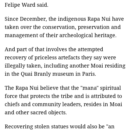
Felipe Ward said.
Since December, the indigenous Rapa Nui have
taken over the conservation, preservation and
management of their archeological heritage.
And part of that involves the attempted
recovery of priceless artefacts they say were
illegally taken, including another Moai residing
in the Quai Branly museum in Paris.
The Rapa Nui believe that the "mana" spiritual
force that protects the tribe and is attributed to
chiefs and community leaders, resides in Moai
and other sacred objects.
Recovering stolen statues would also be "an