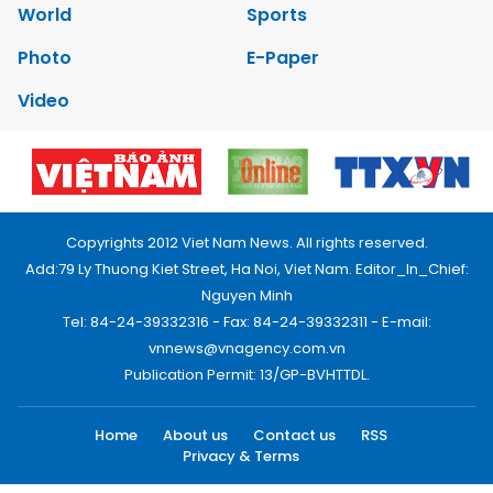
World
Sports
Photo
E-Paper
Video
Copyrights 2012 Viet Nam News. All rights reserved.
Add:79 Ly Thuong Kiet Street, Ha Noi, Viet Nam. Editor_In_Chief:
Nguyen Minh
Tel: 84-24-39332316 - Fax: 84-24-39332311 - E-mail:
vnnews@vnagency.com.vn
Publication Permit: 13/GP-BVHTTDL.
Home
About us
Contact us
RSS
Privacy & Terms