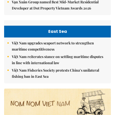
Vạn Xuân Group named Best Mid-Market Residential
Developer at Dot Property Vietnam Awards 2026
East Sea
Việt Nam upgrades seaport network to strengthen
maritime competitiveness
Việt Nam reiterates stance on settling maritime disputes
in line with international law
Việt Nam Fisheries Society protests China’s unilateral
fishing ban in East Sea