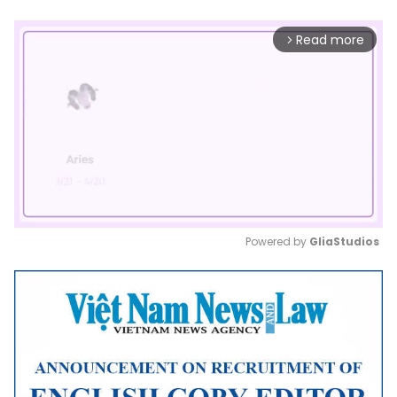
Read more
arrow_forward_ios
Powered by 
GliaStudios
Mute