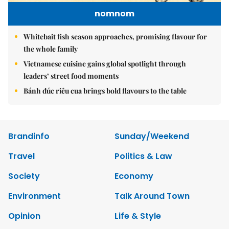
nomnom
Whitebait fish season approaches, promising flavour for
the whole family
Vietnamese cuisine gains global spotlight through
leaders’ street food moments
Bánh đúc riêu cua brings bold flavours to the table
Brandinfo
Sunday/Weekend
Travel
Politics & Law
Society
Economy
Environment
Talk Around Town
Opinion
Life & Style