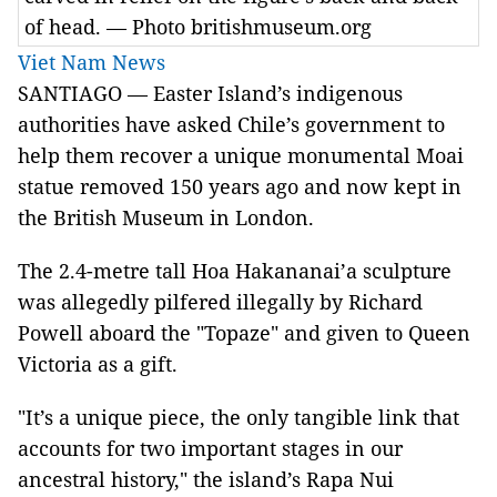
of head. — Photo britishmuseum.org
Viet Nam News
SANTIAGO — Easter Island’s indigenous
authorities have asked Chile’s government to
help them recover a unique monumental Moai
statue removed 150 years ago and now kept in
the British Museum in London.
The 2.4-metre tall Hoa Hakananai’a sculpture
was allegedly pilfered illegally by Richard
Powell aboard the "Topaze" and given to Queen
Victoria as a gift.
"It’s a unique piece, the only tangible link that
accounts for two important stages in our
ancestral history," the island’s Rapa Nui