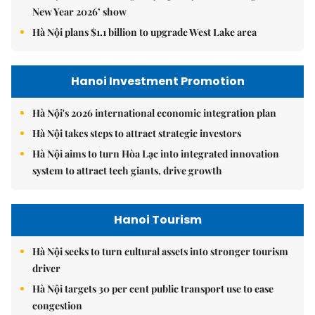
New Year 2026’ show
Hà Nội plans $1.1 billion to upgrade West Lake area
Hanoi Investment Promotion
Hà Nội's 2026 international economic integration plan
Hà Nội takes steps to attract strategic investors
Hà Nội aims to turn Hòa Lạc into integrated innovation
system to attract tech giants, drive growth
Hanoi Tourism
Hà Nội seeks to turn cultural assets into stronger tourism
driver
Hà Nội targets 30 per cent public transport use to ease
congestion