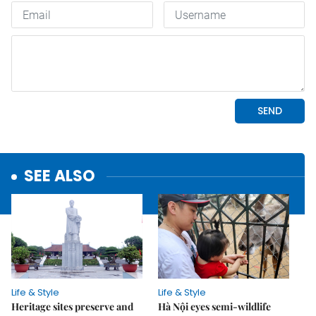
SEE ALSO
Life & Style
Life & Style
Heritage sites preserve and
Hà Nội eyes semi-wildlife