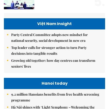
5.
Việt Nam Insight
Party Central Committee adopts new mindset for
national security, social development in new era
Top leader calls for stronger action to turn Party
decisions into tangible results
Growing old together: how day centres can transform
seniors' lives
Hanoi today
9.2 million Hanoians benefits from free health screening
programme
Hà Nội shines with ‘Light Symphony – Welcoming the