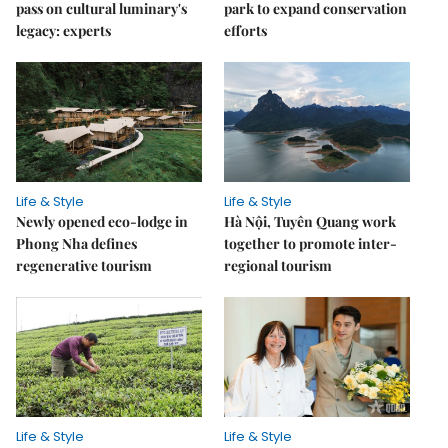
pass on cultural luminary's
park to expand conservation
legacy: experts
efforts
Life & Style
Life & Style
Newly opened eco-lodge in
Hà Nội, Tuyên Quang work
Phong Nha defines
together to promote inter-
regenerative tourism
regional tourism
Life & Style
Life & Style