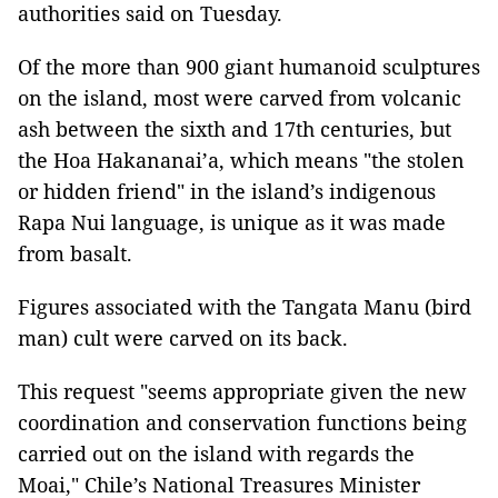
authorities said on Tuesday.
Of the more than 900 giant humanoid sculptures
on the island, most were carved from volcanic
ash between the sixth and 17th centuries, but
the Hoa Hakananai’a, which means "the stolen
or hidden friend" in the island’s indigenous
Rapa Nui language, is unique as it was made
from basalt.
Figures associated with the Tangata Manu (bird
man) cult were carved on its back.
This request "seems appropriate given the new
coordination and conservation functions being
carried out on the island with regards the
Moai," Chile’s National Treasures Minister