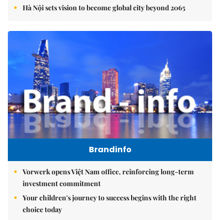
Hà Nội sets vision to become global city beyond 2065
Brandinfo
Vorwerk opens Việt Nam office, reinforcing long-term
investment commitment
Your children's journey to success begins with the right
choice today