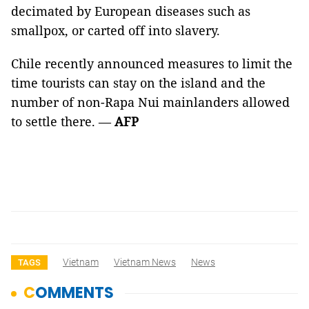
decimated by European diseases such as
smallpox, or carted off into slavery.
Chile recently announced measures to limit the
time tourists can stay on the island and the
number of non-Rapa Nui mainlanders allowed
to settle there. —
AFP
Vietnam
Vietnam News
News
TAGS