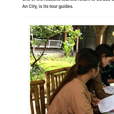
An City, is its tour guides.