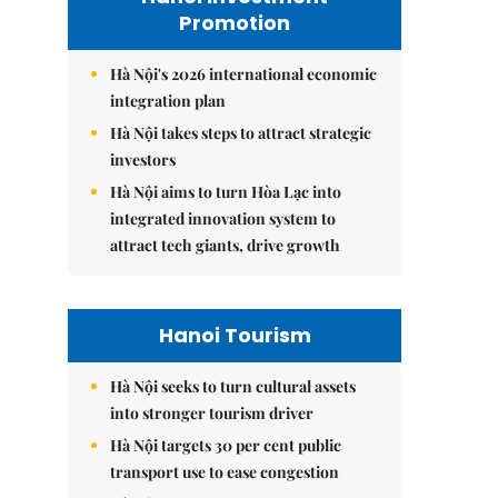
Promotion
Hà Nội's 2026 international economic
integration plan
Hà Nội takes steps to attract strategic
investors
Hà Nội aims to turn Hòa Lạc into
integrated innovation system to
attract tech giants, drive growth
Hanoi Tourism
Hà Nội seeks to turn cultural assets
into stronger tourism driver
Hà Nội targets 30 per cent public
transport use to ease congestion