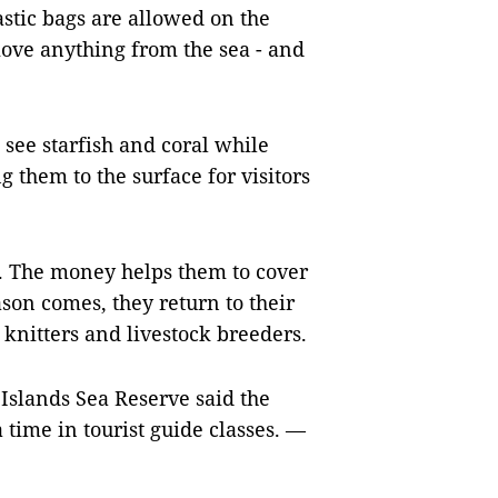
stic bags are allowed on the
ove anything from the sea - and
see starfish and coral while
g them to the surface for visitors
. The money helps them to cover
son comes, they return to their
knitters and livestock breeders.
Islands Sea Reserve said the
 time in tourist guide classes. —