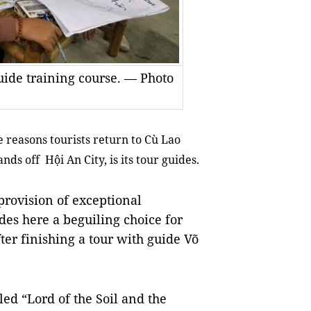
guide training course. — Photo
e reasons tourists return to Cù Lao
ds off Hội An City, is its tour guides.
provision of exceptional
des here a beguiling choice for
fter finishing a tour with guide Võ
led “Lord of the Soil and the