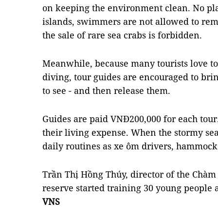
on keeping the environment clean. No pla
islands, swimmers are not allowed to rem
the sale of rare sea crabs is forbidden.
Meanwhile, because many tourists love to 
diving, tour guides are encouraged to brin
to see - and then release them.
Guides are paid VNĐ200,000 for each tour
their living expense. When the stormy sea
daily routines as xe ôm drivers, hammock 
Trần Thị Hồng Thúy, director of the Chàm 
reserve started training 30 young people a
VNS