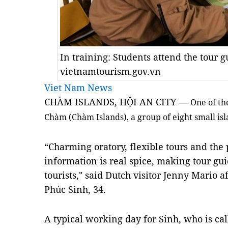
In training: Students attend the tour 
vietnamtourism.gov.vn
Viet Nam News
CHÀM ISLANDS, HỘI AN CITY —
One of th
Chàm (Chàm Islands), a group of eight small islan
“Charming oratory, flexible tours and the 
information is real spice, making tour gui
tourists," said Dutch visitor Jenny Mario a
Phúc Sinh, 34.
A typical working day for Sinh, who is cal