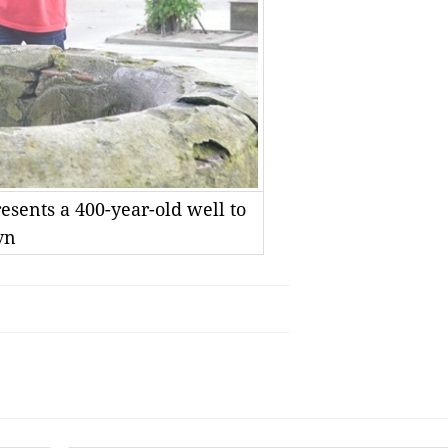
esents a 400-year-old well to
vn