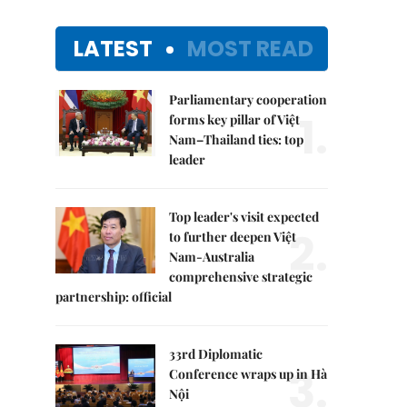
LATEST
MOST READ
Parliamentary cooperation
1.
forms key pillar of Việt
Nam–Thailand ties: top
leader
Top leader's visit expected
2.
to further deepen Việt
Nam-Australia
comprehensive strategic
partnership: official
33rd Diplomatic
3.
Conference wraps up in Hà
Nội