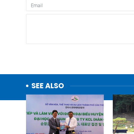
SEE ALSO