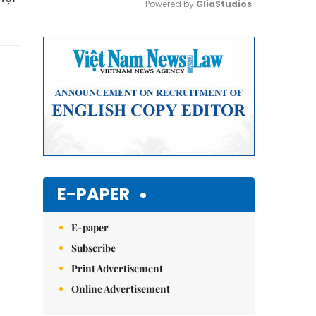
Powered by 
GliaStudios
Mute
E-PAPER
E-paper
Subscribe
Print Advertisement
Online Advertisement