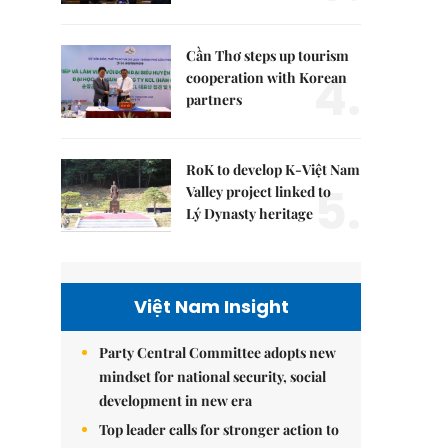
Cần Thơ steps up tourism
4.
cooperation with Korean
partners
RoK to develop K-Việt Nam
5.
Valley project linked to
Lý Dynasty heritage
Việt Nam Insight
Party Central Committee adopts new
mindset for national security, social
development in new era
Top leader calls for stronger action to