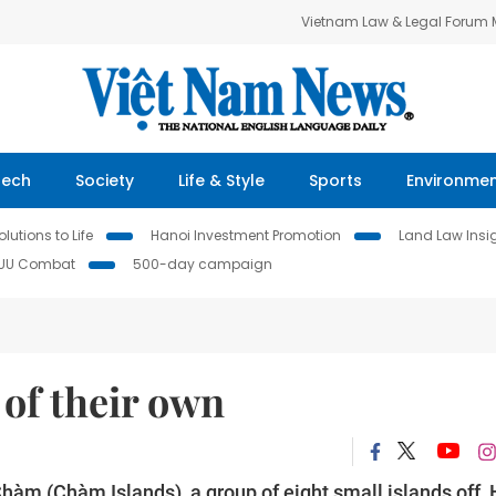
Vietnam Law & Legal Forum
Tech
Society
Life & Style
Sports
Environme
lutions to Life
Hanoi Investment Promotion
Land Law Insi
IUU Combat
500-day campaign
 of their own
Chàm (Chàm Islands), a group of eight small islands off 