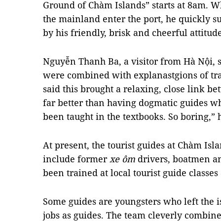
Ground of Chàm Islands” starts at 8am. Wh
the mainland enter the port, he quickly s
by his friendly, brisk and cheerful attitude
Nguyễn Thanh Ba, a visitor from Hà Nội, 
were combined with explanastgions of tra
said this brought a relaxing, close link be
far better than having dogmatic guides w
been taught in the textbooks. So boring,” 
At present, the tourist guides at Chàm Is
include former
xe ôm
drivers, boatmen a
been trained at local tourist guide classes
Some guides are youngsters who left the i
jobs as guides. The team cleverly combine