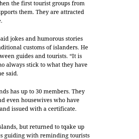
en the first tourist groups from
upports them. They are attracted
.
said jokes and humorous stories
ditional customs of islanders. He
tween guides and tourists. “It is
ho always stick to what they have
he said.
lands has up to 30 members. They
nd even housewives who have
 and issued with a certificate.
slands, but returned to tqake up
s guiding with reminding tourists