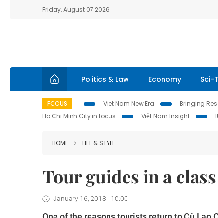
Friday, August 07 2026
Politics & Law
Economy
Sci-
FOCUS
Viet Nam New Era
Bringing Reso
Ho Chi Minh City in focus
Việt Nam Insight
HOME
LIFE & STYLE
Tour guides in a class
January 16, 2018 - 10:00
One of the reasons tourists return to Cù Lao 