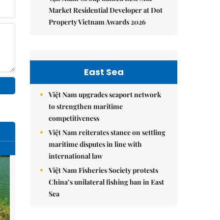
Market Residential Developer at Dot
Property Vietnam Awards 2026
East Sea
Việt Nam upgrades seaport network
to strengthen maritime
competitiveness
Việt Nam reiterates stance on settling
maritime disputes in line with
international law
Việt Nam Fisheries Society protests
China’s unilateral fishing ban in East
Sea