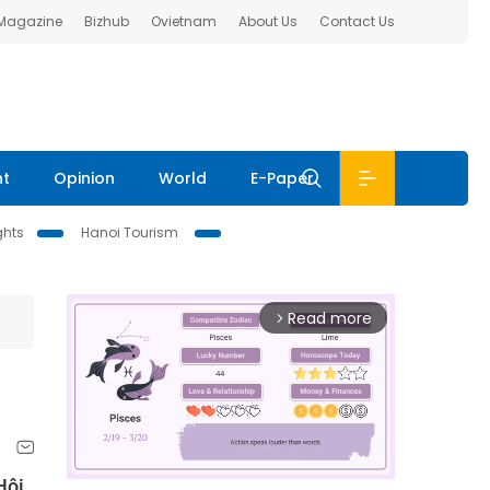
 Magazine
Bizhub
Ovietnam
About Us
Contact Us
nt
Opinion
World
E-Paper
ghts
Hanoi Tourism
Read more
arrow_forward_ios
Hội