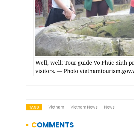
Well, well: Tour guide Võ Phúc Sinh pr
visitors. — Photo vietnamtourism.gov.
Vietnam
Vietnam News
News
TAGS