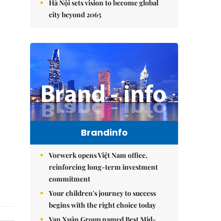
Hà Nội sets vision to become global
city beyond 2065
Brandinfo
Vorwerk opens Việt Nam office,
reinforcing long-term investment
commitment
Your children's journey to success
begins with the right choice today
Vạn Xuân Group named Best Mid-