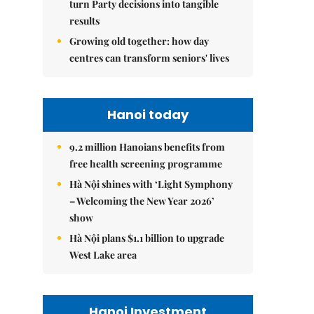
turn Party decisions into tangible
results
Growing old together: how day
centres can transform seniors' lives
Hanoi today
9.2 million Hanoians benefits from
free health screening programme
Hà Nội shines with ‘Light Symphony
– Welcoming the New Year 2026’
show
Hà Nội plans $1.1 billion to upgrade
West Lake area
Hanoi Investment