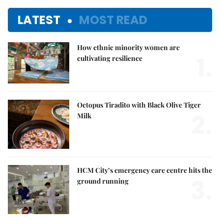
LATEST
MOST READ
How ethnic minority women are
1.
cultivating resilience
Octopus Tiradito with Black Olive Tiger
2.
Milk
HCM City’s emergency care centre hits the
3.
ground running