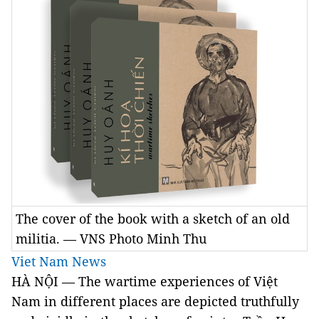
The cover of the book with a sketch of an old
militia. — VNS Photo Minh Thu
Viet Nam News
HÀ NỘI — The wartime experiences of Việt
Nam in different places are depicted truthfully