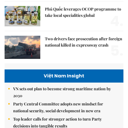
Phú Quốc leverages OCOP programme to
4.
take local specialities global
Two drivers face prosecution after foreign
5.
national killed in expressway crash
Việt Nam Insight
VN sets out plan to become strong maritime nation by
2030
Party Central Committee adopts new mindset for
national security, social development in new era
Top leader calls for stronger action to turn Party
decisions into tangible results