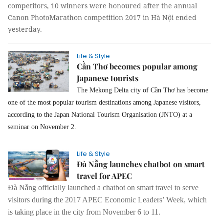
competitors, 10 winners were honoured after the annual
Canon PhotoMarathon competition 2017 in Hà Nội ended
yesterday.
Life & Style
Cần Thơ becomes popular among
Japanese tourists
The Mekong Delta city of Cần Thơ has become
one of the most popular tourism destinations among Japanese visitors,
according to the Japan National Tourism Organisation (JNTO) at a
seminar on November 2.
Life & Style
Đà Nẵng launches chatbot on smart
travel for APEC
Đà Nẵng officially launched a chatbot on smart travel to serve
visitors during the 2017 APEC Economic Leaders’ Week, which
is taking place in the city from November 6 to 11.