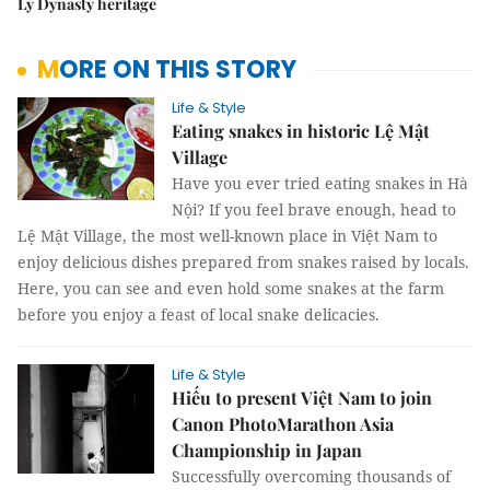
Lý Dynasty heritage
MORE ON THIS STORY
Life & Style
Eating snakes in historic Lệ Mật
Village
Have you ever tried eating snakes in Hà
Nội?
If you feel brave enough, head to
Lệ Mật Village, the most well-known place in Việt Nam to
enjoy delicious dishes prepared from snakes raised by locals.
Here, you can see and even hold some snakes at the farm
before you enjoy a feast of local snake delicacies.
Life & Style
Hiếu to present Việt Nam to join
Canon PhotoMarathon Asia
Championship in Japan
Successfully overcoming thousands of