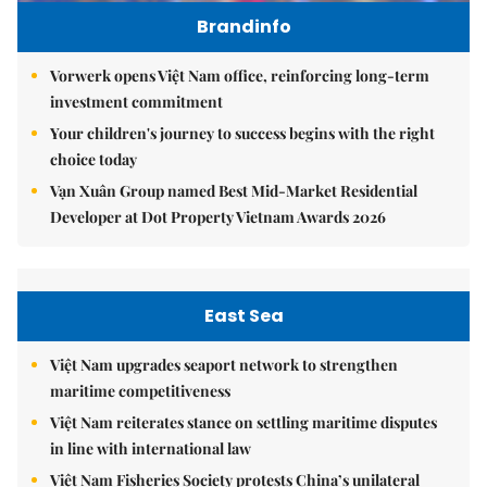
Brandinfo
Vorwerk opens Việt Nam office, reinforcing long-term
investment commitment
Your children's journey to success begins with the right
choice today
Vạn Xuân Group named Best Mid-Market Residential
Developer at Dot Property Vietnam Awards 2026
East Sea
Việt Nam upgrades seaport network to strengthen
maritime competitiveness
Việt Nam reiterates stance on settling maritime disputes
in line with international law
Việt Nam Fisheries Society protests China’s unilateral