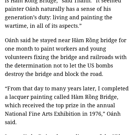
is Hàm Rồng Bridge,” said Thành. “It seemed
painter Oánh naturally has a sense of his
generation’s duty: living and painting the
wartime, in all of its aspects.”
Oánh said he stayed near Hàm Rồng bridge for
one month to paint workers and young
volunteers fixing the bridge and railroads with
the determination not to let the US bombs
destroy the bridge and block the road.
“From that day to many years later, I completed
a lacquer painting called Hàm Rồng Bridge,
which received the top prize in the annual
National Fine Arts Exhibition in 1976,” Oánh
said.