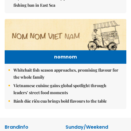
fishing ban in East Sea
nomnom
Whitebait fish season approaches, promising flavour for
the whole family
Vietnamese cuisine gains global spotlight through
leaders’ street food moments
Bánh đúc riêu cua brings bold flavours to the table
Brandinfo
Sunday/Weekend