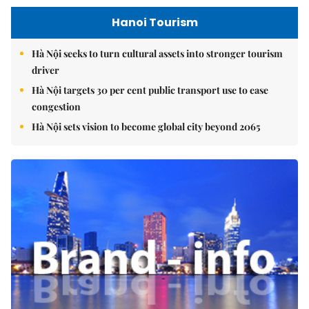
Hanoi Tourism
Hà Nội seeks to turn cultural assets into stronger tourism
driver
Hà Nội targets 30 per cent public transport use to ease
congestion
Hà Nội sets vision to become global city beyond 2065