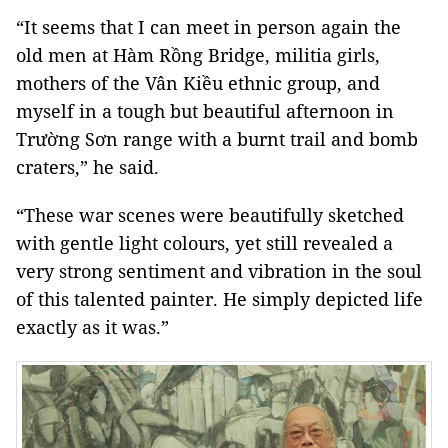
“It seems that I can meet in person again the
old men at Hàm Rồng Bridge, militia girls,
mothers of the Vân Kiều ethnic group, and
myself in a tough but beautiful afternoon in
Trường Sơn range with a burnt trail and bomb
craters,” he said.
“These war scenes were beautifully sketched
with gentle light colours, yet still revealed a
very strong sentiment and vibration in the soul
of this talented painter. He simply depicted life
exactly as it was.”