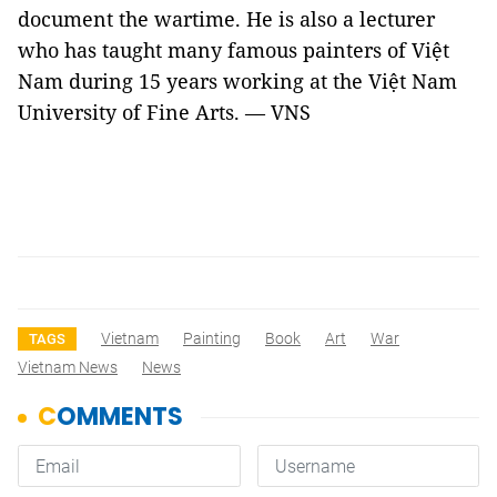
document the wartime. He is also a lecturer
who has taught many famous painters of Việt
Nam during 15 years working at the Việt Nam
University of Fine Arts. — VNS
Vietnam
Painting
Book
Art
War
TAGS
Vietnam News
News