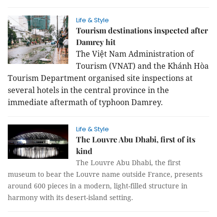
Life & Style
Tourism destinations inspected after
Damrey hit
The Việt Nam Administration of
Tourism (VNAT) and the Khánh Hòa
Tourism Department organised site inspections at
several hotels in the central province in the
immediate aftermath of typhoon Damrey.
Life & Style
The Louvre Abu Dhabi, first of its
kind
The Louvre Abu Dhabi, the first
museum to bear the Louvre name outside France, presents
around 600 pieces in a modern, light-filled structure in
harmony with its desert-island setting.