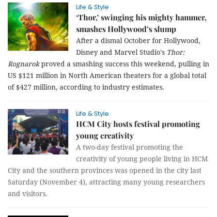
Life & Style
‘Thor,’ swinging his mighty hammer,
smashes Hollywood’s slump
After a dismal October for Hollywood,
Disney and Marvel Studio's
Thor:
Rognarok
proved a smashing success this weekend, pulling in
US $121 million in North American theaters for a global total
of $427 million, according to industry estimates.
Life & Style
HCM City hosts festival promoting
young creativity
A two-day festival promoting the
creativity of young people living in HCM
City and the southern provinces was opened in the city last
Saturday (November 4), attracting many young researchers
and visitors.