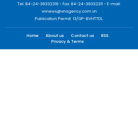
Tel: 84-24-39332316 - Fax: 84-24-39332311 - E-mail:
vnnews@vnagency.com.vn
Publication Permit: 13/GP-BVHTTDL.
Home
About us
Contact us
RSS
Privacy & Terms