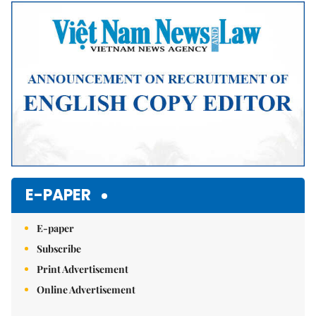
Mute
E-PAPER
E-paper
Subscribe
Print Advertisement
Online Advertisement