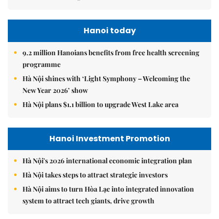
Hanoi today
9.2 million Hanoians benefits from free health screening
programme
Hà Nội shines with ‘Light Symphony – Welcoming the
New Year 2026’ show
Hà Nội plans $1.1 billion to upgrade West Lake area
Hanoi Investment Promotion
Hà Nội's 2026 international economic integration plan
Hà Nội takes steps to attract strategic investors
Hà Nội aims to turn Hòa Lạc into integrated innovation
system to attract tech giants, drive growth