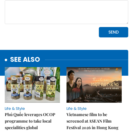
SEE ALSO
Life & Style
Life & Style
Phú Quốc leverages OCOP
Vietnamese film to be
programme to take local
screened at ASEAN Film
specialities global
Festival 2026 in Hong Kong