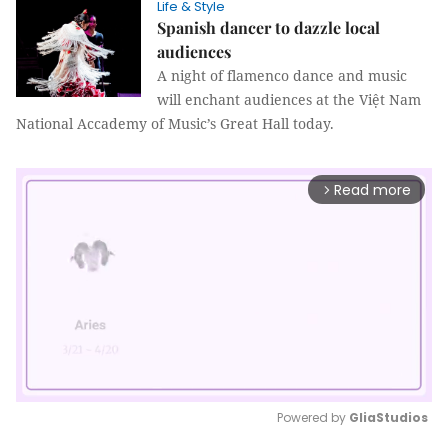
Life & Style
Spanish dancer to dazzle local
audiences
A night of flamenco dance and music
will enchant audiences at the Việt Nam
National Accademy of Music’s Great Hall today.
Read more
arrow_forward_ios
Powered by 
GliaStudios