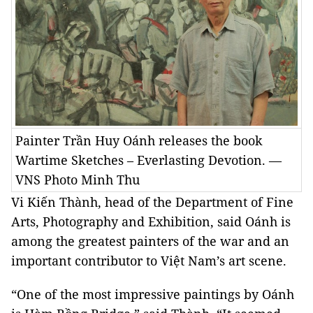
Painter Trần Huy Oánh releases the book
Wartime Sketches – Everlasting Devotion. —
VNS Photo Minh Thu
Vi Kiến Thành, head of the Department of Fine
Arts, Photography and Exhibition, said Oánh is
among the greatest painters of the war and an
important contributor to Việt Nam’s art scene.
“One of the most impressive paintings by Oánh