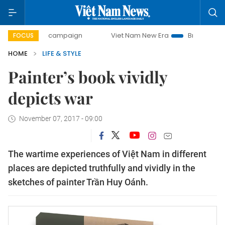
-day campaign
Viet Nam New Era
Bringing Resolutions t
FOCUS
HOME
LIFE & STYLE
Painter’s book vividly
depicts war
November 07, 2017 - 09:00
The wartime experiences of Việt Nam in different
places are depicted truthfully and vividly in the
sketches of painter Trần Huy Oánh.