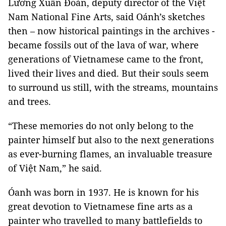
Lương Xuân Đoàn, deputy director of the Việt
Nam National Fine Arts, said Oánh’s sketches
then – now historical paintings in the archives -
became fossils out of the lava of war, where
generations of Vietnamese came to the front,
lived their lives and died. But their souls seem
to surround us still, with the streams, mountains
and trees.
“These memories do not only belong to the
painter himself but also to the next generations
as ever-burning flames, an invaluable treasure
of Việt Nam,” he said.
Óanh was born in 1937. He is known for his
great devotion to Vietnamese fine arts as a
painter who travelled to many battlefields to