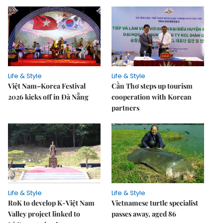
Life & Style
Life & Style
Việt Nam–Korea Festival
Cần Thơ steps up tourism
2026 kicks off in Đà Nẵng
cooperation with Korean
partners
Life & Style
Life & Style
RoK to develop K-Việt Nam
Vietnamese turtle specialist
Valley project linked to
passes away, aged 86