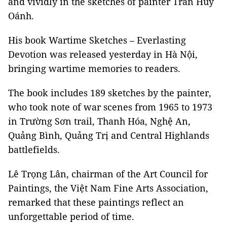
and vividly in the sketches of painter Trần Huy
Oánh.
His book Wartime Sketches – Everlasting
Devotion was released yesterday in Hà Nội,
bringing wartime memories to readers.
The book includes 189 sketches by the painter,
who took note of war scenes from 1965 to 1973
in Trường Sơn trail, Thanh Hóa, Nghệ An,
Quảng Bình, Quảng Trị and Central Highlands
battlefields.
Lê Trọng Lân, chairman of the Art Council for
Paintings, the Việt Nam Fine Arts Association,
remarked that these paintings reflect an
unforgettable period of time.