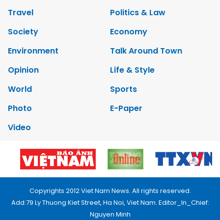
Travel
Politics & Law
Society
Economy
Environment
Talk Around Town
Opinion
Life & Style
World
Sports
Photo
E-Paper
Video
Copyrights 2012 Viet Nam News. All rights reserved.
Add:79 Ly Thuong Kiet Street, Ha Noi, Viet Nam. Editor_In_Chief:
Nguyen Minh