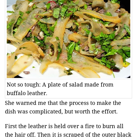
Not so tough: A plate of salad made from
buffalo leather.
She warned me that the process to make the
dish was complicated, but worth the effort.
First the leather is held over a fire to burn all
the hair off. Then it is scraped of the outer black