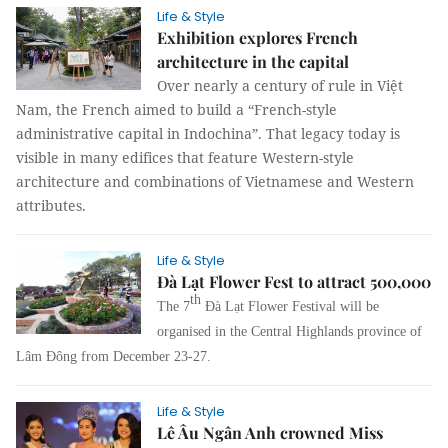
Life & Style
Exhibition explores French
architecture in the capital
Over nearly a century of rule in Việt
Nam, the French aimed to build a “French-style
administrative capital in Indochina”. That legacy today is
visible in many edifices that feature Western-style
architecture and combinations of Vietnamese and Western
attributes.
Life & Style
Đà Lạt Flower Fest to attract 500,000
th
The 7
Đà Lạt Flower Festival will be
organised in the Central Highlands province of
Lâm Đông from December 23-27.
Life & Style
Lê Âu Ngân Anh crowned Miss