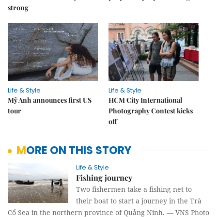
strong
Life & Style
Life & Style
Mỹ Anh announces first US
HCM City International
tour
Photography Contest kicks
off
MORE ON THIS STORY
Life & Style
Fishing journey
Two fishermen take a fishing net to
their boat to start a journey in the Trà
Cổ Sea in the northern province of Quảng Ninh. — VNS Photo