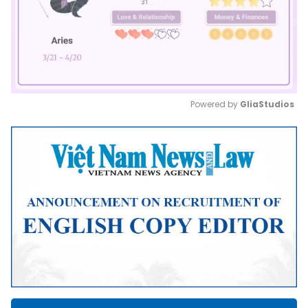
Powered by 
GliaStudios
Mute