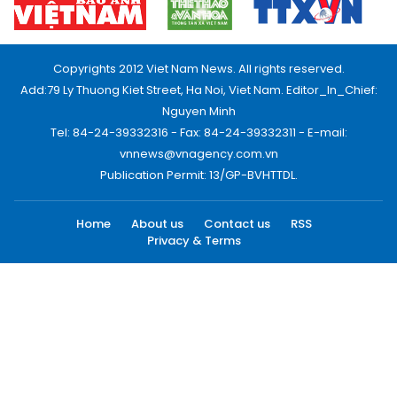
Copyrights 2012 Viet Nam News. All rights reserved.
Add:79 Ly Thuong Kiet Street, Ha Noi, Viet Nam. Editor_In_Chief:
Nguyen Minh
Tel: 84-24-39332316 - Fax: 84-24-39332311 - E-mail:
vnnews@vnagency.com.vn
Publication Permit: 13/GP-BVHTTDL.
Home
About us
Contact us
RSS
Privacy & Terms