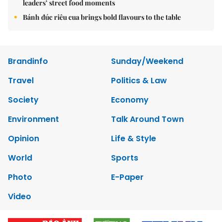
leaders’ street food moments
Bánh đúc riêu cua brings bold flavours to the table
Brandinfo
Sunday/Weekend
Travel
Politics & Law
Society
Economy
Environment
Talk Around Town
Opinion
Life & Style
World
Sports
Photo
E-Paper
Video