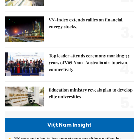
VN-Index extends rallies on financial,
3.
energy stocks,
Top leader attends ceremony marking 35
4.
years of Việt Nam–Australia air, tourism
connectivity
Education ministry reveals plan to develop
5.
elite universities
Việt Nam Insight
VN sets out plan to become strong maritime nation by