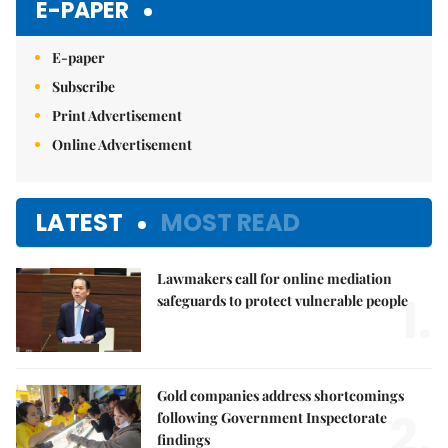
E-PAPER
E-paper
Subscribe
Print Advertisement
Online Advertisement
LATEST
MOST READ
Lawmakers call for online mediation
1.
safeguards to protect vulnerable people
Gold companies address shortcomings
2.
following Government Inspectorate
findings