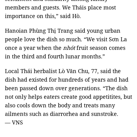
members and guests. We Tháis place most
importance on this,” said Hò.
Hanoian Phùng Thị Trang said young urban
people love the dish so much. “We visit Sơn La
once a year when the
nhót
fruit season comes
in the third and fourth lunar months.”
Local Thái herbalist Lò Văn Chu, 77, said the
dish had existed for hundreds of years and had
been passed down over generations. “The dish
not only helps eaters create good appetitites, but
also cools down the body and treats many
ailments such as diarrorhea and sunstroke.
— VNS