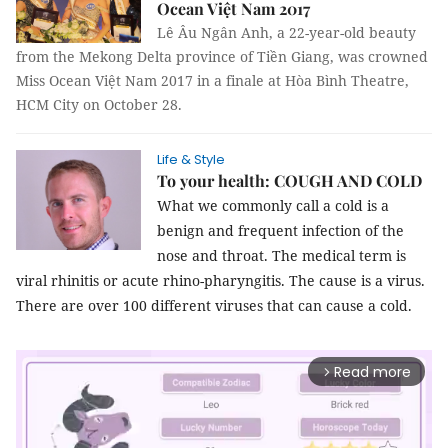
Ocean Việt Nam 2017
Lê Âu Ngân Anh, a 22-year-old beauty
from the Mekong Delta province of Tiền Giang, was crowned
Miss Ocean Việt Nam 2017 in a finale at Hòa Bình Theatre,
HCM City on October 28.
Life & Style
To your health: COUGH AND COLD
What we commonly call a cold is a
benign and frequent infection of the
nose and throat. The medical term is
viral rhinitis or acute rhino-pharyngitis. The cause is a virus.
There are over 100 different viruses that can cause a cold.
Read more
arrow_forward_ios