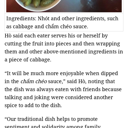
Ingredients: Nhót and other ingredients, such
as cabbage and chẩm chéo sauce.
Hò said each eater serves his or herself by
cutting the fruit into pieces and then wrapping
them and other above-mentioned ingredients in
a piece of cabbage.
“It will be much more enjoyable when dipped
in the
chẩm chéo
sauce,” said Hò, noting that
the dish was always eaten with friends because
talking and joking were considered another
spice to add to the dish.
“Our traditional dish helps to promote
sentiment and solidarity among family