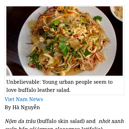
Unbelievable: Young urban people seem to
love buffalo leather salad.
Viet Nam News
By Hà Nguyễn
Nộm da trâu
(buffalo skin salad) and
nhót xanh