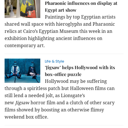
Pharaonic influences on display at
Egypt art show
Paintings by top Egyptian artists
shared
wall space with hieroglyphs and Pharaonic
relics at Cairo’s Egyptian Museum
this week in an
exhibition highlighting ancient influences on
contemporary art.
Life & Style
’Jigsaw’ helps Hollywood with its
box-office puzzle
Hollywood may be suffering
through a spiritless patch but Halloween films can
still lend a needed jolt, as Lionsgate’s
new
Jigsaw
horror film and a clutch of other scary
films showed by boosting an otherwise flimsy
weekend box office.