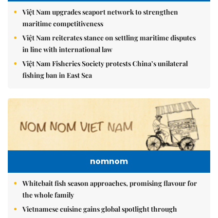
Việt Nam upgrades seaport network to strengthen
maritime competitiveness
Việt Nam reiterates stance on settling maritime disputes
in line with international law
Việt Nam Fisheries Society protests China’s unilateral
fishing ban in East Sea
nomnom
Whitebait fish season approaches, promising flavour for
the whole family
Vietnamese cuisine gains global spotlight through