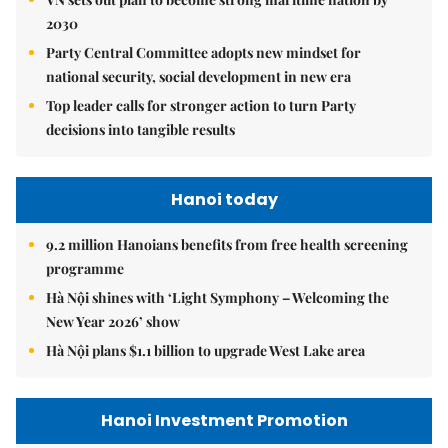
2030
Party Central Committee adopts new mindset for
national security, social development in new era
Top leader calls for stronger action to turn Party
decisions into tangible results
Hanoi today
9.2 million Hanoians benefits from free health screening
programme
Hà Nội shines with ‘Light Symphony – Welcoming the
New Year 2026’ show
Hà Nội plans $1.1 billion to upgrade West Lake area
Hanoi Investment Promotion