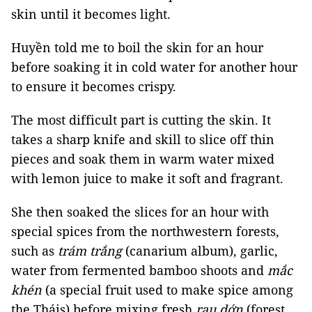
skin until it becomes light.
Huyền told me to boil the skin for an hour
before soaking it in cold water for another hour
to ensure it becomes crispy.
The most difficult part is cutting the skin. It
takes a sharp knife and skill to slice off thin
pieces and soak them in warm water mixed
with lemon juice to make it soft and fragrant.
She then soaked the slices for an hour with
special spices from the northwestern forests,
such as
trám trắng
(canarium album), garlic,
water from fermented bamboo shoots and
mắc
khén
(a special fruit used to make spice among
the Tháis) before mixing fresh
rau dớn
(forest