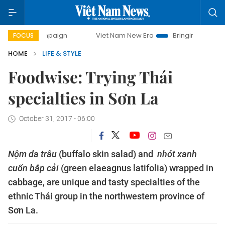
ampaign
Viet Nam New Era
Bringing Resolutions to Life
FOCUS
HOME
LIFE & STYLE
Foodwise: Trying Thái
specialties in Sơn La
October 31, 2017 - 06:00
Nộm da trâu
(buffalo skin salad) and
nhót xanh
cuốn bắp cải
(green elaeagnus latifolia) wrapped in
cabbage, are unique and tasty specialties of the
ethnic Thái group in the northwestern province of
Sơn La.