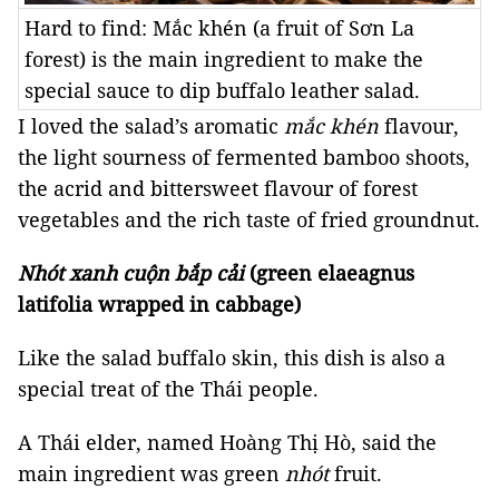
Hard to find: Mắc khén (a fruit of Sơn La
forest) is the main ingredient to make the
special sauce to dip buffalo leather salad.
I loved the salad’s aromatic
mắc khén
flavour,
the light sourness of fermented bamboo shoots,
the acrid and bittersweet flavour of forest
vegetables and the rich taste of fried groundnut.
Nhót xanh cuộn bắp cải
(green elaeagnus
latifolia wrapped in cabbage)
Like the salad buffalo skin, this dish is also a
special treat of the Thái people.
A Thái elder, named Hoàng Thị Hò, said the
main ingredient was green
nhót
fruit.