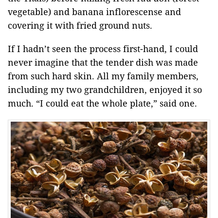
vegetable) and banana inflorescense and
covering it with fried ground nuts.
If I hadn’t seen the process first-hand, I could
never imagine that the tender dish was made
from such hard skin. All my family members,
including my two grandchildren, enjoyed it so
much. “I could eat the whole plate,” said one.