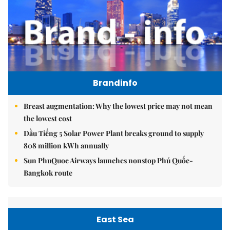
Brandinfo
Breast augmentation: Why the lowest price may not mean
the lowest cost
Dầu Tiếng 5 Solar Power Plant breaks ground to supply
808 million kWh annually
Sun PhuQuoc Airways launches nonstop Phú Quốc-
Bangkok route
East Sea