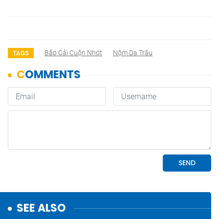
Bắp Cải Cuộn Nhót
Nộm Da Trâu
TAGS
SEE ALSO