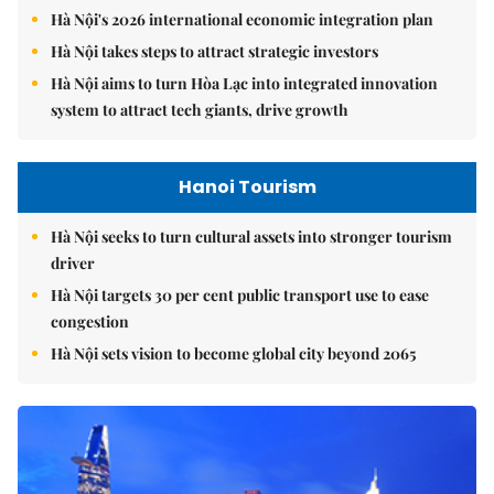
Hà Nội's 2026 international economic integration plan
Hà Nội takes steps to attract strategic investors
Hà Nội aims to turn Hòa Lạc into integrated innovation
system to attract tech giants, drive growth
Hanoi Tourism
Hà Nội seeks to turn cultural assets into stronger tourism
driver
Hà Nội targets 30 per cent public transport use to ease
congestion
Hà Nội sets vision to become global city beyond 2065