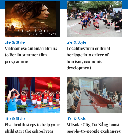
Life & Style
Life & Style
Vietnamese cinema returns
Localities turn cultural
to Berlin summer film
heritage into driver of
programme
tourism, economic
development
Life & Style
Life & Style
Five health steps to help your
Mitsuke City, Đà Nẵng boost
child start the school year
people-to-people exchanges