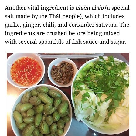
Another vital ingredient is
chẩm chéo
(a special
salt made by the Thái people), which includes
garlic, ginger, chili, and coriander sativum. The
ingredients are crushed before being mixed
with several spoonfuls of fish sauce and sugar.