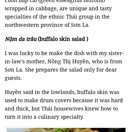
cuốn bắp cải
(green elaeagnus latifolia)
wrapped in cabbage, are unique and tasty
specialties of the ethnic Thái group in the
northwestern province of Sơn La.
Nộm da trâu
(buffalo skin salad )
I was lucky to be make the dish with my sister-
in-law’s mother, Nông Thị Huyền, who is from
Sơn La. She prepares the salad only for dear
guests.
Huyền said in the lowlands, buffalo skin was
used to make drum covers because it was hard
and thick, but Thái housewives knew how to
turn it into a culinary specialty.