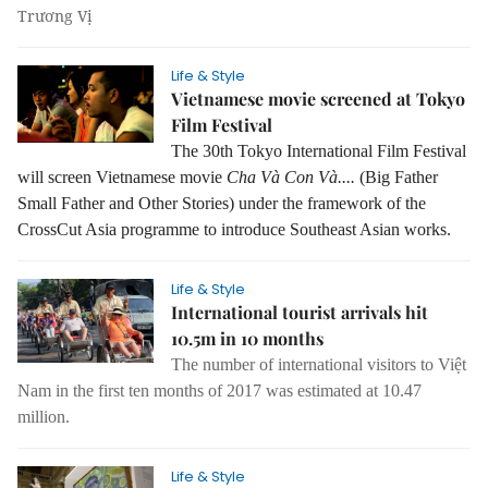
Trương Vị
Life & Style
Vietnamese movie screened at Tokyo
Film Festival
The 30th Tokyo International Film Festival
will screen Vietnamese movie
Cha Và Con Và....
(Big Father
Small Father and Other Stories) under the framework of the
CrossCut Asia programme to introduce Southeast Asian works.
Life & Style
International tourist arrivals hit
10.5m in 10 months
The number of international visitors to Việt
Nam in the first ten months of 2017 was estimated at 10.47
million.
Life & Style