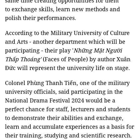
same time creating opportunities for them
to exchange skills, learn new methods and
polish their performances.
According to the Military University of Culture
and Arts - another department which will be
participating - their play '
Những Mặt Người
Thấp Thoáng'
(Faces of People) by author Xuân
Đức will represent the university life on stage.
Colonel Phùng Thanh Tiến, one of the military
university officials, said participating in the
National Drama Festival 2024 would be a
perfect chance for staff, lecturers and students
to demonstrate their abilities and exchange,
learn and accumulate experiences as a basis for
their training, studying and scientific research.