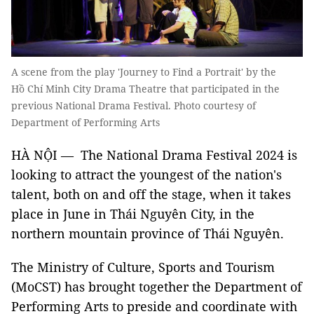
A scene from the play 'Journey to Find a Portrait' by the
Hồ Chí Minh City Drama Theatre that participated in the
previous National Drama Festival. Photo courtesy of
Department of Performing Arts
HÀ NỘI — The National Drama Festival 2024 is
looking to attract the youngest of the nation's
talent, both on and off the stage, when it takes
place in June in Thái Nguyên City, in the
northern mountain province of Thái Nguyên.
The Ministry of Culture, Sports and Tourism
(MoCST) has brought together the Department of
Performing Arts to preside and coordinate with