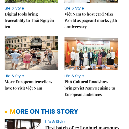
Life & Style
Life & Style
Digital tools bring
Việt Nam to host 73rd Miss
traceability to Thái Nguyên
World as pageant marks 75th
tea
anniversary
Life & Style
Life & Style
More European travellers
Phở Cultural Roadshow
love to visit Việt Nam
brings Việt Nam’s cuisine to
European audiences
MORE ON THIS STORY
Life & Style
First batch of 27 Lopburi macaques