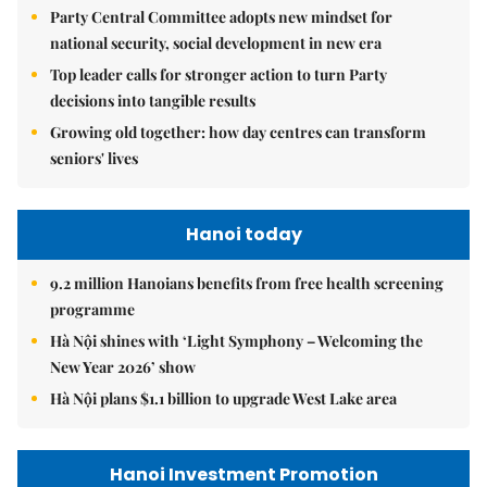
Party Central Committee adopts new mindset for
national security, social development in new era
Top leader calls for stronger action to turn Party
decisions into tangible results
Growing old together: how day centres can transform
seniors' lives
Hanoi today
9.2 million Hanoians benefits from free health screening
programme
Hà Nội shines with ‘Light Symphony – Welcoming the
New Year 2026’ show
Hà Nội plans $1.1 billion to upgrade West Lake area
Hanoi Investment Promotion