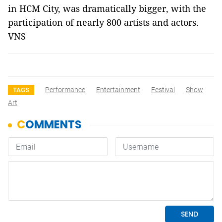
in HCM City, was dramatically bigger, with the
participation of nearly 800 artists and actors.
VNS
Performance
Entertainment
Festival
Show
TAGS
Art