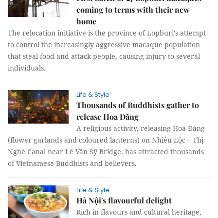
coming to terms with their new
home
The relocation initiative is the province of Lopburi's attempt
to control the increasingly aggressive macaque population
that steal food and attack people, causing injury to several
individuals.
Life & Style
Thousands of Buddhists gather to
release Hoa Đăng
A religious activity, releasing Hoa Đăng
(flower garlands and coloured lanterns) on Nhiêu Lộc – Thị
Nghè Canal near Lê Văn Sỹ Bridge, has attracted thousands
of Vietnamese Buddhists and believers.
Life & Style
Hà Nội's flavourful delight
Rich in flavours and cultural heritage,