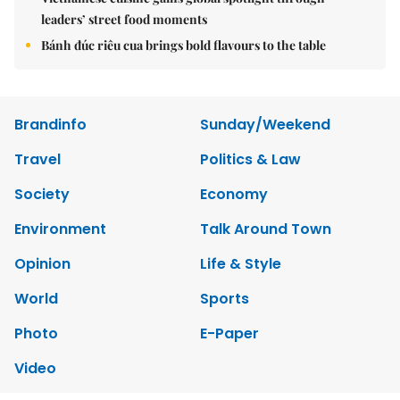
leaders’ street food moments
Bánh đúc riêu cua brings bold flavours to the table
Brandinfo
Sunday/Weekend
Travel
Politics & Law
Society
Economy
Environment
Talk Around Town
Opinion
Life & Style
World
Sports
Photo
E-Paper
Video