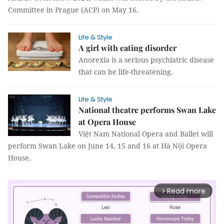
Committee in Prague (ACP) on May 16.
Life & Style
A girl with eating disorder
Anorexia is a serious psychiatric disease
that can be life-threatening.
Life & Style
National theatre performs Swan Lake
at Opera House
Việt Nam National Opera and Ballet will
perform Swan Lake on June 14, 15 and 16 at Hà Nội Opera
House.
Read more
arrow_forward_ios