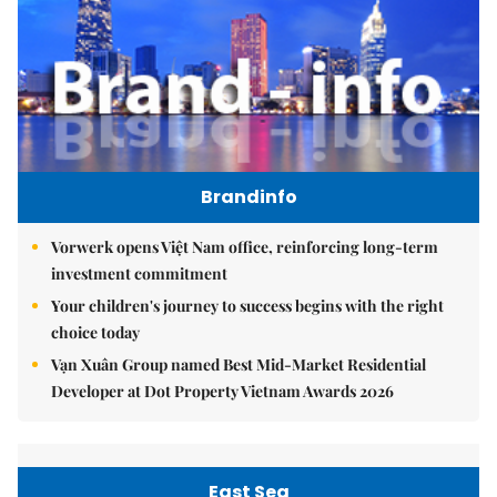
Brandinfo
Vorwerk opens Việt Nam office, reinforcing long-term
investment commitment
Your children's journey to success begins with the right
choice today
Vạn Xuân Group named Best Mid-Market Residential
Developer at Dot Property Vietnam Awards 2026
East Sea