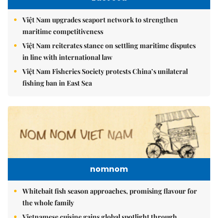
Việt Nam upgrades seaport network to strengthen
maritime competitiveness
Việt Nam reiterates stance on settling maritime disputes
in line with international law
Việt Nam Fisheries Society protests China’s unilateral
fishing ban in East Sea
nomnom
Whitebait fish season approaches, promising flavour for
the whole family
Vietnamese cuisine gains global spotlight through