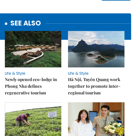
SEE ALSO
Life & Style
Life & Style
Newly opened eco-lodge in
Hà Nội, Tuyên Quang work
Phong Nha defines
together to promote inter-
regenerative tourism
regional tourism