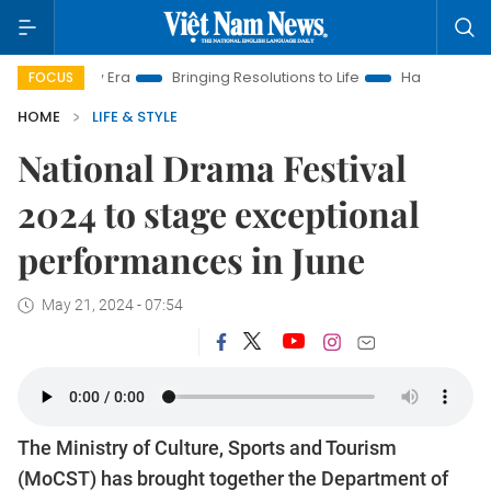
 New Era
Bringing Resolutions to Life
Hanoi Investment Pro
FOCUS
HOME
LIFE & STYLE
National Drama Festival
2024 to stage exceptional
performances in June
May 21, 2024 - 07:54
The Ministry of Culture, Sports and Tourism
(MoCST) has brought together the Department of