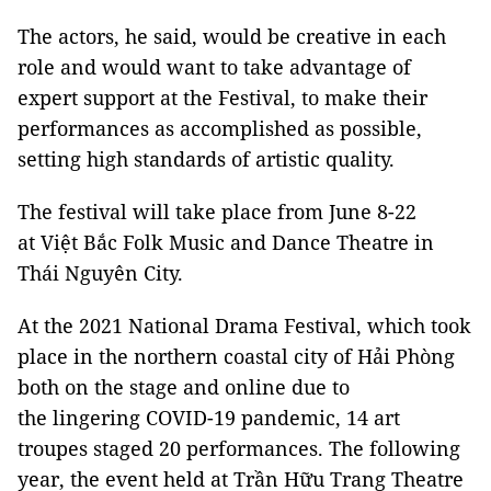
The actors, he said, would be creative in each
role and would want to take advantage of
expert support at the Festival, to make their
performances as accomplished as possible,
setting high standards of artistic quality.
The festival will take place from June 8-22
at Việt Bắc Folk Music and Dance Theatre in
Thái Nguyên City.
At the 2021 National Drama Festival, which took
place in the northern coastal city of Hải Phòng
both on the stage and online due to
the lingering COVID-19 pandemic, 14 art
troupes staged 20 performances. The following
year, the event held at Trần Hữu Trang Theatre