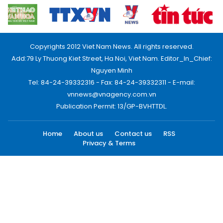
Copyrights 2012 Viet Nam News. All rights reserved.
Add:79 Ly Thuong Kiet Street, Ha Noi, Viet Nam. Editor_In_Chief:
Nguyen Minh
Tel: 84-24-39332316 - Fax: 84-24-39332311 - E-mail:
vnnews@vnagency.com.vn
Publication Permit: 13/GP-BVHTTDL.
Home
About us
Contact us
RSS
Privacy & Terms