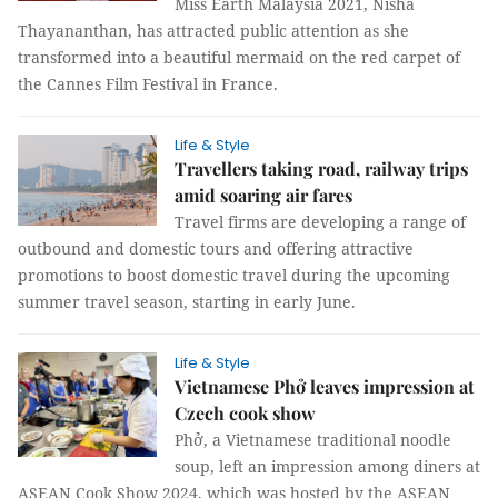
Miss Earth Malaysia 2021, Nisha
Thayananthan, has attracted public attention as she
transformed into a beautiful mermaid on the red carpet of
the Cannes Film Festival in France.
Life & Style
Travellers taking road, railway trips
amid soaring air fares
Travel firms are developing a range of
outbound and domestic tours and offering attractive
promotions to boost domestic travel during the upcoming
summer travel season, starting in early June.
Life & Style
Vietnamese Phở leaves impression at
Czech cook show
Phở, a Vietnamese traditional noodle
soup, left an impression among diners at
ASEAN Cook Show 2024, which was hosted by the ASEAN