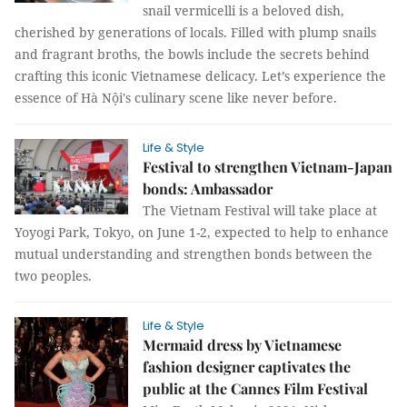
snail vermicelli is a beloved dish,
cherished by generations of locals. Filled with plump snails
and fragrant broths, the bowls include the secrets behind
crafting this iconic Vietnamese delicacy. Let’s experience the
essence of Hà Nội's culinary scene like never before.
Life & Style
Festival to strengthen Vietnam-Japan
bonds: Ambassador
The Vietnam Festival will take place at
Yoyogi Park, Tokyo, on June 1-2, expected to help to enhance
mutual understanding and strengthen bonds between the
two peoples.
Life & Style
Mermaid dress by Vietnamese
fashion designer captivates the
public at the Cannes Film Festival