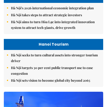
Hà Nội's 2026 international economic integration plan
Hà Nội takes steps to attract strategic investors
Hà Nội aims to turn Hòa Lạc into integrated innovation
system to attract tech giants, drive growth
Hanoi Tourism
Hà Nội seeks to turn cultural assets into stronger tourism
driver
Hà Nội targets 30 per cent public transport use to ease
congestion
Hà Nội sets vision to become global city beyond 2065