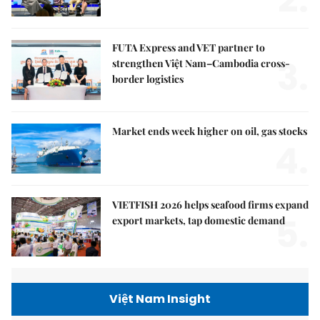
FUTA Express and VET partner to
3.
strengthen Việt Nam–Cambodia cross-
border logistics
Market ends week higher on oil, gas stocks
4.
VIETFISH 2026 helps seafood firms expand
5.
export markets, tap domestic demand
Việt Nam Insight