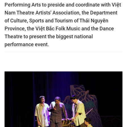
Performing Arts to preside and coordinate with Việt
Nam Theatre Artists' Association, the Department
of Culture, Sports and Tourism of Thái Nguyên
Province, the Việt Bắc Folk Music and the Dance
Theatre to present the biggest national
performance event.