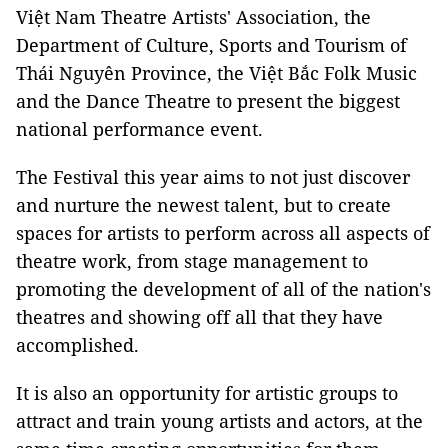
Việt Nam Theatre Artists' Association, the
Department of Culture, Sports and Tourism of
Thái Nguyên Province, the Việt Bắc Folk Music
and the Dance Theatre to present the biggest
national performance event.
The Festival this year aims to not just discover
and nurture the newest talent, but to create
spaces for artists to perform across all aspects of
theatre work, from stage management to
promoting the development of all of the nation's
theatres and showing off all that they have
accomplished.
It is also an opportunity for artistic groups to
attract and train young artists and actors, at the