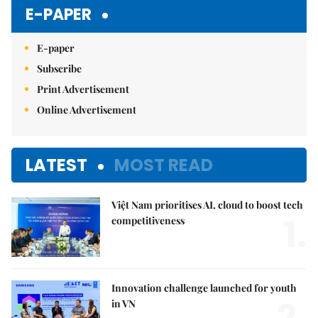
E-PAPER
E-paper
Subscribe
Print Advertisement
Online Advertisement
LATEST
MOST READ
Việt Nam prioritises AI, cloud to boost tech
1.
competitiveness
Innovation challenge launched for youth
2.
in VN