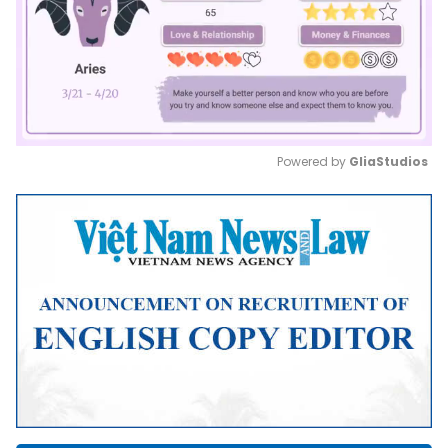
Powered by 
GliaStudios
Mute