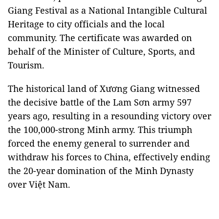
Giang Festival as a National Intangible Cultural
Heritage to city officials and the local
community. The certificate was awarded on
behalf of the Minister of Culture, Sports, and
Tourism.
The historical land of Xương Giang witnessed
the decisive battle of the Lam Sơn army 597
years ago, resulting in a resounding victory over
the 100,000-strong Minh army. This triumph
forced the enemy general to surrender and
withdraw his forces to China, effectively ending
the 20-year domination of the Minh Dynasty
over Việt Nam.