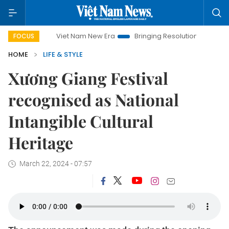
Viet Nam New Era
Bringing Resolutions to Life
Hanoi I
FOCUS
HOME
LIFE & STYLE
Xương Giang Festival
recognised as National
Intangible Cultural
Heritage
March 22, 2024 - 07:57