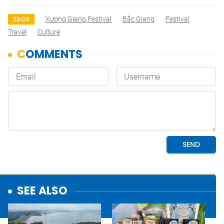
Xương Giang Festival
Bắc Giang
Festival
TAGS
Travel
Culture
SEE ALSO