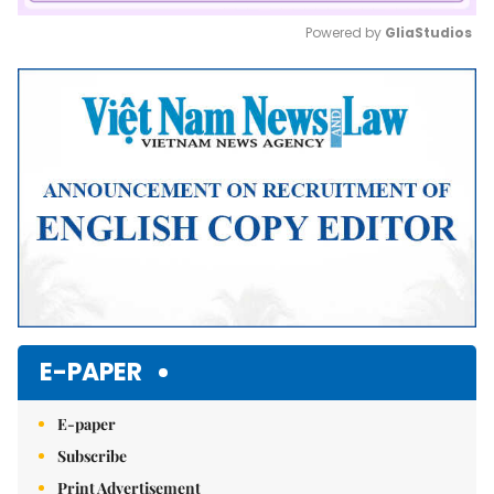
Powered by 
GliaStudios
Mute
E-PAPER
E-paper
Subscribe
Print Advertisement