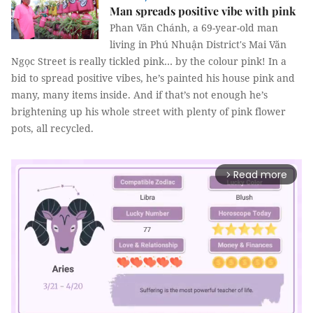
Man spreads positive vibe with pink
Phan Văn Chánh, a 69-year-old man
living in Phú Nhuận District's Mai Văn
Ngọc Street is really tickled pink… by the colour pink! In a
bid to spread positive vibes, he’s painted his house pink and
many, many items inside. And if that’s not enough he’s
brightening up his whole street with plenty of pink flower
pots, all recycled.
Read more
arrow_forward_ios