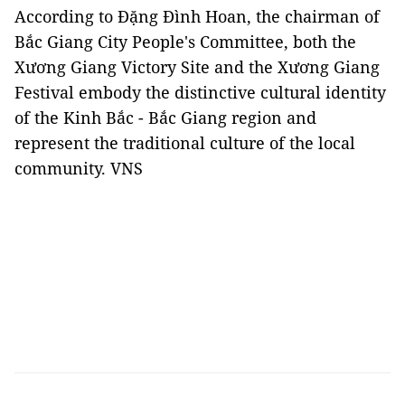
According to Đặng Đình Hoan, the chairman of
Bắc Giang City People's Committee, both the
Xương Giang Victory Site and the Xương Giang
Festival embody the distinctive cultural identity
of the Kinh Bắc - Bắc Giang region and
represent the traditional culture of the local
community. VNS