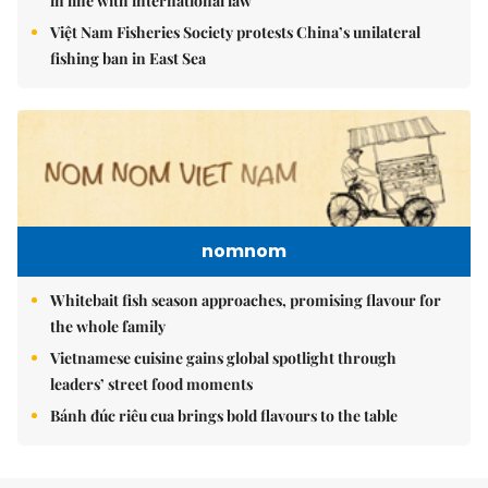
in line with international law
Việt Nam Fisheries Society protests China’s unilateral
fishing ban in East Sea
nomnom
Whitebait fish season approaches, promising flavour for
the whole family
Vietnamese cuisine gains global spotlight through
leaders’ street food moments
Bánh đúc riêu cua brings bold flavours to the table