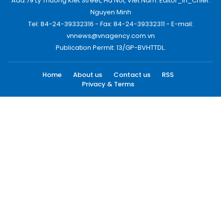
Add:79 Ly Thuong Kiet Street, Ha Noi, Viet Nam. Editor_In_Chief:
Nguyen Minh
Tel: 84-24-39332316 - Fax: 84-24-39332311 - E-mail:
vnnews@vnagency.com.vn
Publication Permit: 13/GP-BVHTTDL.
Home
About us
Contact us
RSS
Privacy & Terms