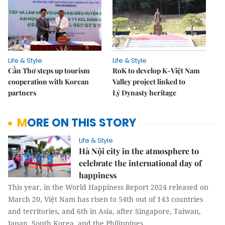
Life & Style
Life & Style
Cần Thơ steps up tourism
RoK to develop K-Việt Nam
cooperation with Korean
Valley project linked to
partners
Lý Dynasty heritage
MORE ON THIS STORY
Life & Style
Hà Nội city in the atmosphere to
celebrate the international day of
happiness
This year, in the World Happiness Report 2024 released on
March 20, Việt Nam has risen to 54th out of 143 countries
and territories, and 6th in Asia, after Singapore, Taiwan,
Japan, South Korea, and the Philippines.