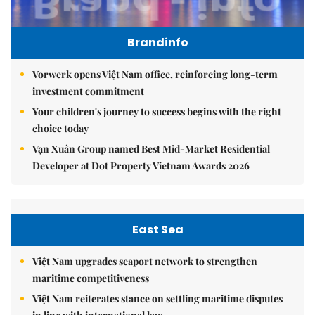
Brandinfo
Vorwerk opens Việt Nam office, reinforcing long-term
investment commitment
Your children's journey to success begins with the right
choice today
Vạn Xuân Group named Best Mid-Market Residential
Developer at Dot Property Vietnam Awards 2026
East Sea
Việt Nam upgrades seaport network to strengthen
maritime competitiveness
Việt Nam reiterates stance on settling maritime disputes