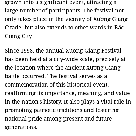
grown into a significant event, attracting a
large number of participants. The festival not
only takes place in the vicinity of Xương Giang
Citadel but also extends to other wards in Bắc
Giang City.
Since 1998, the annual Xương Giang Festival
has been held at a city-wide scale, precisely at
the location where the ancient Xương Giang
battle occurred. The festival serves as a
commemoration of this historical event,
reaffirming its importance, meaning, and value
in the nation's history. It also plays a vital role in
promoting patriotic traditions and fostering
national pride among present and future
generations.