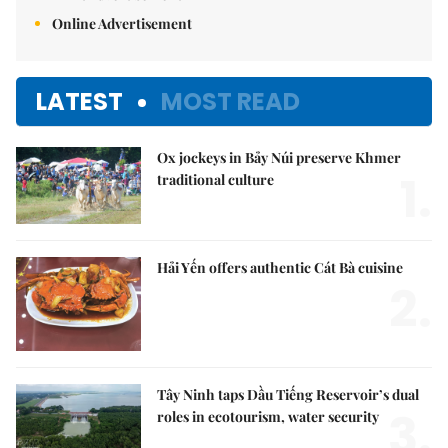
Online Advertisement
LATEST
MOST READ
Ox jockeys in Bảy Núi preserve Khmer
1.
traditional culture
Hải Yến offers authentic Cát Bà cuisine
2.
Tây Ninh taps Dầu Tiếng Reservoir’s dual
3.
roles in ecotourism, water security