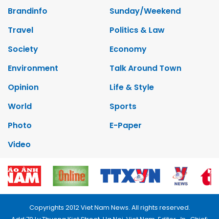
Brandinfo
Sunday/Weekend
Travel
Politics & Law
Society
Economy
Environment
Talk Around Town
Opinion
Life & Style
World
Sports
Photo
E-Paper
Video
Copyrights 2012 Viet Nam News. All rights reserved.