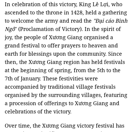
In celebration of this victory, King Lê Lợi, who
ascended to the throne in 1428, held a gathering
to welcome the army and read the
"Đại cáo Bình
Ngô
" (Proclamation of Victory). In the spirit of
joy, the people of Xương Giang organised a
grand festival to offer prayers to heaven and
earth for blessings upon the community. Since
then, the Xương Giang region has held festivals
at the beginning of spring, from the 5th to the
7th of January. These festivities were
accompanied by traditional village festivals
organised by the surrounding villages, featuring
a procession of offerings to Xương Giang and
celebrations of the victory.
Over time, the Xương Giang victory festival has