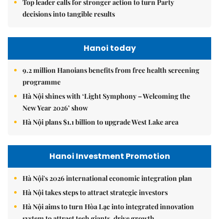
Top leader calls for stronger action to turn Party
decisions into tangible results
Hanoi today
9.2 million Hanoians benefits from free health screening
programme
Hà Nội shines with ‘Light Symphony – Welcoming the
New Year 2026’ show
Hà Nội plans $1.1 billion to upgrade West Lake area
Hanoi Investment Promotion
Hà Nội's 2026 international economic integration plan
Hà Nội takes steps to attract strategic investors
Hà Nội aims to turn Hòa Lạc into integrated innovation
system to attract tech giants, drive growth