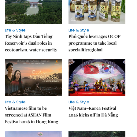
Life & Style
Life & Style
Tây Ninh taps Dầu Tiếng
Phú Quốc leverages OCOP
Reservoir’s dual roles in
programme to take local
ecotourism, water security
specialities global
Life & Style
Life & Style
Vietnamese film to be
Việt Nam–Korea Festival
screened at ASEAN Film
2026 kicks off in Đà Nẵng
Festival 2026 in Hong Kong