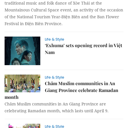
traditional music and folk dance of Xòe Thái at the
Mountainous Cultural Space event, an activity of the occasion
of the National Tourism Year-Điện Biên and the Ban Flower
Festival in Điện Biên Province.
Life & Style
‘Exhuma’ sets opening record in Việt
Nam
Life & Style
Chăm Muslim communities in An
Giang Province celebrate Ramadan
month
Chăm Muslim communities in An Giang Province are
celebrating Ramadan month, which lasts until April 9.
Life & Style