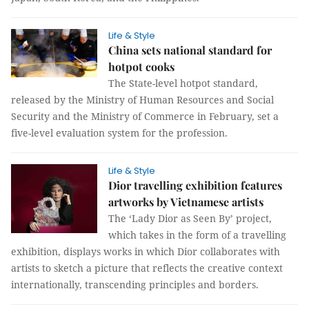
Life & Style
China sets national standard for
hotpot cooks
The State-level hotpot standard,
released by the Ministry of Human Resources and Social
Security and the Ministry of Commerce in February, set a
five-level evaluation system for the profession.
Life & Style
Dior travelling exhibition features
artworks by Vietnamese artists
The ‘Lady Dior as Seen By’ project,
which takes in the form of a travelling
exhibition, displays works in which Dior collaborates with
artists to sketch a picture that reflects the creative context
internationally, transcending principles and borders.