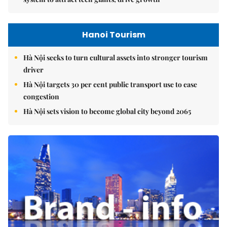
Hanoi Tourism
Hà Nội seeks to turn cultural assets into stronger tourism
driver
Hà Nội targets 30 per cent public transport use to ease
congestion
Hà Nội sets vision to become global city beyond 2065