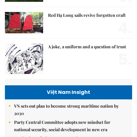
Red Hạ Long sails revive forgotten craft
4.
A joke, a uniform and a question of trust
5.
Việt Nam Insight
VN sets out plan to become strong maritime nation by
2030
Party Central Committee adopts new mindset for
national security, social development in new era