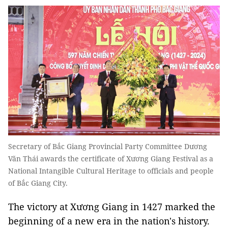
Secretary of Bắc Giang Provincial Party Committee Dương
Văn Thái awards the certificate of Xương Giang Festival as a
National Intangible Cultural Heritage to officials and people
of Bắc Giang City.
The victory at Xương Giang in 1427 marked the
beginning of a new era in the nation's history.