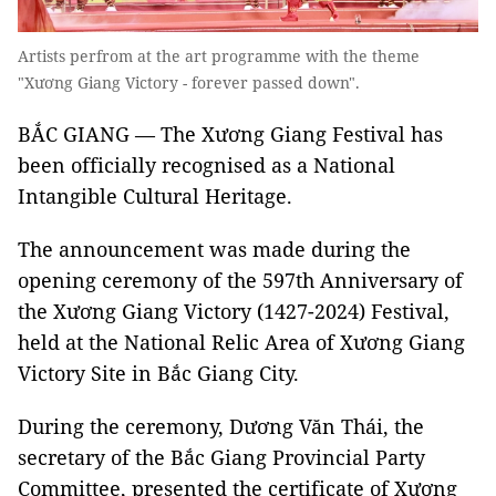
Artists perfrom at the art programme with the theme
"Xương Giang Victory - forever passed down".
BẮC GIANG — The Xương Giang Festival has
been officially recognised as a National
Intangible Cultural Heritage.
The announcement was made during the
opening ceremony of the 597th Anniversary of
the Xương Giang Victory (1427-2024) Festival,
held at the National Relic Area of Xương Giang
Victory Site in Bắc Giang City.
During the ceremony, Dương Văn Thái, the
secretary of the Bắc Giang Provincial Party
Committee, presented the certificate of Xương