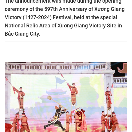
The announcement was made during the opening
ceremony of the 597th Anniversary of Xương Giang
Victory (1427-2024) Festival, held at the special
National Relic Area of Xương Giang Victory Site in
Bắc Giang City.