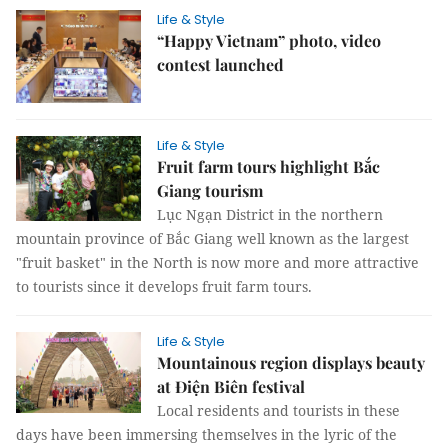
Life & Style
“Happy Vietnam” photo, video
contest launched
Life & Style
Fruit farm tours highlight Bắc
Giang tourism
Lục Ngạn District in the northern
mountain province of Bắc Giang well known as the largest
"fruit basket" in the North is now more and more attractive
to tourists since it develops fruit farm tours.
Life & Style
Mountainous region displays beauty
at Điện Biên festival
Local residents and tourists in these
days have been immersing themselves in the lyric of the