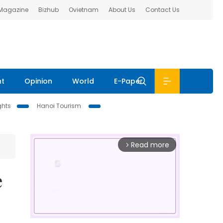
 Magazine
Bizhub
Ovietnam
About Us
Contact Us
nt
Opinion
World
E-Paper
ghts
Hanoi Tourism
Read more
arrow_forward_ios
e