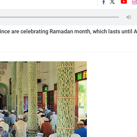
ce are celebrating Ramadan month, which lasts until A