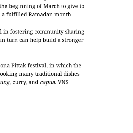
the beginning of March to give to
e a fulfilled Ramadan month.
 in fostering community sharing
n turn can help build a stronger
na Pittak festival, in which the
oking many traditional dishes
nung
, curry, and
capua
. VNS