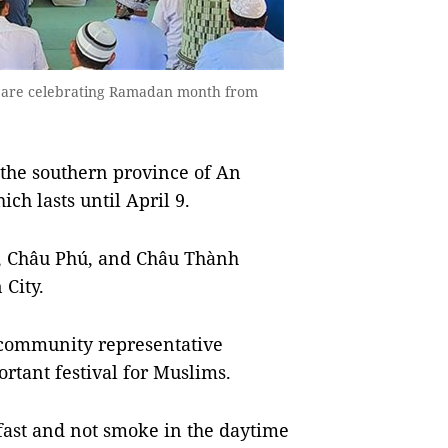
 are celebrating Ramadan month from
he southern province of An
h lasts until April 9.
, Châu Phú, and Châu Thành
City.
c community representative
rtant festival for Muslims.
fast and not smoke in the daytime