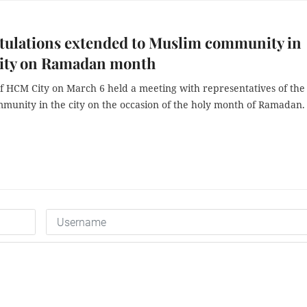
tulations extended to Muslim community in
ty on Ramadan month
f HCM City on March 6 held a meeting with representatives of the
munity in the city on the occasion of the holy month of Ramadan.