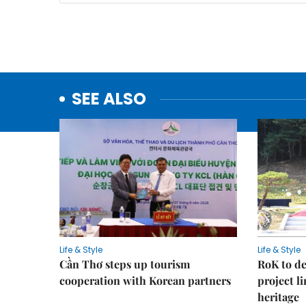
SEE ALSO
Life & Style
Life & Style
Cần Thơ steps up tourism
RoK to de
cooperation with Korean partners
project l
heritage