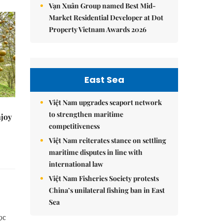
Vạn Xuân Group named Best Mid-
Market Residential Developer at Dot
Property Vietnam Awards 2026
East Sea
Việt Nam upgrades seaport network
to strengthen maritime
njoy
competitiveness
Việt Nam reiterates stance on settling
maritime disputes in line with
international law
Việt Nam Fisheries Society protests
China’s unilateral fishing ban in East
Sea
ọc