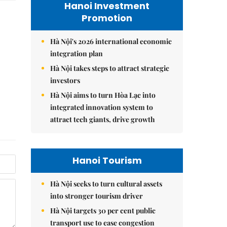
Hanoi Investment
Promotion
Hà Nội's 2026 international economic
integration plan
Hà Nội takes steps to attract strategic
investors
Hà Nội aims to turn Hòa Lạc into
integrated innovation system to
attract tech giants, drive growth
Hanoi Tourism
Hà Nội seeks to turn cultural assets
into stronger tourism driver
Hà Nội targets 30 per cent public
transport use to ease congestion