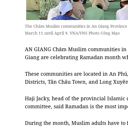
The Chăm Muslim communities in An Giang Province
March 11 until April 9. VNA/VNS Photo Công Mạo
AN GIANG Chăm Muslim communities in t
Giang are celebrating Ramadan month whic
These communities are located in An Phú
Districts, Tân Châu Town, and Long Xuyên 
Haji Jacky, head of the provincial Islami
committee, said Ramadan is the most impo
During the month, Muslim adults have to 