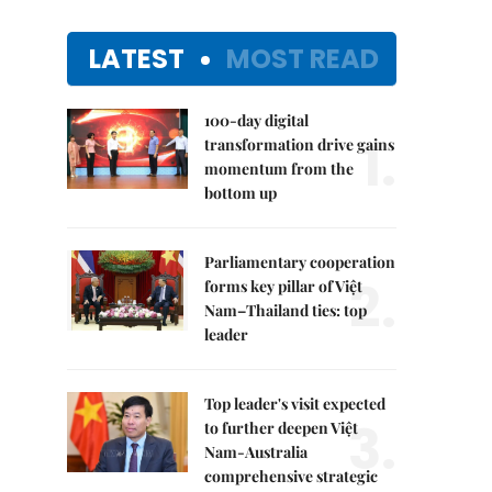
LATEST
MOST READ
100-day digital
1.
transformation drive gains
momentum from the
bottom up
Parliamentary cooperation
2.
forms key pillar of Việt
Nam–Thailand ties: top
leader
Top leader's visit expected
3.
to further deepen Việt
Nam-Australia
comprehensive strategic