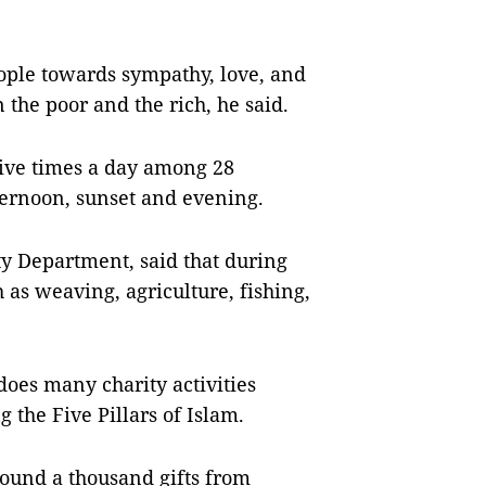
eople towards sympathy, love, and
the poor and the rich, he said.
ive times a day among 28
ernoon, sunset and evening.
ty Department, said that during
 as weaving, agriculture, fishing,
es many charity activities
 the Five Pillars of Islam.
round a thousand gifts from