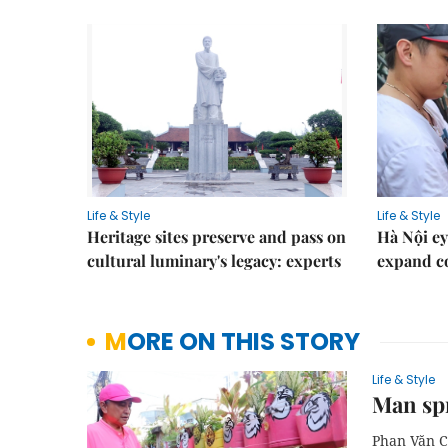
Life & Style
Life & Style
Heritage sites preserve and pass on
Hà Nội ey
cultural luminary's legacy: experts
expand co
MORE ON THIS STORY
Life & Style
Man spr
Phan Văn C