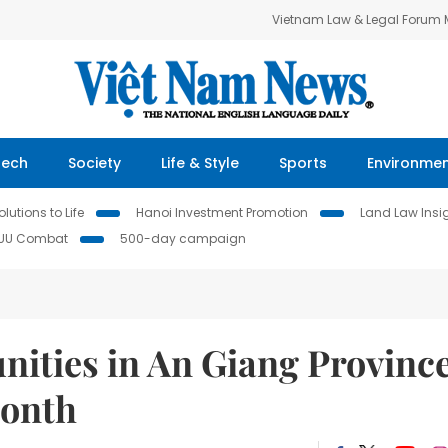
Vietnam Law & Legal Forum
Tech
Society
Life & Style
Sports
Environme
lutions to Life
Hanoi Investment Promotion
Land Law Insi
IUU Combat
500-day campaign
ties in An Giang Provinc
month