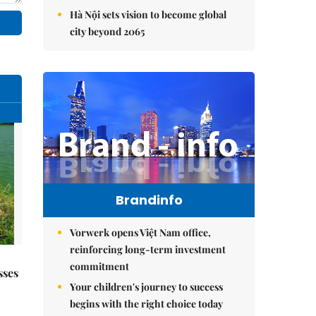
Hà Nội sets vision to become global
city beyond 2065
Brandinfo
Vorwerk opens Việt Nam office,
reinforcing long-term investment
commitment
sses
Your children's journey to success
begins with the right choice today