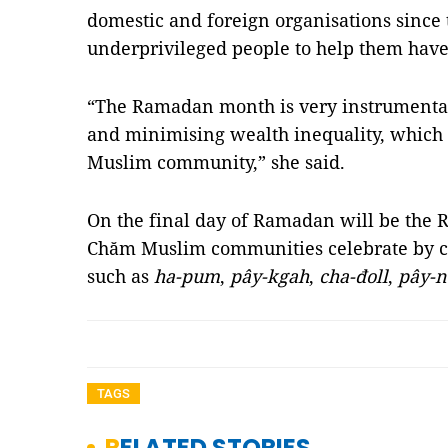
domestic and foreign organisations since 
underprivileged people to help them hav
“The Ramadan month is very instrumental
and minimising wealth inequality, which i
Muslim community,” she said.
On the final day of Ramadan will be the Ro
Chăm Muslim communities celebrate by co
such as
ha-pum
,
pây-kgah
,
cha-đoll
,
pây-
TAGS
RELATED STORIES