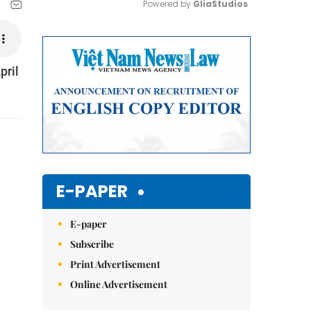
Powered by 
GliaStudios
Mute
pril
E-PAPER
E-paper
Subscribe
Print Advertisement
Online Advertisement