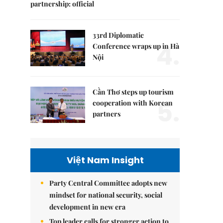
partnership: official
33rd Diplomatic
4.
Conference wraps up in Hà
Nội
Cần Thơ steps up tourism
5.
cooperation with Korean
partners
Việt Nam Insight
Party Central Committee adopts new
mindset for national security, social
development in new era
Top leader calls for stronger action to