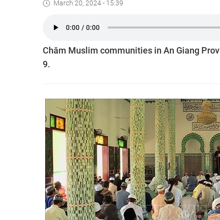
March 20, 2024 - 15:39
Chăm Muslim communities in An Giang Provin
9.