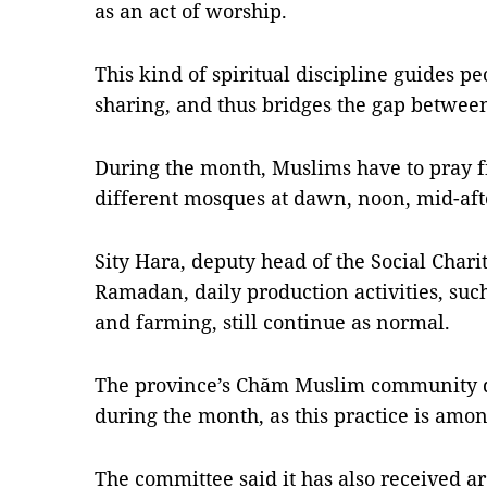
as an act of worship.
This kind of spiritual discipline guides p
sharing, and thus bridges the gap between 
During the month, Muslims have to pray f
different mosques at dawn, noon, mid-aft
Sity Hara, deputy head of the Social Chari
Ramadan, daily production activities, such
and farming, still continue as normal.
The province’s Chăm Muslim community do
during the month, as this practice is among
The committee said it has also received a