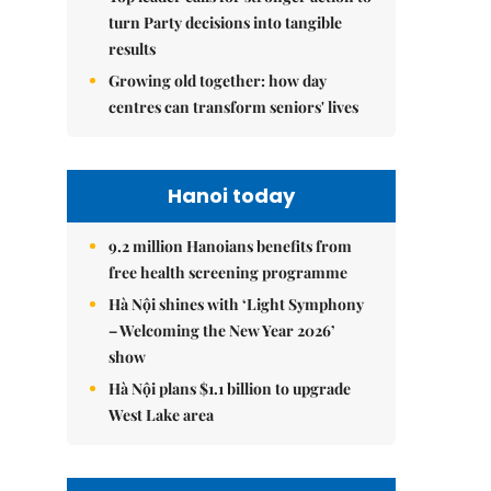
turn Party decisions into tangible
results
Growing old together: how day
centres can transform seniors' lives
Hanoi today
9.2 million Hanoians benefits from
free health screening programme
Hà Nội shines with ‘Light Symphony
– Welcoming the New Year 2026’
show
Hà Nội plans $1.1 billion to upgrade
West Lake area