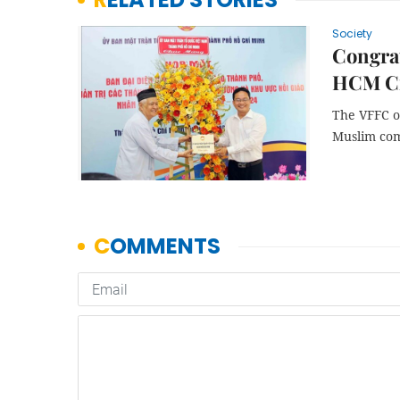
Society
Congra
HCM Ci
The VFFC o
Muslim com