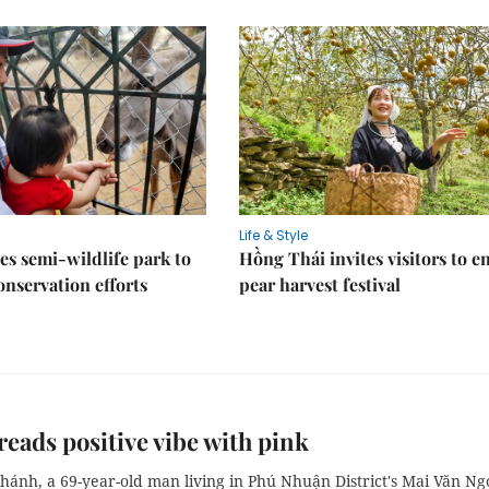
Life & Style
es semi-wildlife park to
Hồng Thái invites visitors to e
nservation efforts
pear harvest festival
eads positive vibe with pink
hánh, a 69-year-old man living in Phú Nhuận District's Mai Văn Ng