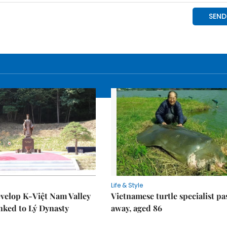
Life & Style
velop K-Việt Nam Valley
Vietnamese turtle specialist pa
inked to Lý Dynasty
away, aged 86