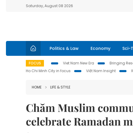
Saturday, August 08 2026
Politics & Law
Economy
Sci-
FOCUS
Viet Nam New Era
Bringing Reso
Ho Chi Minh City in focus
Việt Nam Insight
HOME
LIFE & STYLE
Chăm Muslim communi
celebrate Ramadan 