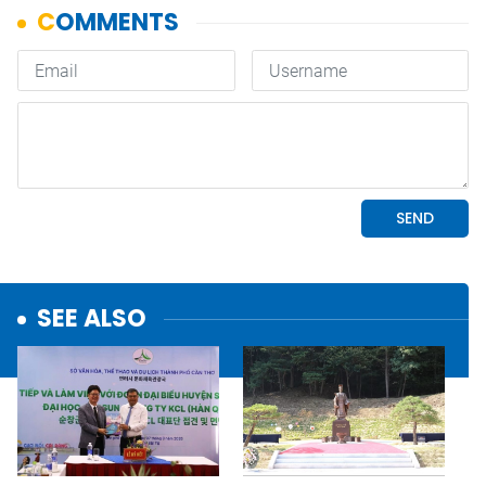
SEE ALSO