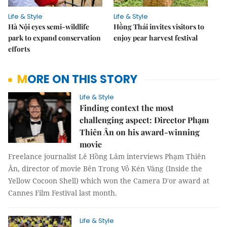
Life & Style
Life & Style
Hà Nội eyes semi-wildlife
Hồng Thái invites visitors to
park to expand conservation
enjoy pear harvest festival
efforts
MORE ON THIS STORY
Life & Style
Finding context the most
challenging aspect: Director Phạm
Thiên Ân on his award-winning
movie
Freelance journalist Lê Hồng Lâm interviews Phạm Thiên
Ân, director of movie Bên Trong Vỏ Kén Vàng (Inside the
Yellow Cocoon Shell) which won the Camera D'or award at
Cannes Film Festival last month.
Life & Style