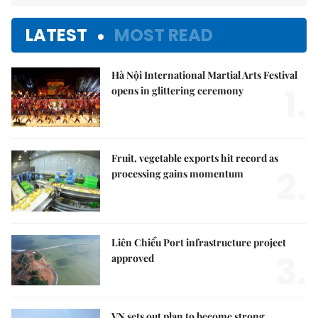
LATEST
MOST READ
Hà Nội International Martial Arts Festival
1.
opens in glittering ceremony
Fruit, vegetable exports hit record as
2.
processing gains momentum
Liên Chiểu Port infrastructure project
3.
approved
VN sets out plan to become strong