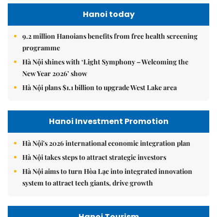
Hanoi today
9.2 million Hanoians benefits from free health screening
programme
Hà Nội shines with ‘Light Symphony – Welcoming the
New Year 2026’ show
Hà Nội plans $1.1 billion to upgrade West Lake area
Hanoi Investment Promotion
Hà Nội's 2026 international economic integration plan
Hà Nội takes steps to attract strategic investors
Hà Nội aims to turn Hòa Lạc into integrated innovation
system to attract tech giants, drive growth
Hanoi Tourism