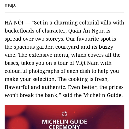
map.
HÀ NỘI — “Set in a charming colonial villa with
bucketloads of character, Quán Ăn Ngon is
spread over two storeys. Our favourite spot is
the spacious garden courtyard and its buzzy
vibe. The extensive menu, which covers all the
bases, takes you on a tour of Việt Nam with
colourful photographs of each dish to help you
make your selection. The cooking is fresh,
flavourful and authentic. Even better, the prices
won't break the bank,” said the Michelin Guide.