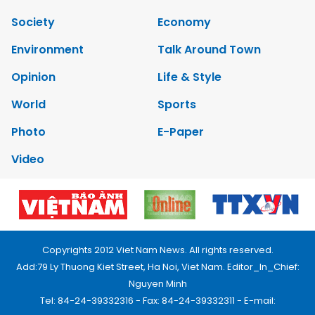
Society
Economy
Environment
Talk Around Town
Opinion
Life & Style
World
Sports
Photo
E-Paper
Video
Copyrights 2012 Viet Nam News. All rights reserved.
Add:79 Ly Thuong Kiet Street, Ha Noi, Viet Nam. Editor_In_Chief:
Nguyen Minh
Tel: 84-24-39332316 - Fax: 84-24-39332311 - E-mail: