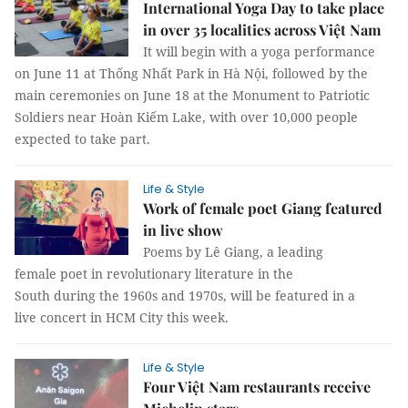
International Yoga Day to take place
in over 35 localities across Việt Nam
It will begin with a yoga performance
on June 11 at Thống Nhất Park in Hà Nội, followed by the
main ceremonies on June 18 at the Monument to Patriotic
Soldiers near Hoàn Kiếm Lake, with over 10,000 people
expected to take part.
Life & Style
Work of female poet Giang featured
in live show
Poems by Lê Giang, a leading
female poet in revolutionary literature in the
South during the 1960s and 1970s, will be featured in a
live concert in HCM City this week.
Life & Style
Four Việt Nam restaurants receive