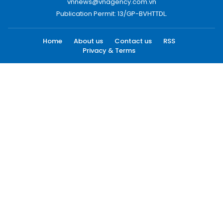
vnnews@vnagency.com.vn
Publication Permit: 13/GP-BVHTTDL.
Home
About us
Contact us
RSS
Privacy & Terms