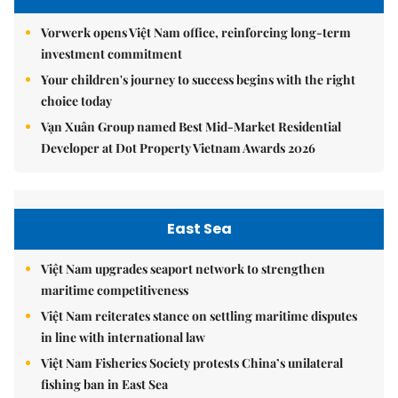
Vorwerk opens Việt Nam office, reinforcing long-term
investment commitment
Your children's journey to success begins with the right
choice today
Vạn Xuân Group named Best Mid-Market Residential
Developer at Dot Property Vietnam Awards 2026
East Sea
Việt Nam upgrades seaport network to strengthen
maritime competitiveness
Việt Nam reiterates stance on settling maritime disputes
in line with international law
Việt Nam Fisheries Society protests China’s unilateral
fishing ban in East Sea