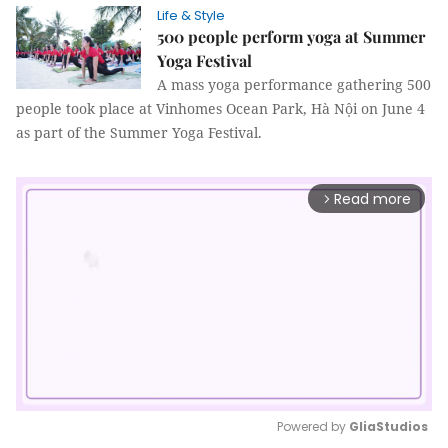
Life & Style
500 people perform yoga at Summer
Yoga Festival
A mass yoga performance gathering 500
people took place at Vinhomes Ocean Park, Hà Nội on June 4
as part of the Summer Yoga Festival.
Read more
arrow_forward_ios
Powered by 
GliaStudios