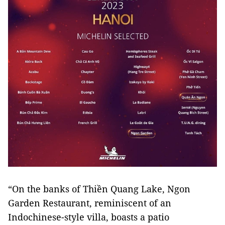
“On the banks of Thiền Quang Lake, Ngon
Garden Restaurant, reminiscent of an
Indochinese-style villa, boasts a patio