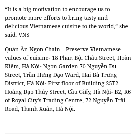
“It is a big motivation to encourage us to
promote more efforts to bring tasty and
delicious Vietnamese cuisine to the world,” she
said. VNS
Quán Ăn Ngon Chain – Preserve Vietnamese
values of cuisine- 18 Phan Bội Châu Street, Hoàn
Kiếm, Hà Nội- Ngon Garden 70 Nguyễn Du
Street, Trần Hưng Đạo Ward, Hai Bà Trưng
District, Hà Nội- First floor of Building 25T2
Hoàng Đạo Thúy Street, Cầu Giấy, Hà Nội- B2, R6
of Royal City’s Trading Centre, 72 Nguyễn Trãi
Road, Thanh Xuân, Hà Nội.