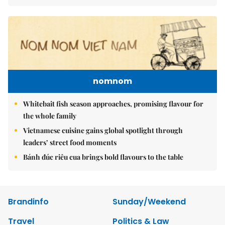
nomnom
Whitebait fish season approaches, promising flavour for
the whole family
Vietnamese cuisine gains global spotlight through
leaders’ street food moments
Bánh đúc riêu cua brings bold flavours to the table
Brandinfo
Sunday/Weekend
Travel
Politics & Law