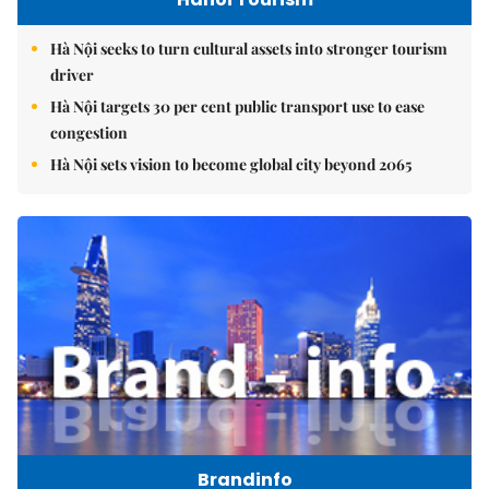
Hà Nội seeks to turn cultural assets into stronger tourism
driver
Hà Nội targets 30 per cent public transport use to ease
congestion
Hà Nội sets vision to become global city beyond 2065
Brandinfo