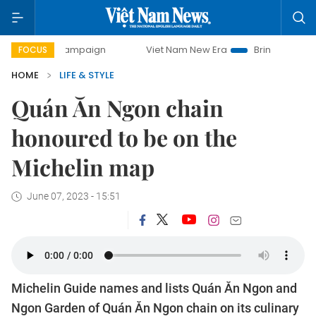
ay campaign
Viet Nam New Era
Bringing Resolutions to L
FOCUS
HOME
LIFE & STYLE
Quán Ăn Ngon chain
honoured to be on the
Michelin map
June 07, 2023 - 15:51
Michelin Guide names and lists Quán Ăn Ngon and
Ngon Garden of Quán Ăn Ngon chain on its culinary