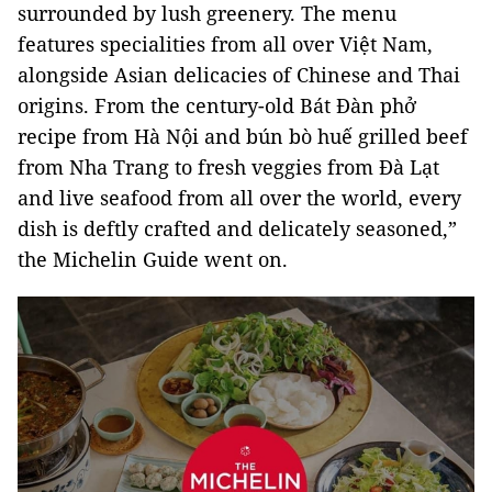
surrounded by lush greenery. The menu
features specialities from all over Việt Nam,
alongside Asian delicacies of Chinese and Thai
origins. From the century-old Bát Đàn phở
recipe from Hà Nội and bún bò huế grilled beef
from Nha Trang to fresh veggies from Đà Lạt
and live seafood from all over the world, every
dish is deftly crafted and delicately seasoned,”
the Michelin Guide went on.