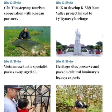
Life & Style
Life & Style
Cần Thơ steps up tourism
RoK to develop K-Việt Nam
cooperation with Korean
Valley project linked to
partners
Lý Dynasty heritage
Life & Style
Life & Style
Vietnamese turtle specialist
Heritage sites preserve and
passes away, aged 86
pass on cultural luminary's
legacy: experts