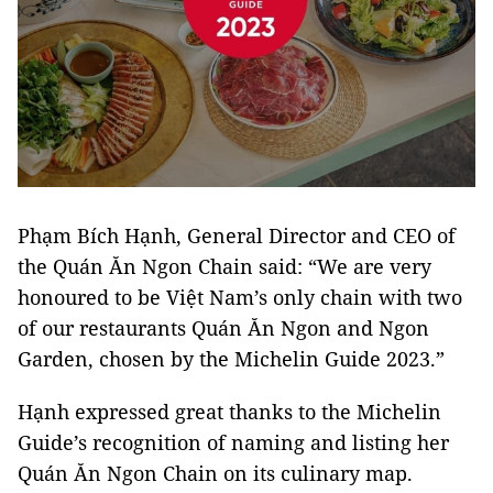
Phạm Bích Hạnh, General Director and CEO of
the Quán Ăn Ngon Chain said: “We are very
honoured to be Việt Nam’s only chain with two
of our restaurants Quán Ăn Ngon and Ngon
Garden, chosen by the Michelin Guide 2023.”
Hạnh expressed great thanks to the Michelin
Guide’s recognition of naming and listing her
Quán Ăn Ngon Chain on its culinary map.