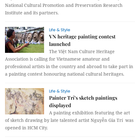
National Cultural Promotion and Preservation Research
Institute and its partners.
Life & Style
VN heritage painting contest
launched
The Việt Nam Culture Heritage
Association is calling for Vietnamese amateur and
professional artists in the country and abroad to take part in
a painting contest honouring national cultural heritages.
Life & Style
Painter Trí’s sketch paintings
displayed
A painting exhibition featuring the art
of sketch drawing by late talented artist Nguyễn Gia Trí was
opened in HCM City.