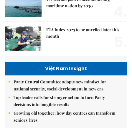
4.
maritime nation by 2030
FTA Index 2025 to be unveiled later this
5.
month
Việt Nam Insight
Party Central Committee adopts new mindset for
national security, social development in new era
Top leader calls for stronger action to turn Party
decisions into tangible results
Growing old together: how day centres can transform
seniors' lives