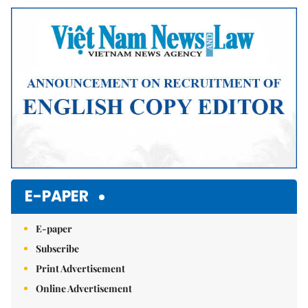
Mute
E-PAPER
E-paper
Subscribe
Print Advertisement
Online Advertisement