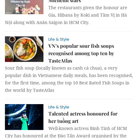
Michelin stars
The restaurants given the honour are
Gia, Hibana by Koki and Tầm Vị in Hà
Nội along with Anăn Saigon in HCM City.
Life & Style
VN’s popular sour fish soups
recognised among top ten by
TasteAtlas
Sour fish soup (locally known as canh cá chua), a very
popular dish in Vietnamese daily meals, has been recognised,
for the first time, among the top 10 Best Rated Fish Soups in
the world by TasteAtlas
Life & Style
Talented actress honoured for
her tuồng art
Well-known actress Bình Tinh of HCM
City has honoured at the Đào Tấn Award organised by the