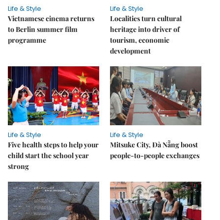
Life & Style
Life & Style
Vietnamese cinema returns
Localities turn cultural
to Berlin summer film
heritage into driver of
programme
tourism, economic
development
Life & Style
Life & Style
Five health steps to help your
Mitsuke City, Đà Nẵng boost
child start the school year
people-to-people exchanges
strong