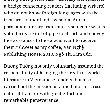
a bridge connecting readers (including writers)
who do not know foreign languages with the
treasures of mankind's wisdom. And a
passionate literary translator is someone who is
voluntarily a kind of pipe to absorb and convey
those essences to those who want to receive
them,” (Sweet as my coffee, Văn Nghệ
Publishing House, 2010, Ngô Thị Kim Cúc).
Dương Tường not only voluntarily assumed the
responsibility of bringing the breath of world
literature to Vietnamese readers, but also
carried out the mission of a mediator for cross-
cultural transfer with great effort and
remarkable perseverance.