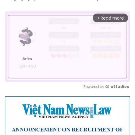
Read more
arrow_forward_ios
Powered by 
GliaStudios
Mute