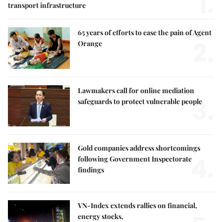
1.
transport infrastructure
65 years of efforts to ease the pain of Agent
2.
Orange
Lawmakers call for online mediation
3.
safeguards to protect vulnerable people
Gold companies address shortcomings
4.
following Government Inspectorate
findings
VN-Index extends rallies on financial,
energy stocks,