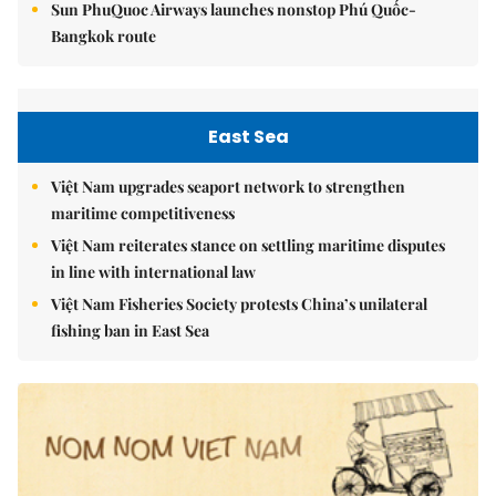
Sun PhuQuoc Airways launches nonstop Phú Quốc-
Bangkok route
East Sea
Việt Nam upgrades seaport network to strengthen
maritime competitiveness
Việt Nam reiterates stance on settling maritime disputes
in line with international law
Việt Nam Fisheries Society protests China’s unilateral
fishing ban in East Sea