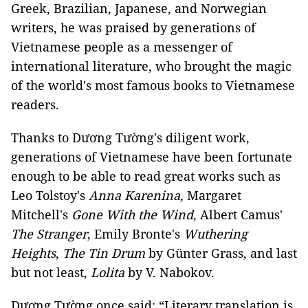
Greek, Brazilian, Japanese, and Norwegian
writers, he was praised by generations of
Vietnamese people as a messenger of
international literature, who brought the magic
of the world's most famous books to Vietnamese
readers.
Thanks to Dương Tường's diligent work,
generations of Vietnamese have been fortunate
enough to be able to read great works such as
Leo Tolstoy's
Anna Karenina
, Margaret
Mitchell's
Gone With the Wind
, Albert Camus'
The Stranger
, Emily Bronte's
Wuthering
Heights
,
The Tin Drum
by Günter Grass, and last
but not least,
Lolita
by V. Nabokov.
Dương Tường once said: “Literary translation is