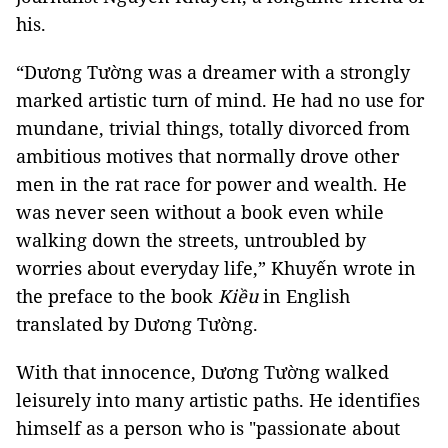
his.
“Dương Tường was a dreamer with a strongly
marked artistic turn of mind. He had no use for
mundane, trivial things, totally divorced from
ambitious motives that normally drove other
men in the rat race for power and wealth. He
was never seen without a book even while
walking down the streets, untroubled by
worries about everyday life,” Khuyến wrote in
the preface to the book
Kiều
in English
translated by Dương Tường.
With that innocence, Dương Tường walked
leisurely into many artistic paths. He identifies
himself as a person who is "passionate about