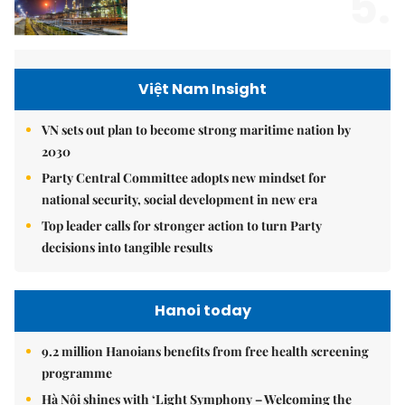
5.
Việt Nam Insight
VN sets out plan to become strong maritime nation by
2030
Party Central Committee adopts new mindset for
national security, social development in new era
Top leader calls for stronger action to turn Party
decisions into tangible results
Hanoi today
9.2 million Hanoians benefits from free health screening
programme
Hà Nội shines with ‘Light Symphony – Welcoming the