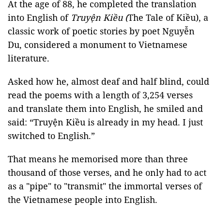
At the age of 88, he completed the translation
into English of
Truyện Kiều (
The Tale of Kiều), a
classic work of poetic stories by poet Nguyễn
Du, considered a monument to Vietnamese
literature.
Asked how he, almost deaf and half blind, could
read the poems with a length of 3,254 verses
and translate them into English, he smiled and
said: “Truyện Kiều is already in my head. I just
switched to English.”
That means he memorised more than three
thousand of those verses, and he only had to act
as a "pipe" to "transmit" the immortal verses of
the Vietnamese people into English.