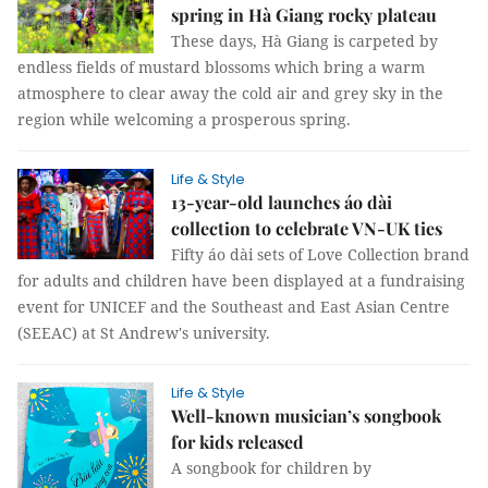
spring in Hà Giang rocky plateau
These days, Hà Giang is carpeted by
endless fields of mustard blossoms which bring a warm
atmosphere to clear away the cold air and grey sky in the
region while welcoming a prosperous spring.
Life & Style
13-year-old launches áo dài
collection to celebrate VN-UK ties
Fifty áo dài sets of Love Collection brand
for adults and children have been displayed at a fundraising
event for UNICEF and the Southeast and East Asian Centre
(SEEAC) at St Andrew's university.
Life & Style
Well-known musician’s songbook
for kids released
A songbook for children by