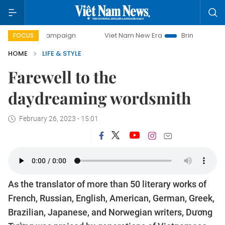
day campaign
Viet Nam New Era
Bringing Resolutions to 
FOCUS
HOME
LIFE & STYLE
Farewell to the
daydreaming wordsmith
February 26, 2023 - 15:01
As the translator of more than 50 literary works of
French, Russian, English, American, German, Greek,
Brazilian, Japanese, and Norwegian writers, Dương