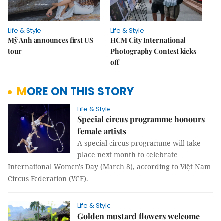
Life & Style
Life & Style
Mỹ Anh announces first US
HCM City International
tour
Photography Contest kicks
off
MORE ON THIS STORY
Life & Style
Special circus programme honours
female artists
A special circus programme will take
place next month to celebrate
International Women's Day (March 8), according to Việt Nam
Circus Federation (VCF).
Life & Style
Golden mustard flowers welcome