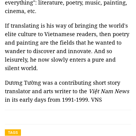
everything": literature, poetry, music, painting,
cinema, etc.
If translating is his way of bringing the world's
elite culture to Vietnamese readers, then poetry
and painting are the fields that he wanted to
wander to discover and innovate. And so
leisurely, he now slowly enters a pure and
silent world.
Dương Tường was a contributing short story
translator and arts writer to the
Việt Nam News
in its early days from 1991-1999. VNS
TAGS