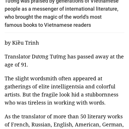
Tường was praised by generations of Vietnamese
people as a messenger of international literature,
who brought the magic of the world's most
famous books to Vietnamese readers
by Kiều Trinh
Translator Dương Tường has passed away at the
age of 91.
The slight wordsmith often appeared at
gatherings of elite intelligentsia and colorful
artists. But the fragile look hid a stubbornness
who was tireless in working with words.
As the translator of more than 50 literary works
of French, Russian, English, American, German,