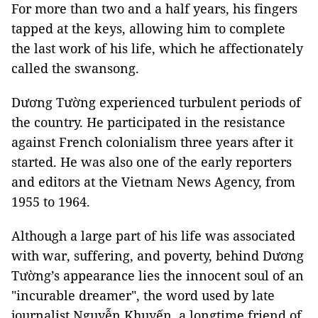
For more than two and a half years, his fingers
tapped at the keys, allowing him to complete
the last work of his life, which he affectionately
called the swansong.
Dương Tường experienced turbulent periods of
the country. He participated in the resistance
against French colonialism three years after it
started. He was also one of the early reporters
and editors at the Vietnam News Agency, from
1955 to 1964.
Although a large part of his life was associated
with war, suffering, and poverty, behind Dương
Tường’s appearance lies the innocent soul of an
"incurable dreamer", the word used by late
journalist Nguyễn Khuyến, a longtime friend of