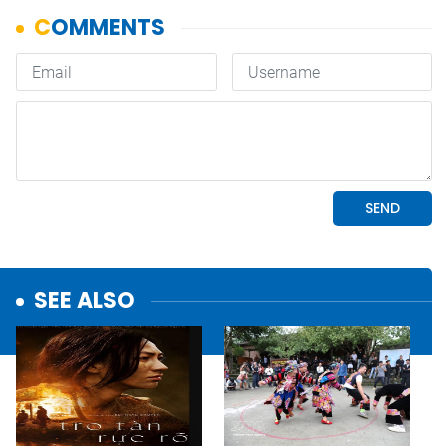
SEE ALSO