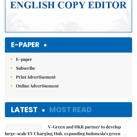
E-PAPER
E-paper
Subscribe
Print Advertisement
Online Advertisement
LATEST
MOST READ
V-Green and HKR partner to develop
large-scale EV Charging Hub, expanding Indonesia's green