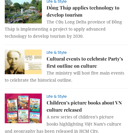
Life & Style
Đồng Tháp applies technology to
develop tourism
The Cửu Long Delta province of Đồng
Tháp is implementing a project to apply advanced
technology to develop tourism by 2030.
Life & Style
Cultural events to celebrate Party’s
first outline on culture
The ministry will host five main events
to celebrate the historical outline.
Life & Style
Children’s picture books about VN
culture released
A new series of children’s picture
books highlighting Việt Nam’s culture
and geography has been released in HCM City.