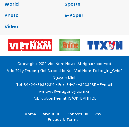
World
Sports
Photo
E-Paper
Video
Copyrights 2012 Viet Nam News. All rights reserved.
Add:79 Ly Thuong Kiet Street, Ha Noi, Viet Nam. Editor_In_Chief:
Nguyen Minh
Tel: 84-24-39332316 - Fax: 84-24-39332311 - E-mail:
vnnews@vnagency.com.vn
Publication Permit: 13/GP-BVHTTDL.
Home
About us
Contact us
RSS
Privacy & Terms