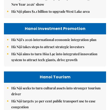
New Year 2026’ show
Hà Nội plans $1.1 billion to upgrade West Lake area
Hanoi Investment Promotion
Hà Nội's 2026 international economic integration plan
Hà Nội takes steps to attract strategic investors
Hà Nội aims to turn Hòa Lạc into integrated innovation
system to attract tech giants, drive growth
Hanoi Tourism
Hà Nội seeks to turn cultural assets into stronger tourism
driver
Hà Nội targets 30 per cent public transport use to ease
congestion