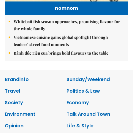
nomnom
Whitebait fish season approaches, promising flavour for
the whole family
Vietnamese cuisine gains global spotlight through
leaders’ street food moments
Bánh đúc riêu cua brings bold flavours to the table
Brandinfo
Sunday/Weekend
Travel
Politics & Law
Society
Economy
Environment
Talk Around Town
Opinion
Life & Style