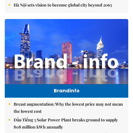
Hà Nội sets vision to become global city beyond 2065
Brandinfo
Breast augmentation: Why the lowest price may not mean
the lowest cost
Dầu Tiếng 5 Solar Power Plant breaks ground to supply
808 million kWh annually