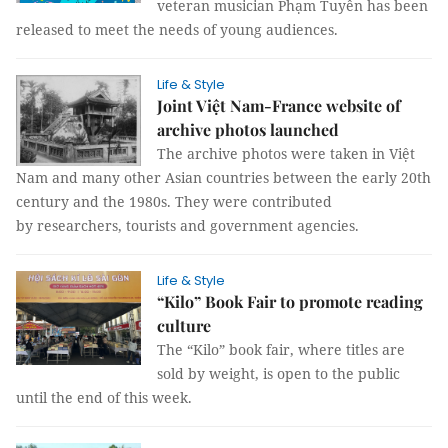
veteran musician Phạm Tuyên has been
released to meet the needs of young audiences.
Life & Style
Joint Việt Nam-France website of
archive photos launched
The archive photos were taken in Việt
Nam and many other Asian countries between the early 20th
century and the 1980s. They were contributed
by researchers, tourists and government agencies.
Life & Style
“Kilo” Book Fair to promote reading
culture
The “Kilo” book fair, where titles are
sold by weight, is open to the public
until the end of this week.