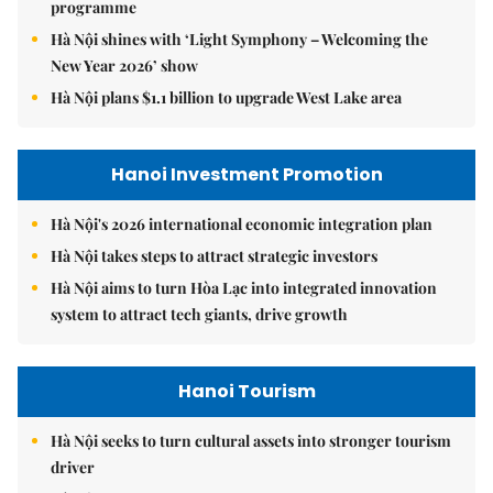
programme
Hà Nội shines with ‘Light Symphony – Welcoming the
New Year 2026’ show
Hà Nội plans $1.1 billion to upgrade West Lake area
Hanoi Investment Promotion
Hà Nội's 2026 international economic integration plan
Hà Nội takes steps to attract strategic investors
Hà Nội aims to turn Hòa Lạc into integrated innovation
system to attract tech giants, drive growth
Hanoi Tourism
Hà Nội seeks to turn cultural assets into stronger tourism
driver