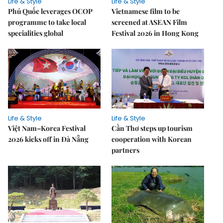
Life & Style
Life & Style
Phú Quốc leverages OCOP
Vietnamese film to be
programme to take local
screened at ASEAN Film
specialities global
Festival 2026 in Hong Kong
Life & Style
Life & Style
Việt Nam–Korea Festival
Cần Thơ steps up tourism
2026 kicks off in Đà Nẵng
cooperation with Korean
partners