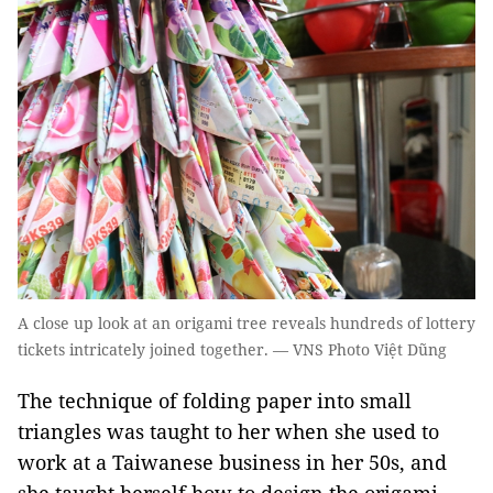
A close up look at an origami tree reveals hundreds of lottery
tickets intricately joined together. — VNS Photo Việt Dũng
​The technique of folding paper into small
triangles was taught to her when she used to
work at a Taiwanese business in her 50s, and