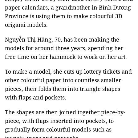
paper calendars, a grandmother in Bình Dương
Province is using them to make colourful 3D
origami models.
Nguyễn Thị Hằng, 70, has been making the
models for around three years, spending her
free time on her hammock to work on her art.
To make a model, she cuts up lottery tickets and
other colourful paper into countless smaller
pieces, then folds them into triangle shapes
with flaps and pockets.
The shapes are then joined together piece-by-
piece, with flaps inserted into pockets, to
gradually form colourful models such as