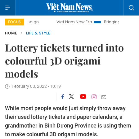
mpaign
Viet Nam New Era
Bringing Resolutions to Life
FOCUS
HOME
LIFE & STYLE
Lottery tickets turned into
colourful 3D origami
models
February 03, 2022 - 10:19
While most people would just simply throw away
their used lottery tickets and paper calendars, a
grandmother in Bình Dương Province is using them
to make colourful 3D origami models.