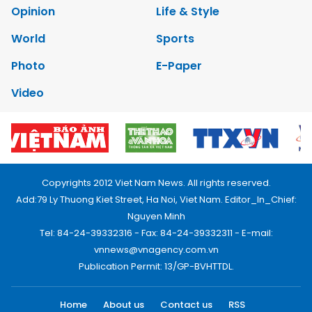
Opinion
Life & Style
World
Sports
Photo
E-Paper
Video
Copyrights 2012 Viet Nam News. All rights reserved.
Add:79 Ly Thuong Kiet Street, Ha Noi, Viet Nam. Editor_In_Chief:
Nguyen Minh
Tel: 84-24-39332316 - Fax: 84-24-39332311 - E-mail:
vnnews@vnagency.com.vn
Publication Permit: 13/GP-BVHTTDL.
Home
About us
Contact us
RSS