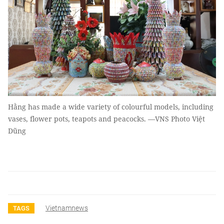
Hằng has made a wide variety of colourful models, including
vases, flower pots, teapots and peacocks. —VNS Photo Việt
Dũng
Vietnamnews
TAGS