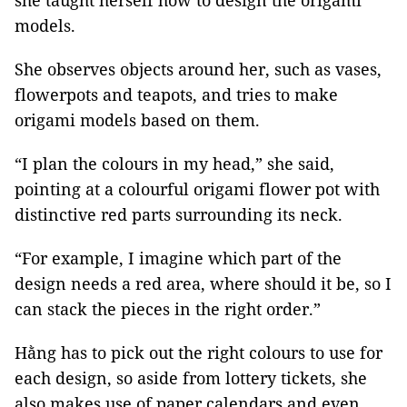
she taught herself how to design the origami
models.
She observes objects around her, such as vases,
flowerpots and teapots, and tries to make
origami models based on them.
“I plan the colours in my head,” she said,
pointing at a colourful origami flower pot with
distinctive red parts surrounding its neck.
“For example, I imagine which part of the
design needs a red area, where should it be, so I
can stack the pieces in the right order.”
Hằng has to pick out the right colours to use for
each design, so aside from lottery tickets, she
also makes use of paper calendars and even