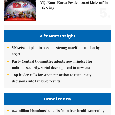
Việt Nam–Korea Festival 2026 kicks off in
5.
Đà Nẵng
Việt Nam Insight
VN sets out plan to become strong maritime nation by
2030
Party Central Committee adopts new mindset for
national security, social development in new era
Top leader calls for stronger action to turn Party
decisions into tangible results
Hanoi today
9.2 million Hanoians benefits from free health screening