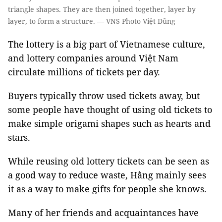
triangle shapes. They are then joined together, layer by
layer, to form a structure. — VNS Photo Việt Dũng
​The lottery is a big part of Vietnamese culture,
and lottery companies around Việt Nam
circulate millions of tickets per day.
Buyers typically throw used tickets away, but
some people have thought of using old tickets to
make simple origami shapes such as hearts and
stars.
While reusing old lottery tickets can be seen as
a good way to reduce waste, Hằng mainly sees
it as a way to make gifts for people she knows.
Many of her friends and acquaintances have