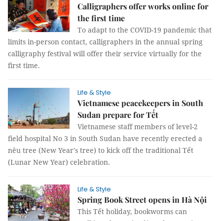
Calligraphers offer works online for
the first time
To adapt to the COVID-19 pandemic that
limits in-person contact, calligraphers in the annual spring
calligraphy festival will offer their service virtually for the
first time.
Life & Style
Vietnamese peacekeepers in South
Sudan prepare for Tết
Vietnamese staff members of level-2
field hospital No 3 in South Sudan have recently erected a
nêu tree (New Year's tree) to kick off the traditional Tết
(Lunar New Year) celebration.
Life & Style
Spring Book Street opens in Hà Nội
This Tết holiday, bookworms can