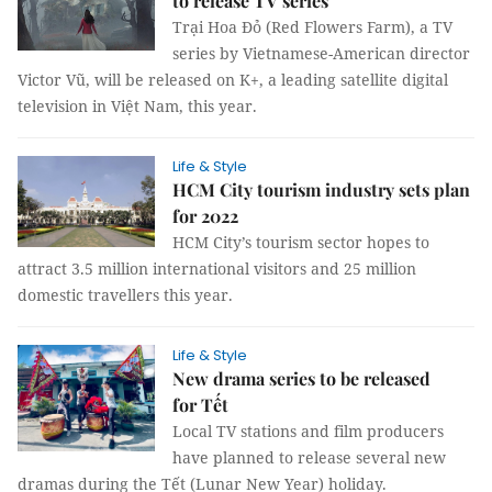
to release TV series
Trại Hoa Đỏ (Red Flowers Farm), a TV
series by Vietnamese-American director
Victor Vũ, will be released on K+, a leading satellite digital
television in Việt Nam, this year.
Life & Style
HCM City tourism industry sets plan
for 2022
HCM City’s tourism sector hopes to
attract 3.5 million international visitors and 25 million
domestic travellers this year.
Life & Style
New drama series to be released
for Tết
Local TV stations and film producers
have planned to release several new
dramas during the Tết (Lunar New Year) holiday.