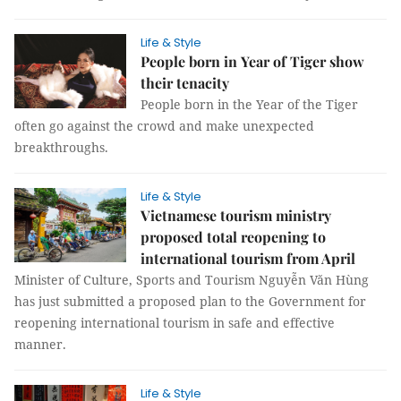
Life & Style
People born in Year of Tiger show
their tenacity
People born in the Year of the Tiger
often go against the crowd and make unexpected
breakthroughs.
Life & Style
Vietnamese tourism ministry
proposed total reopening to
international tourism from April
Minister of Culture, Sports and Tourism Nguyễn Văn Hùng
has just submitted a proposed plan to the Government for
reopening international tourism in safe and effective
manner.
Life & Style