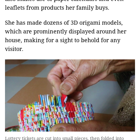
leaflets from products her family buys.
She has made dozens of 3D origami models,
which are prominently displayed around her
house, making for a sight to behold for any
visitor.
Lottery tickets are cut into small pieces, then folded into