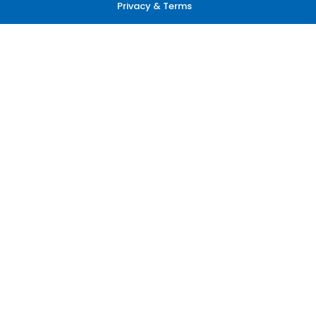
Privacy & Terms