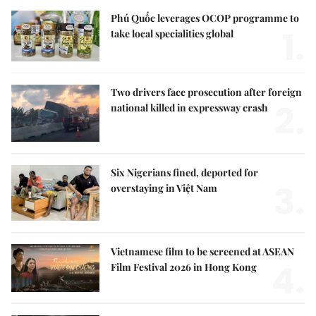
Phú Quốc leverages OCOP programme to
1.
take local specialities global
Two drivers face prosecution after foreign
2.
national killed in expressway crash
Six Nigerians fined, deported for
3.
overstaying in Việt Nam
Vietnamese film to be screened at ASEAN
4.
Film Festival 2026 in Hong Kong