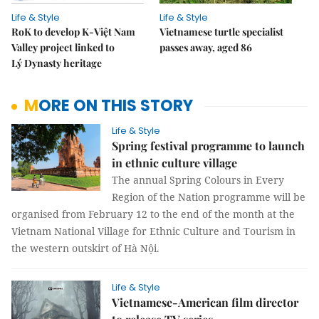
Life & Style
Life & Style
RoK to develop K-Việt Nam
Vietnamese turtle specialist
Valley project linked to
passes away, aged 86
Lý Dynasty heritage
MORE ON THIS STORY
Life & Style
Spring festival programme to launch
in ethnic culture village
The annual Spring Colours in Every
Region of the Nation programme will be
organised from February 12 to the end of the month at the
Vietnam National Village for Ethnic Culture and Tourism in
the western outskirt of Hà Nội.
Life & Style
Vietnamese-American film director