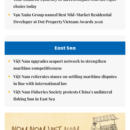
choice today
Vạn Xuân Group named Best Mid-Market Residential
Developer at Dot Property Vietnam Awards 2026
East Sea
Việt Nam upgrades seaport network to strengthen
maritime competitiveness
Việt Nam reiterates stance on settling maritime disputes
in line with international law
Việt Nam Fisheries Society protests China’s unilateral
fishing ban in East Sea