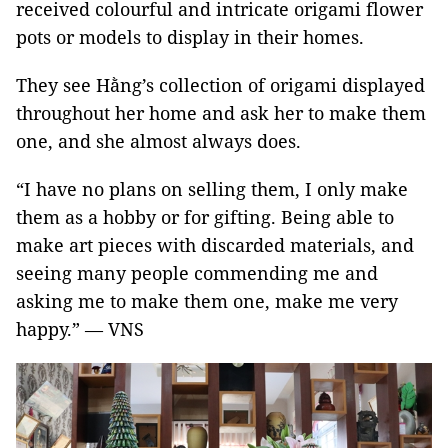
received colourful and intricate origami flower
pots or models to display in their homes.
They see Hằng’s collection of origami displayed
throughout her home and ask her to make them
one, and she almost always does.
“I have no plans on selling them, I only make
them as a hobby or for gifting. Being able to
make art pieces with discarded materials, and
seeing many people commending me and
asking me to make them one, make me very
happy.” — VNS