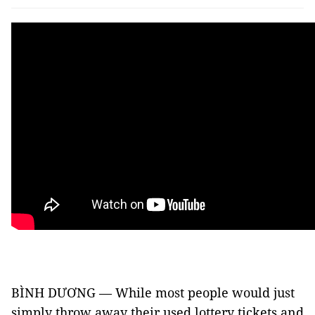
BÌNH DƯƠNG — While most people would just
simply throw away their used lottery tickets and