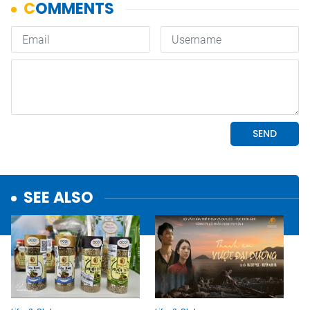
SEE ALSO