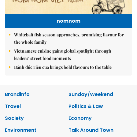
nomnom
Whitebait fish season approaches, promising flavour for
the whole family
Vietnamese cuisine gains global spotlight through
leaders’ street food moments
Bánh đúc riêu cua brings bold flavours to the table
Brandinfo
Sunday/Weekend
Travel
Politics & Law
Society
Economy
Environment
Talk Around Town