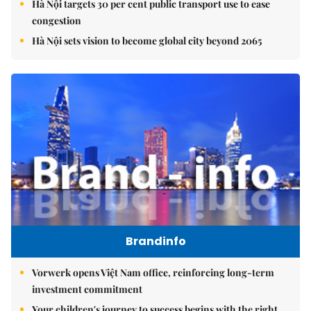
Hà Nội targets 30 per cent public transport use to ease
congestion
Hà Nội sets vision to become global city beyond 2065
Brandinfo
Vorwerk opens Việt Nam office, reinforcing long-term
investment commitment
Your children's journey to success begins with the right