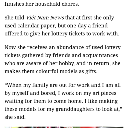
finishes her household chores.
She told
Việt Nam News
that at first she only
used calendar paper, but one day a friend
offered to give her lottery tickets to work with.
Now she receives an abundance of used lottery
tickets gathered by friends and acquaintances
who are aware of her hobby, and in return, she
makes them colourful models as gifts.
“When my family are out for work and I am all
by myself and bored, I work on my art pieces
waiting for them to come home. I like making
these models for my granddaughters to look at,”
she said.