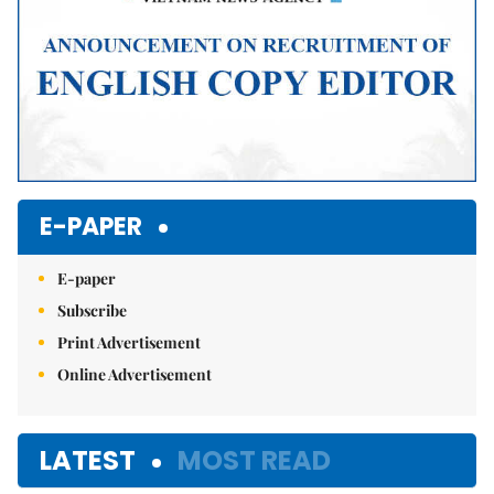
E-PAPER
E-paper
Subscribe
Print Advertisement
Online Advertisement
LATEST
MOST READ