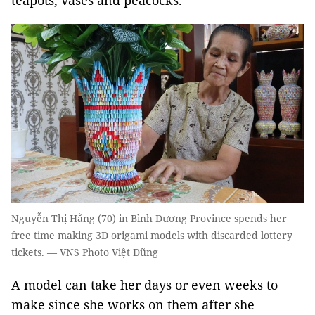
teapots, vases and peacocks.
Nguyễn Thị Hằng (70) in Bình Dương Province spends her
free time making 3D origami models with discarded lottery
tickets. — VNS Photo Việt Dũng
A model can take her days or even weeks to
make since she works on them after she