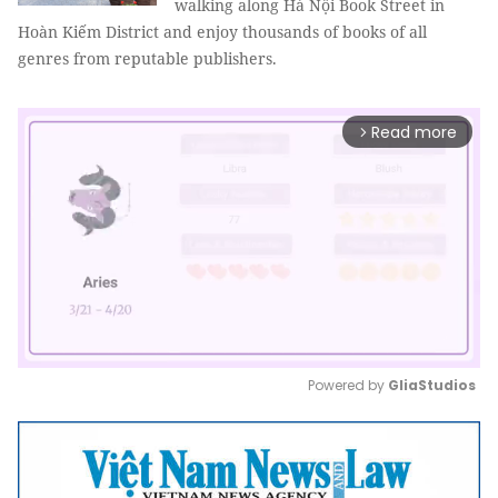
walking along Hà Nội Book Street in
Hoàn Kiếm District and enjoy thousands of books of all
genres from reputable publishers.
Read more
arrow_forward_ios
Powered by 
GliaStudios
Mute