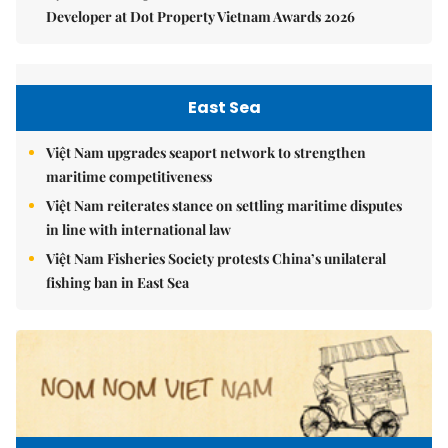
Developer at Dot Property Vietnam Awards 2026
East Sea
Việt Nam upgrades seaport network to strengthen
maritime competitiveness
Việt Nam reiterates stance on settling maritime disputes
in line with international law
Việt Nam Fisheries Society protests China’s unilateral
fishing ban in East Sea