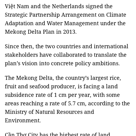
Việt Nam and the Netherlands signed the
Strategic Partnership Arrangement on Climate
Adaptation and Water Management under the
Mekong Delta Plan in 2013.
Since then, the two countries and international
stakeholders have collaborated to translate the
plan’s vision into concrete policy ambitions.
The Mekong Delta, the country’s largest rice,
fruit and seafood producer, is facing a land
subsidence rate of 1 cm per year, with some
areas reaching a rate of 5.7 cm, according to the
Ministry of Natural Resources and
Environment.
Cần Thơ City has the highest rate of land