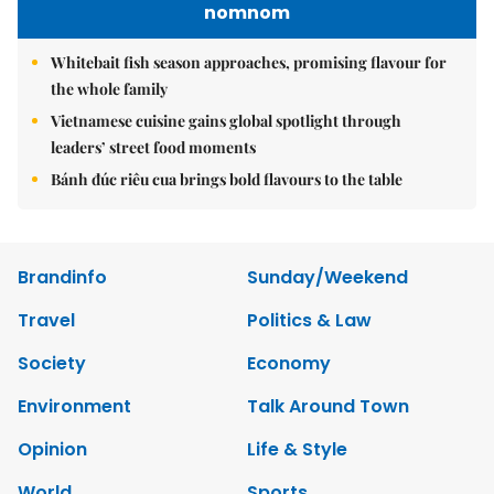
nomnom
Whitebait fish season approaches, promising flavour for
the whole family
Vietnamese cuisine gains global spotlight through
leaders’ street food moments
Bánh đúc riêu cua brings bold flavours to the table
Brandinfo
Sunday/Weekend
Travel
Politics & Law
Society
Economy
Environment
Talk Around Town
Opinion
Life & Style
World
Sports