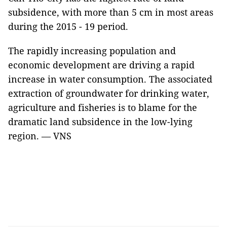
subsidence, with more than 5 cm in most areas
during the 2015 - 19 period.
The rapidly increasing population and
economic development are driving a rapid
increase in water consumption. The associated
extraction of groundwater for drinking water,
agriculture and fisheries is to blame for the
dramatic land subsidence in the low-lying
region. — VNS