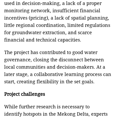
used in decision-making, a lack of a proper
monitoring network, insufficient financial
incentives (pricing), a lack of spatial planning,
little regional coordination, limited regulations
for groundwater extraction, and scarce
financial and technical capacities.
The project has contributed to good water
governance, closing the disconnect between
local communities and decision-makers. At a
later stage, a collaborative learning process can
start, creating flexibility in the set goals.
Project challenges
While further research is necessary to
identify hotspots in the Mekong Delta, experts