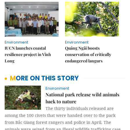
Environment
Environment
IUCN launches coastal
Quảng Ngãi boosts
resilience project in Vĩnh
conservation of critically
Long
endangered langurs
MORE ON THIS STORY
Environment
National park release wild animals
back to nature
The thirty individuals released are
among the 100 civets that were handed over to the park
from Bắc Giang forest rangers and police in April. The
animals were seized from an illegal wildlife trafficking case.