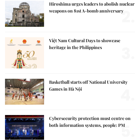
Hiroshima urges leaders to abolish nuclear
2.
weapons on 81st A-bomb anniversary
Việt Nam Cultural Days to showcase
3.
heritage in the Philippines
Basketball starts off National University
4.
Games in Hà Nội
Cybersecurity protection must centre on
5.
both information systems, people: PM