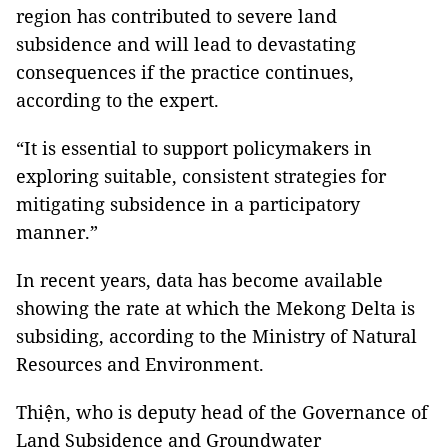
region has contributed to severe land
subsidence and will lead to devastating
consequences if the practice continues,
according to the expert.
“It is essential to support policymakers in
exploring suitable, consistent strategies for
mitigating subsidence in a participatory
manner.”
In recent years, data has become available
showing the rate at which the Mekong Delta is
subsiding, according to the Ministry of Natural
Resources and Environment.
Thiện, who is deputy head of the Governance of
Land Subsidence and Groundwater