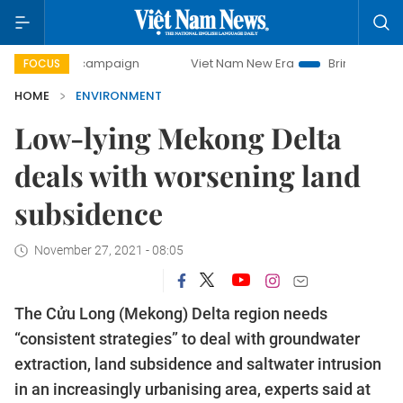
ay campaign
Viet Nam New Era
Bringing Resolutions to 
FOCUS
HOME
ENVIRONMENT
Low-lying Mekong Delta
deals with worsening land
subsidence
November 27, 2021 - 08:05
The Cửu Long (Mekong) Delta region needs
“consistent strategies” to deal with groundwater
extraction, land subsidence and saltwater intrusion
in an increasingly urbanising area, experts said at