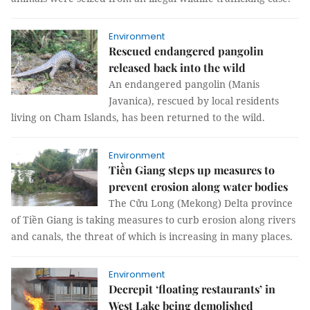
Environment
Rescued endangered pangolin
released back into the wild
An endangered pangolin (Manis
Javanica), rescued by local residents
living on Cham Islands, has been returned to the wild.
Environment
Tiền Giang steps up measures to
prevent erosion along water bodies
The Cửu Long (Mekong) Delta province
of Tiền Giang is taking measures to curb erosion along rivers
and canals, the threat of which is increasing in many places.
Environment
Decrepit ‘floating restaurants’ in
West Lake being demolished