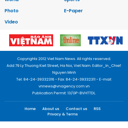
Photo
E-Paper
Video
Copyrights 2012 Viet Nam News. All rights reserved.
Add:79 Ly Thuong Kiet Street, Ha Noi, Viet Nam. Editor_In_Chief:
Nguyen Minh
Tel: 84-24-39332316 - Fax: 84-24-39332311 - E-mail:
vnnews@vnagency.com.vn
Publication Permit: 13/GP-BVHTTDL.
Home
About us
Contact us
RSS
Privacy & Terms