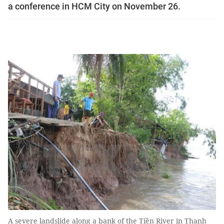
a conference in HCM City on November 26.
A severe landslide along ​​a bank of the Tiền River in Thanh