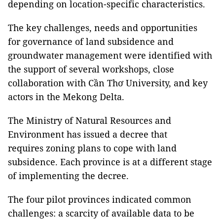
depending on location-specific characteristics.
The key challenges, needs and opportunities
for governance of land subsidence and
groundwater management were identified with
the support of several workshops, close
collaboration with Cần Thơ University, and key
actors in the Mekong Delta.
The Ministry of Natural Resources and
Environment has issued a decree that
requires zoning plans to cope with land
subsidence. Each province is at a different stage
of implementing the decree.
The four pilot provinces indicated common
challenges: a scarcity of available data to be