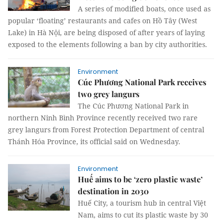
A series of modified boats, once used as
popular ‘floating’ restaurants and cafes on Hồ Tây (West
Lake) in Hà Nội, are being disposed of after years of laying
exposed to the elements following a ban by city authorities.
Environment
Cúc Phương National Park receives
two grey langurs
The Cúc Phương National Park in
northern Ninh Bình Province recently received two rare
grey langurs from Forest Protection Department of central
Thánh Hóa Province, its official said on Wednesday.
Environment
Huế aims to be ‘zero plastic waste’
destination in 2030
Huế City, a tourism hub in central Việt
Nam, aims to cut its plastic waste by 30