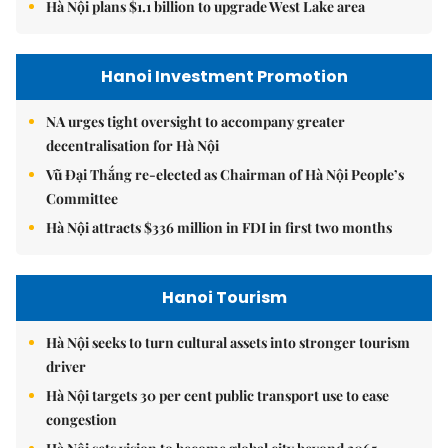
Hà Nội plans $1.1 billion to upgrade West Lake area
Hanoi Investment Promotion
NA urges tight oversight to accompany greater
decentralisation for Hà Nội
Vũ Đại Thắng re-elected as Chairman of Hà Nội People’s
Committee
Hà Nội attracts $336 million in FDI in first two months
Hanoi Tourism
Hà Nội seeks to turn cultural assets into stronger tourism
driver
Hà Nội targets 30 per cent public transport use to ease
congestion