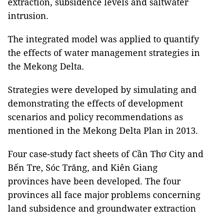
extraction, subsidence levels and saltwater
intrusion.
The integrated model was applied to quantify
the effects of water management strategies in
the Mekong Delta.
Strategies were developed by simulating and
demonstrating the effects of development
scenarios and policy recommendations as
mentioned in the Mekong Delta Plan in 2013.
Four case-study fact sheets of Cần Thơ City and
Bến Tre, Sóc Trăng, and Kiên Giang
provinces have been developed. The four
provinces all face major problems concerning
land subsidence and groundwater extraction