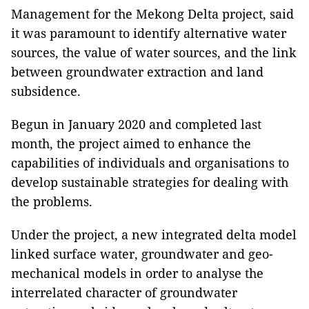
Management for the Mekong Delta project, said
it was paramount to identify alternative water
sources, the value of water sources, and the link
between groundwater extraction and land
subsidence.
Begun in January 2020 and completed last
month, the project aimed to enhance the
capabilities of individuals and organisations to
develop sustainable strategies for dealing with
the problems.
Under the project, a new integrated delta model
linked surface water, groundwater and geo-
mechanical models in order to analyse the
interrelated character of groundwater