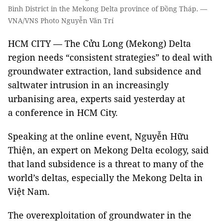
Bình District in the Mekong Delta province of Đồng Tháp. —
VNA/VNS Photo Nguyễn Văn Trí
HCM CITY — The Cửu Long (Mekong) Delta
region needs “consistent strategies” to deal with
groundwater extraction, land subsidence and
saltwater intrusion in an increasingly
urbanising area, experts said yesterday at
a conference in HCM City.
Speaking at the online event, Nguyễn Hữu
Thiện, an expert on Mekong Delta ecology, said
that land subsidence is a threat to many of the
world’s deltas, especially the Mekong Delta in
Việt Nam.
The overexploitation of groundwater in the