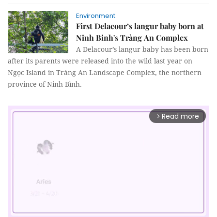
Environment
First Delacour’s langur baby born at
Ninh Binh's Tràng An Complex
A Delacour’s langur baby has been born
after its parents were released into the wild last year on
Ngọc Island in Tràng An Landscape Complex, the northern
province of Ninh Bình.
Read more
arrow_forward_ios