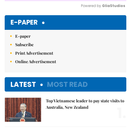
Powered by 
GliaStudios
Mute
E-PAPER
E-paper
Subscribe
Print Advertisement
Online Advertisement
LATEST
MOST READ
Top Vietnamese leader to pay state visits to
1.
Australia, New Zealand