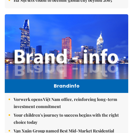
Hà Nội sets vision to become global city beyond 2065
Brandinfo
Vorwerk opens Việt Nam office, reinforcing long-term
investment commitment
Your children's journey to success begins with the right
choice today
Vạn Xuân Group named Best Mid-Market Residential