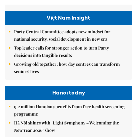
Việt Nam Insight
Party Central Committee adopts new mindset for
national security, social development in new era
Top leader calls for stronger action to turn Party
decisions into tangible results
Growing old together: how day centres can transform
seniors' lives
Hanoi today
9.2 million Hanoians benefits from free health screening
programme
Hà Nội shines with ‘Light Symphony – Welcoming the
New Year 2026’ show