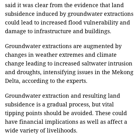
said it was clear from the evidence that land
subsidence induced by groundwater extractions
could lead to increased flood vulnerability and
damage to infrastructure and buildings.
Groundwater extractions are augmented by
changes in weather extremes and climate
change leading to increased saltwater intrusion
and droughts, intensifying issues in the Mekong
Delta, according to the experts.
Groundwater extraction and resulting land
subsidence is a gradual process, but vital
tipping points should be avoided. These could
have financial implications as well as affect a
wide variety of livelihoods.