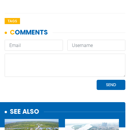
TAGS
SEE ALSO