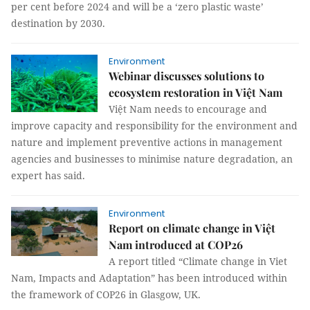
per cent before 2024 and will be a ‘zero plastic waste’
destination by 2030.
Environment
Webinar discusses solutions to
ecosystem restoration in Việt Nam
Việt Nam needs to encourage and
improve capacity and responsibility for the environment and
nature and implement preventive actions in management
agencies and businesses to minimise nature degradation, an
expert has said.
Environment
Report on climate change in Việt
Nam introduced at COP26
A report titled “Climate change in Viet
Nam, Impacts and Adaptation” has been introduced within
the framework of COP26 in Glasgow, UK.