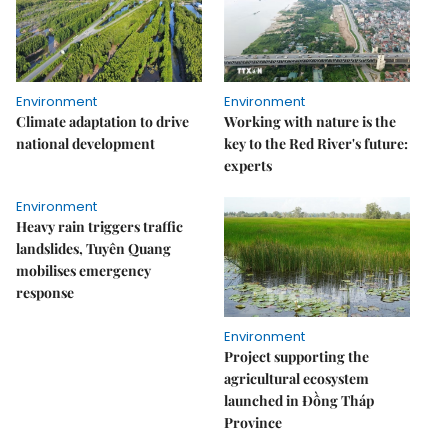
Environment
Environment
Climate adaptation to drive
Working with nature is the
national development
key to the Red River's future:
experts
Environment
Heavy rain triggers traffic
landslides, Tuyên Quang
mobilises emergency
response
Environment
Project supporting the
agricultural ecosystem
launched in Đồng Tháp
Province