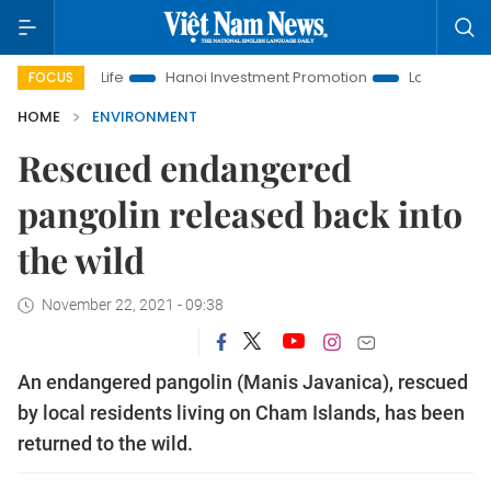
 Life
Hanoi Investment Promotion
Land Law Insights
H
FOCUS
HOME
ENVIRONMENT
Rescued endangered
pangolin released back into
the wild
November 22, 2021 - 09:38
An endangered pangolin (Manis Javanica), rescued
by local residents living on Cham Islands, has been
returned to the wild.