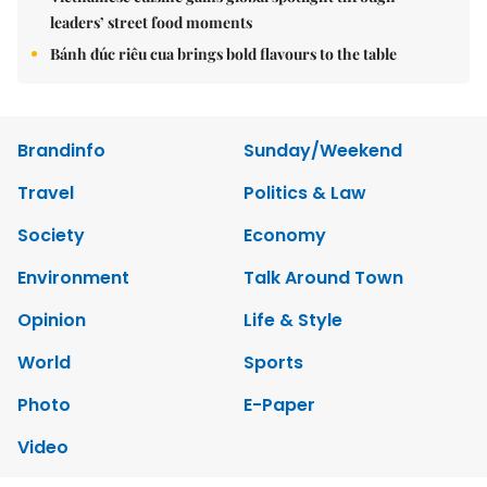
leaders’ street food moments
Bánh đúc riêu cua brings bold flavours to the table
Brandinfo
Sunday/Weekend
Travel
Politics & Law
Society
Economy
Environment
Talk Around Town
Opinion
Life & Style
World
Sports
Photo
E-Paper
Video