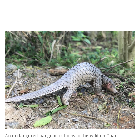
An endangered pangolin returns to the wild on Chàm