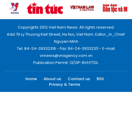
Copyrights 2012 Viet Nam News. All rights reserved.
Add:79 Ly Thuong Kiet Street, Ha Noi, Viet Nam. Editor_In_Chief:
Nguyen Minh
Tel: 84-24-39332316 - Fax: 84-24-39332311 - E-mail:
vnnews@vnagency.com.vn
Publication Permit: 13/GP-BVHTTDL.
Home
About us
Contact us
RSS
Privacy & Terms