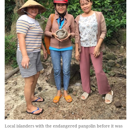
Local islanders with the endangered pangolin before it was