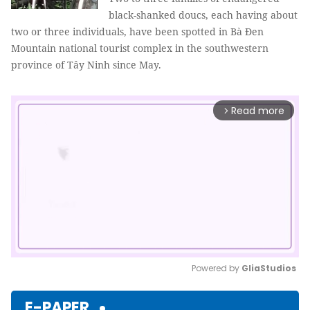
black-shanked doucs, each having about
two or three individuals, have been spotted in Bà Đen
Mountain national tourist complex in the southwestern
province of Tây Ninh since May.
Read more
arrow_forward_ios
Powered by 
GliaStudios
Mute
E-PAPER