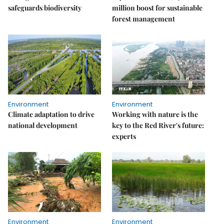
safeguards biodiversity
million boost for sustainable
forest management
Environment
Environment
Climate adaptation to drive
Working with nature is the
national development
key to the Red River's future:
experts
Environment
Environment