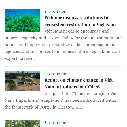
Environment
Webinar discusses solutions to
ecosystem restoration in Việt Nam
Việt Nam needs to encourage and
improve capacity and responsibility for the environment and
nature and implement preventive actions in management
agencies and businesses to minimise nature degradation, an
expert has said.
Environment
Report on climate change in Việt
Nam introduced at COP26
A report titled “Climate change in Viet
Nam, Impacts and Adaptation” has been introduced within
the framework of COP26 in Glasgow, UK.
Environment