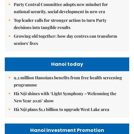
Party Central Committee adopts new mindset for
national security, social development in new era
Top leader calls for stronger action to turn Party
decisions into tangible results
Growing old together: how day centres can transform
seniors' lives
Hanoi today
9.2 million Hanoians benefits from free health screening
programme
Hà Nội shines with ‘Light Symphony – Welcoming the
New Year 2026’ show
Hà Nội plans $1.1 billion to upgrade West Lake area
Hanoi Investment Promotion