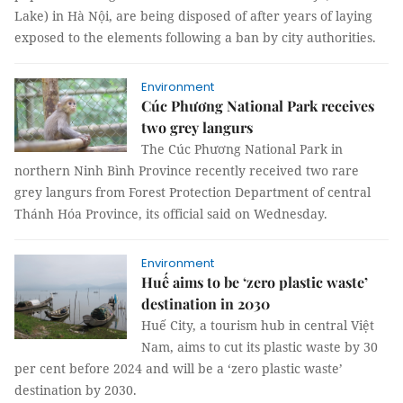
Lake) in Hà Nội, are being disposed of after years of laying
exposed to the elements following a ban by city authorities.
Environment
Cúc Phương National Park receives
two grey langurs
The Cúc Phương National Park in
northern Ninh Bình Province recently received two rare
grey langurs from Forest Protection Department of central
Thánh Hóa Province, its official said on Wednesday.
Environment
Huế aims to be ‘zero plastic waste’
destination in 2030
Huế City, a tourism hub in central Việt
Nam, aims to cut its plastic waste by 30
per cent before 2024 and will be a ‘zero plastic waste’
destination by 2030.