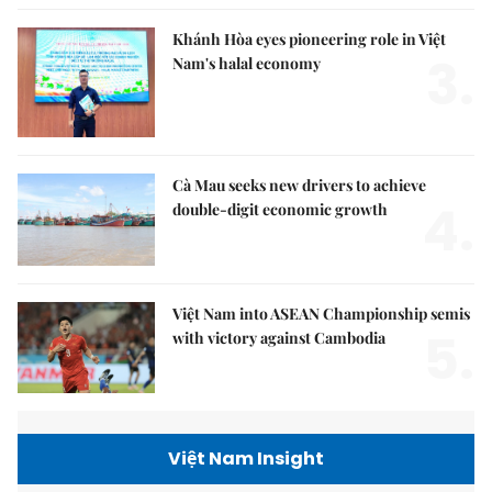
Khánh Hòa eyes pioneering role in Việt
3.
Nam's halal economy
Cà Mau seeks new drivers to achieve
4.
double-digit economic growth
Việt Nam into ASEAN Championship semis
5.
with victory against Cambodia
Việt Nam Insight