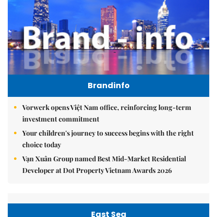
Brandinfo
Vorwerk opens Việt Nam office, reinforcing long-term
investment commitment
Your children's journey to success begins with the right
choice today
Vạn Xuân Group named Best Mid-Market Residential
Developer at Dot Property Vietnam Awards 2026
East Sea