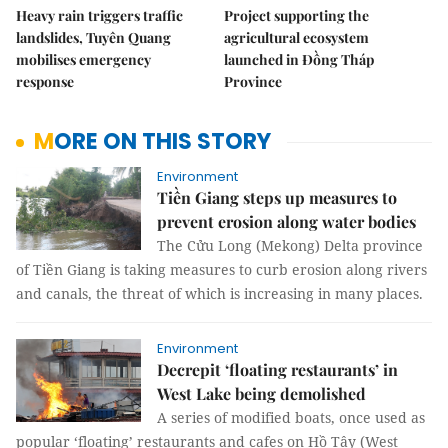
Heavy rain triggers traffic
Project supporting the
landslides, Tuyên Quang
agricultural ecosystem
mobilises emergency
launched in Đồng Tháp
response
Province
MORE ON THIS STORY
Environment
Tiền Giang steps up measures to
prevent erosion along water bodies
The Cửu Long (Mekong) Delta province
of Tiền Giang is taking measures to curb erosion along rivers
and canals, the threat of which is increasing in many places.
Environment
Decrepit ‘floating restaurants’ in
West Lake being demolished
A series of modified boats, once used as
popular ‘floating’ restaurants and cafes on Hồ Tây (West