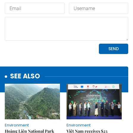
SEE ALSO
Environment
Environment
Hoàng Liên National Park
Việt Nam receives $23