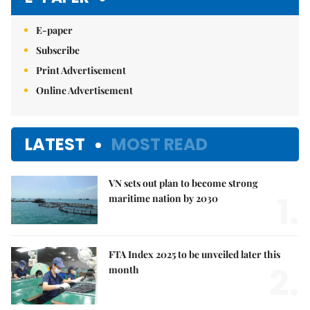
E-paper
Subscribe
Print Advertisement
Online Advertisement
LATEST
MOST READ
VN sets out plan to become strong
1.
maritime nation by 2030
FTA Index 2025 to be unveiled later this
2.
month