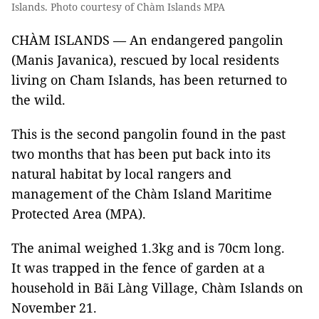
Islands. Photo courtesy of Chàm Islands MPA
CHÀM ISLANDS — An endangered pangolin
(Manis Javanica), rescued by local residents
living on Cham Islands, has been returned to
the wild.
This is the second pangolin found in the past
two months that has been put back into its
natural habitat by local rangers and
management of the Chàm Island Maritime
Protected Area (MPA).
The animal weighed 1.3kg and is 70cm long.
It was trapped in the fence of garden at a
household in Bãi Làng Village, Chàm Islands on
November 21.