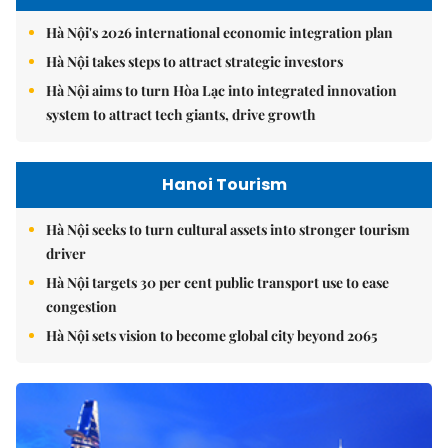
Hà Nội's 2026 international economic integration plan
Hà Nội takes steps to attract strategic investors
Hà Nội aims to turn Hòa Lạc into integrated innovation
system to attract tech giants, drive growth
Hanoi Tourism
Hà Nội seeks to turn cultural assets into stronger tourism
driver
Hà Nội targets 30 per cent public transport use to ease
congestion
Hà Nội sets vision to become global city beyond 2065