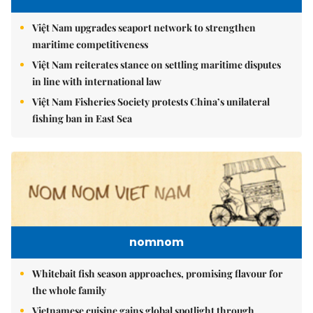
Việt Nam upgrades seaport network to strengthen
maritime competitiveness
Việt Nam reiterates stance on settling maritime disputes
in line with international law
Việt Nam Fisheries Society protests China’s unilateral
fishing ban in East Sea
nomnom
Whitebait fish season approaches, promising flavour for
the whole family
Vietnamese cuisine gains global spotlight through