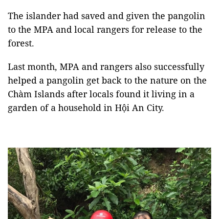
The islander had saved and given the pangolin
to the MPA and local rangers for release to the
forest.
Last month, MPA and rangers also successfully
helped a pangolin get back to the nature on the
Chàm Islands after locals found it living in a
garden of a household in Hội An City.