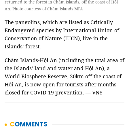
returned to the forest in Chàm Islands, off the coast of Hội
An. Photo courtesy of Chàm Islands MPA
The pangolins, which are listed as Critically
Endangered species by International Union of
Conservation of Nature (IUCN), live in the
Islands’ forest.
Chàm Islands-Hội An (including the total area of
the Islands’ land and water and Hội An), a
World Biosphere Reserve, 20km off the coast of
Hội An, is now open for tourists after months
closed for COVID-19 prevention. — VNS