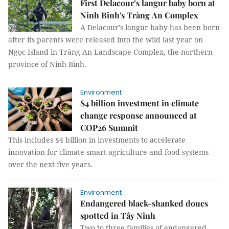
First Delacour’s langur baby born at
Ninh Binh's Tràng An Complex
A Delacour’s langur baby has been born
after its parents were released into the wild last year on
Ngọc Island in Tràng An Landscape Complex, the northern
province of Ninh Bình.
Environment
$4 billion investment in climate
change response announced at
COP26 Summit
This includes $4 billion in investments to accelerate
innovation for climate-smart agriculture and food systems
over the next five years.
Environment
Endangered black-shanked doucs
spotted in Tây Ninh
Two to three families of endangered