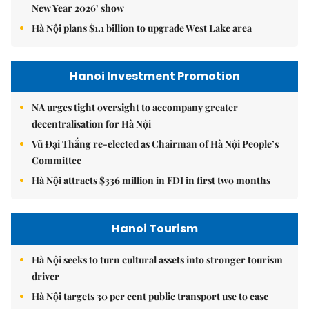
New Year 2026’ show
Hà Nội plans $1.1 billion to upgrade West Lake area
Hanoi Investment Promotion
NA urges tight oversight to accompany greater
decentralisation for Hà Nội
Vũ Đại Thắng re-elected as Chairman of Hà Nội People’s
Committee
Hà Nội attracts $336 million in FDI in first two months
Hanoi Tourism
Hà Nội seeks to turn cultural assets into stronger tourism
driver
Hà Nội targets 30 per cent public transport use to ease