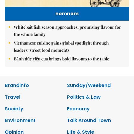
nomnom
Whitebait fish season approaches, promising flavour for
the whole family
Vietnamese cuisine gains global spotlight through
leaders’ street food moments
Bánh đúc riêu cua brings bold flavours to the table
Brandinfo
Sunday/Weekend
Travel
Politics & Law
Society
Economy
Environment
Talk Around Town
Opinion
Life & Style