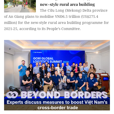
new-style rural area building
The Cửu Long (Mekong) Delta province
of An Giang plans to mobilise VNĐ6.5 trillion (US$275.4
million) for the new-style rural area building programme for
2021-25, according to its People’s Committee.