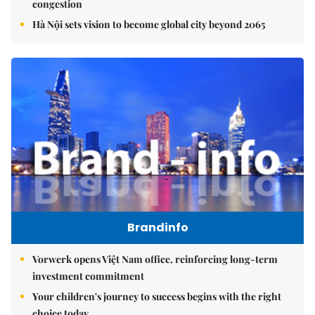
congestion
Hà Nội sets vision to become global city beyond 2065
Brandinfo
Vorwerk opens Việt Nam office, reinforcing long-term
investment commitment
Your children's journey to success begins with the right
choice today