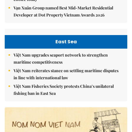
Vạn Xuân Group named Best Mid-Market Residential
Developer at Dot Property Vietnam Awards 2026
East Sea
Việt Nam upgrades seaport network to strengthen
maritime competitiveness
Việt Nam reiterates stance on settling maritime disputes
in line with international law
Việt Nam Fisheries Society protests China’s unilateral
fishing ban in East Sea