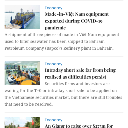
Economy
Made-in-Việt Nam equipment
exported during COVID-19
pandemic
A shipment of three pieces of made-in-Việt Nam equipment
used to filter seawater has been shipped to Bahrain
Petroleum Company (Bapco)’s Refinery plant in Bahrain.
Economy
Intraday short sale far from being
realised as difficulties persist
Securities firms and investors are
waiting for the T+0 or intraday short sale to be applied on
the Vietnamese securities market, but there are still troubles
that need to be resolved.
Economy
An Giang to raise over $275m for