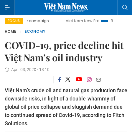
-day campaign
Viet Nam New Era
Bringing Resolutions to
FOCUS
HOME
ECONOMY
COVID-19, price decline hit
Việt Nam’s oil industry
April 03, 2020 - 13:10
Việt Nam’s crude oil and natural gas production face
downside risks, in light of a double-whammy of
global oil price collapse and sluggish demand due
to continued spread of Covid-19, according to Fitch
Solutions.