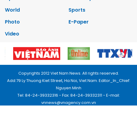
World
Sports
Photo
E-Paper
Video
Copyrights 2012 Viet Nam News. All rights reserved.
Add:79 Ly Thuong Kiet Street, Ha Noi, Viet Nam. Editor_In_Chief:
Nguyen Minh
Tel: 84-24-39332316 - Fax: 84-24-39332311 - E-mail:
vnnews@vnagency.com.vn
Publication Permit: 13/GP-BVHTTDL.
Home
About us
Contact us
RSS
Privacy & Terms