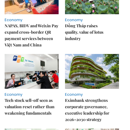
Economy
Economy
NAPAS, BIDV and Weixin Pay
Đồng Tháp raises
expand cross-border QR
quality, value of lotus
payment services between
industry
Việt Nam and China
Economy
Economy
Tech stock sell-off seen as
Eximbank strengthens
valuation reset rather than
corporate governance,
weakening fundamentals
executive leadership for
2026–2030 strategy