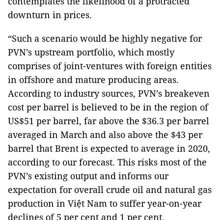
contemplates the likelihood of a protracted
downturn in prices.
“Such a scenario would be highly negative for
PVN’s upstream portfolio, which mostly
comprises of joint-ventures with foreign entities
in offshore and mature producing areas.
According to industry sources, PVN’s breakeven
cost per barrel is believed to be in the region of
US$51 per barrel, far above the $36.3 per barrel
averaged in March and also above the $43 per
barrel that Brent is expected to average in 2020,
according to our forecast. This risks most of the
PVN’s existing output and informs our
expectation for overall crude oil and natural gas
production in Việt Nam to suffer year-on-year
declines of 5 per cent and 1 per cent,