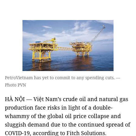
PetroVietnam has yet to commit to any spending cuts. —
Photo PVN
HÀ NỘI — Việt Nam’s crude oil and natural gas
production face risks in light of a double-
whammy of the global oil price collapse and
sluggish demand due to the continued spread of
COVID-19, according to Fitch Solutions.