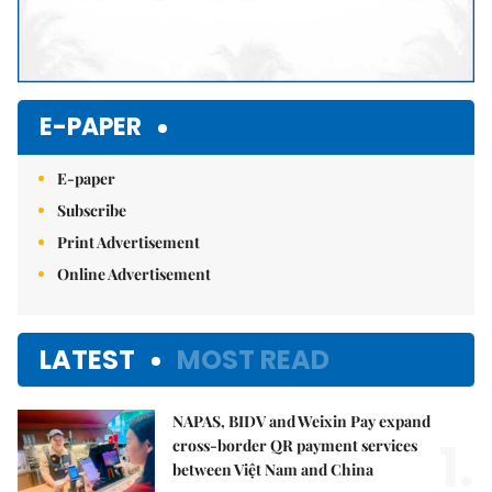
E-PAPER
E-paper
Subscribe
Print Advertisement
Online Advertisement
LATEST
MOST READ
NAPAS, BIDV and Weixin Pay expand
1.
cross-border QR payment services
between Việt Nam and China