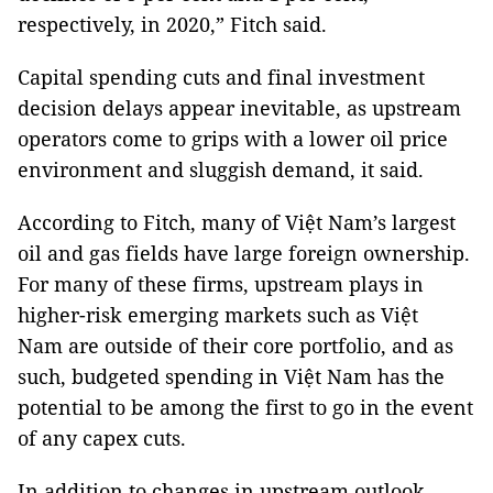
respectively, in 2020,” Fitch said.
Capital spending cuts and final investment
decision delays appear inevitable, as upstream
operators come to grips with a lower oil price
environment and sluggish demand, it said.
According to Fitch, many of Việt Nam’s largest
oil and gas fields have large foreign ownership.
For many of these firms, upstream plays in
higher-risk emerging markets such as Việt
Nam are outside of their core portfolio, and as
such, budgeted spending in Việt Nam has the
potential to be among the first to go in the event
of any capex cuts.
In addition to changes in upstream outlook,