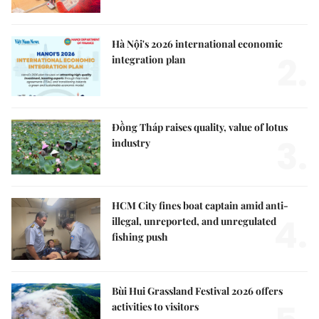
Hà Nội's 2026 international economic
2.
integration plan
Đồng Tháp raises quality, value of lotus
3.
industry
HCM City fines boat captain amid anti-
4.
illegal, unreported, and unregulated
fishing push
Bùi Hui Grassland Festival 2026 offers
activities to visitors