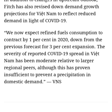
Fitch has also revised down demand growth
projections for Việt Nam to reflect reduced
demand in light of COVID-19.
“We now expect refined fuels consumption to
contract by 1 per cent in 2020, down from the
previous forecast for 3 per cent expansion. The
severity of reported COVID-19 spread in Việt
Nam has been moderate relative to larger
regional peers, although this has proven
insufficient to prevent a precipitation in
domestic demand.” — VNS