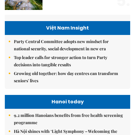
5.
Việt Nam Insight
Party Central Committee adopts new mindset for
national security, social development in new era
Top leader calls for stronger action to turn Party
decisions into tangible results
Growing old together: how day centres can transform
seniors' lives
Hanoi today
9.2 million Hanoians benefits from free health screening
programme
Hà Nội shines with ‘Light Symphony – Welcoming the