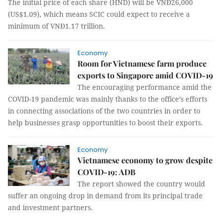
The initial price of each share (HND) will be VNĐ26,000
(US$1.09), which means SCIC could expect to receive a
minimum of VNĐ1.17 trillion.
Economy
Room for Vietnamese farm produce
exports to Singapore amid COVID-19
The encouraging performance amid the
COVID-19 pandemic was mainly thanks to the office’s efforts
in connecting associations of the two countries in order to
help businesses grasp opportunities to boost their exports.
Economy
Vietnamese economy to grow despite
COVID-19: ADB
The report showed the country would
suffer an ongoing drop in demand from its principal trade
and investment partners.