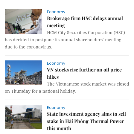
Economy
Brokerage firm HSC delays annual
meeting
HCM City Securities Corporation (HSC)
has decided to postpone its annual shareholders’ meeting
due to the coronavirus.
Economy
VN stocks rise further on oil price
hikes
The Vietnamese stock market was closed
on Thursday for a national holiday.
Economy
State investment agency aims to sell
stake in Hải Phòng Thermal Power
this month