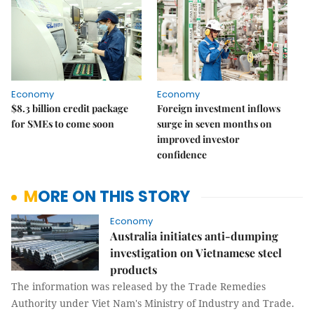
Economy
Economy
$8.3 billion credit package
Foreign investment inflows
for SMEs to come soon
surge in seven months on
improved investor
confidence
MORE ON THIS STORY
Economy
Australia initiates anti-dumping
investigation on Vietnamese steel
products
The information was released by the Trade Remedies
Authority under Viet Nam's Ministry of Industry and Trade.