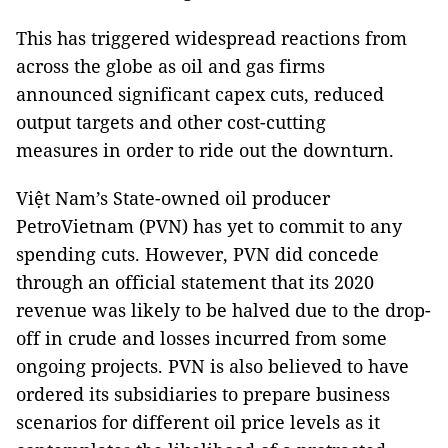
This has triggered widespread reactions from
across the globe as oil and gas firms
announced significant capex cuts, reduced
output targets and other cost-cutting
measures in order to ride out the downturn.
Việt Nam’s State-owned oil producer
PetroVietnam (PVN) has yet to commit to any
spending cuts. However, PVN did concede
through an official statement that its 2020
revenue was likely to be halved due to the drop-
off in crude and losses incurred from some
ongoing projects. PVN is also believed to have
ordered its subsidiaries to prepare business
scenarios for different oil price levels as it