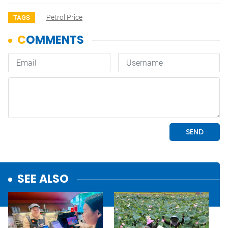
Petrol Price
TAGS
SEE ALSO