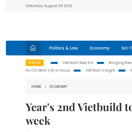
Saturday, August 08 2026
Politics & Law
Economy
Sci-
FOCUS
Viet Nam New Era
Bringing Reso
Ho Chi Minh City in focus
Việt Nam Insight
HOME
ECONOMY
Year's 2nd Vietbuild t
week