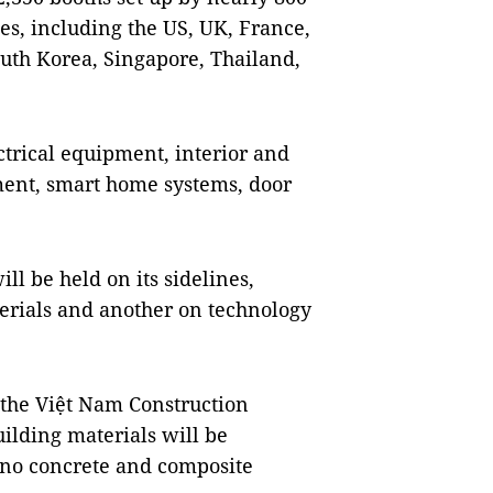
es, including the US, UK, France,
outh Korea, Singapore, Thailand,
ctrical equipment, interior and
ment, smart home systems, door
l be held on its sidelines,
erials and another on technology
the Việt Nam Construction
ilding materials will be
nano concrete and composite