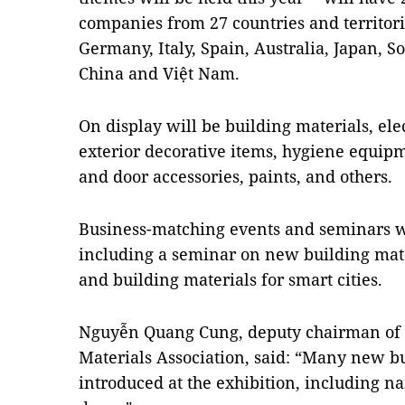
companies from 27 countries and territori
Germany, Italy, Spain, Australia, Japan, S
China and Việt Nam.
On display will be building materials, ele
exterior decorative items, hygiene equip
and door accessories, paints, and others.
Business-matching events and seminars wil
including a seminar on new building mat
and building materials for smart cities.
Nguyễn Quang Cung, deputy chairman of 
Materials Association, said: “Many new bu
introduced at the exhibition, including 