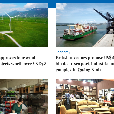
Economy
approves four wind
British investors propose US$1
ojects worth over VNĐ7.8
bln deep-sea port, industrial 
complex in Quảng Ninh