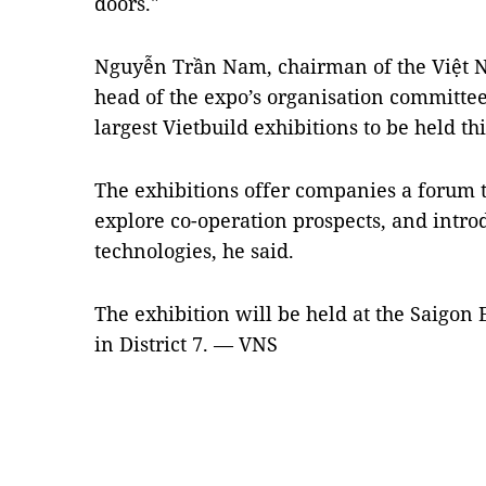
doors."
Nguyễn Trần Nam, chairman of the Việt N
head of the expo’s organisation committee,
largest Vietbuild exhibitions to be held thi
The exhibitions offer companies a forum 
explore co-operation prospects, and introd
technologies, he said.
The exhibition will be held at the Saigon
in District 7. — VNS