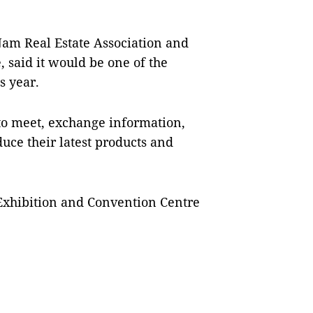
am Real Estate Association and
 said it would be one of the
s year.
to meet, exchange information,
uce their latest products and
 Exhibition and Convention Centre