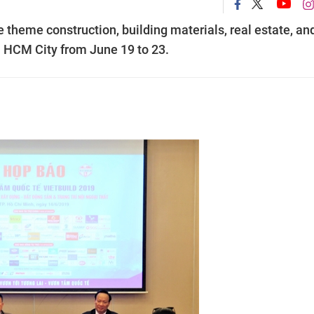
e theme construction, building materials, real estate, an
in HCM City from June 19 to 23.