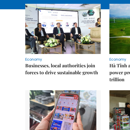
Economy
Economy
Businesses, local authorities join
Hà Tĩnh 
forces to drive sustainable growth
power pr
trillion