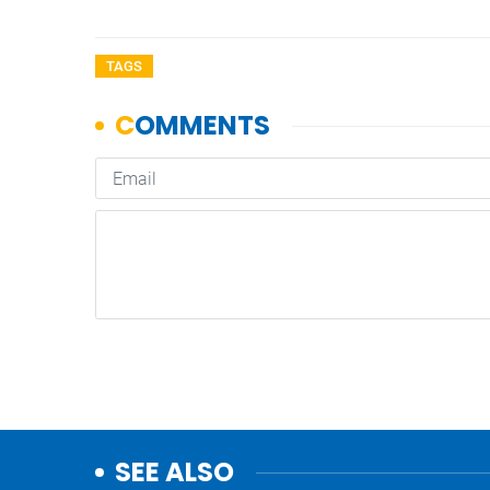
TAGS
SEE ALSO