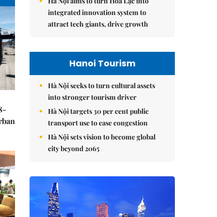
Hà Nội aims to turn Hòa Lạc into
integrated innovation system to
attract tech giants, drive growth
Hanoi Tourism
Hà Nội seeks to turn cultural assets
into stronger tourism driver
8-
Hà Nội targets 30 per cent public
urban
transport use to ease congestion
Hà Nội sets vision to become global
city beyond 2065