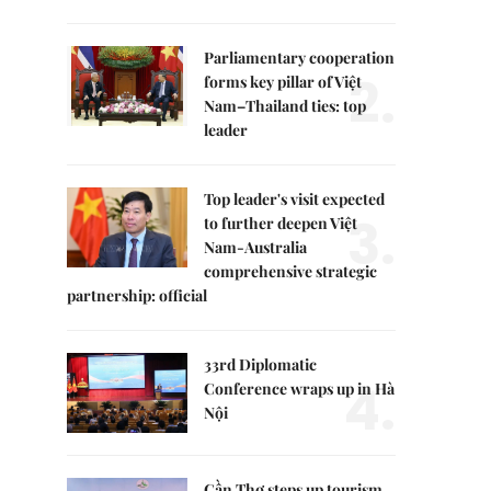
Parliamentary cooperation
2.
forms key pillar of Việt
Nam–Thailand ties: top
leader
Top leader's visit expected
3.
to further deepen Việt
Nam-Australia
comprehensive strategic
partnership: official
33rd Diplomatic
4.
Conference wraps up in Hà
Nội
Cần Thơ steps up tourism