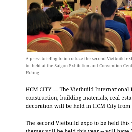
A press briefing to introduce the second Vietbuild exh
be held at the Saigon Exhibition and Convention Cen
Hương
HCM CITY — The Vietbuild International 
construction, building materials, real esta
decoration will be held in HCM City from 
The second Vietbuild expo to be held this y
themes will be held this year -- will have