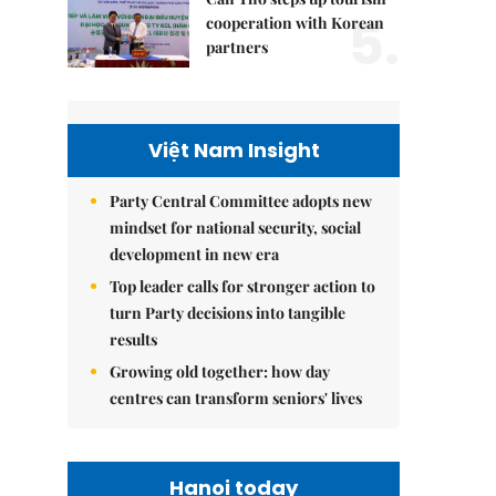
5.
cooperation with Korean
partners
Việt Nam Insight
Party Central Committee adopts new
mindset for national security, social
development in new era
Top leader calls for stronger action to
turn Party decisions into tangible
results
Growing old together: how day
centres can transform seniors' lives
Hanoi today