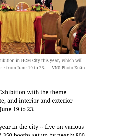
ibition in HCM City this year, which will
tre from June 19 to 23. — VNS Photo Xuân
Exhibition with the theme
te, and interior and exterior
June 19 to 23.
ear in the city -- five on various
 2,350 booths set up by nearly 800