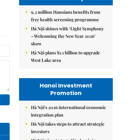
9.2 million Hanoians benefits from
free health screening programme
Hà Nội shines with ‘Light Symphony
– Welcoming the New Year 2026’
show
Hà Nội plans $1.1 billion to upgrade
West Lake area
Hanoi Investment
Promotion
Hà Nội's 2026 international economic
integration plan
Hà Nội takes steps to attract strategic
investors