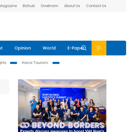
 Magazine
Bizhub
Ovietnam
About Us
Contact Us
nt
Opinion
World
E-Paper
ghts
Hanoi Tourism