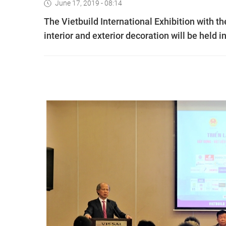
June 17, 2019 - 08:14
The Vietbuild International Exhibition with th
interior and exterior decoration will be held 