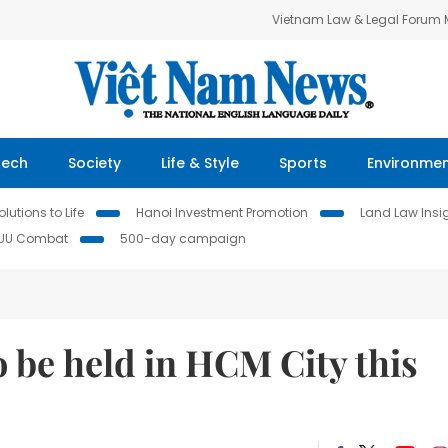
Vietnam Law & Legal Forum
Tech
Society
Life & Style
Sports
Environme
lutions to Life
Hanoi Investment Promotion
Land Law Insi
IUU Combat
500-day campaign
o be held in HCM City this