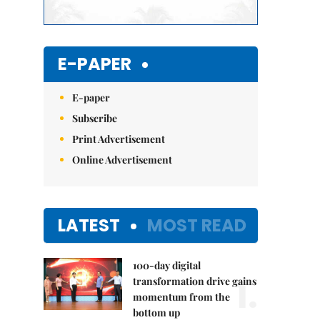
E-PAPER
E-paper
Subscribe
Print Advertisement
Online Advertisement
LATEST
MOST READ
100-day digital
1.
transformation drive gains
momentum from the
bottom up