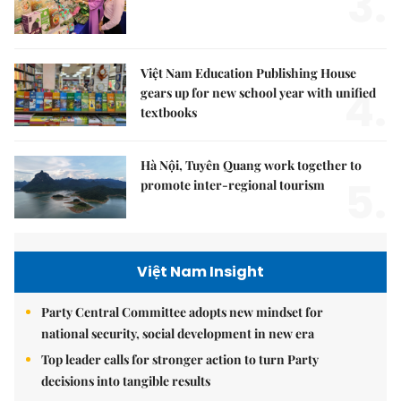
3.
Việt Nam Education Publishing House
4.
gears up for new school year with unified
textbooks
Hà Nội, Tuyên Quang work together to
5.
promote inter-regional tourism
Việt Nam Insight
Party Central Committee adopts new mindset for
national security, social development in new era
Top leader calls for stronger action to turn Party
decisions into tangible results