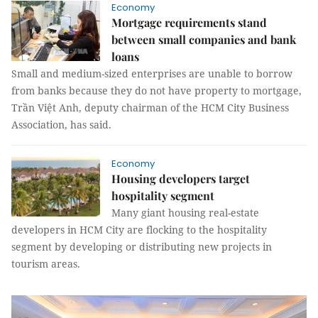
Economy
Mortgage requirements stand
between small companies and bank
loans
Small and medium-sized enterprises are unable to borrow
from banks because they do not have property to mortgage,
Trần Việt Anh, deputy chairman of the HCM City Business
Association, has said.
Economy
Housing developers target
hospitality segment
Many giant housing real-estate
developers in HCM City are flocking to the hospitality
segment by developing or distributing new projects in
tourism areas.