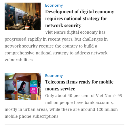
Economy
Development of digital economy
requires national strategy for
network security
Việt Nam’s digital economy has
progressed rapidly in recent years, but challenges in
network security require the country to build a
comprehensive national strategy to address network
vulnerabilities.
Economy
Telecoms firms ready for mobile
money service
Only about 40 per cent of Viet Nam's 95
million people have bank accounts,
mostly in urban areas, while there are around 120 million
mobile phone subscriptions