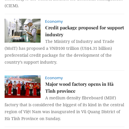
(CIEM).
Economy
Credit package proposed for support
industry
The Ministry of Industry and Trade
(MoIT) has proposed a VNĐ100 trillion (US$4.31 billion)
preferential credit package for the development of the
country’s support industry.
Economy
Major wood factory opens in Hà
Tĩnh province
A medium density fibreboard (MDF)
factory that is considered the biggest of its kind in the central
region of Việt Nam was inaugurated in Vũ Quang District of
Hà Tĩnh Province on Sunday.