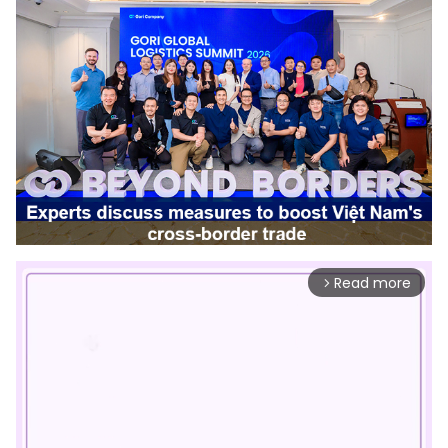
Read more
arrow_forward_ios