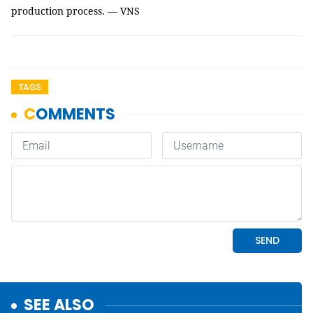
production process. — VNS
TAGS
SEE ALSO