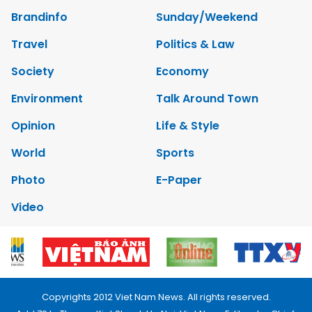
Brandinfo
Sunday/Weekend
Travel
Politics & Law
Society
Economy
Environment
Talk Around Town
Opinion
Life & Style
World
Sports
Photo
E-Paper
Video
Copyrights 2012 Viet Nam News. All rights reserved.