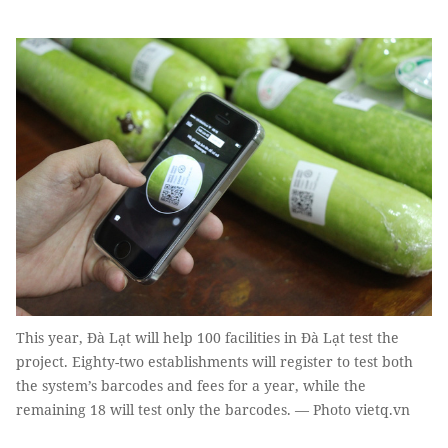
This year, Đà Lạt will help 100 facilities in Đà Lạt test the
project. Eighty-two establishments will register to test both
the system’s barcodes and fees for a year, while the
remaining 18 will test only the barcodes. — Photo vietq.vn