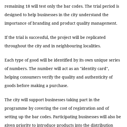
remaining 18 will test only the bar codes. The trial period is
designed to help businesses in the city understand the
importance of branding and product quality management.
If the trial is successful, the project will be replicated
throughout the city and in neighbouring localities.
Each type of good will be identified by its own unique series
of numbers. The number will act as an "identity card",
helping consumers verify the quality and authenticity of
goods before making a purchase.
The city will support businesses taking part in the
programme by covering the cost of registration and of
setting up the bar codes. Participating businesses will also be
given priority to introduce products into the distribution