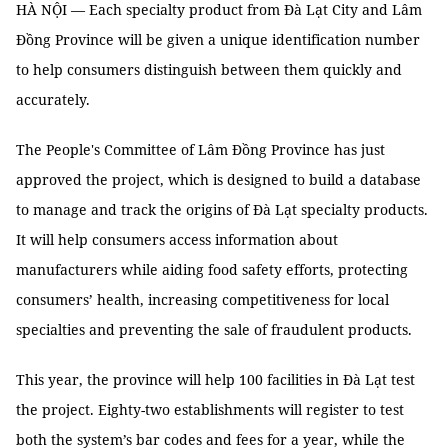
HÀ NỘI — Each specialty product from Đà Lạt City and Lâm
Đồng Province will be given a unique identification number
to help consumers distinguish between them quickly and
accurately.
The People's Committee of Lâm Đồng Province has just
approved the project, which is designed to build a database
to manage and track the origins of Đà Lạt specialty products.
It will help consumers access information about
manufacturers while aiding food safety efforts, protecting
consumers’ health, increasing competitiveness for local
specialties and preventing the sale of fraudulent products.
This year, the province will help 100 facilities in Đà Lạt test
the project. Eighty-two establishments will register to test
both the system’s bar codes and fees for a year, while the