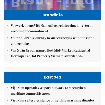
Brandinfo
Vorwerk opens Việt Nam office, reinforcing long-term
investment commitment
Your children's journey to success begins with the right
choice today
Vạn Xuân Group named Best Mid-Market Residential
Developer at Dot Property Vietnam Awards 2026
East Sea
Việt Nam upgrades seaport network to strengthen
maritime competitiveness
Việt Nam reiterates stance on settling maritime disputes