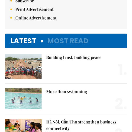
Subscribe
Print Advertisement
Online Advertisement
LATEST
MOST READ
Building trust, building peace
1.
More than swimming
2.
Hà Nội, Cần Thơ strengthen business
connectivity