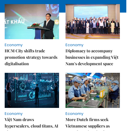
Economy
Economy
HCM City shifts trade
Diplomacy to accompany
promotion strategy towards
businesses in expanding Việt
digitalisation
Nam's development space
Economy
Economy
Việt Nam draws
More Dutch firms seek
hyperscalers, cloud titans, AI
Vietnamese suppliers as