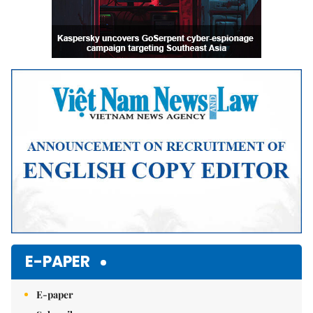
E-PAPER
E-paper