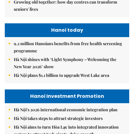
Growing old together: how day centres can transform
seniors' lives
Hanoi today
9.2 million Hanoians benefits from free health screening
programme
Hà Nội shines with ‘Light Symphony – Welcoming the
New Year 2026’ show
Hà Nội plans $1.1 billion to upgrade West Lake area
Hanoi Investment Promotion
Hà Nội's 2026 international economic integration plan
Hà Nội takes steps to attract strategic investors
Hà Nội aims to turn Hòa Lạc into integrated innovation