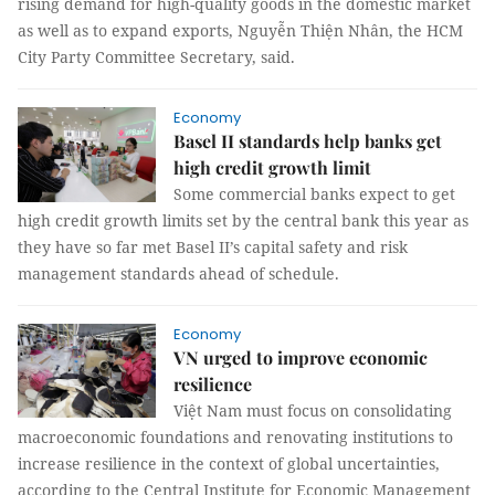
rising demand for high-quality goods in the domestic market
as well as to expand exports, Nguyễn Thiện Nhân, the HCM
City Party Committee Secretary, said.
Economy
Basel II standards help banks get
high credit growth limit
Some commercial banks expect to get
high credit growth limits set by the central bank this year as
they have so far met Basel II’s capital safety and risk
management standards ahead of schedule.
Economy
VN urged to improve economic
resilience
Việt Nam must focus on consolidating
macroeconomic foundations and renovating institutions to
increase resilience in the context of global uncertainties,
according to the Central Institute for Economic Management