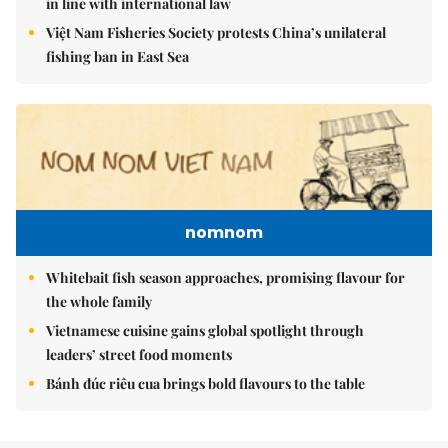
in line with international law
Việt Nam Fisheries Society protests China’s unilateral
fishing ban in East Sea
nomnom
Whitebait fish season approaches, promising flavour for
the whole family
Vietnamese cuisine gains global spotlight through
leaders’ street food moments
Bánh đúc riêu cua brings bold flavours to the table