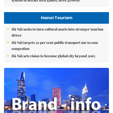
system to attract tech giants, drive growth
Hanoi Tourism
Hà Nội seeks to turn cultural assets into stronger tourism
driver
Hà Nội targets 30 per cent public transport use to ease
congestion
Hà Nội sets vision to become global city beyond 2065