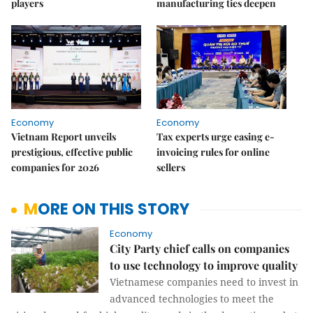
players
manufacturing ties deepen
Economy
Economy
Vietnam Report unveils
Tax experts urge easing e-
prestigious, effective public
invoicing rules for online
companies for 2026
sellers
MORE ON THIS STORY
Economy
City Party chief calls on companies
to use technology to improve quality
Vietnamese companies need to invest in
advanced technologies to meet the