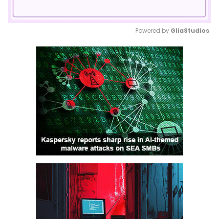
Powered by 
GliaStudios
Mute