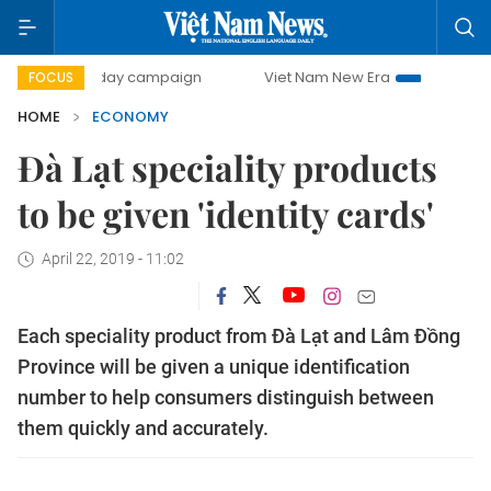
00-day campaign
Viet Nam New Era
Bringing Resolutions
FOCUS
HOME
ECONOMY
Đà Lạt speciality products
to be given 'identity cards'
April 22, 2019 - 11:02
Each speciality product from Đà Lạt and Lâm Đồng
Province will be given a unique identification
number to help consumers distinguish between
them quickly and accurately.