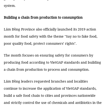
system.
Building a chain from production to consumption
Lâm Đồng Province also officially launched its 2019 action
month for food safety with the theme "Say no to fake food,
poor quality food, protect consumers’ rights".
The month focuses on ensuring safety for consumers by
producing food according to VietGAP standards and building
a chain from production to process and consumption.
Lâm Đồng leaders requested branches and localities
continue to increase the application of VietGAP standards,
build a safe food chain to cities and provinces nationwide
and strictly control the use of chemicals and antibiotics in the