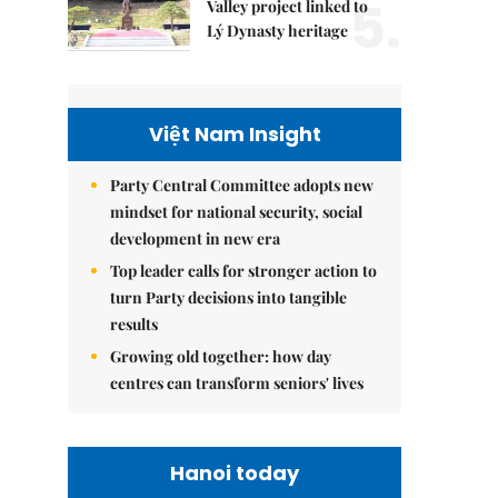
5.
Valley project linked to
Lý Dynasty heritage
Việt Nam Insight
Party Central Committee adopts new
mindset for national security, social
development in new era
Top leader calls for stronger action to
turn Party decisions into tangible
results
Growing old together: how day
centres can transform seniors' lives
Hanoi today