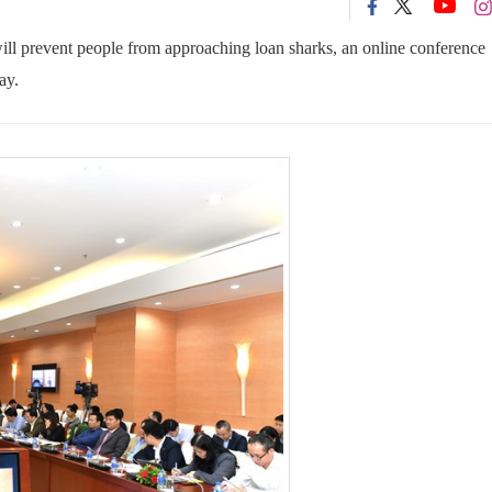
will prevent people from approaching loan sharks, an online conference
ay.