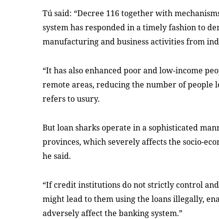
Tú said: “Decree 116 together with mechanisms
system has responded in a timely fashion to de
manufacturing and business activities from ind
“It has also enhanced poor and low-income peopl
remote areas, reducing the number of people loo
refers to usury.
But loan sharks operate in a sophisticated man
provinces, which severely affects the socio-ec
he said.
“If credit institutions do not strictly control an
might lead to them using the loans illegally, en
adversely affect the banking system.”