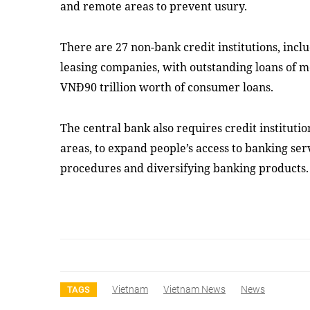
and remote areas to prevent usury.
There are 27 non-bank credit institutions, incl
leasing companies, with outstanding loans of m
VNĐ90 trillion worth of consumer loans.
The central bank also requires credit institutio
areas, to expand people’s access to banking ser
procedures and diversifying banking products
Vietnam
Vietnam News
News
TAGS