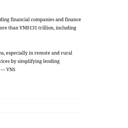
uding financial companies and finance
ore than VNĐ131 trillion, including
ns, especially in remote and rural
vices by simplifying lending
. — VNS