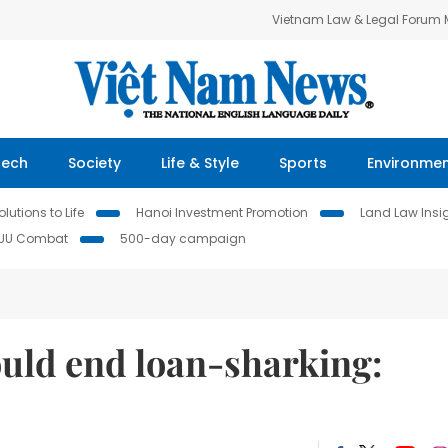
Vietnam Law & Legal Forum
Tech
Society
Life & Style
Sports
Environme
lutions to Life
Hanoi Investment Promotion
Land Law Insi
IUU Combat
500-day campaign
ould end loan-sharking: