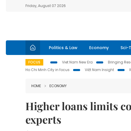
Friday, August 07 2026
Politics & Law
Economy
Sci-
FOCUS
Viet Nam New Era
Bringing Reso
Ho Chi Minh City in focus
Việt Nam Insight
HOME
ECONOMY
Higher loans limits c
experts