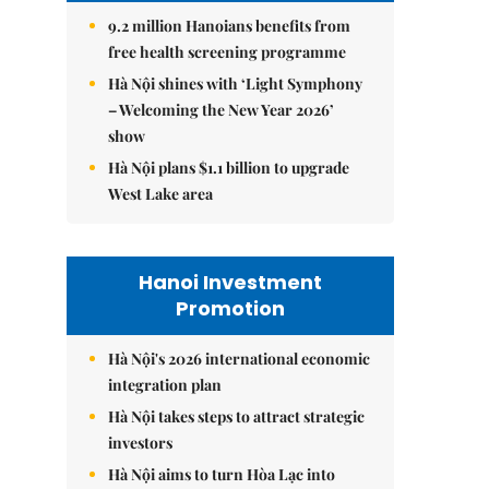
9.2 million Hanoians benefits from
free health screening programme
Hà Nội shines with ‘Light Symphony
– Welcoming the New Year 2026’
show
Hà Nội plans $1.1 billion to upgrade
West Lake area
Hanoi Investment
Promotion
Hà Nội's 2026 international economic
integration plan
Hà Nội takes steps to attract strategic
investors
Hà Nội aims to turn Hòa Lạc into