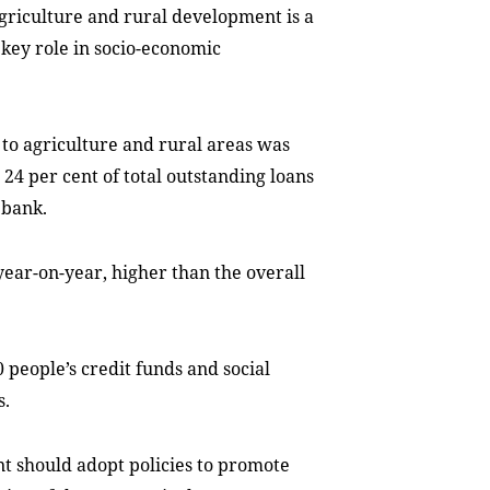
griculture and rural development is a
a key role in socio-economic
 to agriculture and rural areas was
 24 per cent of total outstanding loans
 bank.
year-on-year, higher than the overall
 people’s credit funds and social
s.
 should adopt policies to promote