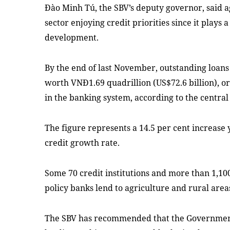
Đào Minh Tú, the SBV’s deputy governor, said a
sector enjoying credit priorities since it plays 
development.
By the end of last November, outstanding loans
worth VNĐ1.69 quadrillion (US$72.6 billion), or
in the banking system, according to the central
The figure represents a 14.5 per cent increase 
credit growth rate.
Some 70 credit institutions and more than 1,100
policy banks lend to agriculture and rural area
The SBV has recommended that the Government