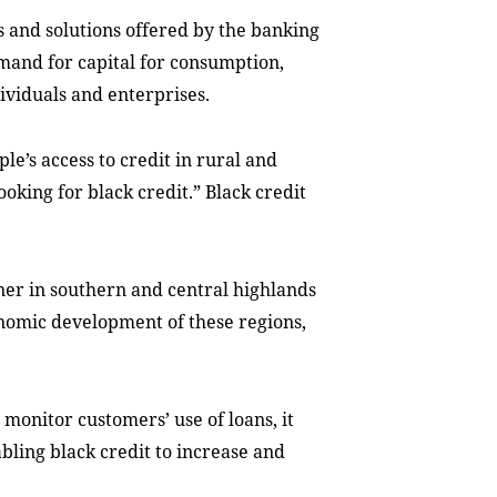
 and solutions offered by the banking
mand for capital for consumption,
ividuals and enterprises.
e’s access to credit in rural and
king for black credit.” Black credit
ner in southern and central highlands
onomic development of these regions,
d monitor customers’ use of loans, it
abling black credit to increase and