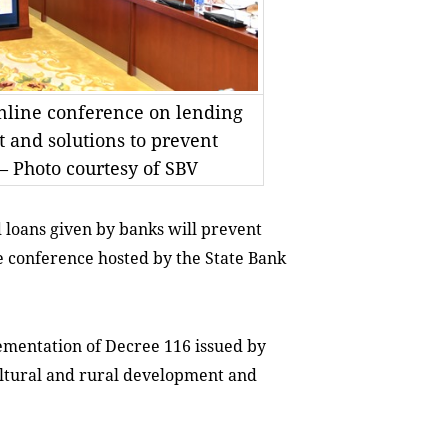
online conference on lending
t and solutions to prevent
 Photo courtesy of SBV
 loans given by banks will prevent
e conference hosted by the State Bank
ementation of Decree 116 issued by
cultural and rural development and