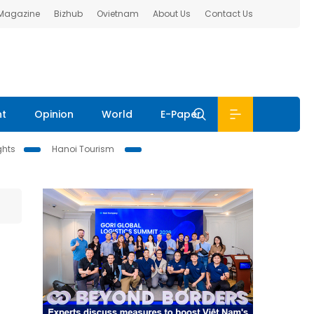
 Magazine
Bizhub
Ovietnam
About Us
Contact Us
nt
Opinion
World
E-Paper
ghts
Hanoi Tourism