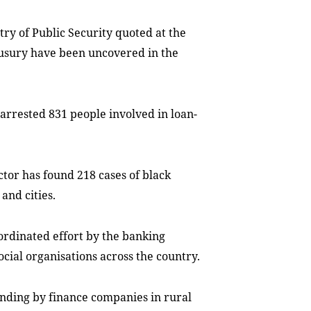
stry of Public Security quoted at the
 usury have been uncovered in the
arrested 831 people involved in loan-
tor has found 218 cases of black
and cities.
ordinated effort by the banking
ocial organisations across the country.
ending by finance companies in rural