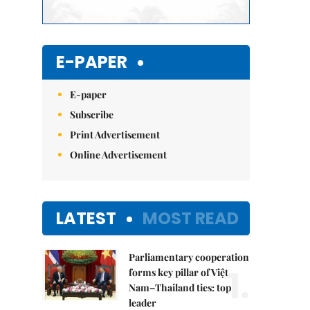
E-PAPER
E-paper
Subscribe
Print Advertisement
Online Advertisement
LATEST
MOST READ
Parliamentary cooperation
1.
forms key pillar of Việt
Nam–Thailand ties: top
leader