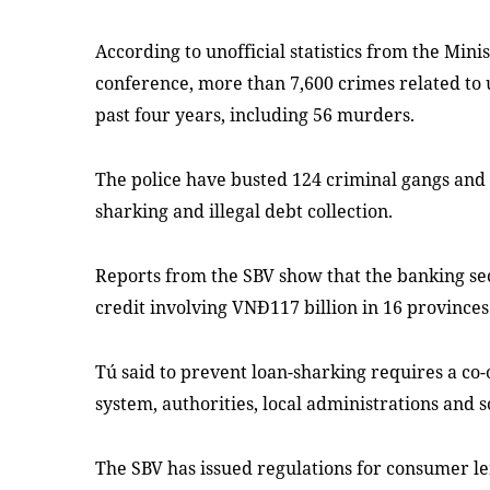
According to unofficial statistics from the Mini
conference, more than 7,600 crimes related to
past four years, including 56 murders.
The police have busted 124 criminal gangs and 
sharking and illegal debt collection.
Reports from the SBV show that the banking sec
credit involving VNĐ117 billion in 16 provinces 
Tú said to prevent loan-sharking requires a co-
system, authorities, local administrations and s
The SBV has issued regulations for consumer l