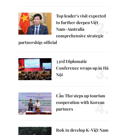
Top leader's visit expected
2.
to further deepen Việt
Nam-Australia
comprehensive strategic
partnership: official
33rd Diplomatic
3.
Conference wraps up in Hà
Nội
Cần Thơ steps up tourism
4.
cooperation with Korean
partners
RoK to develop K-Việt Nam