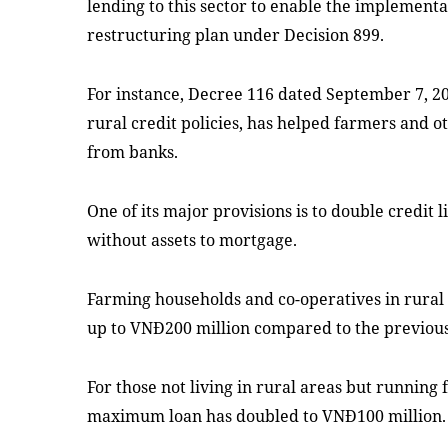
lending to this sector to enable the implementa
restructuring plan under Decision 899.
For instance, Decree 116 dated September 7, 2
rural credit policies, has helped farmers and 
from banks.
One of its major provisions is to double credit 
without assets to mortgage.
Farming households and co-operatives in rural
up to VNĐ200 million compared to the previou
For those not living in rural areas but running 
maximum loan has doubled to VNĐ100 million.