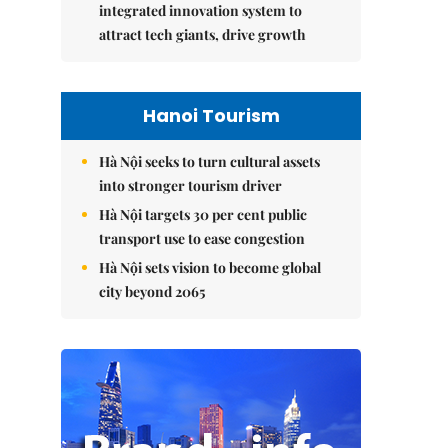
integrated innovation system to
attract tech giants, drive growth
Hanoi Tourism
Hà Nội seeks to turn cultural assets
into stronger tourism driver
Hà Nội targets 30 per cent public
transport use to ease congestion
Hà Nội sets vision to become global
city beyond 2065