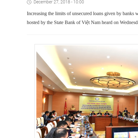
December 27, 2018 - 10:00
Increasing the limits of unsecured loans given by banks 
hosted by the State Bank of Việt Nam heard on Wednesd