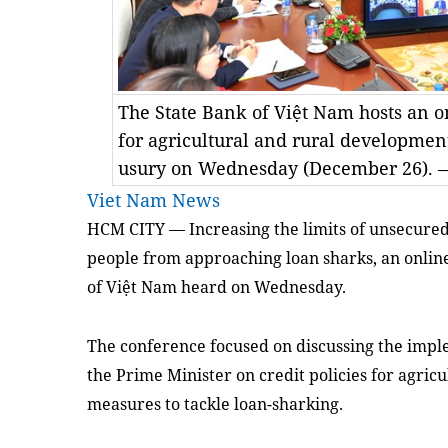
The State Bank of Việt Nam hosts an 
for agricultural and rural developmen
usury on Wednesday (December 26). —
Viet Nam News
HCM
CITY — Increasing the limits of unsecured
people from approaching loan sharks, an onlin
of Việt Nam heard on Wednesday.
The conference focused on discussing the impl
the Prime Minister on credit policies for agri
measures to tackle loan-sharking.