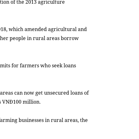
tion of the 2013 agriculture
018, which amended agricultural and
other people in rural areas borrow
limits for farmers who seek loans
 areas can now get unsecured loans of
s VNĐ100 million.
farming businesses in rural areas, the