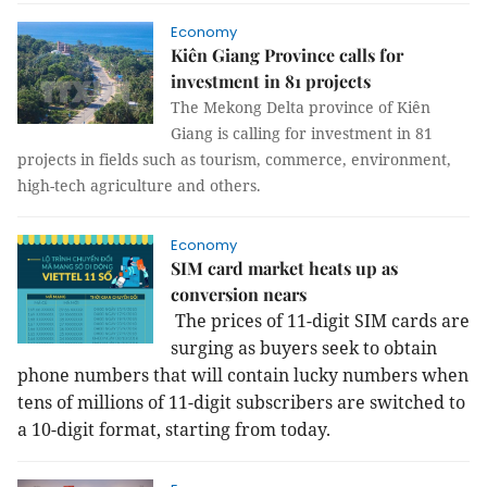
Economy
Kiên Giang Province calls for
investment in 81 projects
The Mekong Delta province of Kiên
Giang is calling for investment in 81
projects in fields such as tourism, commerce, environment,
high-tech agriculture and others.
Economy
SIM card market heats up as
conversion nears
The prices of 11-digit SIM cards are
surging as buyers seek to obtain
phone numbers that will contain lucky numbers when
tens of millions of 11-digit subscribers are switched to
a 10-digit format, starting from today.