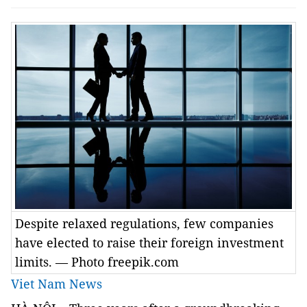
Despite relaxed regulations, few companies
have elected to raise their foreign investment
limits. — Photo freepik.com
Viet Nam News