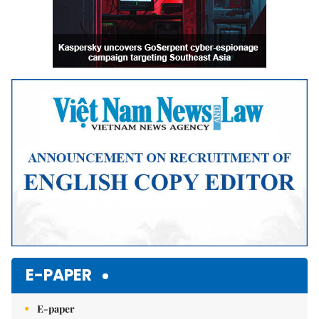
E-PAPER
E-paper