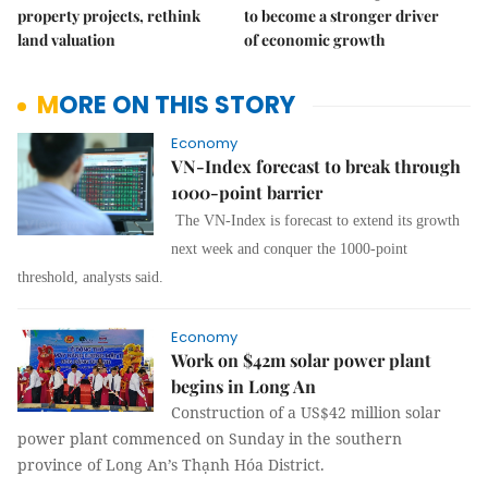
property projects, rethink
to become a stronger driver
land valuation
of economic growth
MORE ON THIS STORY
Economy
VN-Index forecast to break through
1000-point barrier
The VN-Index is forecast to extend its growth
next week and conquer the 1000-point
threshold, analysts said.
Economy
Work on $42m solar power plant
begins in Long An
Construction of a US$42 million solar
power plant commenced on Sunday in the southern
province of Long An’s Thạnh Hóa District.