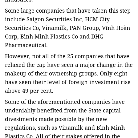
Some large companies that have taken this step
include Saigon Securities Inc, HCM City
Securities Co, Vinamilk, PAN Group, Vĩnh Hoàn
Corp, Bình Minh Plastics Co and DHG
Pharmaceutical.
However, not all of the 25 companies that have
relaxed the cap have seen a major change in the
makeup of their ownership groups. Only eight
have seen their level of foreign investment rise
above 49 per cent.
Some of the aforementioned companies have
undeniably benefited from the State capital
divestments made possible by the new
regulations, such as Vinamilk and Bình Minh
Plastics Co. All of their stakes offered in the