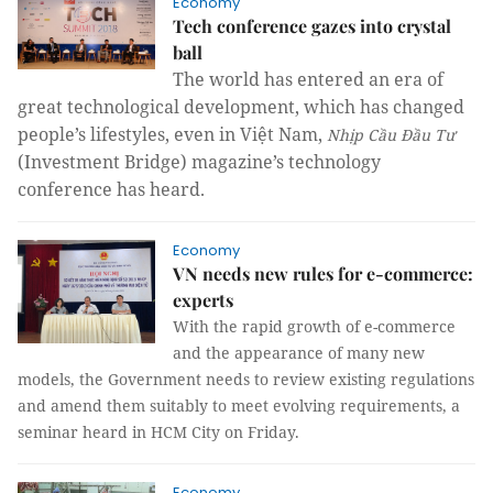
Economy
Tech conference gazes into crystal
ball
The world has entered an era of
great technological development, which has changed
people’s lifestyles, even in Việt Nam,
Nhịp Cầu Đầu Tư
(Investment Bridge) magazine’s technology
conference has heard.
Economy
VN needs new rules for e-commerce:
experts
With the rapid growth of e-commerce
and the appearance of many new
models, the Government needs to review existing regulations
and amend them suitably to meet evolving requirements, a
seminar heard in HCM City on Friday.
Economy