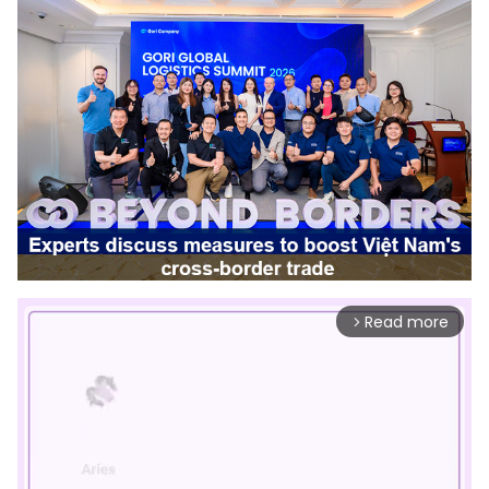
Read more
arrow_forward_ios