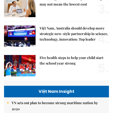
3.
may not mean the lowest cost
Việt Nam, Australia should develop more
4.
strategic new-style partnership in science,
technology, innovation: Top leader
Five health steps to help your child start
5.
the school year strong
Việt Nam Insight
VN sets out plan to become strong maritime nation by
2030