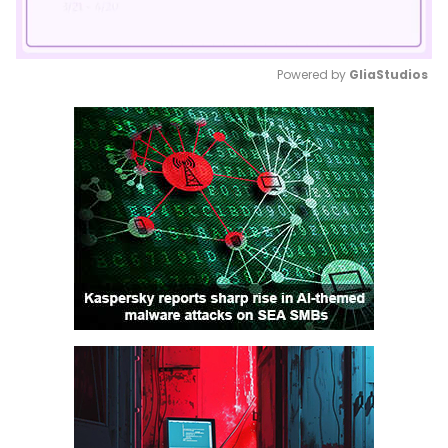
Powered by 
GliaStudios
Mute