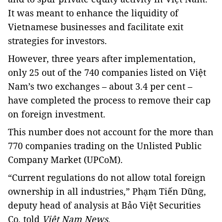
It was meant to enhance the liquidity of
Vietnamese businesses and facilitate exit
strategies for investors.
However, three years after implementation,
only 25 out of the 740 companies listed on Việt
Nam’s two exchanges – about 3.4 per cent –
have completed the process to remove their cap
on foreign investment.
This number does not account for the more than
770 companies trading on the Unlisted Public
Company Market (UPCoM).
“Current regulations do not allow total foreign
ownership in all industries,” Phạm Tiến Dũng,
deputy head of analysis at Bảo Việt Securities
Co, told
Việt Nam News
.