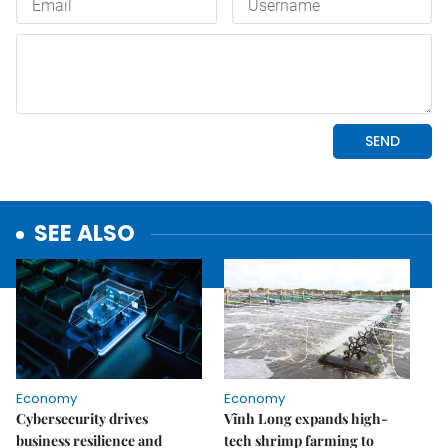
SEE ALSO
Economy
Economy
Cybersecurity drives
Vĩnh Long expands high-
business resilience and
tech shrimp farming to