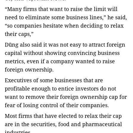
“Many firms that want to raise the limit will
need to eliminate some business lines,” he said,
“so companies hesitate when deciding to relax
their caps,”
Dũng also said it was not easy to attract foreign
capital without showing convincing business
metrics, even if a company wanted to raise
foreign ownership.
Executives of some businesses that are
profitable enough to entice investors do not
want to remove their foreign ownership cap for
fear of losing control of their companies.
Most firms that have elected to relax their cap
are in the securities, food and pharmaceutical
industries.