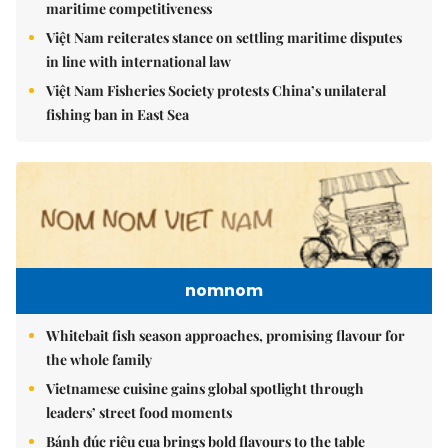
maritime competitiveness
Việt Nam reiterates stance on settling maritime disputes
in line with international law
Việt Nam Fisheries Society protests China’s unilateral
fishing ban in East Sea
nomnom
Whitebait fish season approaches, promising flavour for
the whole family
Vietnamese cuisine gains global spotlight through
leaders’ street food moments
Bánh đúc riêu cua brings bold flavours to the table