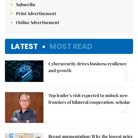
Subscribe
Print Advertisement
Online Advertisement
LATEST
MOST READ
Cybersecurity drives business resilience
1.
and growth
Top leader's visit expected to unlock new
2.
frontiers of bilateral cooperation: scholar
Breast augmentation: Why the lowest price