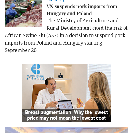
VN suspends pork imports from
Hungary and Poland
The Ministry of Agriculture and
Rural Development cited the risk of
African Swine Flu (ASF) in a decision to suspend pork
imports from
Poland
and
Hungary
starting
September 20.