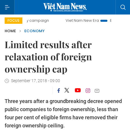
day campaign
Viet Nam New Era
Bringing Resolutions to 
FOCUS
HOME
ECONOMY
Limited results after
relaxation of foreign
ownership cap
September 17, 2018 - 09:00
Three years after a groundbreaking decree opened
public companies to foreign ownership, less than
four per cent of eligible firms have removed their
foreign ownership ceiling.