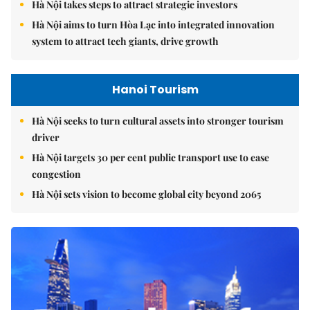
Hà Nội takes steps to attract strategic investors
Hà Nội aims to turn Hòa Lạc into integrated innovation
system to attract tech giants, drive growth
Hanoi Tourism
Hà Nội seeks to turn cultural assets into stronger tourism
driver
Hà Nội targets 30 per cent public transport use to ease
congestion
Hà Nội sets vision to become global city beyond 2065