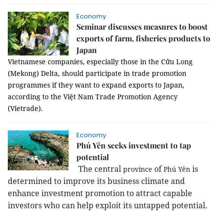
Economy
Seminar discusses measures to boost
exports of farm, fisheries products to
Japan
Vietnamese companies, especially those in the Cửu Long
(Mekong) Delta, should participate in trade promotion
programmes if they want to expand exports to Japan,
according to the Việt Nam Trade Promotion Agency
(Vietrade).
Economy
Phú Yên seeks investment to tap
potential
The central
of
is
province
Phú Yên
determined to improve its business climate and
enhance investment promotion to attract capable
investors who can help exploit its untapped potential.