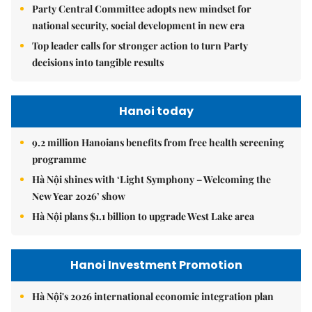
Party Central Committee adopts new mindset for
national security, social development in new era
Top leader calls for stronger action to turn Party
decisions into tangible results
Hanoi today
9.2 million Hanoians benefits from free health screening
programme
Hà Nội shines with ‘Light Symphony – Welcoming the
New Year 2026’ show
Hà Nội plans $1.1 billion to upgrade West Lake area
Hanoi Investment Promotion
Hà Nội's 2026 international economic integration plan