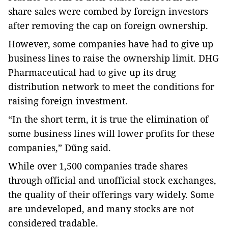
share sales were combed by foreign investors
after removing the cap on foreign ownership.
However, some companies have had to give up
business lines to raise the ownership limit. DHG
Pharmaceutical had to give up its drug
distribution network to meet the conditions for
raising foreign investment.
“In the short term, it is true the elimination of
some business lines will lower profits for these
companies,” Dũng said.
While over 1,500 companies trade shares
through official and unofficial stock exchanges,
the quality of their offerings vary widely. Some
are undeveloped, and many stocks are not
considered tradable.