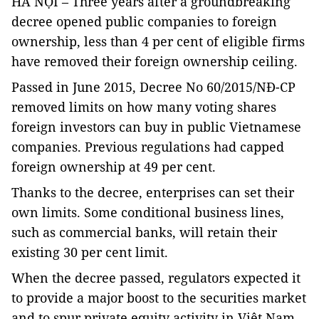
HÀ NỘI – Three years after a groundbreaking
decree opened public companies to foreign
ownership, less than 4 per cent of eligible firms
have removed their foreign ownership ceiling.
Passed in June 2015, Decree No 60/2015/NĐ-CP
removed limits on how many voting shares
foreign investors can buy in public Vietnamese
companies. Previous regulations had capped
foreign ownership at 49 per cent.
Thanks to the decree, enterprises can set their
own limits. Some conditional business lines,
such as commercial banks, will retain their
existing 30 per cent limit.
When the decree passed, regulators expected it
to provide a major boost to the securities market
and to spur private equity activity in Việt Nam.