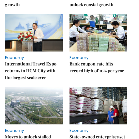
growth
unlock coastal growth
Economy
Economy
International Travel Expo
Bank coupon rate hits
returns to HCM City with
record high of 10% per year
the largest scale ever
Economy
Economy
Moves to unlock stalled
State-owned enterprises set