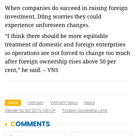
When companies do succeed in raising foreign
investment, Dũng worries they could
experience unforeseen changes.
“I think there should be more equitable
treatment of domestic and foreign enterprises
so operations are not forced to change too much
after foreign ownership rises above 50 per
cent,” he said. – VNS
Vietnam
Vietnam News
News
TAGS
Decree No 60/2015/NĐ-CP
Foreign Ownership Limit