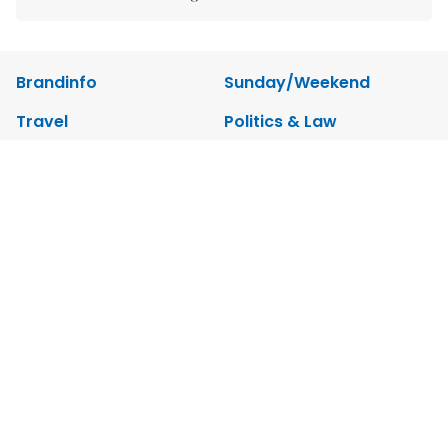
Brandinfo
Sunday/Weekend
Travel
Politics & Law
Society
Economy
Environment
Talk Around Town
Opinion
Life & Style
World
Sports
Photo
E-Paper
Video