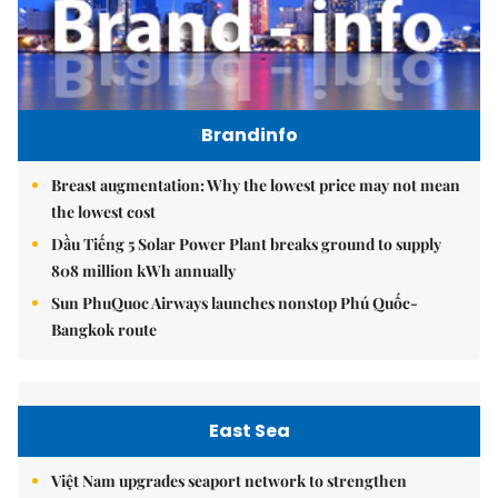
Brandinfo
Breast augmentation: Why the lowest price may not mean
the lowest cost
Dầu Tiếng 5 Solar Power Plant breaks ground to supply
808 million kWh annually
Sun PhuQuoc Airways launches nonstop Phú Quốc-
Bangkok route
East Sea
Việt Nam upgrades seaport network to strengthen