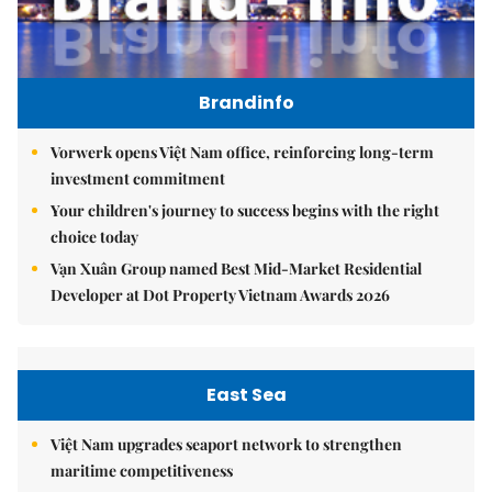
Brandinfo
Vorwerk opens Việt Nam office, reinforcing long-term
investment commitment
Your children's journey to success begins with the right
choice today
Vạn Xuân Group named Best Mid-Market Residential
Developer at Dot Property Vietnam Awards 2026
East Sea
Việt Nam upgrades seaport network to strengthen
maritime competitiveness