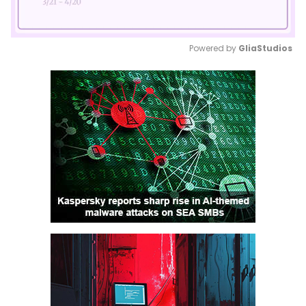
Powered by 
GliaStudios
Mute