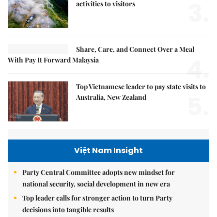
3.
activities to visitors
Share, Care, and Connect Over a Meal
4.
With Pay It Forward Malaysia
Top Vietnamese leader to pay state visits to
5.
Australia, New Zealand
Việt Nam Insight
Party Central Committee adopts new mindset for
national security, social development in new era
Top leader calls for stronger action to turn Party
decisions into tangible results