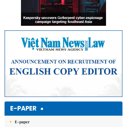
E-PAPER
E-paper