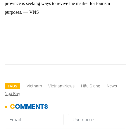
province is seeking ways to revive the market for tourism
purposes. — VNS
Vietnam
Vietnam News
Hậu Giang
News
TAGS
Ngã Bảy