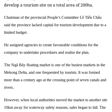
develop a tourism site on a total area of 200ha.
Chairman of the provincial People’s Committee Lê Tiến Châu
said the province lacked capital for tourism development due to a
limited budget.
He assigned agencies to create favourable conditions for the
company to undertake procedures and realise the plan.
The Ngã Bảy floating market is one of the busiest markets in the
Mekong Delta, and one frequented by tourists. It was formed
more than a century ago at the crossing point of seven canals and
rivers.
However, when local authorities moved the market to another site
10km away for waterway safety reasons, sales began to fall.
The