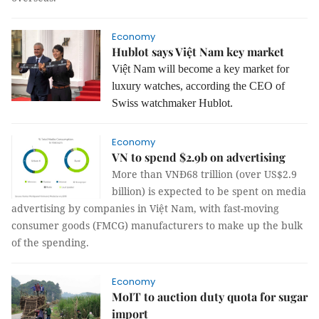
Economy
Hublot says Việt Nam key market
Việt Nam will become a key market for
luxury watches, according the CEO of
Swiss watchmaker Hublot.
Economy
VN to spend $2.9b on advertising
More than VNĐ68 trillion (over US$2.9
billion) is expected to be spent on media
advertising by companies in Việt Nam, with
fast-moving
consumer goods (FMCG) manufacturers to make up the bulk
of the spending.
Economy
MoIT to auction duty quota for sugar
import