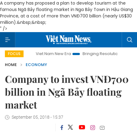
A company has proposed a plan to develop tourism at the
famous Ngã Bảy floating market in Nga Bảy Town in Hậu Giang
Province, at a cost of more than VNĐ700 billion (nearly US$30
million).&nbsp;&nbsp;
" />
Viet Nam New Era
Bringing Resolutions to Life
Hanoi
FOCUS
HOME
ECONOMY
Company to invest VNĐ700
billion in Ngã Bảy floating
market
September 05, 2018 - 15:37