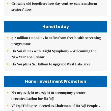
Growing old together: how day centres can transform
seniors' lives
Hanoi today
9.2 million Hanoians benefits from free health screening
programme
Hà Nội shines with ‘Light Symphony – Welcoming the
New Year 2026’ show
Hà Nội plans $1.1 billion to upgrade West Lake area
Hanoi Investment Promotion
NA urges tight oversight to accompany greater
decentralisation for Hà Nội
Vũ Đại Thắng re-elected as Chairman of Hà Nội People’s