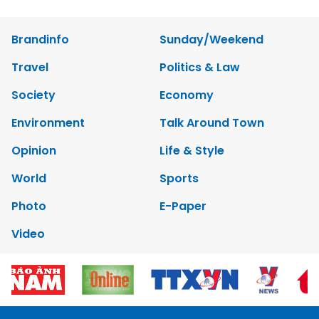
Brandinfo
Sunday/Weekend
Travel
Politics & Law
Society
Economy
Environment
Talk Around Town
Opinion
Life & Style
World
Sports
Photo
E-Paper
Video