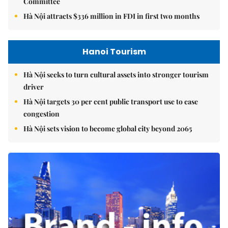
Committee
Hà Nội attracts $336 million in FDI in first two months
Hanoi Tourism
Hà Nội seeks to turn cultural assets into stronger tourism
driver
Hà Nội targets 30 per cent public transport use to ease
congestion
Hà Nội sets vision to become global city beyond 2065