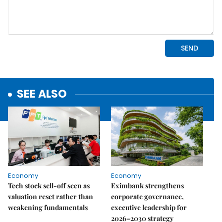
SEE ALSO
Economy
Economy
Tech stock sell-off seen as
Eximbank strengthens
valuation reset rather than
corporate governance,
weakening fundamentals
executive leadership for
2026–2030 strategy