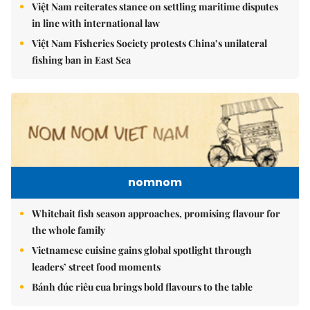
Việt Nam reiterates stance on settling maritime disputes
in line with international law
Việt Nam Fisheries Society protests China’s unilateral
fishing ban in East Sea
nomnom
Whitebait fish season approaches, promising flavour for
the whole family
Vietnamese cuisine gains global spotlight through
leaders’ street food moments
Bánh đúc riêu cua brings bold flavours to the table