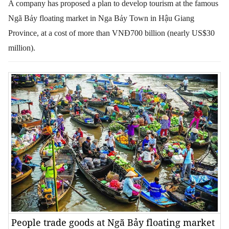
A company has proposed a plan to develop tourism at the famous
Ngã Bảy floating market in Nga Bảy Town in Hậu Giang
Province, at a cost of more than VNĐ700 billion (nearly US$30
million).
People trade goods at Ngã Bảy floating market