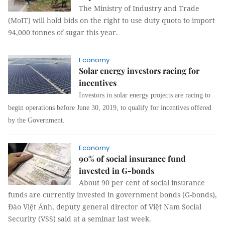
The Ministry of Industry and Trade
(MoIT) will hold bids on the right to use duty quota to import
94,000 tonnes of sugar this year.
Economy
Solar energy investors racing for
incentives
I
nvestors
in
solar energy
projects
are
racing
to
begin
operat
ions
before June 30, 2019
,
to qualify for
incentives
offered
by the Government
.
Economy
90% of social insurance fund
invested in G-bonds
About 90 per cent of social insurance
funds are currently invested in government bonds (G-bonds),
Đào Việt Ánh, deputy general director of Việt Nam Social
Security (VSS) said at a seminar last week.