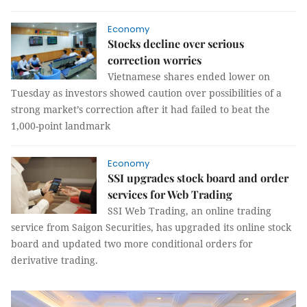
Economy
Stocks decline over serious
correction worries
Vietnamese shares ended lower on
Tuesday as investors showed caution over possibilities of a
strong market’s correction after it had failed to beat the
1,000-point landmark
Economy
SSI upgrades stock board and order
services for Web Trading
SSI Web Trading, an online trading
service from Saigon Securities, has upgraded its online stock
board and updated two more conditional orders for
derivative trading.