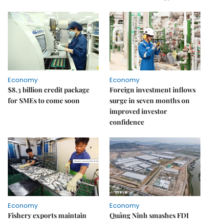
Economy
Economy
$8.3 billion credit package
Foreign investment inflows
for SMEs to come soon
surge in seven months on
improved investor
confidence
Economy
Economy
Fishery exports maintain
Quảng Ninh smashes FDI