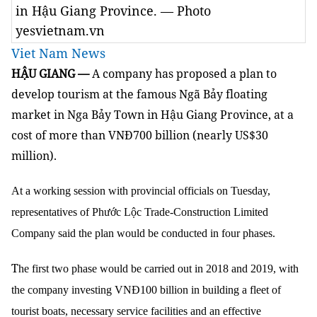
in Hậu Giang Province. — Photo
yesvietnam.vn
Viet Nam News
HẬU GIANG —
A company has proposed a plan to
develop tourism at the famous Ngã Bảy floating
market in Nga Bảy Town in Hậu Giang Province, at a
cost of more than VNĐ700 billion (nearly US$30
million).
At a working session with provincial officials on Tuesday,
representatives of Phước Lộc Trade-Construction Limited
Company said the plan would be conducted in four phases.
T
he first two phase would be carried out in 2018 and 2019, with
the company investing VNĐ100 billion in building a fleet of
tourist boats, necessary service facilities and an effective