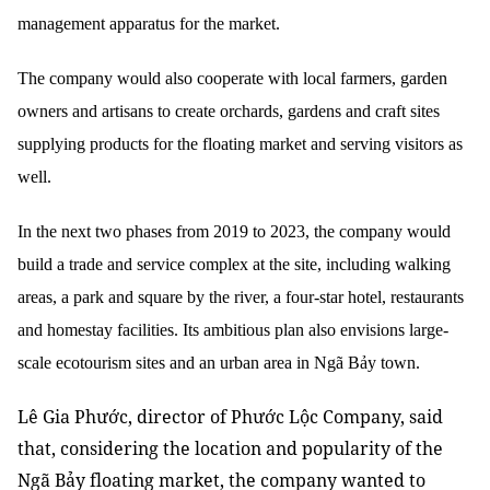
management apparatus for the market.
The company would also cooperate with local farmers, garden
owners and artisans to create orchards, gardens and craft sites
supplying products for the floating market and serving visitors as
well.
In the next two phases from 2019 to 2023, the company would
build a trade and service complex at the site, including walking
areas, a park and square by the river, a four-star hotel, restaurants
and homestay facilities. Its ambitious plan also envisions large-
scale ecotourism sites and an urban area in Ngã Bảy town.
Lê Gia Phước, director of Phước Lộc Company, said
that, considering the location and popularity of the
Ngã Bảy floating market, the company wanted to