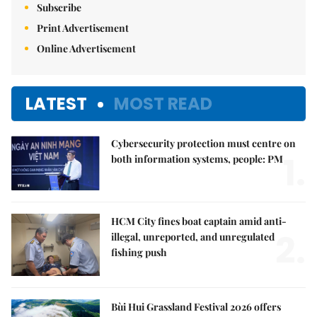
Subscribe
Print Advertisement
Online Advertisement
LATEST
MOST READ
Cybersecurity protection must centre on
1.
both information systems, people: PM
HCM City fines boat captain amid anti-
2.
illegal, unreported, and unregulated
fishing push
Bùi Hui Grassland Festival 2026 offers