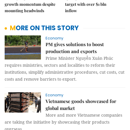
growth momentum despite
target with over $1 bln
mounting headwinds
inflow
MORE ON THIS STORY
Economy
PM gives solutions to boost
production and exports
Prime Minister Nguyễn Xuân Phúc
requires ministries, sectors and localities to reform their
institutions, simplify administrative procedures, cut costs, cut
costs and remove barriers to export.
Economy
Vietnamese goods showcased for
global market
More and more Vietnamese companies
are taking the initiative by showcasing their products
overseas.