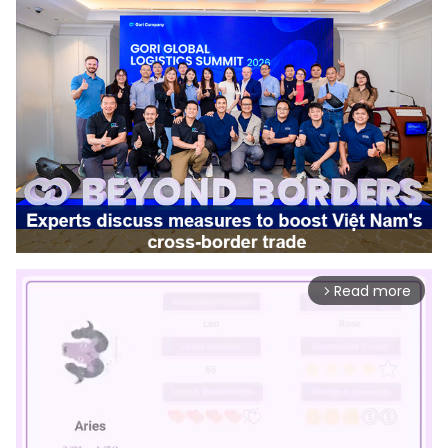
Read more
arrow_forward_ios