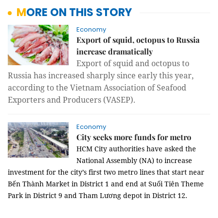
MORE ON THIS STORY
Economy
Export of squid, octopus to Russia
increase dramatically
Export of squid and octopus to
Russia has increased sharply since early this year,
according to the Vietnam Association of Seafood
Exporters and Producers (VASEP).
Economy
City seeks more funds for metro
HCM
City authorities have asked the
National Assembly (NA) to increase
investment for the city’s first two metro lines that start near
Bến Thành Market in District 1 and end at Suối Tiên Theme
Park in District 9 and Tham Lương depot in District 12.