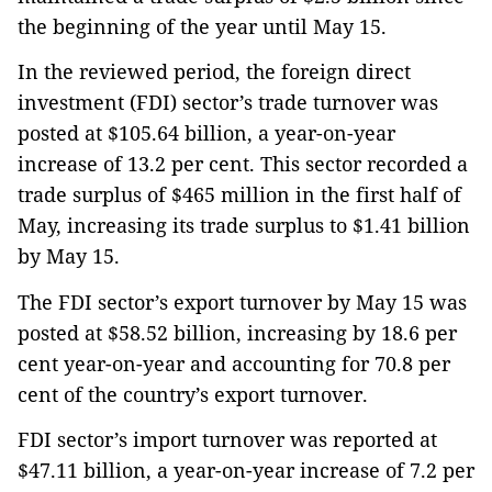
the beginning of the year until May 15.
In the reviewed period, the foreign direct
investment (FDI) sector’s trade turnover was
posted at $105.64 billion, a year-on-year
increase of 13.2 per cent. This sector recorded a
trade surplus of $465 million in the first half of
May, increasing its trade surplus to $1.41 billion
by May 15.
The FDI sector’s export turnover by May 15 was
posted at $58.52 billion, increasing by 18.6 per
cent year-on-year and accounting for 70.8 per
cent of the country’s export turnover.
FDI sector’s import turnover was reported at
$47.11 billion, a year-on-year increase of 7.2 per