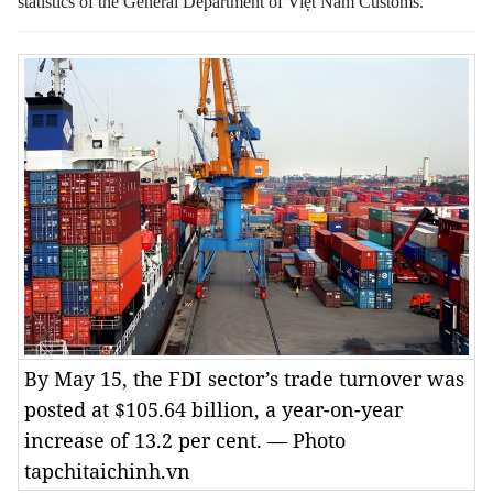
statistics of the General Department of Việt Nam Customs.
By May 15, the FDI sector’s trade turnover was
posted at $105.64 billion, a year-on-year
increase of 13.2 per cent. — Photo
tapchitaichinh.vn