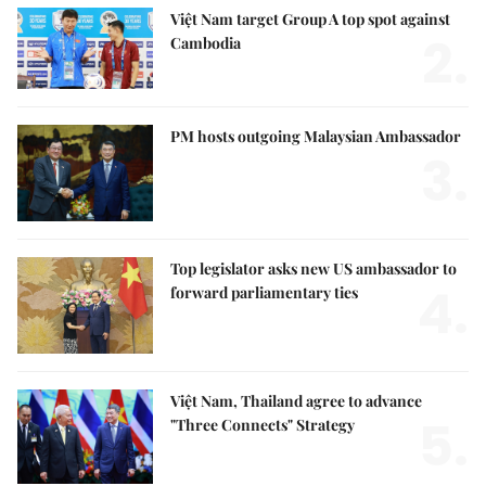
Việt Nam target Group A top spot against
2.
Cambodia
PM hosts outgoing Malaysian Ambassador
3.
Top legislator asks new US ambassador to
4.
forward parliamentary ties
Việt Nam, Thailand agree to advance
5.
"Three Connects" Strategy