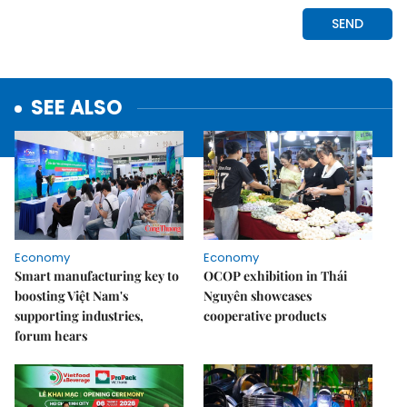
SEE ALSO
Economy
Economy
Smart manufacturing key to
OCOP exhibition in Thái
boosting Việt Nam's
Nguyên showcases
supporting industries,
cooperative products
forum hears