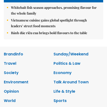
Whitebait fish season approaches, promising flavour for
the whole family
Vietnamese cuisine gains global spotlight through
leaders’ street food moments
Bánh đúc riêu cua brings bold flavours to the table
Brandinfo
Sunday/Weekend
Travel
Politics & Law
Society
Economy
Environment
Talk Around Town
Opinion
Life & Style
World
Sports