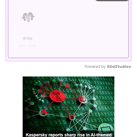
Powered by 
GliaStudios
Mute