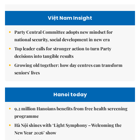
Việt Nam Insight
Party Central Committee adopts new mindset for
national security, social development in new era
Top leader calls for stronger action to turn Party
decisions into tangible results
Growing old together: how day centres can transform
seniors' lives
Hanoi today
9.2 million Hanoians benefits from free health screening
programme
Hà Nội shines with ‘Light Symphony – Welcoming the
New Year 2026’ show