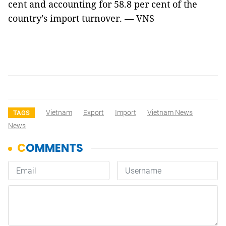
cent and accounting for 58.8 per cent of the
country’s import turnover. — VNS
Vietnam
Export
Import
Vietnam News
TAGS
News