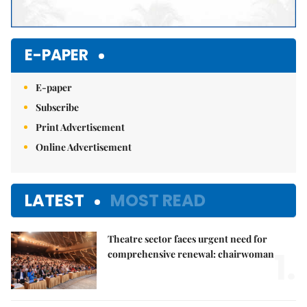
E-PAPER
E-paper
Subscribe
Print Advertisement
Online Advertisement
LATEST
MOST READ
Theatre sector faces urgent need for
1.
comprehensive renewal: chairwoman