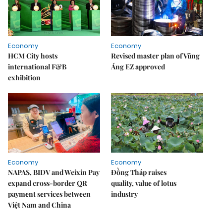
Economy
Economy
HCM City hosts
Revised master plan of Vũng
international F&B
Áng EZ approved
exhibition
Economy
Economy
NAPAS, BIDV and Weixin Pay
Đồng Tháp raises
expand cross-border QR
quality, value of lotus
payment services between
industry
Việt Nam and China