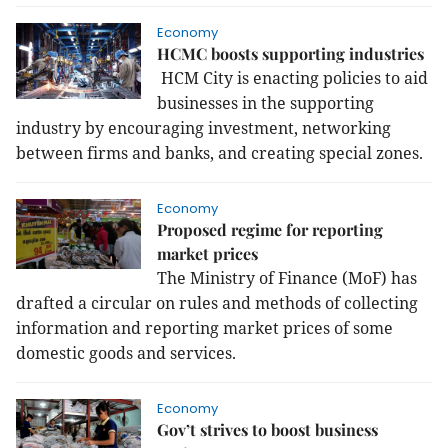
Economy
HCMC boosts supporting industries
HCM City is enacting policies to aid
businesses in the supporting
industry by encouraging investment, networking
between firms and banks, and creating special zones.
Economy
Proposed regime for reporting
market prices
The Ministry of Finance (MoF) has
drafted a circular on rules and methods of collecting
information and reporting market prices of some
domestic goods and services.
Economy
Gov’t strives to boost business