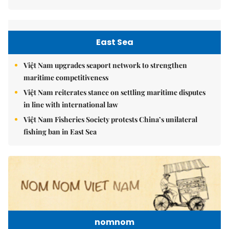
East Sea
Việt Nam upgrades seaport network to strengthen
maritime competitiveness
Việt Nam reiterates stance on settling maritime disputes
in line with international law
Việt Nam Fisheries Society protests China’s unilateral
fishing ban in East Sea
nomnom