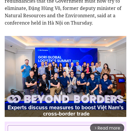
redundancies that the Government must now try to
eliminate, Đặng Hùng Võ, former deputy minister of
Natural Resources and the Environment, said at a
conference held in Hà Nội on Thursday.
Read more
arrow_forward_ios