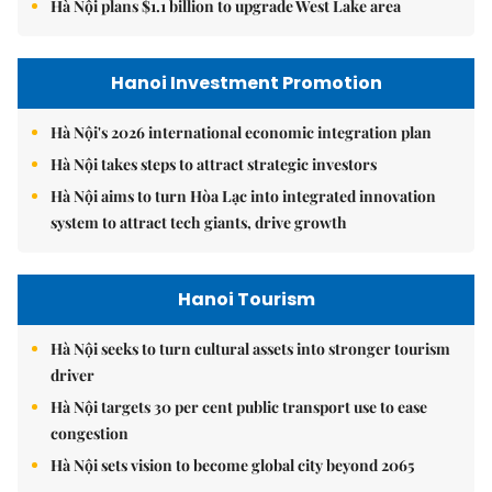
Hà Nội plans $1.1 billion to upgrade West Lake area
Hanoi Investment Promotion
Hà Nội's 2026 international economic integration plan
Hà Nội takes steps to attract strategic investors
Hà Nội aims to turn Hòa Lạc into integrated innovation
system to attract tech giants, drive growth
Hanoi Tourism
Hà Nội seeks to turn cultural assets into stronger tourism
driver
Hà Nội targets 30 per cent public transport use to ease
congestion
Hà Nội sets vision to become global city beyond 2065