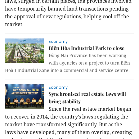
laws, surged in certain places, the provinces involved
have temporarily banned land transactions pending
the approval of new regulations, helping cool off the
market.
Economy
Biên Hòa Industrial Park to close
Đồng Nai Province has been working
with agencies on a project to turn Biên
Hoà I Industrial Zone into a commercial and service centre.
Economy
Synchronised real estate laws will
bring stability
Since the real estate market began
to recover in 2014, the country’s laws regulating the
market have transformed significantly. But as the
laws have developed, many of them overlap, creating