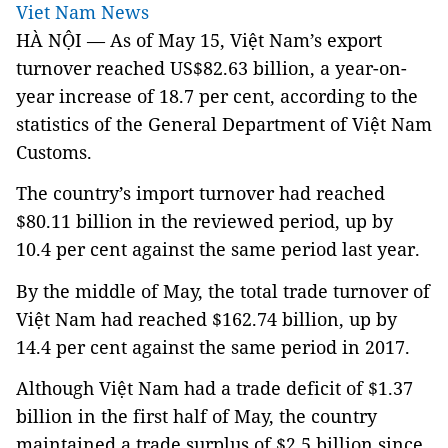
Viet Nam News
HÀ NỘI — As of May 15, Việt Nam’s export
turnover reached US$82.63 billion, a year-on-
year increase of 18.7 per cent, according to the
statistics of the General Department of Việt Nam
Customs.
The country’s import turnover had reached
$80.11 billion in the reviewed period, up by
10.4 per cent against the same period last year.
By the middle of May, the total trade turnover of
Việt Nam had reached $162.74 billion, up by
14.4 per cent against the same period in 2017.
Although Việt Nam had a trade deficit of $1.37
billion in the first half of May, the country
maintained a trade surplus of $2.5 billion since