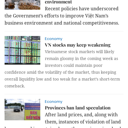
environment
Recent policies have underscored
the Government’s efforts to improve Việt
Nam
’s
business environment and national competitiveness.
Economy
VN stocks may keep weakening
Vietnamese stock markets will likely
remain gloomy in the coming week as
investors could maintain poor
confidence amid the volatility of the market, thus keeping
overall liquidity low and too weak for a market’s short-term
comeback.
Economy
Provinces ban land speculation
After land prices, and, along with
them, instances of violation of land