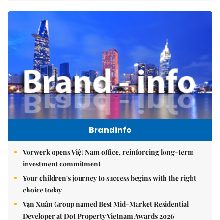
Brandinfo
Vorwerk opens Việt Nam office, reinforcing long-term
investment commitment
Your children's journey to success begins with the right
choice today
Vạn Xuân Group named Best Mid-Market Residential
Developer at Dot Property Vietnam Awards 2026