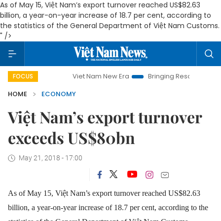
As of May 15, Việt Nam’s export turnover reached US$82.63
billion, a year-on-year increase of 18.7 per cent, according to
the statistics of the General Department of Việt Nam Customs.
" />
Viet Nam New Era
Bringing Resolutions to Life
FOCUS
HOME
ECONOMY
Việt Nam’s export turnover
exceeds US$80bn
May 21, 2018 - 17:00
As of May 15, Việt Nam’s export turnover reached US$82.63
billion, a year-on-year increase of 18.7 per cent, according to the