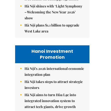
Hà Nội shines with ‘Light Symphony
– Welcoming the New Year 2026’
show
Hà Nội plans $1.1 billion to upgrade
West Lake area
Hanoi Investment
Promotion
Hà Nội's 2026 international economic
integration plan
Hà Nội takes steps to attract strategic
investors
Hà Nội aims to turn Hòa Lạc into
integrated innovation system to
attract tech giants, drive growth