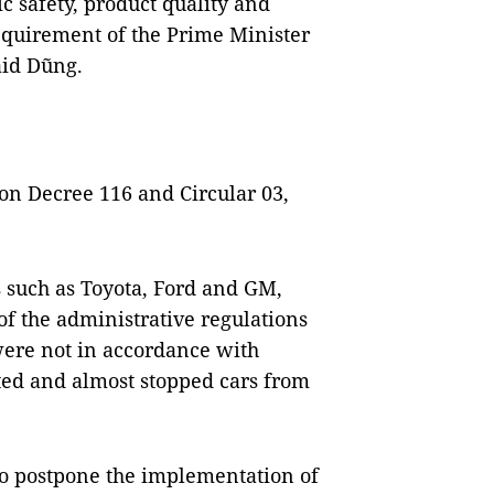
c safety, product quality and
equirement of the Prime Minister
aid Dũng.
on Decree 116 and Circular 03,
such as Toyota, Ford and GM,
 the administrative regulations
were not in accordance with
pted and almost stopped cars from
o postpone the implementation of