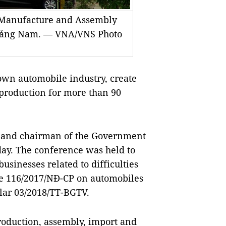
o Manufacture and Assembly
Quảng Nam. — VNA/VNS Photo
own automobile industry, create
production for more than 90
r and chairman of the Government
day. The conference was held to
businesses related to difficulties
e 116/2017/NĐ-CP on automobiles
ular 03/2018/TT-BGTV.
production, assembly, import and