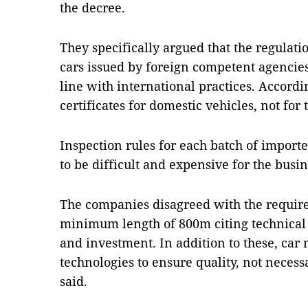
the decree.
They specifically argued that the regulati
cars issued by foreign competent agencie
line with international practices. Accordi
certificates for domestic vehicles, not for
Inspection rules for each batch of import
to be difficult and expensive for the busin
The companies disagreed with the require
minimum length of 800m citing technical 
and investment. In addition to these, car
technologies to ensure quality, not necess
said.