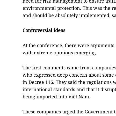
need for risk management to ensure traffi
environmental protection. This was the r
and should be absolutely implemented, s
Controversial ideas
At the conference, there were arguments 
with extreme opinions emerging.
The first comments came from companies 
who expressed deep concern about some of
in Decree 116. They said the regulations 
international standards and that it disru
being imported into Việt Nam.
These companies urged the Government t