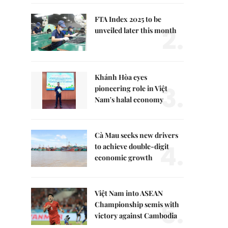
FTA Index 2025 to be
2.
unveiled later this month
Khánh Hòa eyes
3.
pioneering role in Việt
Nam's halal economy
Cà Mau seeks new drivers
4.
to achieve double-digit
economic growth
Việt Nam into ASEAN
5.
Championship semis with
victory against Cambodia