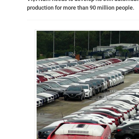
production for more than 90 million people.