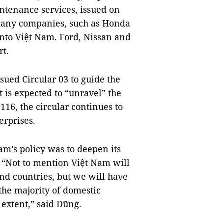
ntenance services, issued on
, many companies, such as Honda
into Việt Nam. Ford, Nissan and
rt.
ssued Circular 03 to guide the
 is expected to “unravel” the
116, the circular continues to
rprises.
am’s policy was to deepen its
. “Not to mention Việt Nam will
d countries, but we will have
the majority of domestic
 extent,” said Dũng.