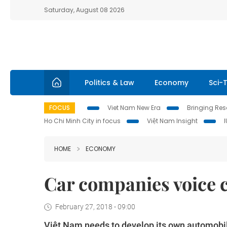
Saturday, August 08 2026
Politics & Law
Economy
Sci-
FOCUS
Viet Nam New Era
Bringing Reso
Ho Chi Minh City in focus
Việt Nam Insight
HOME
ECONOMY
Car companies voice 
February 27, 2018 - 09:00
Việt Nam needs to develop its own automobile