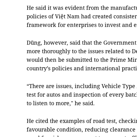
He said it was evident from the manufact
policies of Việt Nam had created consisten
framework for enterprises to invest and e
Dũng, however, said that the Government 
more thoroughly to the issues related to
would then be submitted to the Prime Min
country’s policies and international practi
“There are issues, including Vehicle Type 
test for autos and inspection of every bat
to listen to more," he said.
He cited the examples of road test, checki
favourable condition, reducing clearance 