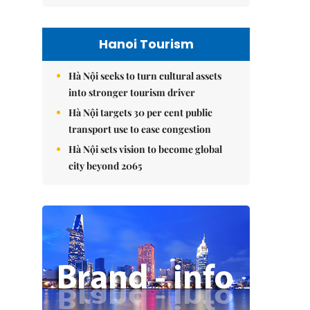
Hanoi Tourism
Hà Nội seeks to turn cultural assets
into stronger tourism driver
Hà Nội targets 30 per cent public
transport use to ease congestion
Hà Nội sets vision to become global
city beyond 2065