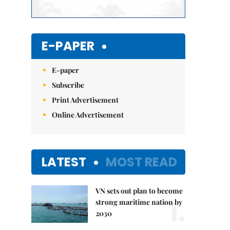
E-PAPER
E-paper
Subscribe
Print Advertisement
Online Advertisement
LATEST
MOST READ
VN sets out plan to become
1.
strong maritime nation by
2030