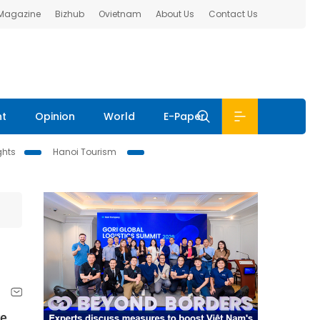
 Magazine
Bizhub
Ovietnam
About Us
Contact Us
nt
Opinion
World
E-Paper
ghts
Hanoi Tourism
re