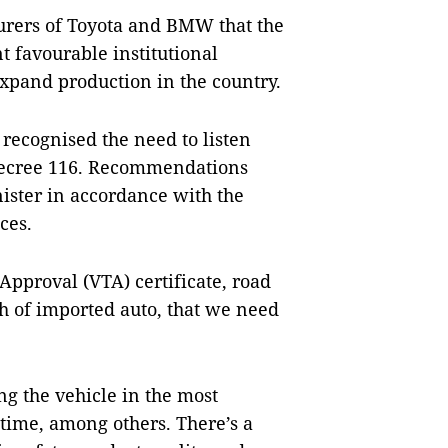
urers of Toyota and BMW that the
t favourable institutional
xpand production in the country.
recognised the need to listen
 Decree 116. Recommendations
ister in accordance with the
ces.
Approval (VTA) certificate, road
ch of imported auto, that we need
ng the vehicle in the most
time, among others. There’s a