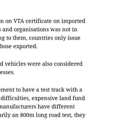
on on VTA certificate on imported
s and organisations was not in
ng to them, countries only issue
 those exported.
ed vehicles were also considered
esses.
ment to have a test track with a
difficulties, expensive land fund
 manufacturers have different
arily an 800m long road test, they