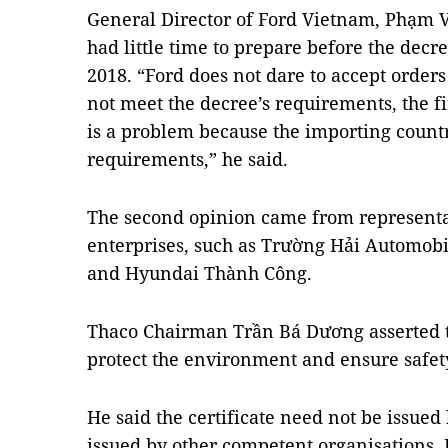
General Director of Ford Vietnam, Phạm V
had little time to prepare before the decr
2018. “Ford does not dare to accept orders
not meet the decree’s requirements, the fi
is a problem because the importing countr
requirements,” he said.
The second opinion came from representa
enterprises, such as Trường Hải Automobi
and Hyundai Thành Công.
Thaco Chairman Trần Bá ​​Dương asserted 
protect the environment and ensure safety
He said the certificate need not be issued
issued by other competent organisations.