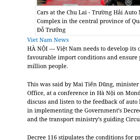
Cars at the Chu Lai - Trường Hải Aut
Complex in the central province of 
Đỗ Trưởng
Viet Nam News
HÀ NỘI — Việt Nam needs to develop its 
favourable import conditions and ensure 
million people.
This was said by Mai Tiến Dũng, ministe
Office, at a conference in Hà Nội on Mon
discuss and listen to the feedback of auto 
in implementing the Government’s Decre
and the transport ministry’s guiding Circ
Decree 116 stipulates the conditions for 