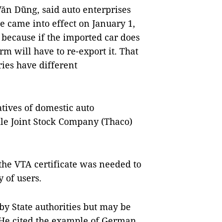
ăn Dũng, said auto enterprises
ee came into effect on January 1,
 because if the imported car does
rm will have to re-export it. That
ies have different
tives of domestic auto
le Joint Stock Company (Thaco)
the VTA certificate was needed to
 of users.
 by State authorities but may be
 He cited the example of German