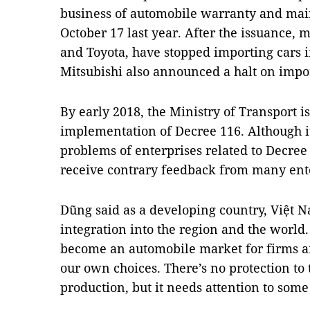
business of automobile warranty and mai
October 17 last year. After the issuance
and Toyota, have stopped importing cars 
Mitsubishi also announced a halt on impo
By early 2018, the Ministry of Transport i
implementation of Decree 116. Although it
problems of enterprises related to Decree 
receive contrary feedback from many ente
Dũng said as a developing country, Việt N
integration into the region and the world
become an automobile market for firms an
our own choices. There’s no protection to 
production, but it needs attention to some