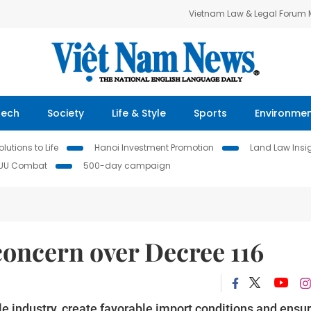
Vietnam Law & Legal Forum
Tech
Society
Life & Style
Sports
Environme
lutions to Life
Hanoi Investment Promotion
Land Law Insi
IUU Combat
500-day campaign
concern over Decree 116
 industry, create favorable import conditions and ensu