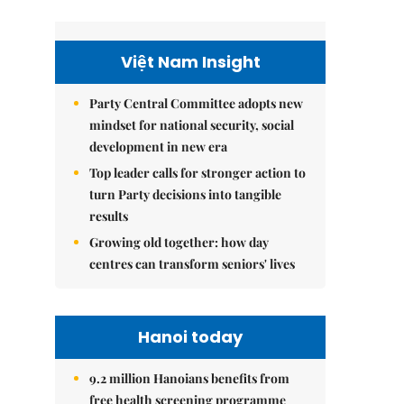
Việt Nam Insight
Party Central Committee adopts new
mindset for national security, social
development in new era
Top leader calls for stronger action to
turn Party decisions into tangible
results
Growing old together: how day
centres can transform seniors' lives
Hanoi today
9.2 million Hanoians benefits from
free health screening programme