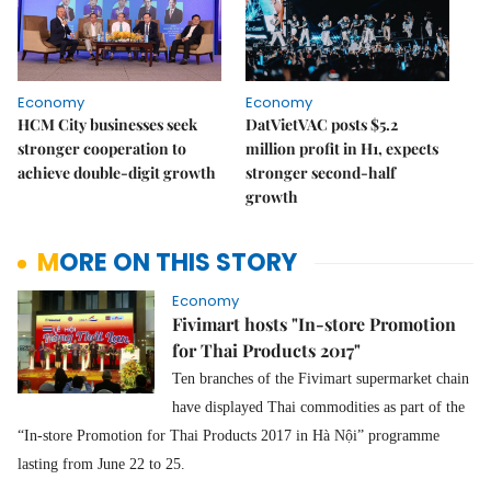
Economy
Economy
HCM City businesses seek
DatVietVAC posts $5.2
stronger cooperation to
million profit in H1, expects
achieve double-digit growth
stronger second-half
growth
MORE ON THIS STORY
Economy
Fivimart hosts "In-store Promotion
for Thai Products 2017"
Ten branches of the Fivimart supermarket chain
have displayed Thai commodities as part of the
“In-store Promotion for Thai Products 2017 in Hà Nội” programme
lasting from June 22 to 25.