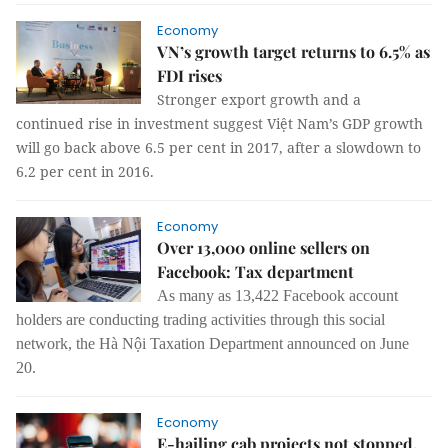
Economy
VN’s growth target returns to 6.5% as
FDI rises
Stronger export growth and a
continued rise in investment suggest Việt Nam’s GDP growth
will go back above 6.5 per cent in 2017, after a slowdown to
6.2 per cent in 2016.
Economy
Over 13,000 online sellers on
Facebook: Tax department
As many as 13,422 Facebook account
holders are conducting trading activities through this social
network, the Hà Nội Taxation Department announced on June
20.
Economy
E-hailing cab projects not stopped,