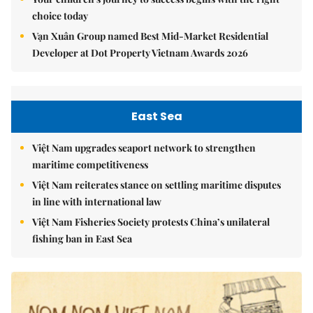
choice today
Vạn Xuân Group named Best Mid-Market Residential
Developer at Dot Property Vietnam Awards 2026
East Sea
Việt Nam upgrades seaport network to strengthen
maritime competitiveness
Việt Nam reiterates stance on settling maritime disputes
in line with international law
Việt Nam Fisheries Society protests China’s unilateral
fishing ban in East Sea