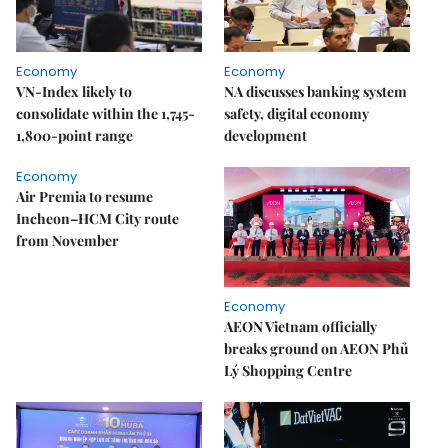
Economy
Economy
VN-Index likely to
NA discusses banking system
consolidate within the 1,745-
safety, digital economy
1,800-point range
development
Economy
Air Premia to resume
Incheon–HCM City route
from November
Economy
AEON Vietnam officially
breaks ground on AEON Phủ
Lý Shopping Centre