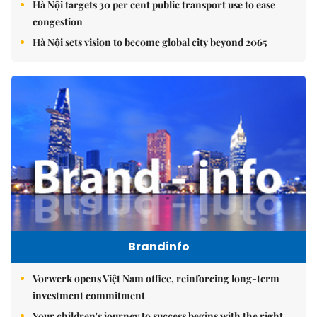
Hà Nội targets 30 per cent public transport use to ease
congestion
Hà Nội sets vision to become global city beyond 2065
Brandinfo
Vorwerk opens Việt Nam office, reinforcing long-term
investment commitment
Your children's journey to success begins with the right