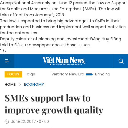
&nbsp;National Assembly on June 12 passed the Law on Support
for Small- and Medium-sized Enterprises (SMEs). The law will
take effect from January 1, 2018.
The law is expected to bring big advantages to SMEs in their
production and business and implement well support activities
for the enterprises.
Deputy minister of planning and investment Đặng Huy Đông
told to Đầu tư newspaper about those issues.
" />
mpaign
Viet Nam New Era
Bringing Resolutions to Life
FOCUS
HOME
ECONOMY
SMEs support law to
improve growth quality
June 22, 2017 - 07:00