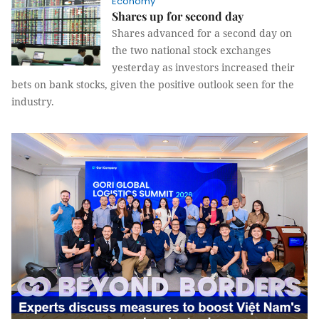
Economy
Shares up for second day
Shares advanced for a second day on
the two national stock exchanges
yesterday as investors increased their
bets on bank stocks, given the positive outlook seen for the
industry.