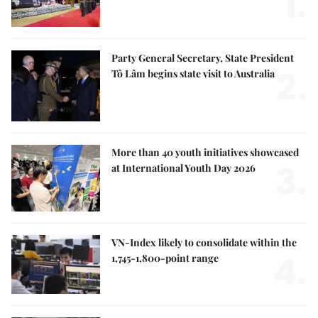
1.
Party General Secretary, State President
2.
Tô Lâm begins state visit to Australia
More than 40 youth initiatives showcased
3.
at International Youth Day 2026
VN-Index likely to consolidate within the
4.
1,745-1,800-point range