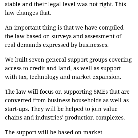
stable and their legal level was not right. This
law changes that.
An important thing is that we have compiled
the law based on surveys and assessment of
real demands expressed by businesses.
We built seven general support groups covering
access to credit and land, as well as support
with tax, technology and market expansion.
The law will focus on supporting SMEs that are
converted from business households as well as
start-ups. They will be helped to join value
chains and industries’ production complexes.
The support will be based on market