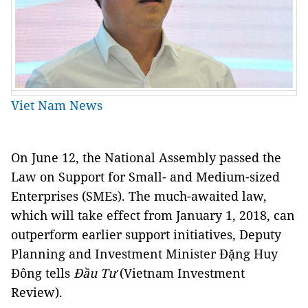
Viet Nam News
On June 12, the
National Assembly passed the
Law on Support for Small- and Medium-sized
Enterprises (SMEs). The much-awaited law,
which will take effect from January 1, 2018, can
outperform earlier support initiatives, Deputy
Planning and Investment Minister Đặng Huy
Đông tells
Đầu Tư
(Vietnam Investment
Review).