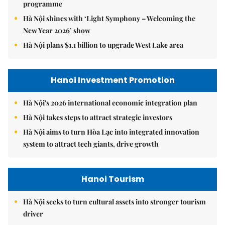
programme
Hà Nội shines with ‘Light Symphony – Welcoming the
New Year 2026’ show
Hà Nội plans $1.1 billion to upgrade West Lake area
Hanoi Investment Promotion
Hà Nội's 2026 international economic integration plan
Hà Nội takes steps to attract strategic investors
Hà Nội aims to turn Hòa Lạc into integrated innovation
system to attract tech giants, drive growth
Hanoi Tourism
Hà Nội seeks to turn cultural assets into stronger tourism
driver