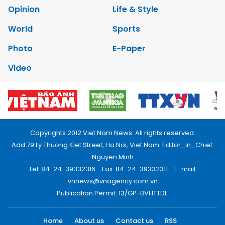
Opinion
Life & Style
World
Sports
Photo
E-Paper
Video
Copyrights 2012 Viet Nam News. All rights reserved.
Add:79 Ly Thuong Kiet Street, Ha Noi, Viet Nam. Editor_In_Chief:
Nguyen Minh
Tel: 84-24-39332316 - Fax: 84-24-39332311 - E-mail:
vnnews@vnagency.com.vn
Publication Permit: 13/GP-BVHTTDL.
Home
About us
Contact us
RSS