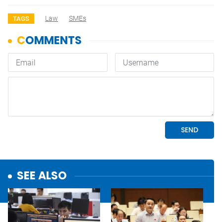
Law
SMEs
TAGS
SEE ALSO