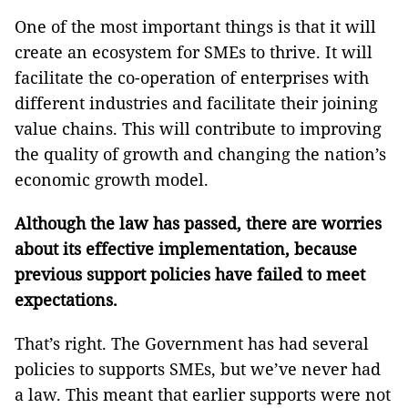
One of the most important things is that it will
create an ecosystem for SMEs to thrive. It will
facilitate the co-operation of enterprises with
different industries and facilitate their joining
value chains. This will contribute to improving
the quality of growth and changing the nation’s
economic growth model.
Although the law has passed, there are worries
about its effective implementation, because
previous support policies have failed to meet
expectations.
That’s right. The Government has had several
policies to supports SMEs, but we’ve never had
a law. This meant that earlier supports were not