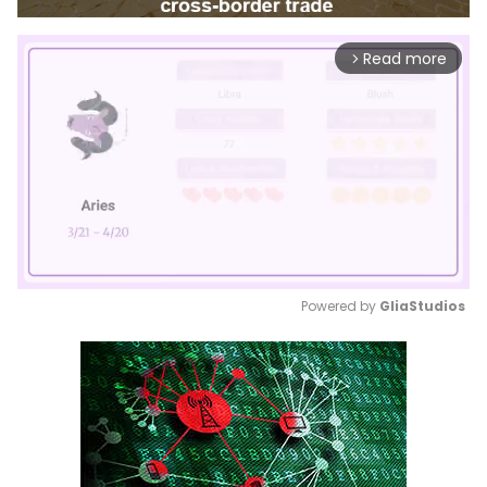
Read more
arrow_forward_ios
Powered by 
GliaStudios
Mute