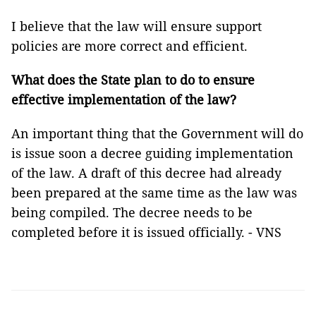
I believe that the law will ensure support
policies are more correct and efficient.
What does the State plan to do to ensure
effective implementation of the law?
An important thing that the Government will do
is issue soon a decree guiding implementation
of the law. A draft of this decree had already
been prepared at the same time as the law was
being compiled. The decree needs to be
completed before it is issued officially. - VNS