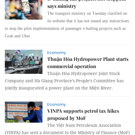
says ministry
The transport ministry on Tuesday clarified on
its website that it has not issued any instructions
to stop the pilot implementation of passenger e-hailing projects such as
Grab and Uber.
Economy
Thuận Hòa Hydropower Plant starts
commercial operation
Thuận Hòa Hydropower Joint Stock
Company and Hà Giang Province’s People’s Committee has
jointly inaugurated a power plant on the Miện River.
Economy
VINPA supports petrol tax hikes
proposed by MoF
The Việt Nam Petroleum Association
(VINPA) has sent a document to the Ministry of Finance (MoF)