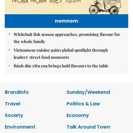
nomnom
Whitebait fish season approaches, promising flavour for
the whole family
Vietnamese cuisine gains global spotlight through
leaders’ street food moments
Bánh đúc riêu cua brings bold flavours to the table
Brandinfo
Sunday/Weekend
Travel
Politics & Law
Society
Economy
Environment
Talk Around Town