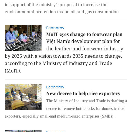
in support of the ministry’s proposal to increase the
environmental protection tax on oil and gas consumption.
Economy
MoIT eyes change to footwear plan
Việt Nam’s development plan for
the leather and footwear industry
by 2025 with a vision towards 2035 needs to change,
according to the Ministry of Industry and Trade
(MoIT).
Economy
New decree to help rice exporters
The Ministry of Industry and Trade is drafting a
decree to remove bottlenecks for domestic rice
exporters, especially small-and medium-sized enterprises (SMEs).