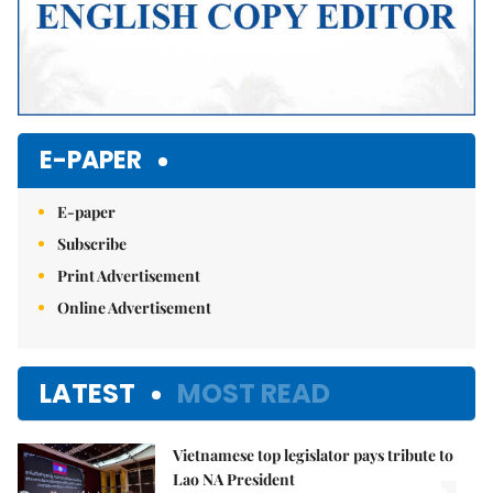
E-PAPER
E-paper
Subscribe
Print Advertisement
Online Advertisement
LATEST
MOST READ
Vietnamese top legislator pays tribute to
Lao NA President