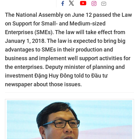
The
National Assembly on June 12 passed the Law
on Support for Small- and Medium-sized
Enterprises (SMEs). The law will take effect from
January 1, 2018.
The law is expected to bring big
advantages to SMEs in their production and
business and implement well support activities for
the enterprises.
Deputy minister of planning and
investment Đặng Huy Đông told to Đầu tư
newspaper about those issues.