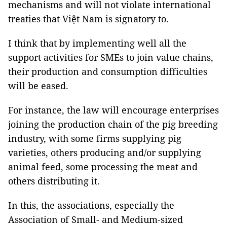
mechanisms and will not violate international
treaties that Việt Nam is signatory to.
I think that by implementing well all the
support activities for SMEs to join value chains,
their production and consumption difficulties
will be eased.
For instance, the law will encourage enterprises
joining the production chain of the pig breeding
industry, with some firms supplying pig
varieties, others producing and/or supplying
animal feed, some processing the meat and
others distributing it.
In this, the associations, especially the
Association of Small- and Medium-sized