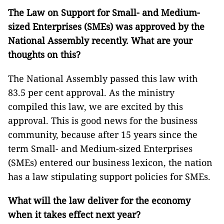
The Law on Support for Small- and Medium-
sized Enterprises (SMEs) was approved by the
National Assembly recently. What are your
thoughts on this?
The National Assembly passed this law with
83.5 per cent approval. As the ministry
compiled this law, we are excited by this
approval. This is good news for the business
community, because after 15 years since the
term Small- and Medium-sized Enterprises
(SMEs) entered our business lexicon, the nation
has a law stipulating support policies for SMEs.
What will the law deliver for the economy
when it takes effect next year?