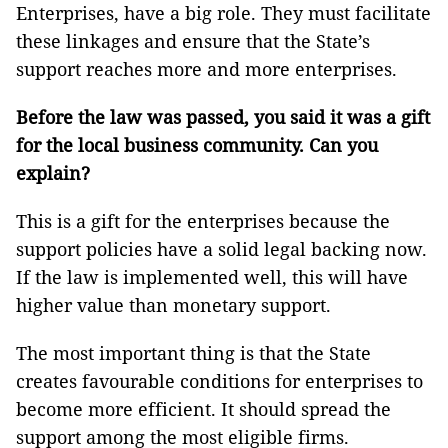
Enterprises, have a big role. They must facilitate
these linkages and ensure that the State’s
support reaches more and more enterprises.
Before the law was passed, you said it was a gift
for the local business community. Can you
explain?
This is a gift for the enterprises because the
support policies have a solid legal backing now.
If the law is implemented well, this will have
higher value than monetary support.
The most important thing is that the State
creates favourable conditions for enterprises to
become more efficient. It should spread the
support among the most eligible firms.