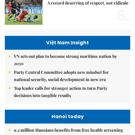
A record deserving of respect, not ridicule
5.
Việt Nam Insight
VN sets out plan to become strong maritime nation by
2030
Party Central Committee adopts new mindset for
national security, social development in new era
Top leader calls for stronger action to turn Party
decisions into tangible results
Hanoi today
9.2 million Hanoians benefits from free health screening