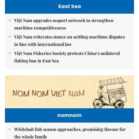
East Sea
Việt Nam upgrades seaport network to strengthen
maritime competitiveness
Việt Nam reiterates stance on settling maritime disputes
in line with international law
Việt Nam Fisheries Society protests China’s unilateral
fishing ban in East Sea
nomnom
Whitebait fish season approaches, promising flavour for
the whole family