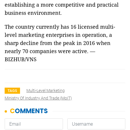
establishing a more competitive and practical
business environment.
The country currently has 16 licensed multi-
level marketing enterprises in operation, a
sharp decline from the peak in 2016 when
nearly 70 companies were active.
—
BIZHUB/VNS
Multi-Level Marketing
TAGS
Ministry Of Industry And Trade (MoIT)