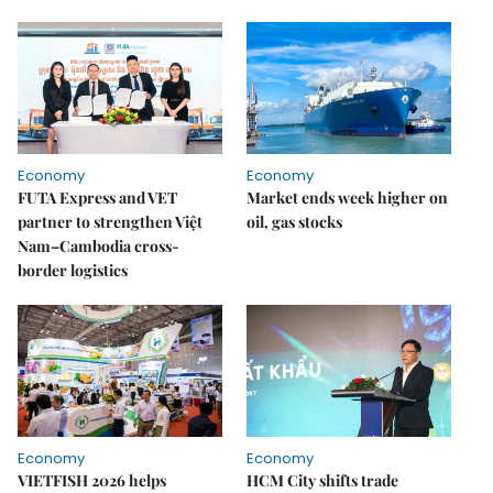
Economy
Economy
FUTA Express and VET
Market ends week higher on
partner to strengthen Việt
oil, gas stocks
Nam–Cambodia cross-
border logistics
Economy
Economy
VIETFISH 2026 helps
HCM City shifts trade