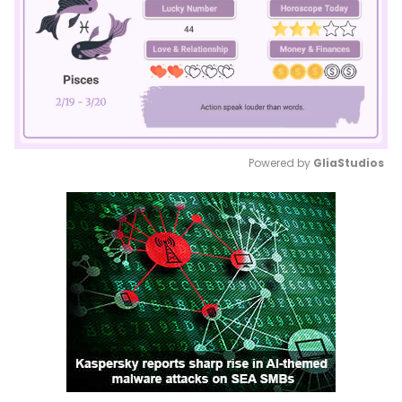
Powered by 
GliaStudios
Mute