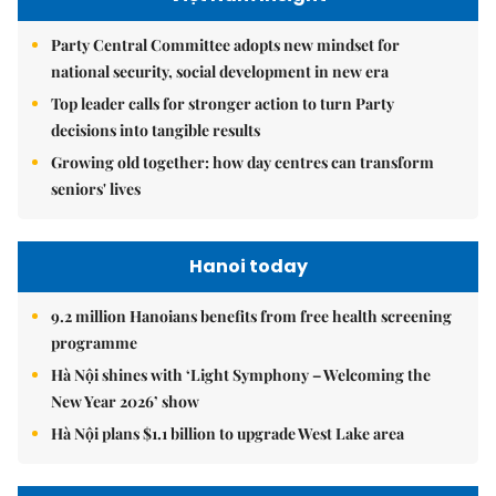
Party Central Committee adopts new mindset for
national security, social development in new era
Top leader calls for stronger action to turn Party
decisions into tangible results
Growing old together: how day centres can transform
seniors' lives
Hanoi today
9.2 million Hanoians benefits from free health screening
programme
Hà Nội shines with ‘Light Symphony – Welcoming the
New Year 2026’ show
Hà Nội plans $1.1 billion to upgrade West Lake area