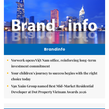
Brandinfo
Vorwerk opens Việt Nam office, reinforcing long-term
investment commitment
Your children's journey to success begins with the right
choice today
Vạn Xuân Group named Best Mid-Market Residential
Developer at Dot Property Vietnam Awards 2026