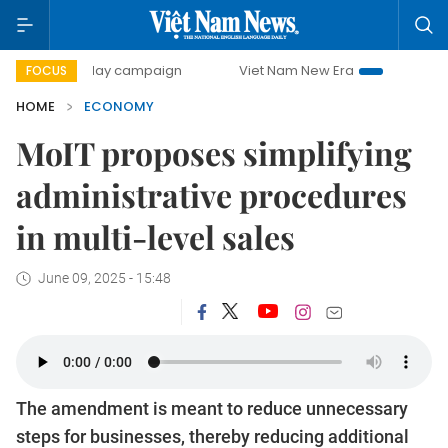
0-day campaign
Viet Nam New Era
Bringing Resolutions
FOCUS
HOME
ECONOMY
MoIT proposes simplifying
administrative procedures
in multi-level sales
June 09, 2025 - 15:48
The amendment is meant to reduce unnecessary
steps for businesses, thereby reducing additional