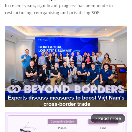
In recent years, significant progress has been made in
restructuring, reorganising and privatising SOEs.
Read more
arrow_forward_ios