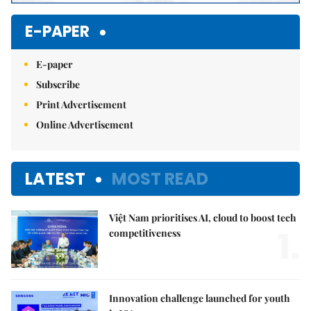
E-PAPER
E-paper
Subscribe
Print Advertisement
Online Advertisement
LATEST
MOST READ
Việt Nam prioritises AI, cloud to boost tech
1.
competitiveness
Innovation challenge launched for youth