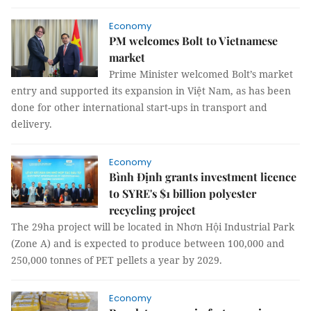
Economy
PM welcomes Bolt to Vietnamese
market
Prime Minister welcomed Bolt’s market
entry and supported its expansion in Việt Nam, as has been
done for other international start-ups in transport and
delivery.
Economy
Bình Định grants investment licence
to SYRE's $1 billion polyester
recycling project
The 29ha project will be located in Nhơn Hội Industrial Park
(Zone A) and is expected to produce between 100,000 and
250,000 tonnes of PET pellets a year by 2029.
Economy