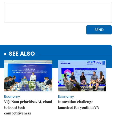
SEE ALSO
Economy
Economy
Việt Nam prioritises AI, cloud
Innovation challenge
to boost tech
launched for youth in VN
competitiveness