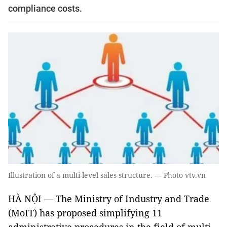
compliance costs.
Illustration of a multi-level sales structure. — Photo vtv.vn
HÀ NỘI — The Ministry of Industry and Trade
(MoIT) has proposed simplifying 11