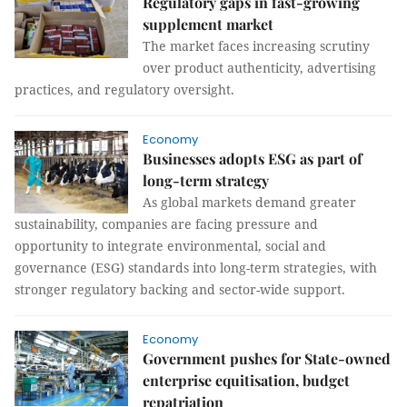
Regulatory gaps in fast-growing
supplement market
The market faces increasing scrutiny
over product authenticity, advertising
practices, and regulatory oversight.
Economy
Businesses adopts ESG as part of
long-term strategy
As global markets demand greater
sustainability, companies are facing pressure and
opportunity to integrate environmental, social and
governance (ESG) standards into long-term strategies, with
stronger regulatory backing and sector-wide support.
Economy
Government pushes for State-owned
enterprise equitisation, budget
repatriation