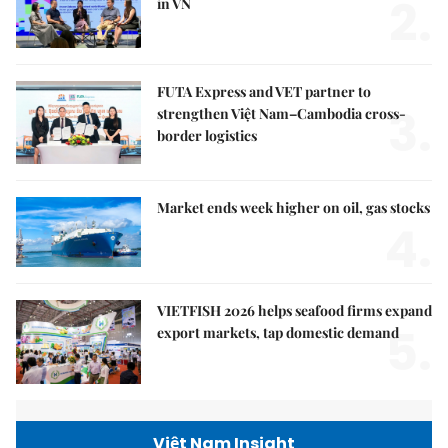
2.
in VN
FUTA Express and VET partner to
3.
strengthen Việt Nam–Cambodia cross-
border logistics
Market ends week higher on oil, gas stocks
4.
VIETFISH 2026 helps seafood firms expand
5.
export markets, tap domestic demand
Việt Nam Insight