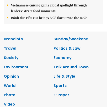
Vietnamese cuisine gains global spotlight through
leaders’ street food moments
Bánh đúc riêu cua brings bold flavours to the table
Brandinfo
Sunday/Weekend
Travel
Politics & Law
Society
Economy
Environment
Talk Around Town
Opinion
Life & Style
World
Sports
Photo
E-Paper
Video