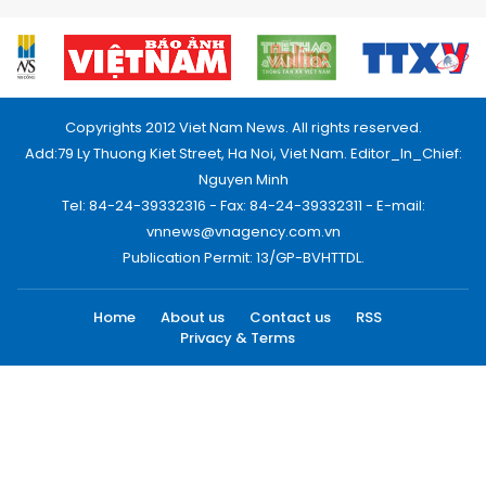
Copyrights 2012 Viet Nam News. All rights reserved.
Add:79 Ly Thuong Kiet Street, Ha Noi, Viet Nam. Editor_In_Chief:
Nguyen Minh
Tel: 84-24-39332316 - Fax: 84-24-39332311 - E-mail:
vnnews@vnagency.com.vn
Publication Permit: 13/GP-BVHTTDL.
Home
About us
Contact us
RSS
Privacy & Terms