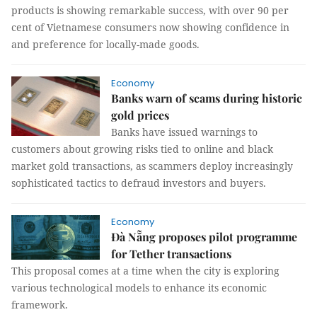
products is showing remarkable success, with over 90 per
cent of Vietnamese consumers now showing confidence in
and preference for locally-made goods.
Economy
Banks warn of scams during historic
gold prices
Banks have issued warnings to
customers about growing risks tied to online and black
market gold transactions, as scammers deploy increasingly
sophisticated tactics to defraud investors and buyers.
Economy
Đà Nẵng proposes pilot programme
for Tether transactions
This proposal comes at a time when the city is exploring
various technological models to enhance its economic
framework.