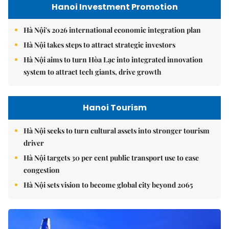
Hanoi Investment Promotion
Hà Nội's 2026 international economic integration plan
Hà Nội takes steps to attract strategic investors
Hà Nội aims to turn Hòa Lạc into integrated innovation
system to attract tech giants, drive growth
Hanoi Tourism
Hà Nội seeks to turn cultural assets into stronger tourism
driver
Hà Nội targets 30 per cent public transport use to ease
congestion
Hà Nội sets vision to become global city beyond 2065