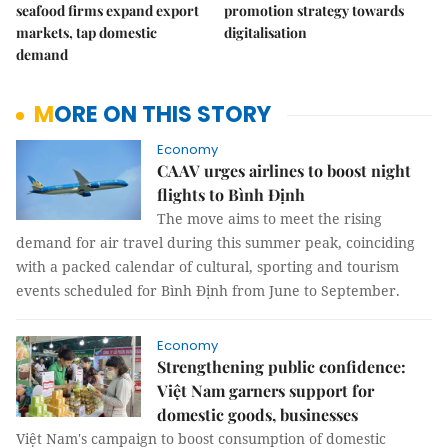
seafood firms expand export
promotion strategy towards
markets, tap domestic
digitalisation
demand
MORE ON THIS STORY
Economy
CAAV urges airlines to boost night
flights to Bình Định
The move aims to meet the rising
demand for air travel during this summer peak, coinciding
with a packed calendar of cultural, sporting and tourism
events scheduled for Bình Định from June to September.
Economy
Strengthening public confidence:
Việt Nam garners support for
domestic goods, businesses
Việt Nam's campaign to boost consumption of domestic