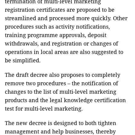
termination of multi-level marketing
registration certificates are proposed to be
streamlined and processed more quickly. Other
procedures such as activity notifications,
training programme approvals, deposit
withdrawals, and registration or changes of
operations in local areas are also suggested to
be simplified.
The draft decree also proposes to completely
remove two procedures – the notification of
changes to the list of multi-level marketing
products and the legal knowledge certification
test for multi-level marketing.
The new decree is designed to both tighten
management and help businesses, thereby