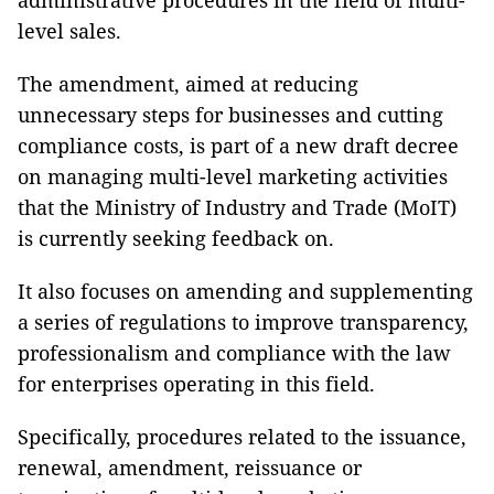
administrative procedures in the field of multi-
level sales.
The amendment, aimed at reducing
unnecessary steps for businesses and cutting
compliance costs, is part of a new draft decree
on managing multi-level marketing activities
that the Ministry of Industry and Trade (MoIT)
is currently seeking feedback on.
It also focuses on amending and supplementing
a series of regulations to improve transparency,
professionalism and compliance with the law
for enterprises operating in this field.
Specifically, procedures related to the issuance,
renewal, amendment, reissuance or