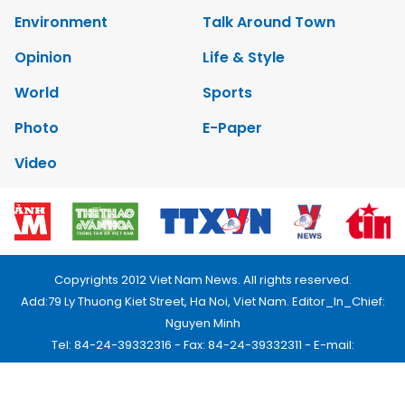
Environment
Talk Around Town
Opinion
Life & Style
World
Sports
Photo
E-Paper
Video
Copyrights 2012 Viet Nam News. All rights reserved.
Add:79 Ly Thuong Kiet Street, Ha Noi, Viet Nam. Editor_In_Chief:
Nguyen Minh
Tel: 84-24-39332316 - Fax: 84-24-39332311 - E-mail:
vnnews@vnagency.com.vn
Publication Permit: 13/GP-BVHTTDL.