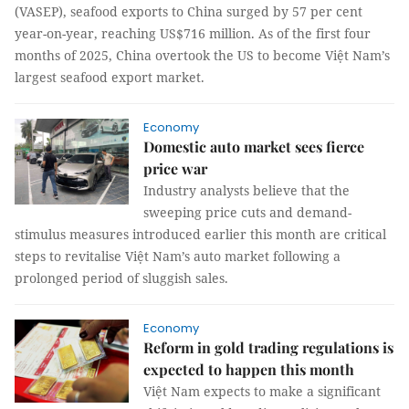
(VASEP), seafood exports to China surged by 57 per cent
year-on-year, reaching US$716 million. As of the first four
months of 2025, China overtook the US to become Việt Nam’s
largest seafood export market.
Economy
Domestic auto market sees fierce
price war
Industry analysts believe that the
sweeping price cuts and demand-
stimulus measures introduced earlier this month are critical
steps to revitalise Việt Nam’s auto market following a
prolonged period of sluggish sales.
Economy
Reform in gold trading regulations is
expected to happen this month
Việt Nam expects to make a significant