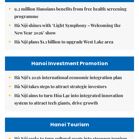
9.2 million Hanoians benefits from free health screening
programme
Hà Nội shines with ‘Light Symphony – Welcoming the
New Year 2026’ show
Hà Nội plans $1.1 billion to upgrade West Lake area
Hanoi Investment Promotion
Hà Nội's 2026 international economic integration plan
Hà Nội takes steps to attract strategic investors
Hà Nội aims to turn Hòa Lạc into integrated innovation
system to attract tech giants, drive growth
Hanoi Tourism
Hà Nội seeks to turn cultural assets into stronger tourism