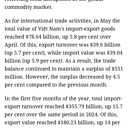
commodity market.
As for international trade activities, in May the
total value of Việt Nam's import-export goods
reached $78.64 billion, up 5.8 per cent over
April. Of this, export turnover was $39.6 billion
(up 5.7 per cent), while import value was $39.04
billion (up 5.9 per cent). As a result, the trade
balance continued to maintain a surplus of $551
million. However, the surplus decreased by 4.5
per cent compared to the previous month.
In the first five months of the year, total import-
export turnover reached $355.79 billion, up 15.7
per cent over the same period in 2024. Of this,
export value reached $180.23 billion, up 14 per