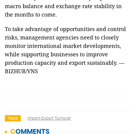
macro balance and exchange rate stability in
the months to come.
To take advantage of opportunities and control
risks, management agencies need to closely
monitor international market developments,
while supporting businesses to improve
production capacity and export sustainably. —
BIZHUB/VNS
Import-Export Turnover
TAGS