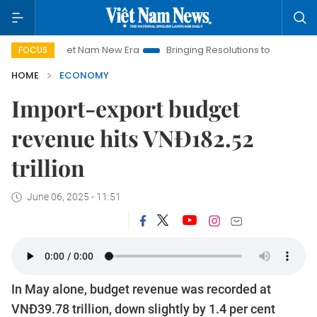
Viet Nam New Era
Bringing Resolutions to Life
Hanoi Inves
FOCUS
HOME
ECONOMY
Import-export budget
revenue hits VNĐ182.52
trillion
June 06, 2025 - 11:51
In May alone, budget revenue was recorded at
VNĐ39.78 trillion, down slightly by 1.4 per cent