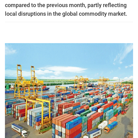
compared to the previous month, partly reflecting
local disruptions in the global commodity market.