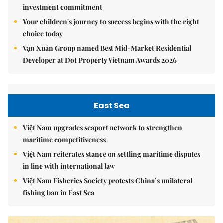
investment commitment
Your children's journey to success begins with the right
choice today
Vạn Xuân Group named Best Mid-Market Residential
Developer at Dot Property Vietnam Awards 2026
East Sea
Việt Nam upgrades seaport network to strengthen
maritime competitiveness
Việt Nam reiterates stance on settling maritime disputes
in line with international law
Việt Nam Fisheries Society protests China’s unilateral
fishing ban in East Sea