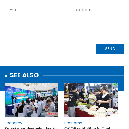
SEE ALSO
Economy
Economy
Smart manufacturing key to
OCOP exhibition in Thái