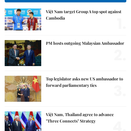
Việt Nam target Group A top spot against
1.
Cambodia
PM hosts outgoing Malaysian Ambassador
2.
Top legislator asks new US ambassador to
3.
forward parliamentary ties
Việt Nam, Thailand agree to advance
4.
"Three Connects" Strategy