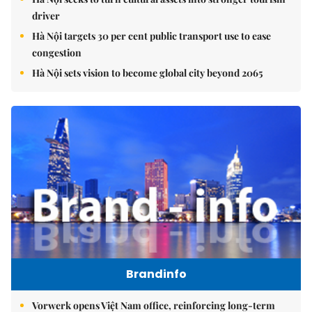
driver
Hà Nội targets 30 per cent public transport use to ease
congestion
Hà Nội sets vision to become global city beyond 2065
Brandinfo
Vorwerk opens Việt Nam office, reinforcing long-term