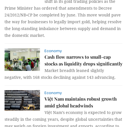
shift in its gold trading policies as the
Prime Minister has ordered that amendments to Decree
24/2012/NĐ-CP be completed by June. This move would pave
the way for businesses to legally import gold, helping resolve
the long-standing imbalance between supply and demand in
the domestic market.
Economy
Cash flow narrows to small-cap
stocks as liquidity drops significantly
Market breadth leaned slightly
negative, with 168 stocks declining against 143 advancing.
Economy
Việt Nam maintains robust growth
amid global headwinds
Việt Nam’s economy is expected to grow
steadily in the coming years, despite global uncertainties that
may weigh on foreign investment and exports, according to