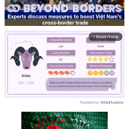
Read more
arrow_forward_ios
Powered by 
GliaStudios
Mute