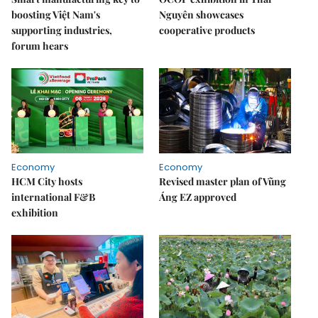
boosting Việt Nam's
Nguyên showcases
supporting industries,
cooperative products
forum hears
Economy
Economy
HCM City hosts
Revised master plan of Vũng
international F&B
Áng EZ approved
exhibition