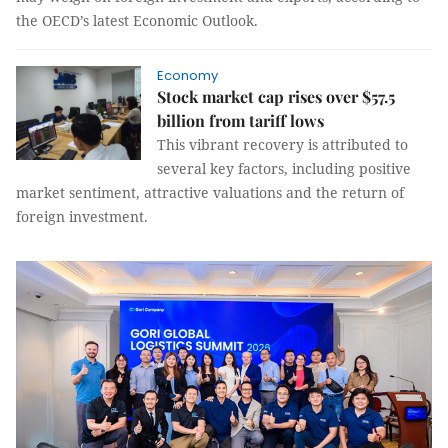
the OECD’s latest Economic Outlook.
Economy
Stock market cap rises over $57.5
billion from tariff lows
This vibrant recovery is attributed to
several key factors, including positive
market sentiment, attractive valuations and the return of
foreign investment.