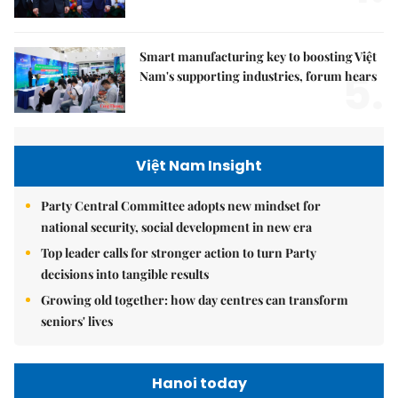
Smart manufacturing key to boosting Việt
5.
Nam's supporting industries, forum hears
Việt Nam Insight
Party Central Committee adopts new mindset for
national security, social development in new era
Top leader calls for stronger action to turn Party
decisions into tangible results
Growing old together: how day centres can transform
seniors' lives
Hanoi today