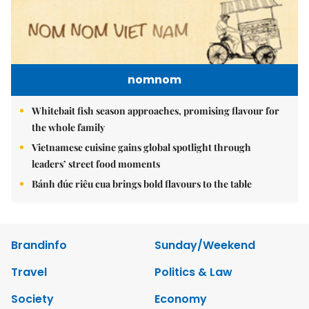
nomnom
Whitebait fish season approaches, promising flavour for
the whole family
Vietnamese cuisine gains global spotlight through
leaders’ street food moments
Bánh đúc riêu cua brings bold flavours to the table
Brandinfo
Sunday/Weekend
Travel
Politics & Law
Society
Economy