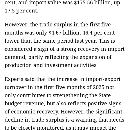
cent, and import value was $175.56 billion, up
17.5 per cent.
However, the trade surplus in the first five
months was only $4.67 billion, 46.4 per cent
lower than the same period last year. This is
considered a sign of a strong recovery in import
demand, partly reflecting the expansion of
production and investment activities.
Experts said that the increase in import-export
turnover in the first five months of 2025 not
only contributes to strengthening the State
budget revenue, but also reflects positive signs
of economic recovery. However, the significant
decline in trade surplus is a warning that needs
to be closely monitored, as it may impact the