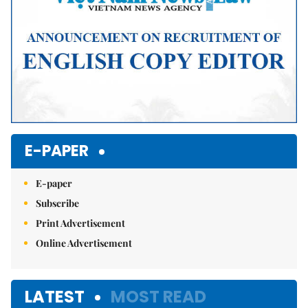
E-PAPER
E-paper
Subscribe
Print Advertisement
Online Advertisement
LATEST
MOST READ