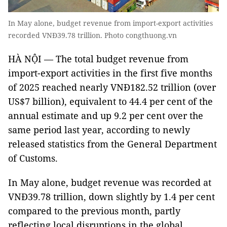
In May alone, budget revenue from import-export activities
recorded VNĐ39.78 trillion. Photo congthuong.vn
HÀ NỘI — The total budget revenue from
import-export activities in the first five months
of 2025 reached nearly VNĐ182.52 trillion (over
US$7 billion), equivalent to 44.4 per cent of the
annual estimate and up 9.2 per cent over the
same period last year, according to newly
released statistics from the General Department
of Customs.
In May alone, budget revenue was recorded at
VNĐ39.78 trillion, down slightly by 1.4 per cent
compared to the previous month, partly
reflecting local disruptions in the global