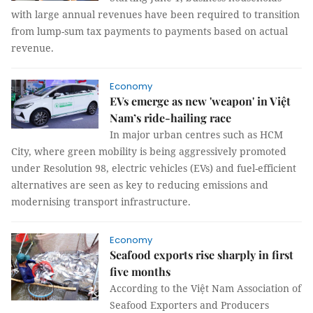
with large annual revenues have been required to transition
from lump-sum tax payments to payments based on actual
revenue.
Economy
EVs emerge as new 'weapon' in Việt
Nam’s ride-hailing race
In major urban centres such as HCM
City, where green mobility is being aggressively promoted
under Resolution 98, electric vehicles (EVs) and fuel-efficient
alternatives are seen as key to reducing emissions and
modernising transport infrastructure.
Economy
Seafood exports rise sharply in first
five months
According to the Việt Nam Association of
Seafood Exporters and Producers