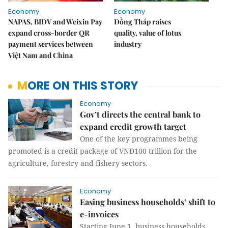
Economy
Economy
NAPAS, BIDV and Weixin Pay
Đồng Tháp raises
expand cross-border QR
quality, value of lotus
payment services between
industry
Việt Nam and China
MORE ON THIS STORY
Economy
Gov’t directs the central bank to
expand credit growth target
One of the key programmes being
promoted is a credit package of VNĐ100 trillion for the
agriculture, forestry and fishery sectors.
Economy
Easing business households’ shift to
e-invoices
Starting June 1, business households