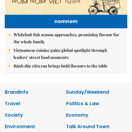
nomnom
Whitebait fish season approaches, promising flavour for
the whole family
Vietnamese cuisine gains global spotlight through
leaders’ street food moments
Bánh đúc riêu cua brings bold flavours to the table
Brandinfo
Sunday/Weekend
Travel
Politics & Law
Society
Economy
Environment
Talk Around Town