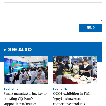
SEE ALSO
Economy
Economy
Smart manufacturing key to
OCOP exhibition in Thái
boosting Việt Nam's
Nguyên showcases
supporting industries,
cooperative products