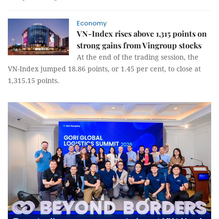
Economy
VN-Index rises above 1,315 points on
strong gains from Vingroup stocks
At the end of the trading session, the
VN-Index jumped 18.86 points, or 1.45 per cent, to close at
1,315.15 points.