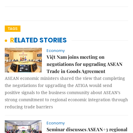
TAGS
RELATED STORIES
Economy
Việt Nam joins meeting on
negotiations for upgrading ASEAN
Trade in Goods Agreement
ASEAN economic ministers shared the view that completing
the negotiations for upgrading the ATIGA would send
positive signals to the business community about ASEAN’s
strong commitment to regional economic integration through
reducing trade barriers
Economy
Seminar discusses ASEAN+3 regional