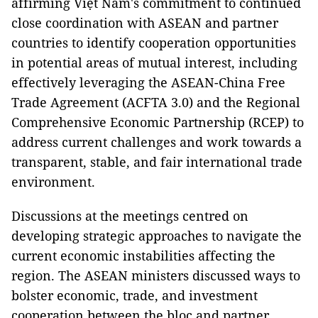
affirming Việt Nam's commitment to continued
close coordination with ASEAN and partner
countries to identify cooperation opportunities
in potential areas of mutual interest, including
effectively leveraging the ASEAN-China Free
Trade Agreement (ACFTA 3.0) and the Regional
Comprehensive Economic Partnership (RCEP) to
address current challenges and work towards a
transparent, stable, and fair international trade
environment.
Discussions at the meetings centred on
developing strategic approaches to navigate the
current economic instabilities affecting the
region. The ASEAN ministers discussed ways to
bolster economic, trade, and investment
cooperation between the bloc and partner