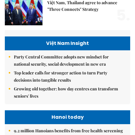
Việt Nam, Thailand agree to advance
5.
"Three Connects" Strategy
Việt Nam Insight
Party Central Committee adopts new mindset for
national security, social development in new era
Top leader calls for stronger action to turn Party
decisions into tangible results
Growing old together: how day centres can transform
seniors' lives
Hanoi today
9.2 million Hanoians benefits from free health screening