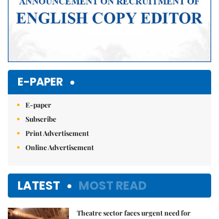
E-PAPER
E-paper
Subscribe
Print Advertisement
Online Advertisement
LATEST
MOST READ
Theatre sector faces urgent need for