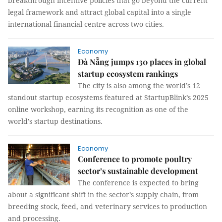
breakthrough incentive policies that go beyond the current
legal framework and attract global capital into a single
international financial centre across two cities.
Economy
Đà Nẵng jumps 130 places in global
startup ecosystem rankings
The city is also among the world’s 12
standout startup ecosystems featured at StartupBlink’s 2025
online workshop, earning its recognition as one of the
world's startup destinations.
Economy
Conference to promote poultry
sector’s sustainable development
The conference is expected to bring
about a significant shift in the sector’s supply chain, from
breeding stock, feed, and veterinary services to production
and processing.