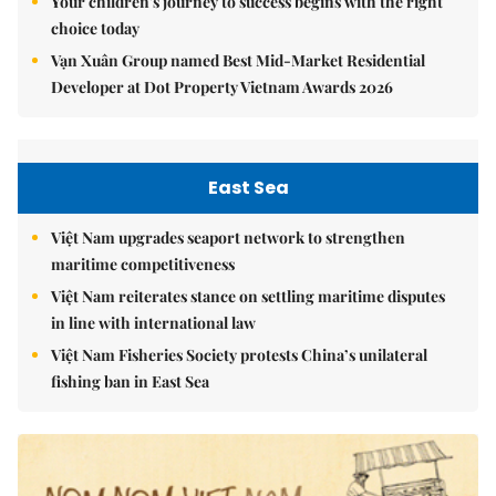
Your children's journey to success begins with the right
choice today
Vạn Xuân Group named Best Mid-Market Residential
Developer at Dot Property Vietnam Awards 2026
East Sea
Việt Nam upgrades seaport network to strengthen
maritime competitiveness
Việt Nam reiterates stance on settling maritime disputes
in line with international law
Việt Nam Fisheries Society protests China’s unilateral
fishing ban in East Sea