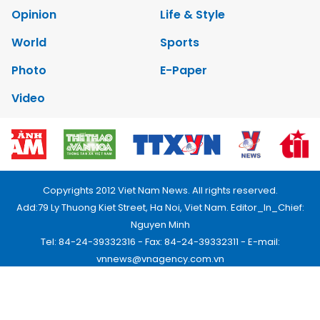
Opinion
Life & Style
World
Sports
Photo
E-Paper
Video
Copyrights 2012 Viet Nam News. All rights reserved.
Add:79 Ly Thuong Kiet Street, Ha Noi, Viet Nam. Editor_In_Chief:
Nguyen Minh
Tel: 84-24-39332316 - Fax: 84-24-39332311 - E-mail:
vnnews@vnagency.com.vn
Publication Permit: 13/GP-BVHTTDL.
Home
About us
Contact us
RSS