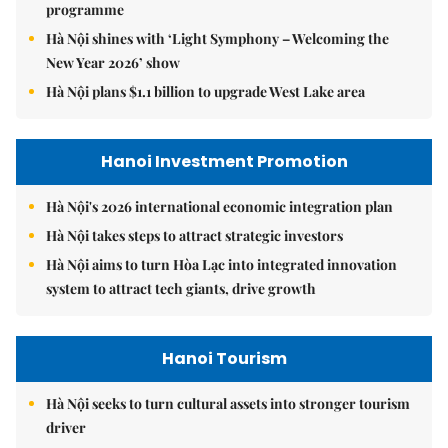
programme
Hà Nội shines with ‘Light Symphony – Welcoming the
New Year 2026’ show
Hà Nội plans $1.1 billion to upgrade West Lake area
Hanoi Investment Promotion
Hà Nội's 2026 international economic integration plan
Hà Nội takes steps to attract strategic investors
Hà Nội aims to turn Hòa Lạc into integrated innovation
system to attract tech giants, drive growth
Hanoi Tourism
Hà Nội seeks to turn cultural assets into stronger tourism
driver