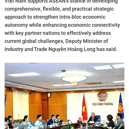
Việt Nam supports ASEAN's stance in developing
comprehensive, flexible, and practical strategic
approach to strengthen intra-bloc economic
autonomy while enhancing economic connectivity
with key partner nations to effectively address
current global challenges, Deputy Minister of
Industry and Trade Nguyễn Hoàng Long has said.