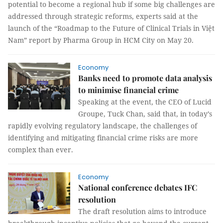
potential to become a regional hub if some big challenges are
addressed through strategic reforms, experts said at the
launch of the “Roadmap to the Future of Clinical Trials in Việt
Nam” report by Pharma Group in HCM City on May 20.
Economy
Banks need to promote data analysis
to minimise financial crime
Speaking at the event, the CEO of Lucid
Groupe, Tuck Chan, said that, in today’s
rapidly evolving regulatory landscape, the challenges of
identifying and mitigating financial crime risks are more
complex than ever.
Economy
National conference debates IFC
resolution
The draft resolution aims to introduce