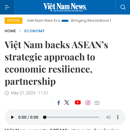
Viet Nam New Era
Bringing Resolutions to Life
Hanoi Inv
FOCUS
HOME
ECONOMY
Việt Nam backs ASEAN’s
strategic approach to
economic resilience,
partnership
May 21, 2025 - 11:21