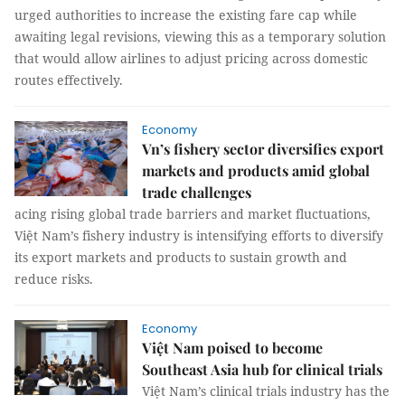
urged authorities to increase the existing fare cap while
awaiting legal revisions, viewing this as a temporary solution
that would allow airlines to adjust pricing across domestic
routes effectively.
Economy
Vn’s fishery sector diversifies export
markets and products amid global
trade challenges
acing rising global trade barriers and market fluctuations,
Việt Nam’s fishery industry is intensifying efforts to diversify
its export markets and products to sustain growth and
reduce risks.
Economy
Việt Nam poised to become
Southeast Asia hub for clinical trials
Việt Nam’s clinical trials industry has the