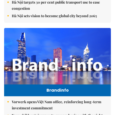
Hà Nội targets 30 per cent public transport use to ease
congestion
Hà Nội sets vision to become global city beyond 2065
Brandinfo
Vorwerk opens Việt Nam office, reinforcing long-term
investment commitment