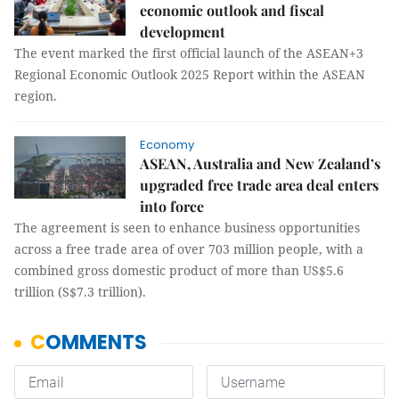
economic outlook and fiscal
development
The event marked the first official launch of the ASEAN+3
Regional Economic Outlook 2025 Report within the ASEAN
region.
Economy
ASEAN, Australia and New Zealand’s
upgraded free trade area deal enters
into force
The agreement is seen to enhance business opportunities
across a free trade area of over 703 million people, with a
combined gross domestic product of more than US$5.6
trillion (S$7.3 trillion).