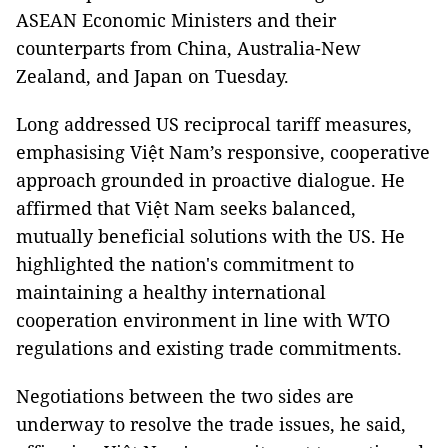
ASEAN Economic Ministers and their
counterparts from China, Australia-New
Zealand, and Japan on Tuesday.
Long addressed US reciprocal tariff measures,
emphasising Việt Nam’s responsive, cooperative
approach grounded in proactive dialogue. He
affirmed that Việt Nam seeks balanced,
mutually beneficial solutions with the US. He
highlighted the nation's commitment to
maintaining a healthy international
cooperation environment in line with WTO
regulations and existing trade commitments.
Negotiations between the two sides are
underway to resolve the trade issues, he said,