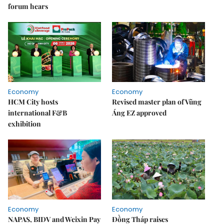
forum hears
Economy
Economy
HCM City hosts
Revised master plan of Vũng
international F&B
Áng EZ approved
exhibition
Economy
Economy
NAPAS, BIDV and Weixin Pay
Đồng Tháp raises