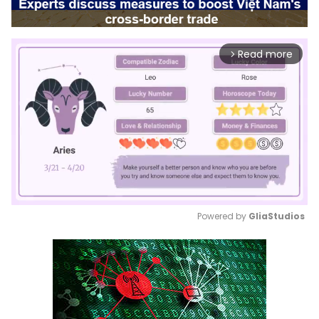
Read more
arrow_forward_ios
Powered by 
GliaStudios
Mute