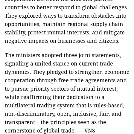
countries to better respond to global challenges.
They explored ways to transform obstacles into
opportunities, maintain regional supply chain
stability, protect mutual interests, and mitigate
negative impacts on businesses and citizens.
The ministers adopted three joint statements,
signaling a united stance on current trade
dynamics. They pledged to strengthen economic
cooperation through free trade agreements and
to pursue priority sectors of mutual interest,
while reaffirming their dedication to a
multilateral trading system that is rules-based,
non-discriminatory, open, inclusive, fair, and
transparent – the principles seen as the
cornerstone of global trade. — VNS