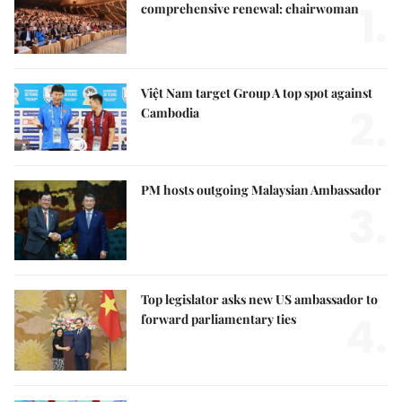
1.
comprehensive renewal: chairwoman
Việt Nam target Group A top spot against
2.
Cambodia
PM hosts outgoing Malaysian Ambassador
3.
Top legislator asks new US ambassador to
4.
forward parliamentary ties