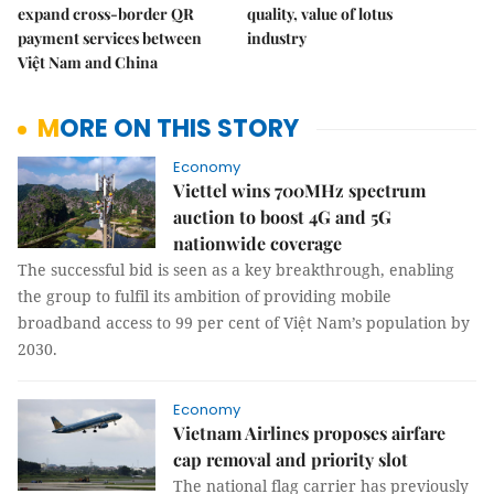
expand cross-border QR
quality, value of lotus
payment services between
industry
Việt Nam and China
MORE ON THIS STORY
Economy
Viettel wins 700MHz spectrum
auction to boost 4G and 5G
nationwide coverage
The successful bid is seen as a key breakthrough, enabling
the group to fulfil its ambition of providing mobile
broadband access to 99 per cent of Việt Nam’s population by
2030.
Economy
Vietnam Airlines proposes airfare
cap removal and priority slot
The national flag carrier has previously