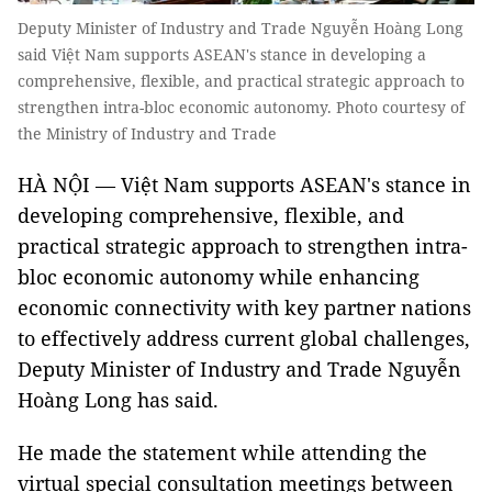
Deputy Minister of Industry and Trade Nguyễn Hoàng Long
said Việt Nam supports ASEAN's stance in developing a
comprehensive, flexible, and practical strategic approach to
strengthen intra-bloc economic autonomy. Photo courtesy of
the Ministry of Industry and Trade
HÀ NỘI — Việt Nam supports ASEAN's stance in
developing comprehensive, flexible, and
practical strategic approach to strengthen intra-
bloc economic autonomy while enhancing
economic connectivity with key partner nations
to effectively address current global challenges,
Deputy Minister of Industry and Trade Nguyễn
Hoàng Long has said.
He made the statement while attending the
virtual special consultation meetings between