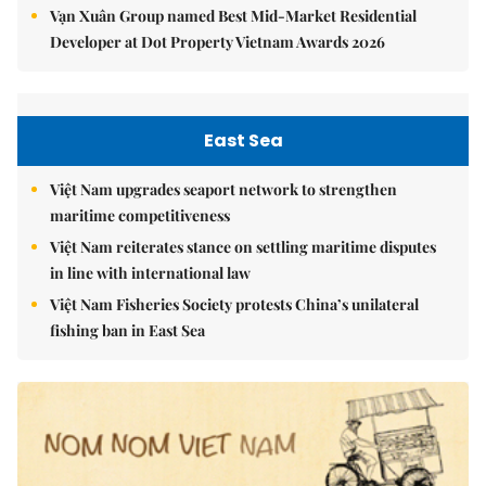
Vạn Xuân Group named Best Mid-Market Residential
Developer at Dot Property Vietnam Awards 2026
East Sea
Việt Nam upgrades seaport network to strengthen
maritime competitiveness
Việt Nam reiterates stance on settling maritime disputes
in line with international law
Việt Nam Fisheries Society protests China’s unilateral
fishing ban in East Sea