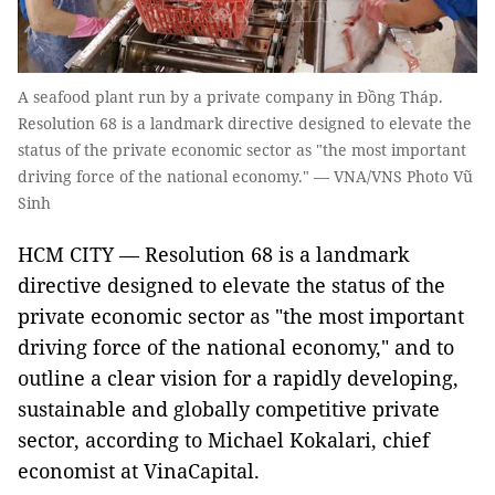
A seafood plant run by a private company in Đồng Tháp.
Resolution 68 is a landmark directive designed to elevate the
status of the private economic sector as "the most important
driving force of the national economy." — VNA/VNS Photo Vũ
Sinh
HCM CITY — Resolution 68 is a landmark
directive designed to elevate the status of the
private economic sector as "the most important
driving force of the national economy," and to
outline a clear vision for a rapidly developing,
sustainable and globally competitive private
sector, according to Michael Kokalari, chief
economist at VinaCapital.