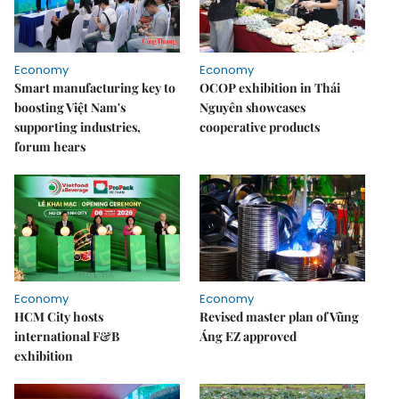
Economy
Economy
Smart manufacturing key to
OCOP exhibition in Thái
boosting Việt Nam's
Nguyên showcases
supporting industries,
cooperative products
forum hears
Economy
Economy
HCM City hosts
Revised master plan of Vũng
international F&B
Áng EZ approved
exhibition