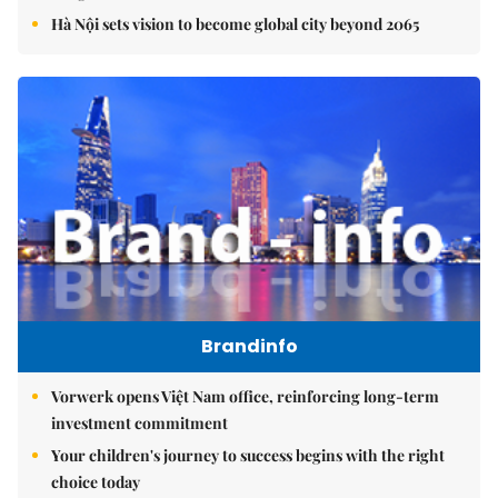
Hà Nội sets vision to become global city beyond 2065
Brandinfo
Vorwerk opens Việt Nam office, reinforcing long-term
investment commitment
Your children's journey to success begins with the right
choice today