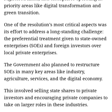
priority areas like digital transformation and
green transition.
One of the resolution’s most critical aspects was
its effort to address a long-standing challenge:
the preferential treatment given to state-owned
enterprises (SOEs) and foreign investors over
local private enterprises.
The Government also planned to restructure
SOEs in many key areas like industry,
agriculture, services, and the digital economy.
This involved selling state shares to private
investors and encouraging private companies to
take on larger roles in these industries.