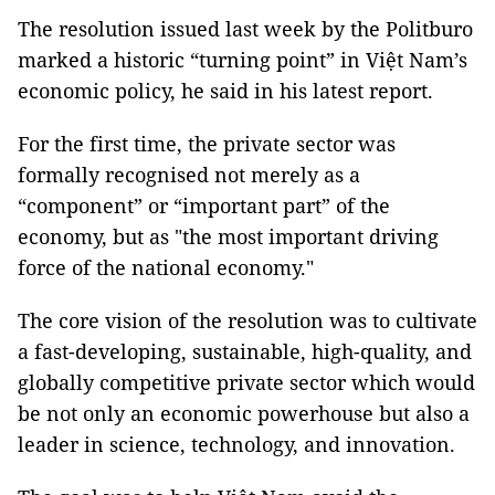
The resolution issued last week by the Politburo
marked a historic “turning point” in Việt Nam’s
economic policy, he said in his latest report.
For the first time, the private sector was
formally recognised not merely as a
“component” or “important part” of the
economy, but as "the most important driving
force of the national economy."
The core vision of the resolution was to cultivate
a fast-developing, sustainable, high-quality, and
globally competitive private sector which would
be not only an economic powerhouse but also a
leader in science, technology, and innovation.