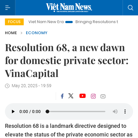
Viet Nam New Era
Bringing Resolutions to Life
Hanoi Inve
FOCUS
HOME
ECONOMY
Resolution 68, a new dawn
for domestic private sector:
VinaCapital
May 20, 2025 - 19:59
Resolution 68 is a landmark directive designed to
elevate the status of the private economic sector as