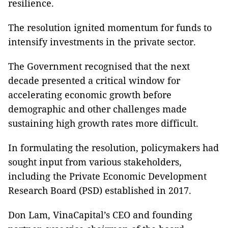
resilience.
The resolution ignited momentum for funds to
intensify investments in the private sector.
The Government recognised that the next
decade presented a critical window for
accelerating economic growth before
demographic and other challenges made
sustaining high growth rates more difficult.
In formulating the resolution, policymakers had
sought input from various stakeholders,
including the Private Economic Development
Research Board (PSD) established in 2017.
Don Lam, VinaCapital’s CEO and founding