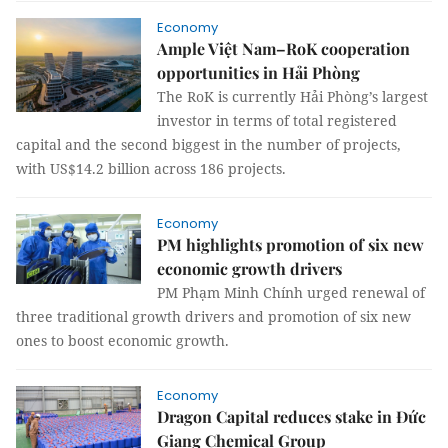
Economy
Ample Việt Nam–RoK cooperation
opportunities in Hải Phòng
The RoK is currently Hải Phòng’s largest
investor in terms of total registered
capital and the second biggest in the number of projects,
with US$14.2 billion across 186 projects.
Economy
PM highlights promotion of six new
economic growth drivers
PM Phạm Minh Chính urged renewal of
three traditional growth drivers and promotion of six new
ones to boost economic growth.
Economy
Dragon Capital reduces stake in Đức
Giang Chemical Group