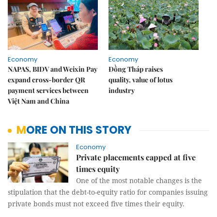
Economy
Economy
NAPAS, BIDV and Weixin Pay
Đồng Tháp raises
expand cross-border QR
quality, value of lotus
payment services between
industry
Việt Nam and China
MORE ON THIS STORY
Economy
Private placements capped at five
times equity
One of the most notable changes is the
stipulation that the debt-to-equity ratio for companies issuing
private bonds must not exceed five times their equity.