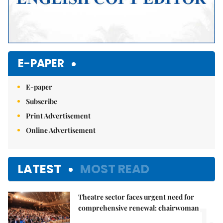
E-PAPER
E-paper
Subscribe
Print Advertisement
Online Advertisement
LATEST
MOST READ
Theatre sector faces urgent need for
1.
comprehensive renewal: chairwoman