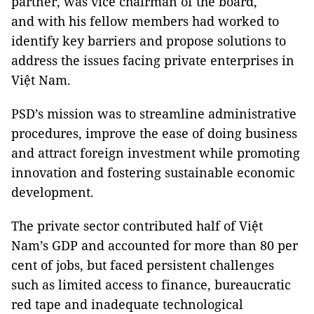
partner, was vice chairman of the board,
and with his fellow members had worked to
identify key barriers and propose solutions to
address the issues facing private enterprises in
Việt Nam.
PSD’s mission was to streamline administrative
procedures, improve the ease of doing business
and attract foreign investment while promoting
innovation and fostering sustainable economic
development.
The private sector contributed half of Việt
Nam’s GDP and accounted for more than 80 per
cent of jobs, but faced persistent challenges
such as limited access to finance, bureaucratic
red tape and inadequate technological