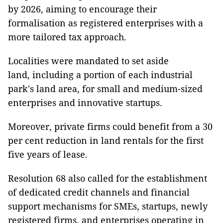
by 2026, aiming to encourage their
formalisation as registered enterprises with a
more tailored tax approach.
Localities were mandated to set aside
land, including a portion of each industrial
park's land area, for small and medium-sized
enterprises and innovative startups.
Moreover, private firms could benefit from a 30
per cent reduction in land rentals for the first
five years of lease.
Resolution 68 also called for the establishment
of dedicated credit channels and financial
support mechanisms for SMEs, startups, newly
registered firms, and enterprises operating in