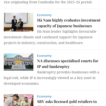
rice originating from Cambodia for the 2025–26 period.
Economy
Hà Nam highly evaluates investment
capacity of Japanese businesses
Hà Nam leader highlights favourable
investment climate and continued support for Japanese
projects in industry, construction, and healthcare.
Economy
NA discusses specialised courts for
IP and bankruptcy
Bankruptcy provides businesses with a
legal exit, while IP is increasingly viewed as a key asset in
developed economies.
Economy
SBV asks licensed gold retailers to