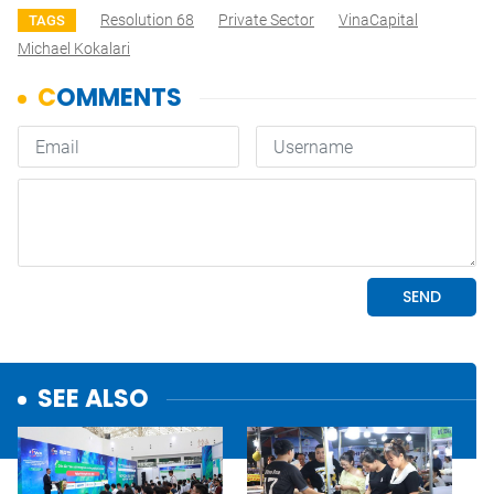
Resolution 68
Private Sector
VinaCapital
TAGS
Michael Kokalari
SEE ALSO