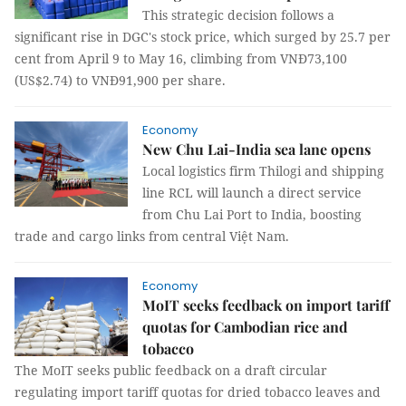
This strategic decision follows a
significant rise in DGC's stock price, which surged by 25.7 per
cent from April 9 to May 16, climbing from VNĐ73,100
(US$2.74) to VNĐ91,900 per share.
Economy
New Chu Lai-India sea lane opens
Local logistics firm Thilogi and shipping
line RCL will launch a direct service
from Chu Lai Port to India, boosting
trade and cargo links from central Việt Nam.
Economy
MoIT seeks feedback on import tariff
quotas for Cambodian rice and
tobacco
The MoIT seeks public feedback on a draft circular
regulating import tariff quotas for dried tobacco leaves and