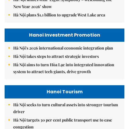
New Year 2026’ show
Hà Nội plans $1.1 billion to upgrade West Lake area
Hanoi Investment Promotion
Hà Nội's 2026 international economic integration plan
Hà Nội takes steps to attract strategic investors
Hà Nội aims to turn Hòa Lạc into integrated innovation
system to attract tech giants, drive growth
Hanoi Tourism
Hà Nội seeks to turn cultural assets into stronger tourism
driver
Hà Nội targets 30 per cent public transport use to ease
congestion