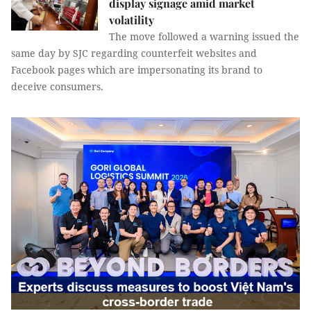
display signage amid market
volatility
The move followed a warning issued the
same day by SJC regarding counterfeit websites and
Facebook pages which are impersonating its brand to
deceive consumers.