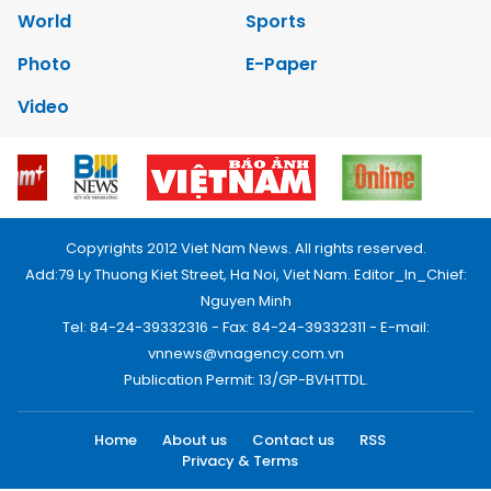
World
Sports
Photo
E-Paper
Video
Copyrights 2012 Viet Nam News. All rights reserved.
Add:79 Ly Thuong Kiet Street, Ha Noi, Viet Nam. Editor_In_Chief:
Nguyen Minh
Tel: 84-24-39332316 - Fax: 84-24-39332311 - E-mail:
vnnews@vnagency.com.vn
Publication Permit: 13/GP-BVHTTDL.
Home
About us
Contact us
RSS
Privacy & Terms