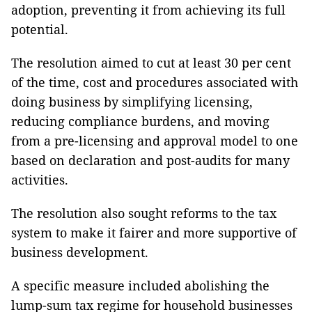
adoption, preventing it from achieving its full
potential.
The resolution aimed to cut at least 30 per cent
of the time, cost and procedures associated with
doing business by simplifying licensing,
reducing compliance burdens, and moving
from a pre-licensing and approval model to one
based on declaration and post-audits for many
activities.
The resolution also sought reforms to the tax
system to make it fairer and more supportive of
business development.
A specific measure included abolishing the
lump-sum tax regime for household businesses