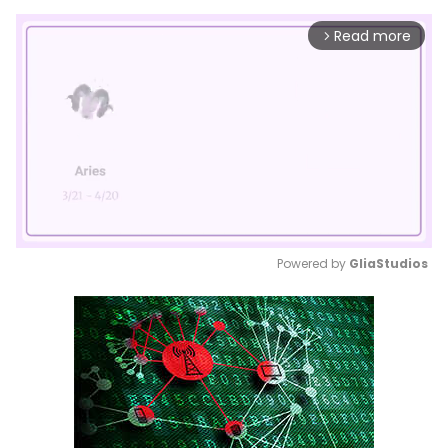
Read more
arrow_forward_ios
Powered by 
GliaStudios
Mute