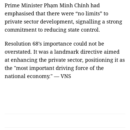
Prime Minister Phạm Minh Chính had
emphasised that there were “no limits” to
private sector development, signalling a strong
commitment to reducing state control.
Resolution 68’s importance could not be
overstated. It was a landmark directive aimed
at enhancing the private sector, positioning it as
the "most important driving force of the
national economy." — VNS