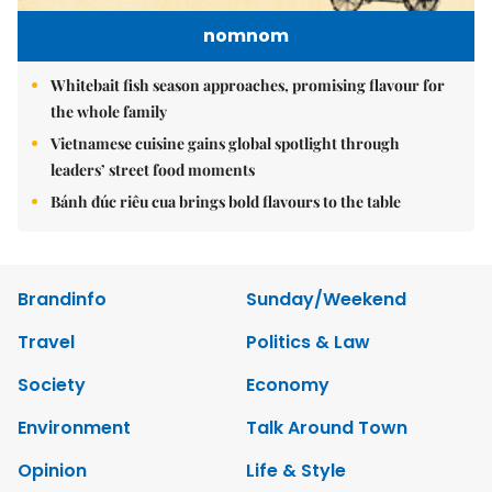
nomnom
Whitebait fish season approaches, promising flavour for
the whole family
Vietnamese cuisine gains global spotlight through
leaders’ street food moments
Bánh đúc riêu cua brings bold flavours to the table
Brandinfo
Sunday/Weekend
Travel
Politics & Law
Society
Economy
Environment
Talk Around Town
Opinion
Life & Style