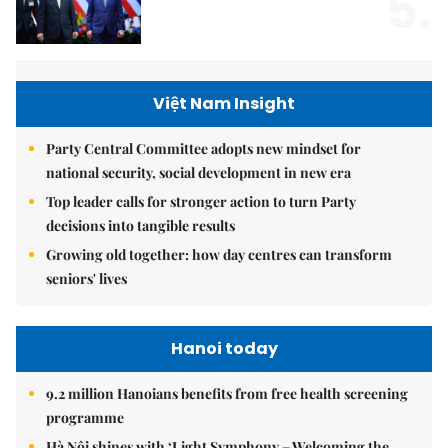
5.
Việt Nam Insight
Party Central Committee adopts new mindset for
national security, social development in new era
Top leader calls for stronger action to turn Party
decisions into tangible results
Growing old together: how day centres can transform
seniors' lives
Hanoi today
9.2 million Hanoians benefits from free health screening
programme
Hà Nội shines with ‘Light Symphony – Welcoming the