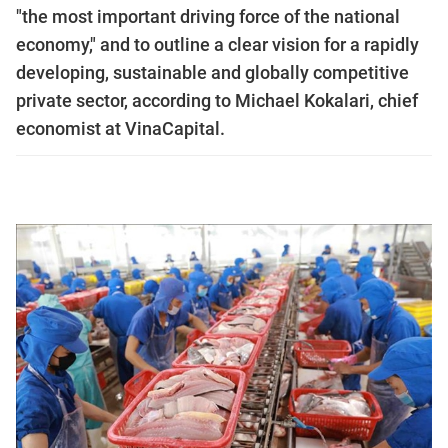
"the most important driving force of the national
economy," and to outline a clear vision for a rapidly
developing, sustainable and globally competitive
private sector, according to Michael Kokalari, chief
economist at VinaCapital.