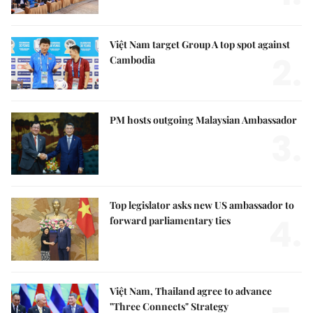
Việt Nam target Group A top spot against
2.
Cambodia
PM hosts outgoing Malaysian Ambassador
3.
Top legislator asks new US ambassador to
4.
forward parliamentary ties
Việt Nam, Thailand agree to advance
"Three Connects" Strategy