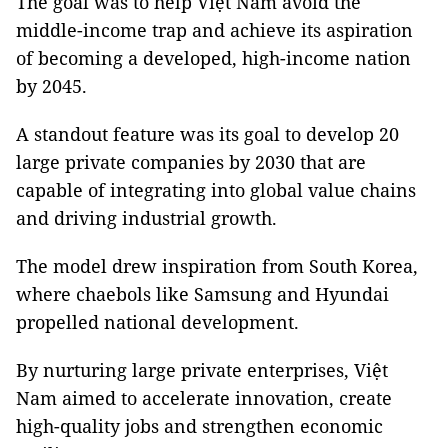
The goal was to help Việt Nam avoid the
middle-income trap and achieve its aspiration
of becoming a developed, high-income nation
by 2045.
A standout feature was its goal to develop 20
large private companies by 2030 that are
capable of integrating into global value chains
and driving industrial growth.
The model drew inspiration from South Korea,
where chaebols like Samsung and Hyundai
propelled national development.
By nurturing large private enterprises, Việt
Nam aimed to accelerate innovation, create
high-quality jobs and strengthen economic